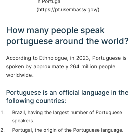
in Portugal
(https://pt.usembassy.gov/)
How many people speak
portuguese around the world?
According to Ethnologue, in 2023, Portuguese is
spoken by approximately 264 million people
worldwide.
Portuguese is an official language in the
following countries:
Brazil, having the largest number of Portuguese
speakers.
Portugal, the origin of the Portuguese language.