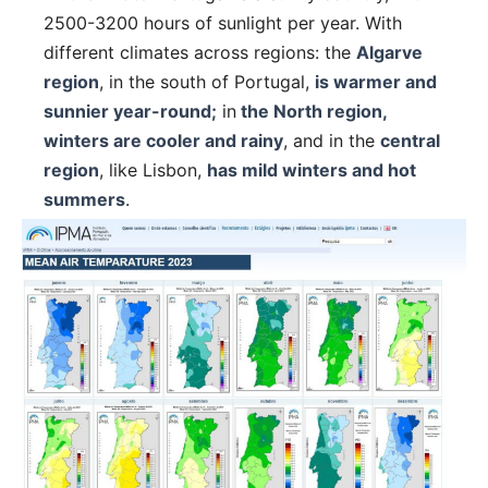
2500-3200 hours of sunlight per year. With
different climates across regions: the
Algarve
region
, in the south of Portugal,
is warmer and
sunnier year-round;
in
the North region,
winters are cooler and rainy
, and in the
central
region
, like Lisbon,
has mild winters and hot
summers
.