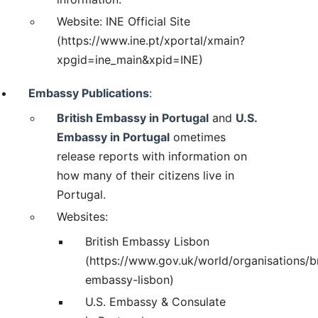
Website: INE Official Site
(https://www.ine.pt/xportal/xmain?
xpgid=ine_main&xpid=INE)
Embassy Publications
:
British Embassy in Portugal
and
U.S.
Embassy in Portugal
ometimes
release reports with information on
how many of their citizens live in
Portugal.
Websites:
British Embassy Lisbon
(https://www.gov.uk/world/organisations/br
embassy-lisbon)
U.S. Embassy & Consulate