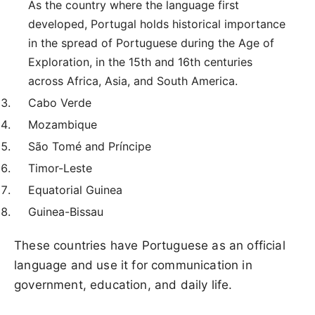
As the country where the language first
developed, Portugal holds historical importance
in the spread of Portuguese during the Age of
Exploration, in the 15th and 16th centuries
across Africa, Asia, and South America.
Cabo Verde
Mozambique
São Tomé and Príncipe
Timor-Leste
Equatorial Guinea
Guinea-Bissau
These countries have Portuguese as an official
language and use it for communication in
government, education, and daily life.