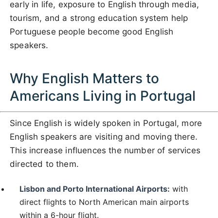
early in life, exposure to English through media,
tourism, and a strong education system help
Portuguese people become good English
speakers.
Why English Matters to
Americans Living in Portugal
Since English is widely spoken in Portugal, more
English speakers are visiting and moving there.
This increase influences the number of services
directed to them.
Lisbon and Porto International Airports:
with
direct flights to North American main airports
within a 6-hour flight.