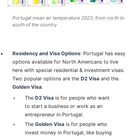
Portugal mean air temperature 2023, from north to
south of the country
Residency and Visa Options
: Portugal has easy
options available for North Americans to live
here with special residential & investment visas.
Two popular options are the
D2 Visa
and the
Golden Visa
.
The
D2 Visa
is for people who want
to start a business or work as an
entrepreneur in Portugal.
The
Golden Visa
is for people who
invest money in Portugal, like buying