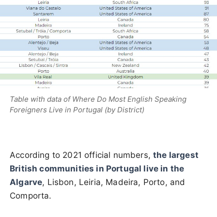
Table with data of Where Do Most English Speaking
Foreigners Live in Portugal (by District)
According to 2021 official numbers,
the largest
British communities in Portugal live in the
Algarve
, Lisbon, Leiria, Madeira, Porto, and
Comporta.