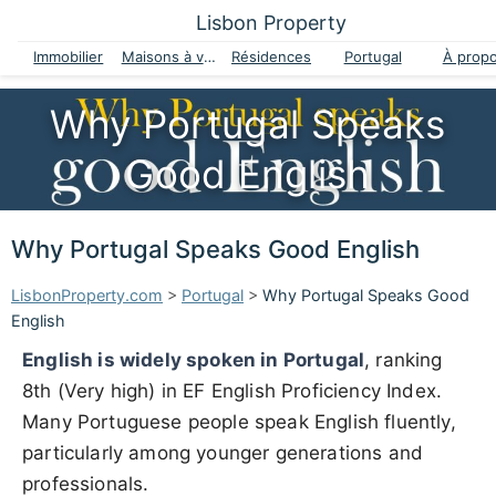
Lisbon Property
Immobilier
Maisons à vendre
Résidences
Portugal
À prop
Why Portugal Speaks
Good English
Why Portugal Speaks Good English
LisbonProperty.com
>
Portugal
>
Why Portugal Speaks Good
English
English is widely spoken in Portugal
, ranking
8th (Very high) in EF English Proficiency Index.
Many Portuguese people speak English fluently,
particularly among younger generations and
professionals.