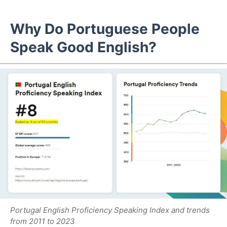
Why Do Portuguese People
Speak Good English?
Portugal English Proficiency Speaking Index and trends
from 2011 to 2023