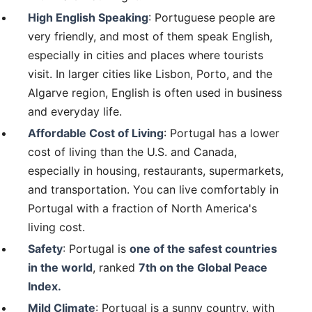
High English Speaking
: Portuguese people are
very friendly, and most of them speak English,
especially in cities and places where tourists
visit. In larger cities like Lisbon, Porto, and the
Algarve region, English is often used in business
and everyday life.
Affordable Cost of Living
: Portugal has a lower
cost of living than the U.S. and Canada,
especially in housing, restaurants, supermarkets,
and transportation. You can live comfortably in
Portugal with a fraction of North America's
living cost.
Safety
: Portugal is
one of the safest countries
in the world
, ranked
7th on the Global Peace
Index.
Mild Climate
: Portugal is a sunny country, with