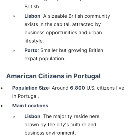
British.
Lisbon
: A sizeable British community
exists in the capital, attracted by
business opportunities and urban
lifestyle.
Porto
: Smaller but growing British
expat population.
American Citizens in Portugal
Population Size
: Around
6.800
U.S. citizens live
in Portugal.
Main Locations
:
Lisbon
: The majority reside here,
drawn by the city's culture and
business environment.