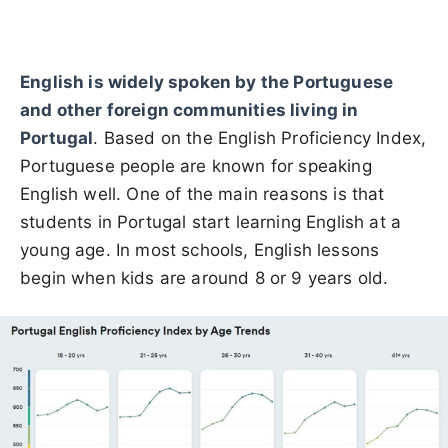
English is widely spoken by the Portuguese
and other foreign communities living in
Portugal
. Based on the English Proficiency Index,
Portuguese people are known for speaking
English well. One of the main reasons is that
students in Portugal start learning English at a
young age. In most schools, English lessons
begin when kids are around 8 or 9 years old.