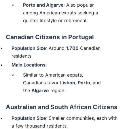
Porto and Algarve
: Also popular
among American expats seeking a
quieter lifestyle or retirement.
Canadian Citizens in Portugal
Population Size
: Around
1.700
Canadian
residents.
Main Locations
:
Similar to American expats,
Canadians favor
Lisbon
,
Porto
, and
the
Algarve
region.
Australian and South African Citizens
Population Size
: Smaller communities, each with
a few thousand residents.