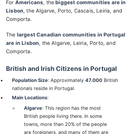
For
Americans
, the
biggest communities are in
Lisbon
, the Algarve, Porto, Cascais, Leiria, and
Comporta.
The
largest Canadian communities in Portugal
are in Lisbon
, the Algarve, Leiria, Porto, and
Comporta.
British and Irish Citizens in Portugal
Population Size
: Approximately
47.
000
British
nationals reside in Portugal.
Main Locations
:
Algarve
: This region has the most
British people living there. In some
towns, more than 20% of the people
are foreigners, and many of them are