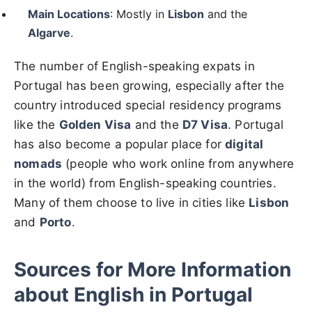
Main Locations
: Mostly in
Lisbon
and the
Algarve
.
The number of English-speaking expats in
Portugal has been growing, especially after the
country introduced special residency programs
like the
Golden Visa
and the
D7 Visa
. Portugal
has also become a popular place for
digital
nomads
(people who work online from anywhere
in the world) from English-speaking countries.
Many of them choose to live in cities like
Lisbon
and
Porto
.
Sources for More Information
about English in Portugal