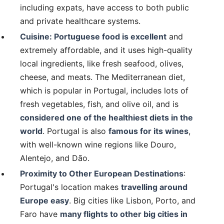
including expats, have access to both public
and private healthcare systems.
Cuisine: Portuguese food is excellent
and
extremely affordable, and it uses high-quality
local ingredients, like fresh seafood, olives,
cheese, and meats. The Mediterranean diet,
which is popular in Portugal, includes lots of
fresh vegetables, fish, and olive oil, and is
considered one of the healthiest diets in the
world
. Portugal is also
famous for its wines
,
with well-known wine regions like Douro,
Alentejo, and Dão.
Proximity to Other European Destinations
:
Portugal's location makes
travelling around
Europe easy
. Big cities like Lisbon, Porto, and
Faro have
many flights to other big cities in