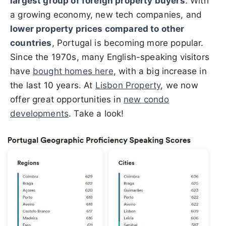
largest group of foreign property buyers
. With
a growing economy, new tech companies, and
lower property prices compared to other
countries
, Portugal is becoming more popular.
Since the 1970s, many English-speaking visitors
have
bought homes here
, with a big increase in
the last 10 years. At
Lisbon Property
, we now
offer great opportunities in
new condo
developments
. Take a look!