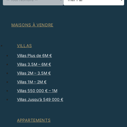
MAISONS À VENDRE
VILLAS
Villas Plus de 6M €
Villas 3,5M – 6M €
Villas 2M – 3,5M €
Villas 1M – 2M €
Villas 550 000 € – 1M
Villas Jusqu'à 549 000 €
APPARTEMENTS