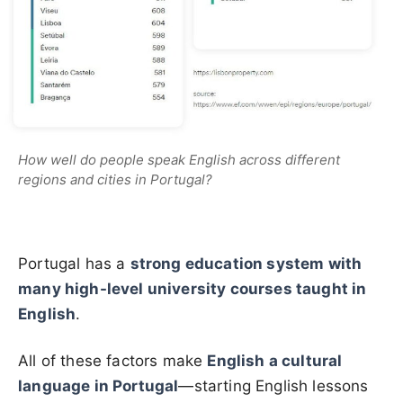
How well do people speak English across different
regions and cities in Portugal?
Portugal has a
strong education system with
many high-level university courses taught in
English
.
All of these factors make
English a cultural
language in Portugal
—starting English lessons