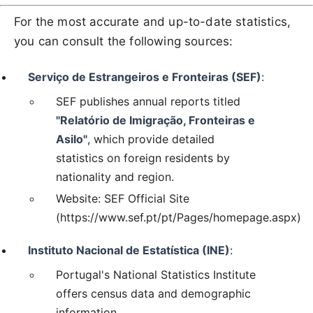
For the most accurate and up-to-date statistics,
you can consult the following sources:
Serviço de Estrangeiros e Fronteiras (SEF)
:
SEF publishes annual reports titled
"Relatório de Imigração, Fronteiras e
Asilo"
, which provide detailed
statistics on foreign residents by
nationality and region.
Website: SEF Official Site
(https://www.sef.pt/pt/Pages/homepage.aspx)
Instituto Nacional de Estatística (INE)
:
Portugal's National Statistics Institute
offers census data and demographic
information.