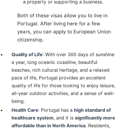
a property or supporting a business.
Both of these visas allow you to live in
Portugal. After living here for a few
years, you can apply to European Union
citizenship.
Quality of Life
: With over 300 days of sunshine
a year, long oceanic coaslilne, beautiful
beaches, rich cultural heritage, and a relaxed
pace of life, Portugal provides an excellent
quality of life for those looking to enjoy leisure,
all-year outdoor activities, and a sense of well-
being.
Health Care
: Portugal has a
high standard of
healthcare system
, and it is
significantly more
affordable than in North America
. Residents,