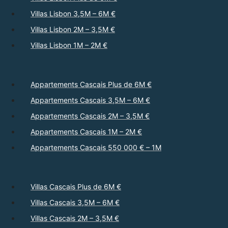
Villas Lisbon 3,5M – 6M €
Villas Lisbon 2M – 3,5M €
Villas Lisbon 1M – 2M €
Appartements Cascais Plus de 6M €
Appartements Cascais 3,5M – 6M €
Appartements Cascais 2M – 3,5M €
Appartements Cascais 1M – 2M €
Appartements Cascais 550 000 € – 1M
Villas Cascais Plus de 6M €
Villas Cascais 3,5M – 6M €
Villas Cascais 2M – 3,5M €