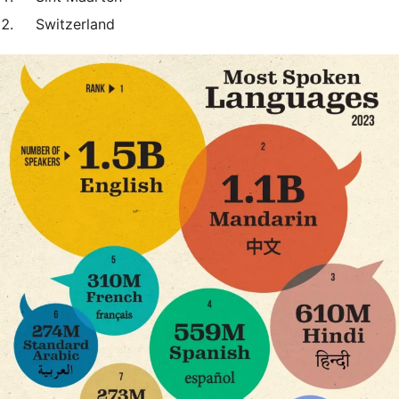
Switzerland