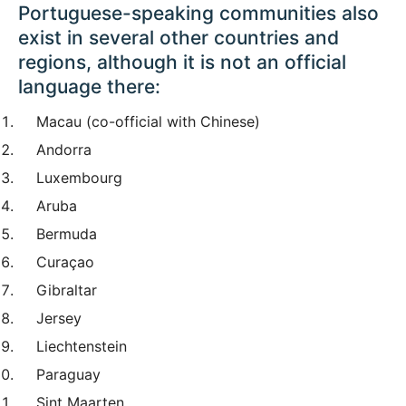
Portuguese-speaking communities also
exist in several other countries and
regions, although it is not an official
language there:
Macau (co-official with Chinese)
Andorra
Luxembourg
Aruba
Bermuda
Curaçao
Gibraltar
Jersey
Liechtenstein
Paraguay
Sint Maarten