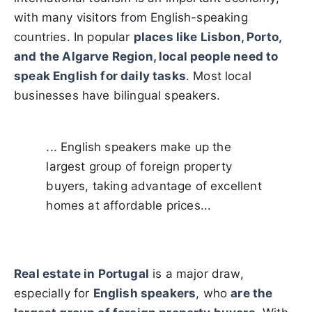
with many visitors from English-speaking
countries. In popular
places like Lisbon, Porto,
and the Algarve Region, local people need to
speak English for daily tasks
. Most local
businesses
have bilingual speakers.
... English speakers make up the
largest group of foreign property
buyers, taking advantage of excellent
homes at affordable prices...
Real estate in Portugal
is a major draw,
especially for
English speakers
, who
are the