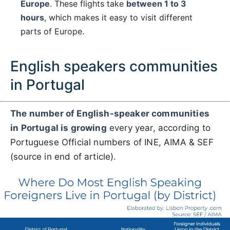
Europe
. These flights take
between 1 to 3
hours
, which makes it easy to visit different
parts of Europe.
English speakers communities
in Portugal
The number of English-speaker communities
in Portugal is growing
every year, according to
Portuguese Official numbers of INE, AIMA & SEF
(source in end of article).