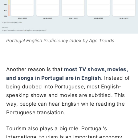
Portugal English Proficiency Index by Age Trends
Another reason is that
most
TV shows, movies,
and songs in Portugal are in English
. Instead of
being dubbed into Portuguese, most English-
speaking shows and movies are subtitled. This
way, people can
hear English while reading the
Portuguese translation.
Tourism also plays a big role.
Portugal's
international tourism is an important economy,