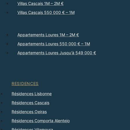
Villas Cascais 1M – 2M €
Villas Cascais 550 000 € – 1M
Appartements Loures 1M – 2M €
Appartements Loures 550 000 € – 1M
Appartements Loures Jusqu'à 549 000 €
RESIDENCES
Résidences Lisbonne
Résidences Cascais
Résidences Oeiras
Résidences Comporta Alentejo
Résidences Vilamoura