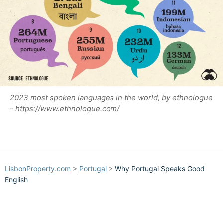
2023 most spoken languages in the world, by ethnologue
- https://www.ethnologue.com/
LisbonProperty.com
>
Portugal
>
Why Portugal Speaks Good
English