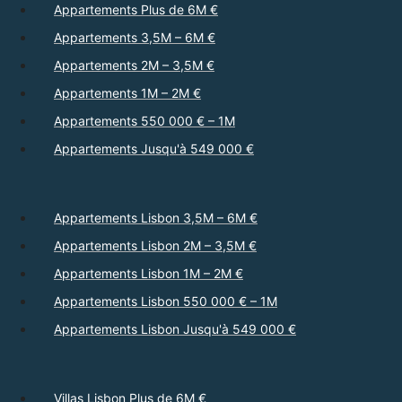
Appartements Plus de 6M €
Appartements 3,5M – 6M €
Appartements 2M – 3,5M €
Appartements 1M – 2M €
Appartements 550 000 € – 1M
Appartements Jusqu'à 549 000 €
Appartements Lisbon 3,5M – 6M €
Appartements Lisbon 2M – 3,5M €
Appartements Lisbon 1M – 2M €
Appartements Lisbon 550 000 € – 1M
Appartements Lisbon Jusqu'à 549 000 €
Villas Lisbon Plus de 6M €