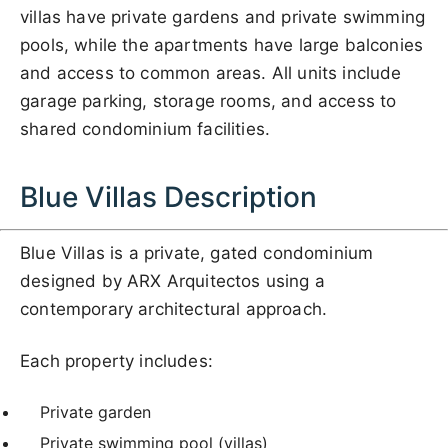
villas have private gardens and private swimming
pools, while the apartments have large balconies
and access to common areas. All units include
garage parking, storage rooms, and access to
shared condominium facilities.
Blue Villas Description
Blue Villas is a private, gated condominium
designed by ARX Arquitectos using a
contemporary architectural approach.
Each property includes:
Private garden
Private swimming pool (villas)