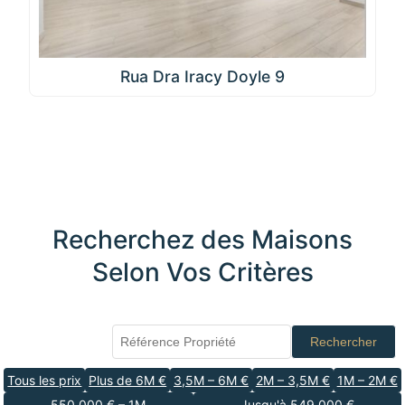
Rua Dra Iracy Doyle 9
Recherchez des Maisons
Selon Vos Critères
Rechercher
Tous les prix
Plus de 6M €
3,5M – 6M €
2M – 3,5M €
1M – 2M €
550 000 € – 1M
Jusqu'à 549 000 €