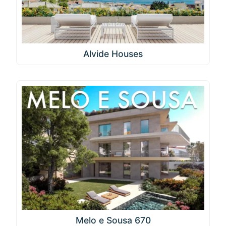
Alvide Houses
Melo e Sousa 670