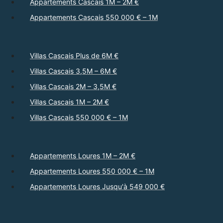
Appartements Cascais 1M – 2M €
Appartements Cascais 550 000 € – 1M
Villas Cascais Plus de 6M €
Villas Cascais 3,5M – 6M €
Villas Cascais 2M – 3,5M €
Villas Cascais 1M – 2M €
Villas Cascais 550 000 € – 1M
Appartements Loures 1M – 2M €
Appartements Loures 550 000 € – 1M
Appartements Loures Jusqu'à 549 000 €