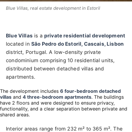
Blue Villas, real estate development in Estoril
Blue Villas
is a
private residential development
located in
São Pedro do Estoril, Cascais, Lisbon
district, Portugal. A low-density private
condominium comprising 10 residential units,
distributed between detached villas and
apartments.
The development includes
6 four-bedroom detached
villas
and
4 three-bedroom apartments
. The buildings
have 2 floors and were designed to ensure privacy,
functionality, and a clear separation between private and
shared areas.
Interior areas range from 232 m² to 365 m². The