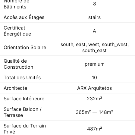
Nombre de
8
Bâtiments
Accès aux Étages
stairs
Certificat
A
Énergétique
south, east, west, south_west,
Orientation Solaire
south_east
Qualité de
premium
Construction
Total des Unités
10
Architecte
ARX Arquitetos
Surface Intérieure
232m²
Surface Balcon /
365m² — 148m²
Terrasse
Surface du Terrain
487m²
Privé