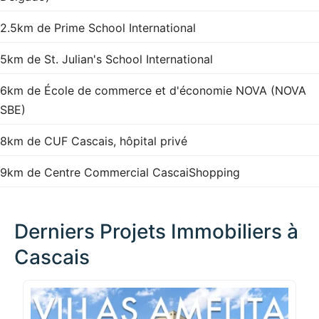
2.5km de Prime School International
5km de St. Julian's School International
6km de École de commerce et d'économie NOVA (NOVA
SBE)
8km de CUF Cascais, hôpital privé
9km de Centre Commercial CascaiShopping
Derniers Projets Immobiliers à
Cascais