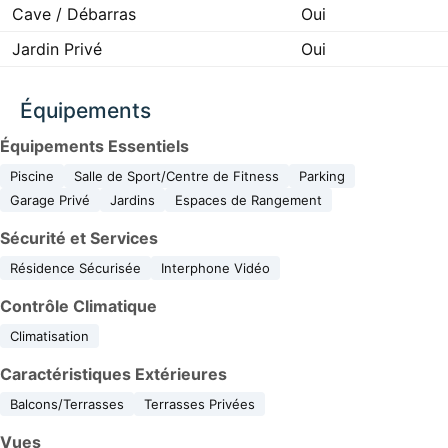
Cave / Débarras
Oui
Jardin Privé
Oui
Équipements
Équipements Essentiels
Piscine
Salle de Sport/Centre de Fitness
Parking
Garage Privé
Jardins
Espaces de Rangement
Sécurité et Services
Résidence Sécurisée
Interphone Vidéo
Contrôle Climatique
Climatisation
Caractéristiques Extérieures
Balcons/Terrasses
Terrasses Privées
Vues