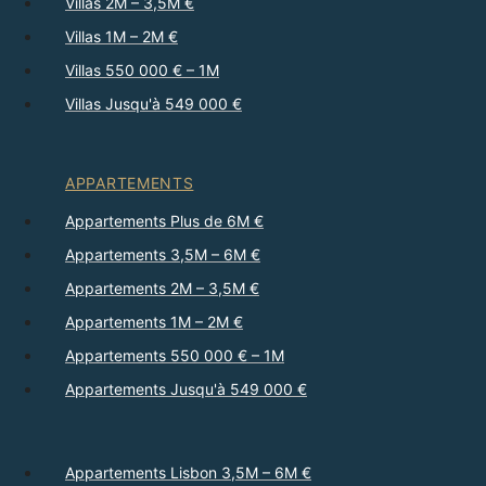
Villas 2M – 3,5M €
Villas 1M – 2M €
Villas 550 000 € – 1M
Villas Jusqu'à 549 000 €
APPARTEMENTS
Appartements Plus de 6M €
Appartements 3,5M – 6M €
Appartements 2M – 3,5M €
Appartements 1M – 2M €
Appartements 550 000 € – 1M
Appartements Jusqu'à 549 000 €
Appartements Lisbon 3,5M – 6M €