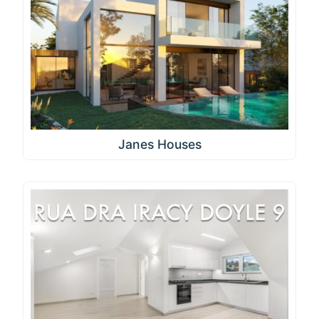
Janes Houses