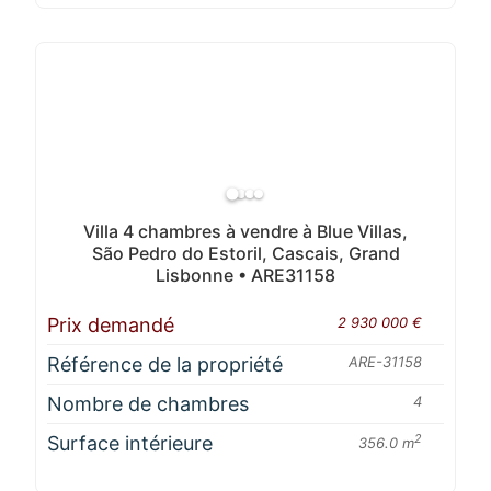
Villa 4 chambres à vendre à Blue Villas,
São Pedro do Estoril, Cascais, Grand
Lisbonne • ARE31158
Prix demandé
2 930 000 €
Référence de la propriété
ARE-31158
Nombre de chambres
4
Surface intérieure
2
356.0 m