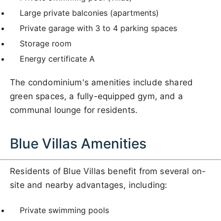
Large private balconies (apartments)
Private garage with 3 to 4 parking spaces
Storage room
Energy certificate A
The condominium's amenities include shared
green spaces, a fully-equipped gym, and a
communal lounge for residents.
Blue Villas Amenities
Residents of Blue Villas benefit from several on-
site and nearby advantages, including:
Private swimming pools