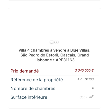
Villa 4 chambres à vendre à Blue Villas,
São Pedro do Estoril, Cascais, Grand
Lisbonne • ARE31163
Prix demandé
3 040 000 €
Référence de la propriété
ARE-31163
Nombre de chambres
4
Surface intérieure
2
355.0 m