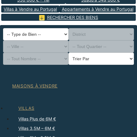
Villas à Vendre au Portugal
Appartements à Vendre au Portugal
RECHERCHER DES BIENS
-- Type de Bien --
District
-- Ville --
-- Tout Quartier --
-- Tout Nombre --
Trier Par
MAISONS À VENDRE
VILLAS
Villas Plus de 6M €
Villas 3,5M – 6M €