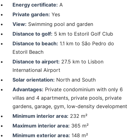
Energy certificate:
A
Private garden:
Yes
View:
Swimming pool and garden
Distance to golf:
5 km to Estoril Golf Club
Distance to beach:
1.1 km to São Pedro do
Estoril Beach
Distance to airport:
27.5 km to Lisbon
International Airport
Solar orientation:
North and South
Advantages:
Private condominium with only 6
villas and 4 apartments, private pools, private
gardens, garage, gym, low-density development
Minimum interior area:
232 m²
Maximum interior area:
365 m²
Minimum exterior area:
148 m²