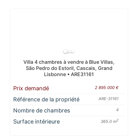
Villa 4 chambres à vendre à Blue Villas,
São Pedro do Estoril, Cascais, Grand
Lisbonne • ARE31161
Prix demandé
2 895 000 €
Référence de la propriété
ARE-31161
Nombre de chambres
4
Surface intérieure
2
365.0 m