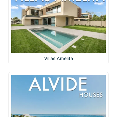
Villas Amelita