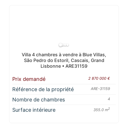
Villa 4 chambres à vendre à Blue Villas,
São Pedro do Estoril, Cascais, Grand
Lisbonne • ARE31159
Prix demandé
2 870 000 €
Référence de la propriété
ARE-31159
Nombre de chambres
4
Surface intérieure
2
355.0 m