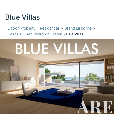
Blue Villas
Lisbon Property
>
Résidences
>
Grand Lisbonne
>
Cascais
>
São Pedro do Estoril
>
Blue Villas