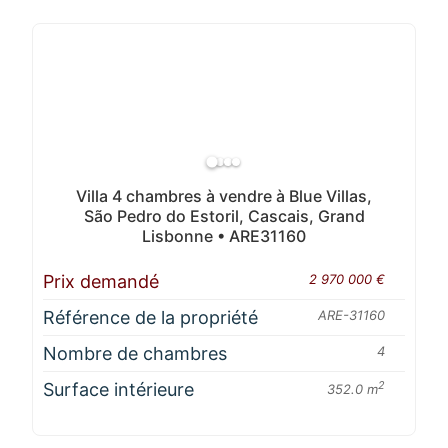
Villa 4 chambres à vendre à Blue Villas,
São Pedro do Estoril, Cascais, Grand
Lisbonne • ARE31160
Prix demandé
2 970 000 €
Référence de la propriété
ARE-31160
Nombre de chambres
4
Surface intérieure
2
352.0 m