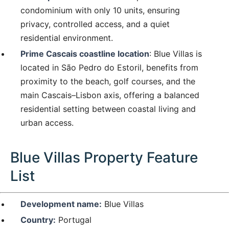
condominium with only 10 units, ensuring
privacy, controlled access, and a quiet
residential environment.
Prime Cascais coastline location
: Blue Villas is
located in São Pedro do Estoril, benefits from
proximity to the beach, golf courses, and the
main Cascais–Lisbon axis, offering a balanced
residential setting between coastal living and
urban access.
Blue Villas Property Feature
List
Development name:
Blue Villas
Country:
Portugal