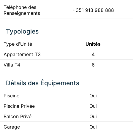
Téléphone des
+351 913 988 888
Renseignements
Typologies
Type d'Unité
Unités
Appartement T3
4
Villa T4
6
Détails des Équipements
Piscine
Oui
Piscine Privée
Oui
Balcon Privé
Oui
Garage
Oui