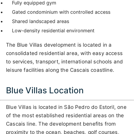
Fully equipped gym
Gated condominium with controlled access
Shared landscaped areas
Low-density residential environment
The Blue Villas development is located in a
consolidated residential area, with easy access
to services, transport, international schools and
leisure facilities along the Cascais coastline.
Blue Villas Location
Blue Villas is located in São Pedro do Estoril, one
of the most established residential areas on the
Cascais line. The development benefits from
proximity to the ocean, beaches, golf courses,