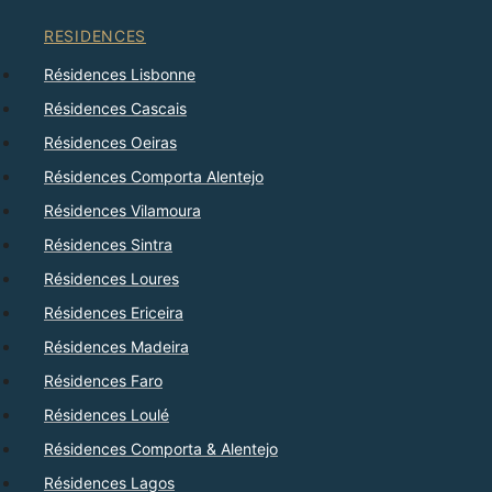
RESIDENCES
Résidences Lisbonne
Résidences Cascais
Résidences Oeiras
Résidences Comporta Alentejo
Résidences Vilamoura
Résidences Sintra
Résidences Loures
Résidences Ericeira
Résidences Madeira
Résidences Faro
Résidences Loulé
Résidences Comporta & Alentejo
Résidences Lagos