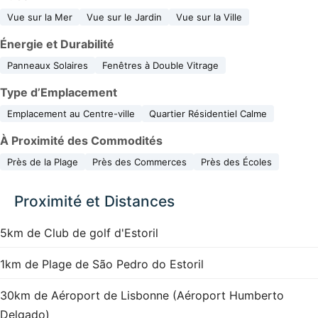
Vue sur la Mer
Vue sur le Jardin
Vue sur la Ville
Énergie et Durabilité
Panneaux Solaires
Fenêtres à Double Vitrage
Type d’Emplacement
Emplacement au Centre-ville
Quartier Résidentiel Calme
À Proximité des Commodités
Près de la Plage
Près des Commerces
Près des Écoles
Proximité et Distances
5km de Club de golf d'Estoril
1km de Plage de São Pedro do Estoril
30km de Aéroport de Lisbonne (Aéroport Humberto
Delgado)