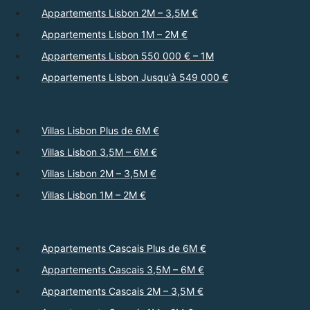
Appartements Lisbon 2M – 3,5M €
Appartements Lisbon 1M – 2M €
Appartements Lisbon 550 000 € – 1M
Appartements Lisbon Jusqu'à 549 000 €
Villas Lisbon Plus de 6M €
Villas Lisbon 3,5M – 6M €
Villas Lisbon 2M – 3,5M €
Villas Lisbon 1M – 2M €
Appartements Cascais Plus de 6M €
Appartements Cascais 3,5M – 6M €
Appartements Cascais 2M – 3,5M €