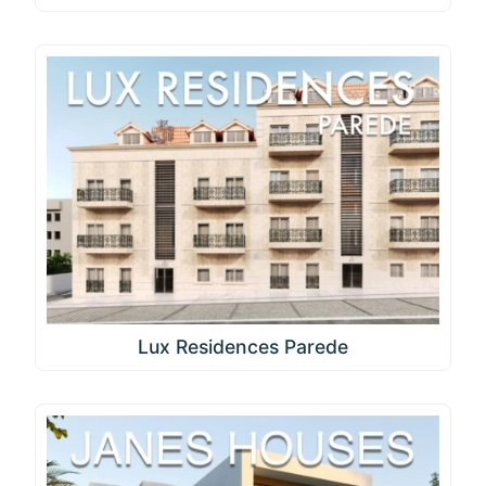
Lux Residences Parede