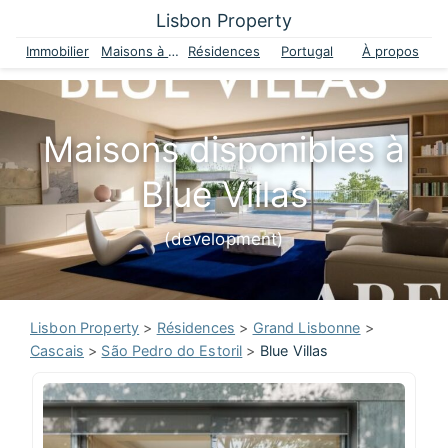
Lisbon Property
Immobilier
Maisons à vendre
Résidences
Portugal
À propos
Maisons disponibles à
Blue Villas
(development)
Lisbon Property
>
Résidences
>
Grand Lisbonne
>
Cascais
>
São Pedro do Estoril
>
Blue Villas