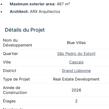
Maximum exterior area:
487 m²
Architect:
ARX Arquitectos
Détails du Projet
Nom du
Blue Villas
Développement
Quartier
São Pedro do Estoril
Ville
Cascais
District
Grand Lisbonne
Type de Projet
Real Estate Development
Année de
2026
Construction
Étages
2