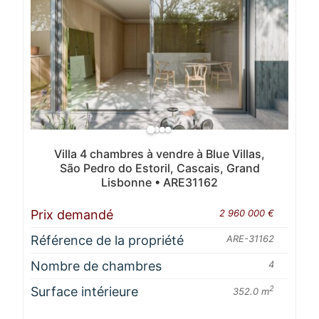
Villa 4 chambres à vendre à Blue Villas,
São Pedro do Estoril, Cascais, Grand
Lisbonne • ARE31162
Prix demandé
2 960 000 €
Référence de la propriété
ARE-31162
Nombre de chambres
4
Surface intérieure
2
352.0 m