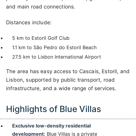
and main road connections.
Distances include:
5 km to Estoril Golf Club
1.1 km to São Pedro do Estoril Beach
27.5 km to Lisbon International Airport
The area has easy access to Cascais, Estoril, and
Lisbon, supported by public transport, road
infrastructure, and a wide range of services.
Highlights of Blue Villas
Exclusive low-density residential
development:
Blue Villas is a private