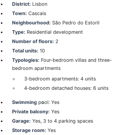
District:
Lisbon
Town:
Cascais
Neighbourhood:
São Pedro do Estoril
Type:
Residential development
Number of floors:
2
Total units:
10
Typologies:
Four-bedroom villas and three-
bedroom apartments
3-bedroom apartments: 4 units
4-bedroom detached houses: 6 units
Swimming
p
o
ol: Yes
Private balcony:
Yes
Garage:
Yes, 3 to 4 parking spaces
Storage room:
Yes