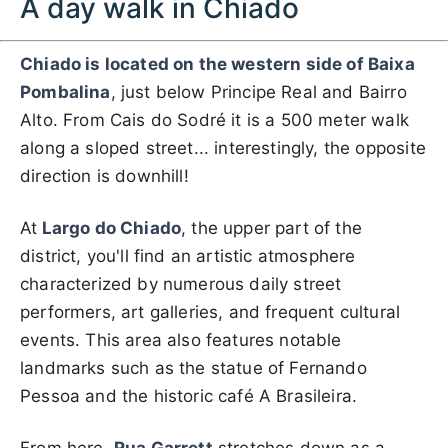
A day walk in Chiado
Chiado is located on the western side of Baixa
Pombalina
, just below Principe Real and Bairro
Alto. From Cais do Sodré it is a 500 meter walk
along a sloped street... interestingly, the opposite
direction is downhill!
At
Largo do Chiado
, the upper part of the
district, you'll find an artistic atmosphere
characterized by numerous daily street
performers, art galleries, and frequent cultural
events. This area also features notable
landmarks such as the statue of Fernando
Pessoa and the historic café A Brasileira.