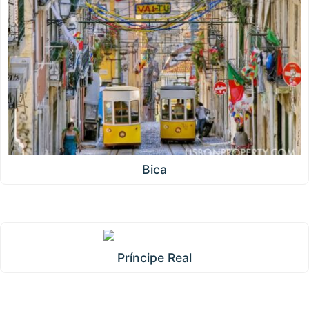
Bica
Príncipe Real