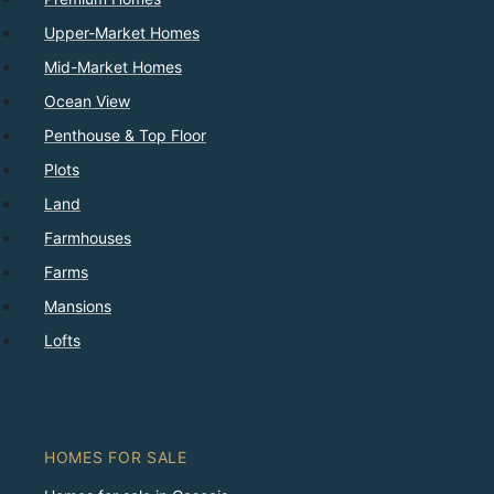
Upper-Market Homes
Mid-Market Homes
Ocean View
Penthouse & Top Floor
Plots
Land
Farmhouses
Farms
Mansions
Lofts
HOMES FOR SALE