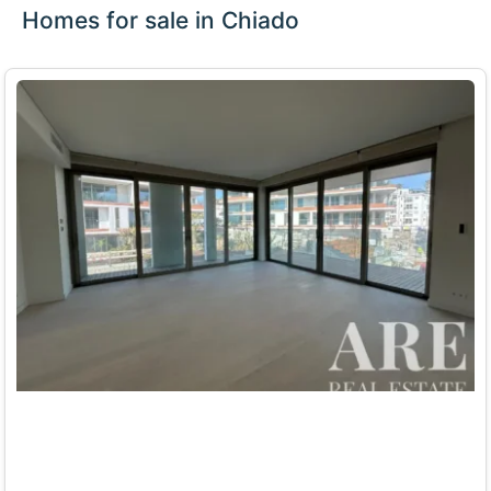
Homes for sale in Chiado