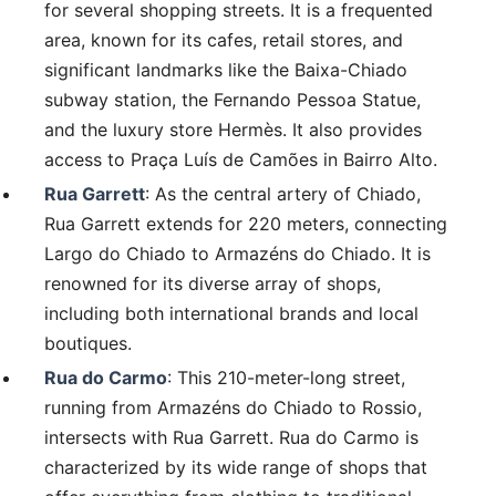
for several shopping streets. It is a frequented
area, known for its cafes, retail stores, and
significant landmarks like the Baixa-Chiado
subway station, the Fernando Pessoa Statue,
and the luxury store Hermès. It also provides
access to Praça Luís de Camões in Bairro Alto.
Rua Garrett
: As the central artery of Chiado,
Rua Garrett extends for 220 meters, connecting
Largo do Chiado to Armazéns do Chiado. It is
renowned for its diverse array of shops,
including both international brands and local
boutiques.
Rua do Carmo
: This 210-meter-long street,
running from Armazéns do Chiado to Rossio,
intersects with Rua Garrett. Rua do Carmo is
characterized by its wide range of shops that