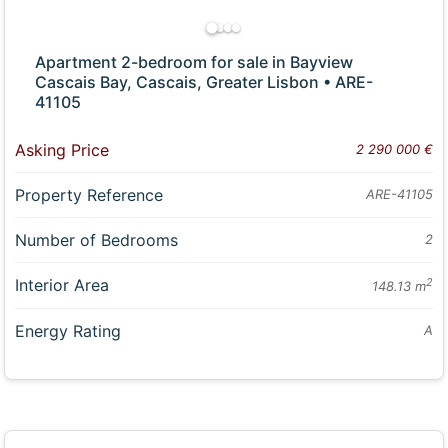
Apartment 2-bedroom for sale in Bayview
Cascais Bay, Cascais, Greater Lisbon • ARE-
41105
Asking Price
2 290 000 €
Property Reference
ARE-41105
Number of Bedrooms
2
Interior Area
2
148.13 m
Energy Rating
A