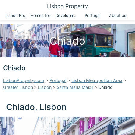
Lisbon Property
Lisbon Property
Homes for sale
Developments
Portugal
About us
Chiado
Chiado
LisbonProperty.com
>
Portugal
>
Lisbon Metropolitan Area
>
Greater Lisbon
>
Lisbon
>
Santa Maria Maior
>
Chiado
Chiado, Lisbon