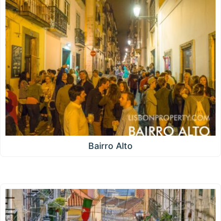
Bairro Alto