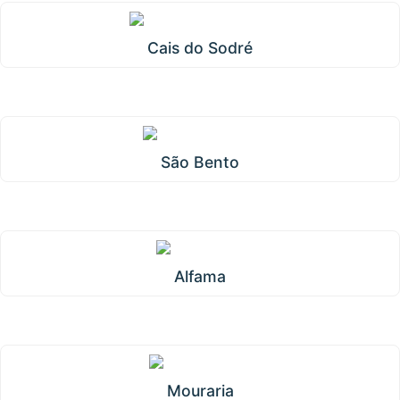
Cais do Sodré
São Bento
Alfama
Mouraria