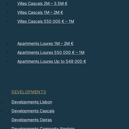
Villas Cascais 2M – 3.5M €
Villas Cascais 1M – 2M €
Villas Cascais 550 000 € – 1M
Apartments Loures 1M – 2M €
Apartments Loures 550 000 € – 1M
Apartments Loures Up to 549 000 €
DEVELOPMENTS
Developments Lisbon
Developments Cascais
Developments Oeiras
Developments Comporta Alentejo