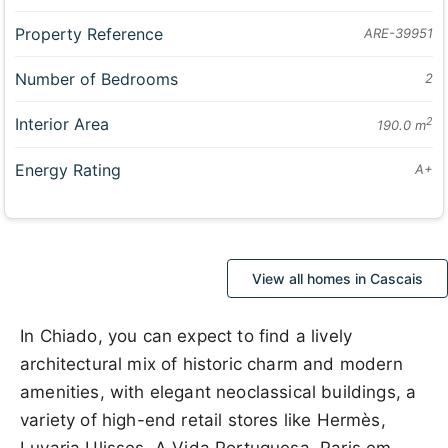
Property Reference
ARE-39951
Number of Bedrooms
2
Interior Area
2
190.0 m
Energy Rating
A+
View all homes in Cascais
In Chiado, you can expect to find a lively
architectural mix of historic charm and modern
amenities, with elegant neoclassical buildings, a
variety of high-end retail stores like Hermès,