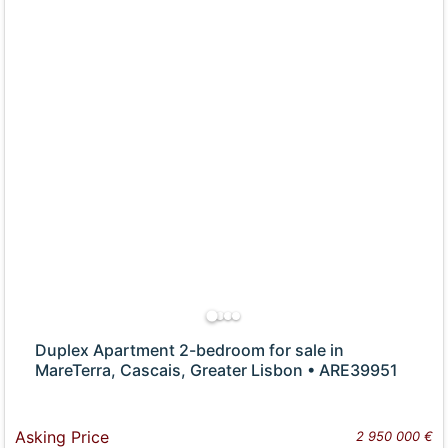
Duplex Apartment 2-bedroom for sale in
MareTerra, Cascais, Greater Lisbon • ARE39951
Asking Price
2 950 000 €