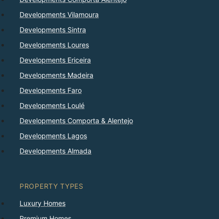
Developments Vilamoura
Developments Sintra
Developments Loures
Developments Ericeira
Developments Madeira
Developments Faro
Developments Loulé
Developments Comporta & Alentejo
Developments Lagos
Developments Almada
PROPERTY TYPES
Luxury Homes
Premium Homes