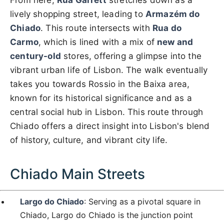
From here,
Rua Garrett
stretches down as a
lively shopping street, leading to
Armazém do
Chiado
. This route intersects with
Rua do
Carmo
, which is lined with a mix of
new and
century-old
stores, offering a glimpse into the
vibrant urban life of Lisbon. The walk eventually
takes you towards Rossio in the Baixa area,
known for its historical significance and as a
central social hub in Lisbon. This route through
Chiado offers a direct insight into Lisbon's blend
of history, culture, and vibrant city life.
Chiado Main Streets
Largo do Chiado
: Serving as a pivotal square in
Chiado, Largo do Chiado is the junction point