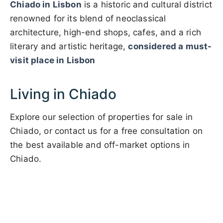
Chiado in Lisbon
is a historic and cultural district
renowned for its blend of neoclassical
architecture, high-end shops, cafes, and a rich
literary and artistic heritage,
considered a must-
visit place in Lisbon
Living in Chiado
Explore our selection of properties for sale in
Chiado, or contact us for a free consultation on
the best available and off-market options in
Chiado.