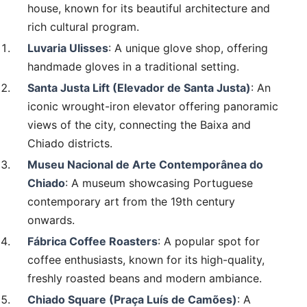
house, known for its beautiful architecture and
rich cultural program.
Luvaria Ulisses
: A unique glove shop, offering
handmade gloves in a traditional setting.
Santa Justa Lift (Elevador de Santa Justa)
: An
iconic wrought-iron elevator offering panoramic
views of the city, connecting the Baixa and
Chiado districts.
Museu Nacional de Arte Contemporânea do
Chiado
: A museum showcasing Portuguese
contemporary art from the 19th century
onwards.
Fábrica Coffee Roasters
: A popular spot for
coffee enthusiasts, known for its high-quality,
freshly roasted beans and modern ambiance.
Chiado Square (Praça Luís de Camões)
: A