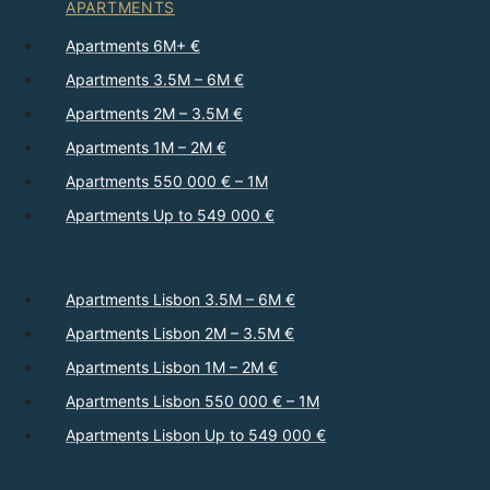
APARTMENTS
Apartments 6M+ €
Apartments 3.5M – 6M €
Apartments 2M – 3.5M €
Apartments 1M – 2M €
Apartments 550 000 € – 1M
Apartments Up to 549 000 €
Apartments Lisbon 3.5M – 6M €
Apartments Lisbon 2M – 3.5M €
Apartments Lisbon 1M – 2M €
Apartments Lisbon 550 000 € – 1M
Apartments Lisbon Up to 549 000 €