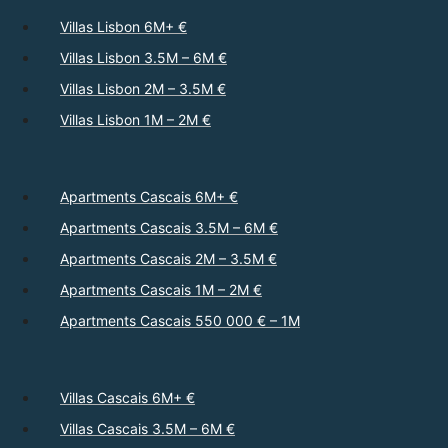
Villas Lisbon 6M+ €
Villas Lisbon 3.5M – 6M €
Villas Lisbon 2M – 3.5M €
Villas Lisbon 1M – 2M €
Apartments Cascais 6M+ €
Apartments Cascais 3.5M – 6M €
Apartments Cascais 2M – 3.5M €
Apartments Cascais 1M – 2M €
Apartments Cascais 550 000 € – 1M
Villas Cascais 6M+ €
Villas Cascais 3.5M – 6M €