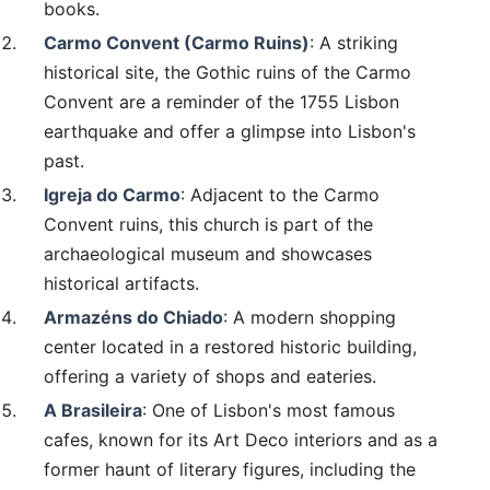
books.
Carmo Convent (Carmo Ruins)
: A striking
historical site, the Gothic ruins of the Carmo
Convent are a reminder of the 1755 Lisbon
earthquake and offer a glimpse into Lisbon's
past.
Igreja do Carmo
: Adjacent to the Carmo
Convent ruins, this church is part of the
archaeological museum and showcases
historical artifacts.
Armazéns do Chiado
: A modern shopping
center located in a restored historic building,
offering a variety of shops and eateries.
A Brasileira
: One of Lisbon's most famous
cafes, known for its Art Deco interiors and as a
former haunt of literary figures, including the