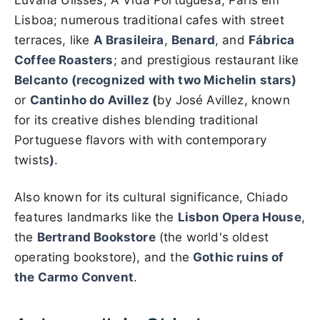
Luvaria Ulisses, A Vida Portuguesa, Paris em
Lisboa; numerous traditional cafes with street
terraces, like
A Brasileira
,
Benard
, and
Fábrica
Coffee Roasters
; and prestigious restaurant like
Belcanto (recognized with two Michelin stars)
or
Cantinho do Avillez (
by José Avillez, known
for its creative dishes blending traditional
Portuguese flavors with with contemporary
twists
)
.
Also known for its cultural significance, Chiado
features landmarks like the
Lisbon Opera House
,
the
Bertrand Bookstore
(the world's oldest
operating bookstore), and the
Gothic ruins of
the Carmo Convent
.