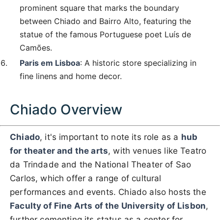
prominent square that marks the boundary
between Chiado and Bairro Alto, featuring the
statue of the famous Portuguese poet Luís de
Camões.
Paris em Lisboa
: A historic store specializing in
fine linens and home decor.
Chiado Overview
Chiado
, it's important to note its role as a
hub
for theater and the arts
, with venues like Teatro
da Trindade and the National Theater of Sao
Carlos, which offer a range of cultural
performances and events. Chiado also hosts the
Faculty of Fine Arts of the University of Lisbon
,
further cementing its status as a center for