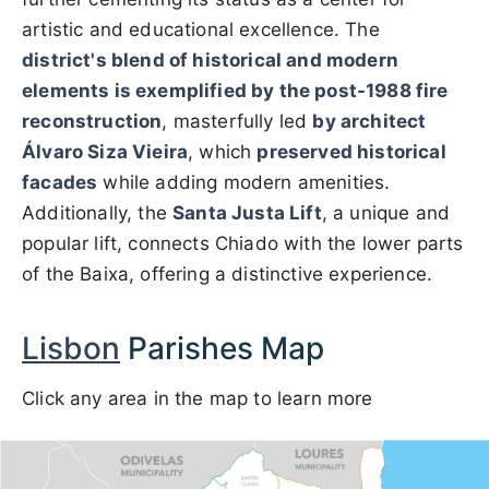
artistic and educational excellence. The
district's blend of historical and modern
elements is exemplified by the post-1988 fire
reconstruction
, masterfully led
by architect
Álvaro Siza Vieira
, which
preserved historical
facades
while adding modern amenities.
Additionally, the
Santa Justa Lift
, a unique and
popular lift, connects Chiado with the lower parts
of the Baixa, offering a distinctive experience.
Lisbon
Parishes Map
Click any area in the map to learn more