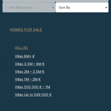
HOMES FOR SALE
VILLAS
Villas 6M+ €
Villas 3.5M – 6M €
Villas 2M – 3.5M €
Villas 1M – 2M €
Villas 550 000 € – 1M
Villas Up to 549 000 €