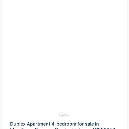
Duplex Apartment 4-bedroom for sale in