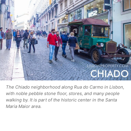
The Chiado neighborhood along Rua do Carmo in Lisbon,
with noble pebble stone floor, stores, and many people
walking by. It is part of the historic center in the Santa
Maria Maior area.