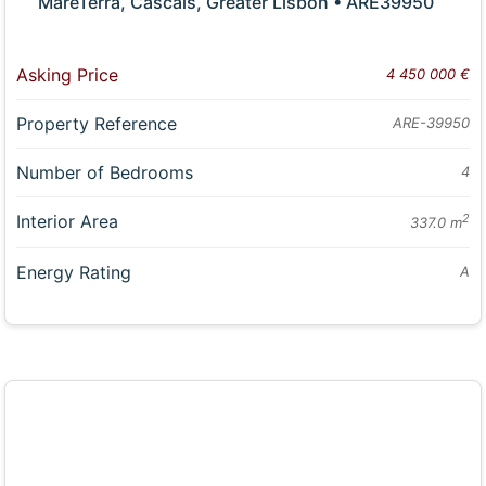
MareTerra, Cascais, Greater Lisbon • ARE39950
Asking Price
4 450 000 €
Property Reference
ARE-39950
Number of Bedrooms
4
Interior Area
2
337.0 m
Energy Rating
A