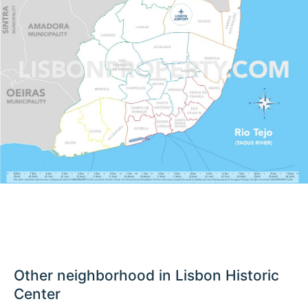
Other neighborhood in Lisbon Historic
Center