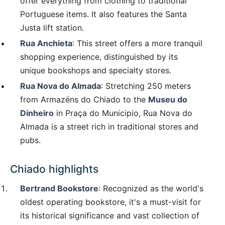
offer everything from clothing to traditional
Portuguese items. It also features the Santa
Justa lift station.
Rua Anchieta
: This street offers a more tranquil
shopping experience, distinguished by its
unique bookshops and specialty stores.
Rua Nova do Almada
: Stretching 250 meters
from Armazéns do Chiado to the
Museu do
Dinheiro
in Praça do Municipio, Rua Nova do
Almada is a street rich in traditional stores and
pubs.
Chiado highlights
Bertrand Bookstore
: Recognized as the world's
oldest operating bookstore, it's a must-visit for
its historical significance and vast collection of