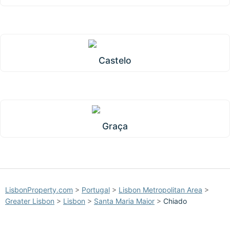
Castelo
Graça
LisbonProperty.com
>
Portugal
>
Lisbon Metropolitan Area
>
Greater Lisbon
>
Lisbon
>
Santa Maria Maior
>
Chiado