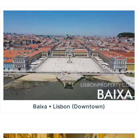
Baixa • Lisbon (Downtown)