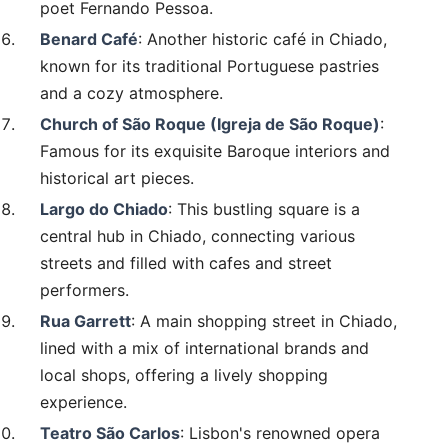
poet Fernando Pessoa.
Benard Café
: Another historic café in Chiado,
known for its traditional Portuguese pastries
and a cozy atmosphere.
Church of São Roque (Igreja de São Roque)
:
Famous for its exquisite Baroque interiors and
historical art pieces.
Largo do Chiado
: This bustling square is a
central hub in Chiado, connecting various
streets and filled with cafes and street
performers.
Rua Garrett
: A main shopping street in Chiado,
lined with a mix of international brands and
local shops, offering a lively shopping
experience.
Teatro São Carlos
: Lisbon's renowned opera