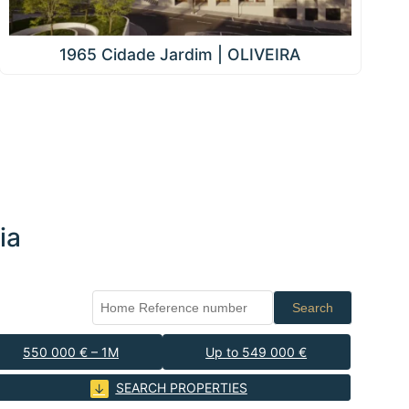
1965 Cidade Jardim | OLIVEIRA
ia
Search
550 000 € – 1M
Up to 549 000 €
SEARCH PROPERTIES