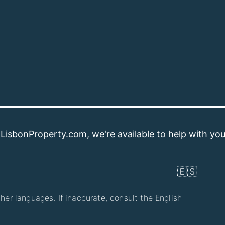
operty.com, we're available to help with your property
🇪🇸
her languages. If inaccurate, consult the English