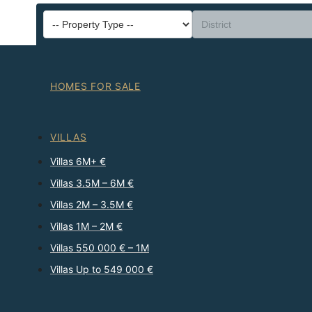
HOMES FOR SALE
VILLAS
Villas 6M+ €
Villas 3.5M – 6M €
Villas 2M – 3.5M €
Villas 1M – 2M €
Villas 550 000 € – 1M
Villas Up to 549 000 €