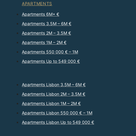
APARTMENTS
Apartments 6M+ €
Apartments 3.5M – 6M €
Apartments 2M – 3.5M €
Apartments 1M – 2M €
Apartments 550 000 € – 1M
Apartments Up to 549 000 €
Apartments Lisbon 3.5M – 6M €
Apartments Lisbon 2M – 3.5M €
Apartments Lisbon 1M – 2M €
Apartments Lisbon 550 000 € – 1M
Apartments Lisbon Up to 549 000 €