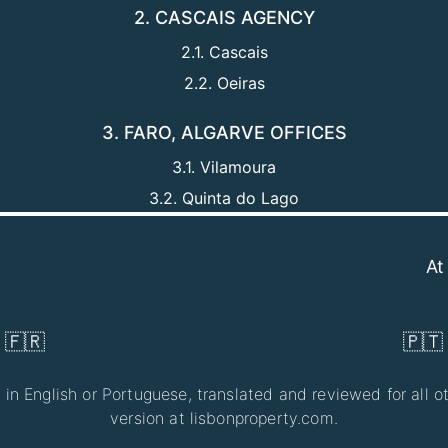
2. CASCAIS AGENCY
2.1. Cascais
2.2. Oeiras
3. FARO, ALGARVE OFFICES
3.1. Vilamoura
3.2. Quinta do Lago
At LisbonPr
🇫🇷
🇵🇹
 in English or Portuguese, translated and reviewed for all ot
version at lisbonproperty.com.