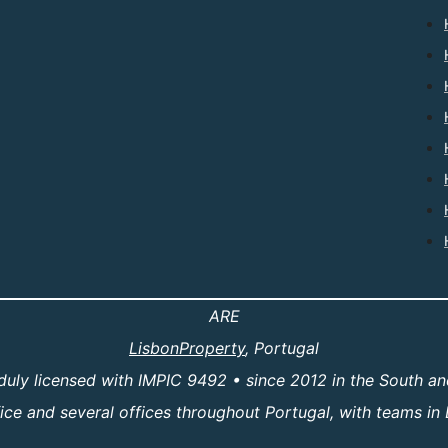
ARE
LisbonProperty
, Portugal
duly licensed with IMPIC 9492 • since 2012 in the South an
e and several offices throughout Portugal, with teams in 