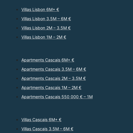
Villas Lisbon 6M+ €
Villas Lisbon 3.5M – 6M €
Villas Lisbon 2M – 3.5M €
Villas Lisbon 1M – 2M €
Apartments Cascais 6M+ €
Apartments Cascais 3.5M – 6M €
Apartments Cascais 2M – 3.5M €
Apartments Cascais 1M – 2M €
Apartments Cascais 550 000 € – 1M
Villas Cascais 6M+ €
Villas Cascais 3.5M – 6M €