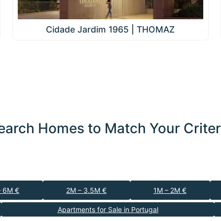
Cidade Jardim 1965 | THOMAZ
earch Homes to Match Your Criter
– 6M €
2M – 3.5M €
1M – 2M €
Apartments for Sale in Portugal