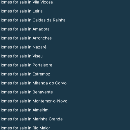
Homes for sale in Vila Viçosa
Homes for sale in Leiria
Homes for sale in Caldas da Rainha
Homes for sale in Amadora
Homes for sale in Arronches
Homes for sale in Nazaré
Homes for sale in Viseu
Homes for sale in Portalegre
Homes for sale in Estremoz
Homes for sale in Miranda do Corvo
Homes for sale in Benavente
Homes for sale in Montemor-o-Novo
Homes for sale in Almeirim
Homes for sale in Marinha Grande
Homes for sale in Rio Maior