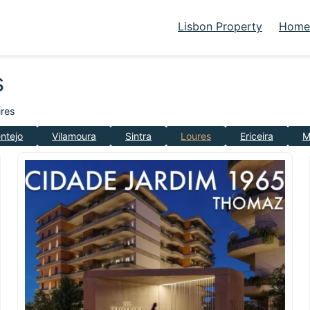
Lisbon Property
Homes
s
res
ntejo
Vilamoura
Sintra
Loures
Ericeira
M