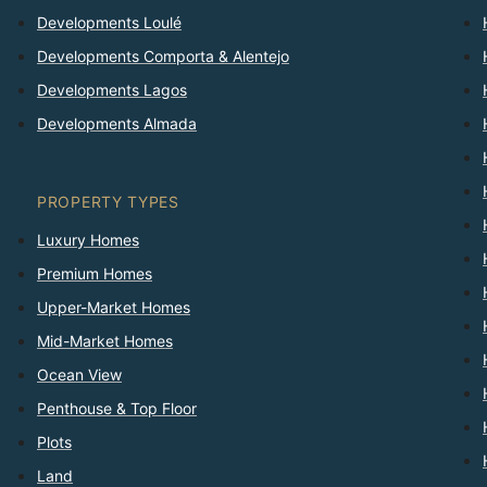
Developments Loulé
Developments Comporta & Alentejo
Developments Lagos
Developments Almada
PROPERTY TYPES
Luxury Homes
Premium Homes
Upper-Market Homes
Mid-Market Homes
Ocean View
Penthouse & Top Floor
Plots
Land