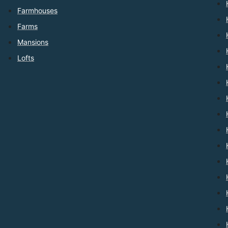
Farmhouses
Farms
Mansions
Lofts