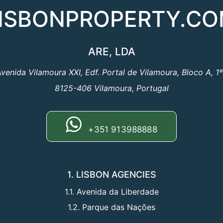
ISBONPROPERTY.C
ARE, LDA
venida Vilamoura XXI, Edf. Portal de Vilamoura, Bloco A, 1
8125-406 Vilamoura, Portugal
+351 913988888
1. LISBON AGENCIES
1.1. Avenida da Liberdade
1.2. Parque das Nações