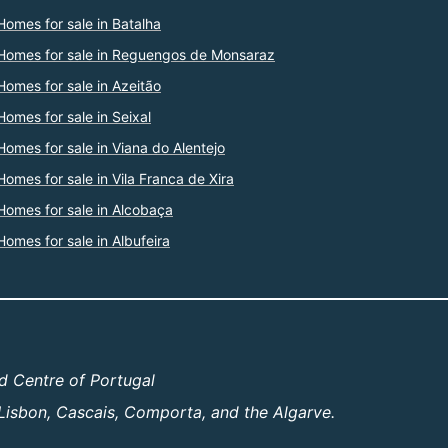
Homes for sale in Batalha
Homes for sale in Reguengos de Monsaraz
Homes for sale in Azeitão
Homes for sale in Seixal
Homes for sale in Viana do Alentejo
Homes for sale in Vila Franca de Xira
Homes for sale in Alcobaça
Homes for sale in Albufeira
d Centre of Portugal
Lisbon, Cascais, Comporta, and the Algarve.