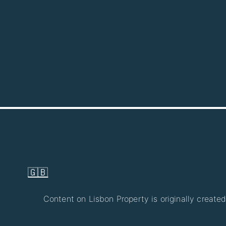
🇬🇧
Content on Lisbon Property is originally created