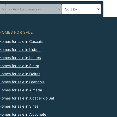
HOMES FOR SALE
Homes for sale in Cascais
Homes for sale in Lisbon
Homes for sale in Loures
Homes for sale in Sintra
Homes for sale in Oeiras
Homes for sale in Grandola
Homes for sale in Almada
Homes for sale in Alcacer do Sal
Homes for sale in Sines
Homes for sale in Alcochete