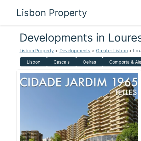
Lisbon Property
Developments in Loure
Lisbon Property
>
Developments
>
Greater Lisbon
>
Lou
Lisbon
Cascais
Oeiras
Comporta & Ale