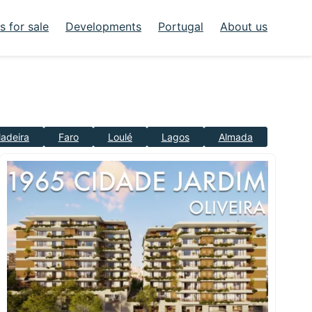
 for sale
Developments
Portugal
About us
adeira
Faro
Loulé
Lagos
Almada