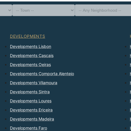
-- Property Type --
District
-- Town --
-- Any Neighborhood --
-- Any Bedrooms --
Sort By
DEVELOPMENTS
Developments Lisbon
Developments Cascais
Developments Oeiras
Developments Comporta Alentejo
Developments Vilamoura
Developments Sintra
Developments Loures
Developments Ericeira
Developments Madeira
Developments Faro