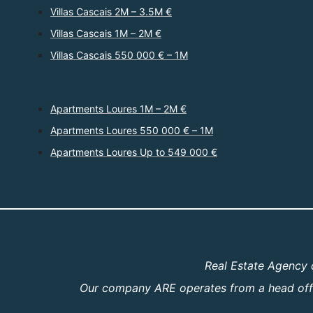
Villas Cascais 2M – 3.5M €
Villas Cascais 1M – 2M €
Villas Cascais 550 000 € – 1M
Apartments Loures 1M – 2M €
Apartments Loures 550 000 € – 1M
Apartments Loures Up to 549 000 €
Real Estate Agency 
Our company ARE operates from a head offic