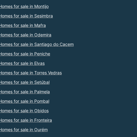
Homes for sale in Montijo
Homes for sale in Sesimbra
Homes for sale in Mafra
Homes for sale in Odemira
Homes for sale in Santiago do Cacem
Homes for sale in Peniche
Homes for sale in Elvas
Homes for sale in Torres Vedras
Homes for sale in Setúbal
Homes for sale in Palmela
Homes for sale in Pombal
Homes for sale in Obidos
Homes for sale in Fronteira
Homes for sale in Ourém