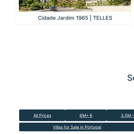
Cidade Jardim 1965 | TELLES
S
All Prices
6M+ €
3.5M 
Villas for Sale in Portugal