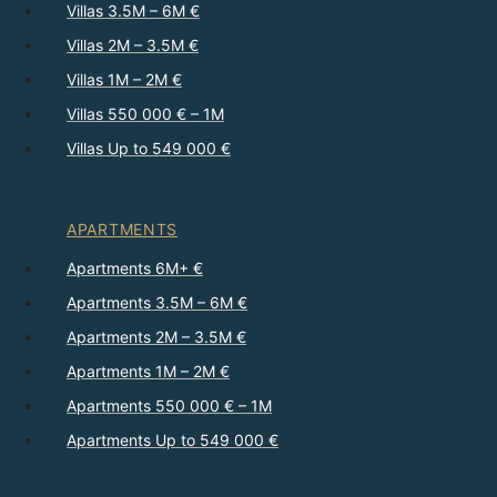
Villas 3.5M – 6M €
Villas 2M – 3.5M €
Villas 1M – 2M €
Villas 550 000 € – 1M
Villas Up to 549 000 €
APARTMENTS
Apartments 6M+ €
Apartments 3.5M – 6M €
Apartments 2M – 3.5M €
Apartments 1M – 2M €
Apartments 550 000 € – 1M
Apartments Up to 549 000 €