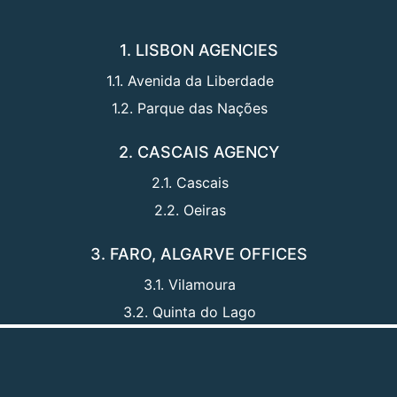
1. LISBON AGENCIES
1.1. Avenida da Liberdade
1.2. Parque das Nações
2. CASCAIS AGENCY
2.1. Cascais
2.2. Oeiras
3. FARO, ALGARVE OFFICES
3.1. Vilamoura
3.2. Quinta do Lago