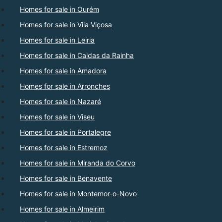
Homes for sale in Ourém
Homes for sale in Vila Viçosa
Homes for sale in Leiria
Homes for sale in Caldas da Rainha
Homes for sale in Amadora
Homes for sale in Arronches
Homes for sale in Nazaré
Homes for sale in Viseu
Homes for sale in Portalegre
Homes for sale in Estremoz
Homes for sale in Miranda do Corvo
Homes for sale in Benavente
Homes for sale in Montemor-o-Novo
Homes for sale in Almeirim