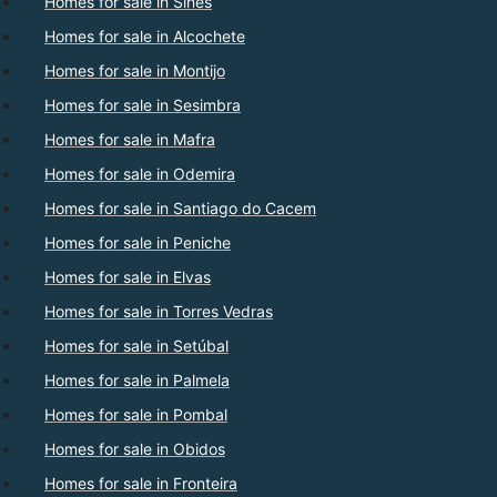
Homes for sale in Sines
Homes for sale in Alcochete
Homes for sale in Montijo
Homes for sale in Sesimbra
Homes for sale in Mafra
Homes for sale in Odemira
Homes for sale in Santiago do Cacem
Homes for sale in Peniche
Homes for sale in Elvas
Homes for sale in Torres Vedras
Homes for sale in Setúbal
Homes for sale in Palmela
Homes for sale in Pombal
Homes for sale in Obidos
Homes for sale in Fronteira