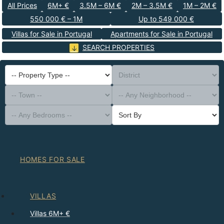
All Prices
6M+ €
3.5M – 6M €
2M – 3.5M €
1M – 2M €
550 000 € – 1M
Up to 549 000 €
Villas for Sale in Portugal
Apartments for Sale in Portugal
SEARCH PROPERTIES
-- Property Type --
District
-- Town --
-- Any Neighborhood --
-- Any Bedrooms --
Sort By
HOMES FOR SALE
VILLAS
Villas 6M+ €