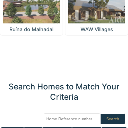
Ruína do Malhadal
WAW Villages
Search Homes to Match Your
Criteria
Search