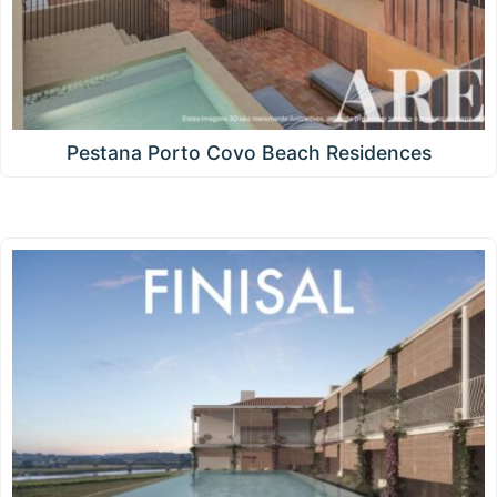
Pestana Porto Covo Beach Residences