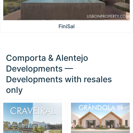
FiniSal
Comporta & Alentejo
Developments —
Developments with resales
only