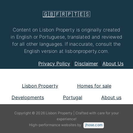
🇬🇧
🇫🇷
🇵🇹
🇪🇸
Content on Lisbon Property is originally created
in English or Portuguese, translated and reviewed
for all other languages. If inaccurate, consult the
English version at lisbonproperty.com.
Privacy Policy
|
Disclaimer
|
About Us
Lisbon Property
Homes for sale
Developments
Portugal
About us
Copyright © 2026 Lisbon Property | Crafted with care for your
experience!
High-performance websites by
jhose.com