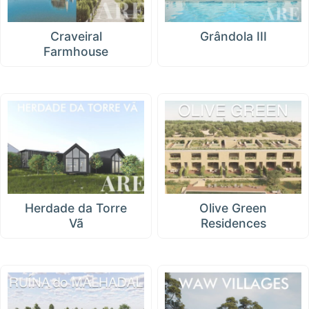
Craveiral
Grândola III
Farmhouse
Herdade da Torre
Olive Green
Vã
Residences