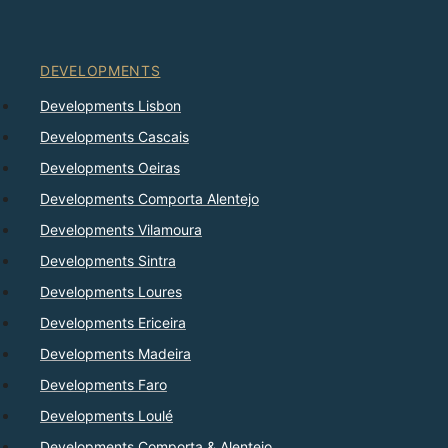
DEVELOPMENTS
Developments Lisbon
Developments Cascais
Developments Oeiras
Developments Comporta Alentejo
Developments Vilamoura
Developments Sintra
Developments Loures
Developments Ericeira
Developments Madeira
Developments Faro
Developments Loulé
Developments Comporta & Alentejo