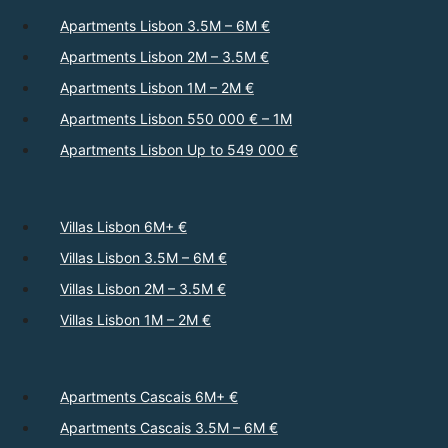
Apartments Lisbon 3.5M – 6M €
Apartments Lisbon 2M – 3.5M €
Apartments Lisbon 1M – 2M €
Apartments Lisbon 550 000 € – 1M
Apartments Lisbon Up to 549 000 €
Villas Lisbon 6M+ €
Villas Lisbon 3.5M – 6M €
Villas Lisbon 2M – 3.5M €
Villas Lisbon 1M – 2M €
Apartments Cascais 6M+ €
Apartments Cascais 3.5M – 6M €