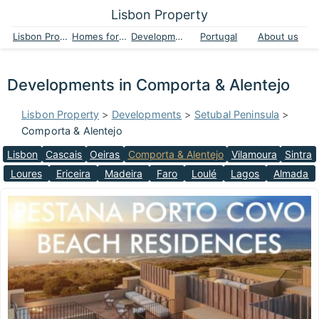
Lisbon Property
Lisbon Property
Homes for sale
Developments
Portugal
About us
Developments in Comporta & Alentejo
Lisbon Property
>
Developments
>
Setubal Peninsula
>
Comporta & Alentejo
Lisbon
Cascais
Oeiras
Comporta & Alentejo
Vilamoura
Sintra
Loures
Ericeira
Madeira
Faro
Loulé
Lagos
Almada