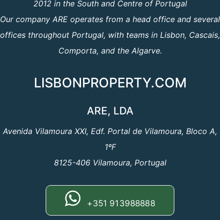
2012 in the South and Centre of Portugal
Our company ARE operates from a head office and several
offices throughout Portugal, with teams in Lisbon, Cascais,
Comporta, and the Algarve.
LISBONPROPERTY.COM
ARE, LDA
Avenida Vilamoura XXI, Edf. Portal de Vilamoura, Bloco A,
1ºF
8125-406 Vilamoura, Portugal
+351 913988888