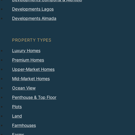
Developments Lagos
Developments Almada
PROPERTY TYPES
Luxury Homes
Premium Homes
Upper-Market Homes
Mid-Market Homes
Ocean View
Penthouse & Top Floor
Plots
Land
Farmhouses
Farms