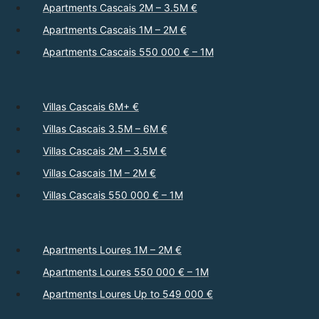
Apartments Cascais 2M – 3.5M €
Apartments Cascais 1M – 2M €
Apartments Cascais 550 000 € – 1M
Villas Cascais 6M+ €
Villas Cascais 3.5M – 6M €
Villas Cascais 2M – 3.5M €
Villas Cascais 1M – 2M €
Villas Cascais 550 000 € – 1M
Apartments Loures 1M – 2M €
Apartments Loures 550 000 € – 1M
Apartments Loures Up to 549 000 €