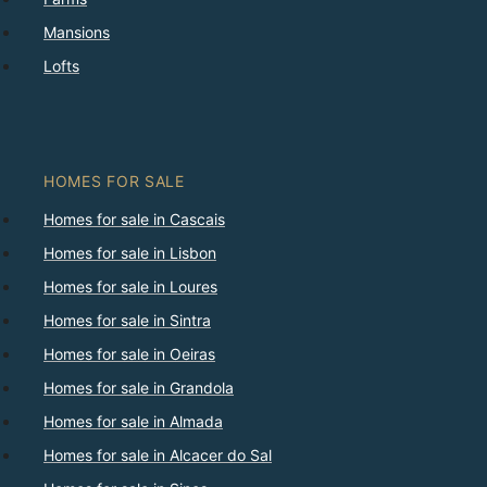
Mansions
Lofts
HOMES FOR SALE
Homes for sale in Cascais
Homes for sale in Lisbon
Homes for sale in Loures
Homes for sale in Sintra
Homes for sale in Oeiras
Homes for sale in Grandola
Homes for sale in Almada
Homes for sale in Alcacer do Sal