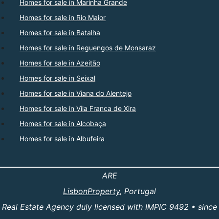
Homes for sale in Marinha Grande
Homes for sale in Rio Maior
Homes for sale in Batalha
Homes for sale in Reguengos de Monsaraz
Homes for sale in Azeitão
Homes for sale in Seixal
Homes for sale in Viana do Alentejo
Homes for sale in Vila Franca de Xira
Homes for sale in Alcobaça
Homes for sale in Albufeira
ARE
LisbonProperty
, Portugal
Real Estate Agency duly licensed with IMPIC 9492 • since