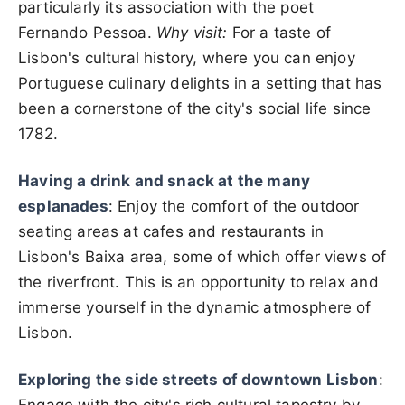
particularly its association with the poet
Fernando Pessoa.
Why visit:
For a taste of
Lisbon's cultural history, where you can enjoy
Portuguese culinary delights in a setting that has
been a cornerstone of the city's social life since
1782.
Having a drink and snack at the many
esplanades
: Enjoy the comfort of the outdoor
seating areas at cafes and restaurants in
Lisbon's Baixa area, some of which offer views of
the riverfront. This is an opportunity to relax and
immerse yourself in the dynamic atmosphere of
Lisbon.
Exploring the side streets of downtown Lisbon
: