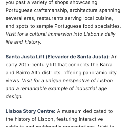
you past a variety of shops showcasing
Portuguese craftsmanship, architecture spanning
several eras, restaurants serving local cuisine,
and spots to sample Portuguese food specialties.
Visit for a cultural immersion into Lisbon's daily
life and history.
Santa Justa Lift (Elevador de Santa Justa):
An
early 20th-century lift that connects the Baixa
and Bairro Alto districts, offering panoramic city
views.
Visit for a unique perspective of Lisbon
and a remarkable example of industrial age
design.
Lisboa Story Centre:
A museum dedicated to
the history of Lisbon, featuring interactive