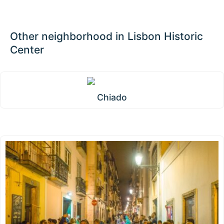
Other neighborhood in Lisbon Historic
Center
Chiado