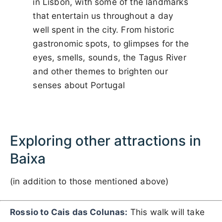
in Lisbon, with some of the landmarks
that entertain us throughout a day
well spent in the city. From historic
gastronomic spots, to glimpses for the
eyes, smells, sounds, the Tagus River
and other themes to brighten our
senses about Portugal
Exploring other attractions in
Baixa
(in addition to those mentioned above)
Rossio to Cais das Colunas:
This walk will take