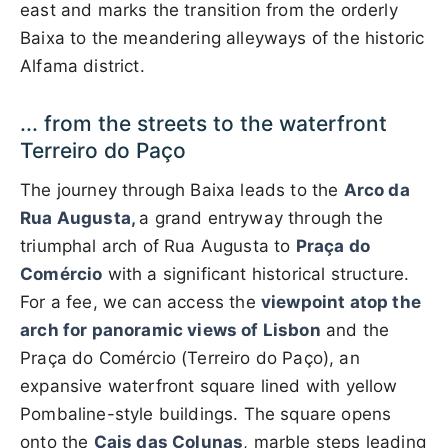
east and marks the transition from the orderly
Baixa to the meandering alleyways of the historic
Alfama district.
... from the streets to the waterfront
Terreiro do Paço
The journey through Baixa leads to the
Arco da
Rua Augusta,
a grand entryway through the
triumphal arch of Rua Augusta to
Praça do
Comércio
with a significant historical structure.
For a fee, we can access the
viewpoint atop the
arch for panoramic views of Lisbon
and the
Praça do Comércio (Terreiro do Paço), an
expansive waterfront square lined with yellow
Pombaline-style buildings. The square opens
onto the
Cais das Colunas
, marble steps leading