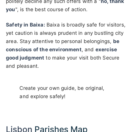
politely decline any such offers with a "
no, thank
you
", is the best course of action.
Safety in Baixa:
Baixa is broadly safe for visitors,
yet caution is always prudent in any bustling city
area. Stay attentive to personal belongings,
be
conscious of the environment
, and
exercise
good judgment
to make your visit both Secure
and pleasant.
Create your own guide, be original,
and explore safely!
Lisbon
Parishes Map