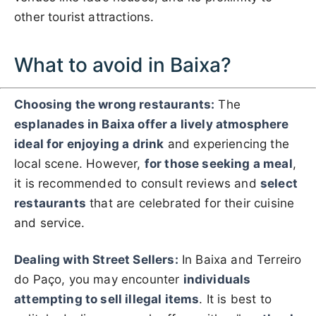
other tourist attractions.
What to avoid in Baixa?
Choosing the wrong restaurants:
The
esplanades in Baixa offer a lively atmosphere
ideal for enjoying a drink
and experiencing the
local scene. However,
for those seeking a meal
,
it is recommended to consult reviews and
select
restaurants
that are celebrated for their cuisine
and service.
Dealing with Street Sellers:
In Baixa and Terreiro
do Paço, you may encounter
individuals
attempting to sell illegal items
. It is best to