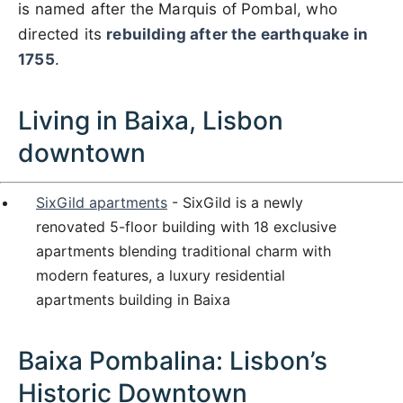
is named after the Marquis of Pombal, who
directed its
rebuilding after the earthquake in
1755
.
Living in Baixa, Lisbon
downtown
SixGild apartments
- SixGild is a newly
renovated 5-floor building with 18 exclusive
apartments blending traditional charm with
modern features, a luxury residential
apartments building in Baixa
Baixa Pombalina: Lisbon’s
Historic Downtown