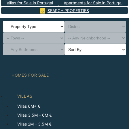
Villas for Sale in Portugal
Apartments for Sale in Portugal
SEARCH PROPERTIES
-- Property Type --
District
-- Town --
-- Any Neighborhood --
-- Any Bedrooms --
Sort By
HOMES FOR SALE
VILLAS
Villas 6M+ €
Villas 3.5M – 6M €
Villas 2M – 3.5M €