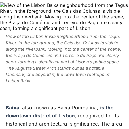
View of the Lisbon Baixa neighbourhood from the Tagus
River. In the foreground, the Cais das Colunas is visible
along the riverbank. Moving into the center of the scene,
the Praça do Comércio and Terreiro do Paço are clearly
seen, forming a significant part of Lisbon's public space.
The Augusta Street Arch stands out as a notable
landmark, and beyond it, the downtown rooftops of
Lisbon Baixa
Baixa
, also known as Baixa Pombalina,
is the
downtown district of Lisbon
, recognized for its
historical and architectural significance. The area