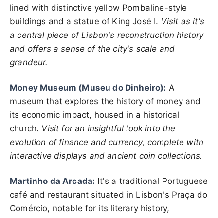
lined with distinctive yellow Pombaline-style
buildings and a statue of King José I.
Visit as it's
a central piece of Lisbon's reconstruction history
and offers a sense of the city's scale and
grandeur.
Money Museum (Museu do Dinheiro):
A
museum that explores the history of money and
its economic impact, housed in a historical
church.
Visit for an insightful look into the
evolution of finance and currency, complete with
interactive displays and ancient coin collections.
Martinho da Arcada:
It's a traditional Portuguese
café and restaurant situated in Lisbon's Praça do
Comércio, notable for its literary history,