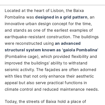
Located at the heart of Lisbon, the Baixa
Pombalina was
designed in a grid pattern
, an
innovative urban design concept for the time,
and stands as one of the earliest examples of
earthquake-resistant construction. The buildings
were reconstructed using
an advanced
structural system known as 'gaiola Pombalina'
(Pombaline cage), which provided flexibility and
improved the buildings’ ability to withstand
seismic activity. The façades are often adorned
with tiles that not only enhance their aesthetic
appeal but also serve practical functions in
climate control and reduced maintenance needs.
Today, the streets of Baixa hold a place of