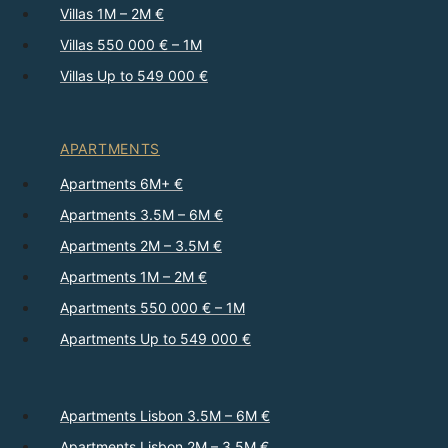
Villas 1M – 2M €
Villas 550 000 € – 1M
Villas Up to 549 000 €
APARTMENTS
Apartments 6M+ €
Apartments 3.5M – 6M €
Apartments 2M – 3.5M €
Apartments 1M – 2M €
Apartments 550 000 € – 1M
Apartments Up to 549 000 €
Apartments Lisbon 3.5M – 6M €
Apartments Lisbon 2M – 3.5M €