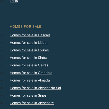
Lofts
HOMES FOR SALE
Homes for sale in Cascais
Homes for sale in Lisbon
Homes for sale in Loures
Homes for sale in Sintra
Homes for sale in Oeiras
Homes for sale in Grandola
Homes for sale in Almada
Homes for sale in Alcacer do Sal
Homes for sale in Sines
Homes for sale in Alcochete