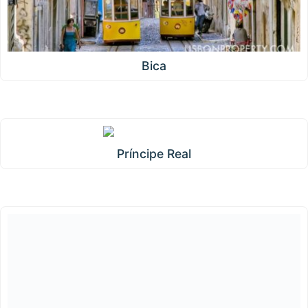
Bica
Príncipe Real