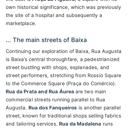
own historical significance, which was previously
the site of a hospital and subsequently a
marketplace.
... The main streets of Baixa
Continuing our exploration of Baixa, Rua Augusta
is Baixa’s central thoroughfare, a pedestrianized
street bustling with shops, esplanades, and
street performers, stretching from Rossio Square
to the Commerce Square (Praça do Comércio).
Rua da Prata and Rua Áurea
are two main
commercial streets running parallel to Rua
Augusta.
Rua dos Fanqueiros
is another parallel
street, known for traditional shops selling fabrics
and tailoring services.
Rua da Madalena
runs