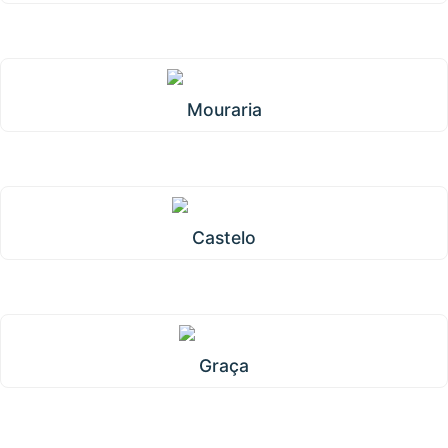
Mouraria
Castelo
Graça