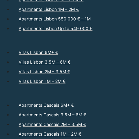
Apartments Lisbon 1M – 2M €
Apartments Lisbon 550 000 € – 1M
Apartments Lisbon Up to 549 000 €
Villas Lisbon 6M+ €
Villas Lisbon 3.5M – 6M €
Villas Lisbon 2M – 3.5M €
Villas Lisbon 1M – 2M €
Apartments Cascais 6M+ €
Apartments Cascais 3.5M – 6M €
Apartments Cascais 2M – 3.5M €
Apartments Cascais 1M – 2M €