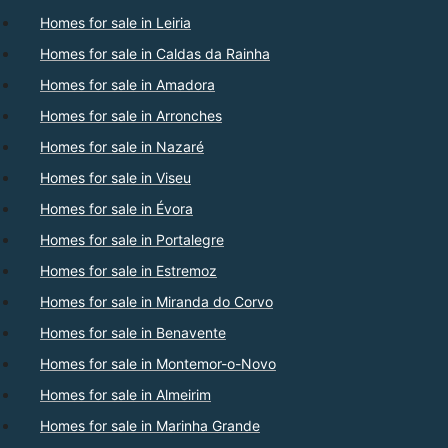
Homes for sale in Leiria
Homes for sale in Caldas da Rainha
Homes for sale in Amadora
Homes for sale in Arronches
Homes for sale in Nazaré
Homes for sale in Viseu
Homes for sale in Évora
Homes for sale in Portalegre
Homes for sale in Estremoz
Homes for sale in Miranda do Corvo
Homes for sale in Benavente
Homes for sale in Montemor-o-Novo
Homes for sale in Almeirim
Homes for sale in Marinha Grande