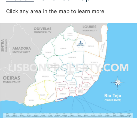
Click any area in the map to learn more