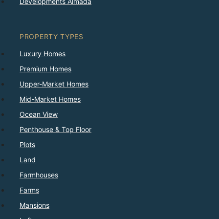
Developments Almada
PROPERTY TYPES
Luxury Homes
Premium Homes
Upper-Market Homes
Mid-Market Homes
Ocean View
Penthouse & Top Floor
Plots
Land
Farmhouses
Farms
Mansions