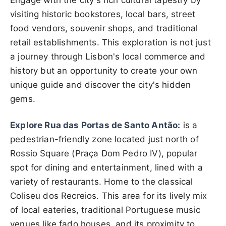
Engage with the city's rich cultural tapestry by
visiting historic bookstores, local bars, street
food vendors, souvenir shops, and traditional
retail establishments. This exploration is not just
a journey through Lisbon's local commerce and
history but an opportunity to create your own
unique guide and discover the city's hidden
gems.
Explore Rua das Portas de Santo Antão:
is a
pedestrian-friendly zone located just north of
Rossio Square (Praça Dom Pedro IV), popular
spot for dining and entertainment, lined with a
variety of restaurants. Home to the classical
Coliseu dos Recreios. This area for its lively mix
of local eateries, traditional Portuguese music
venues like fado houses, and its proximity to