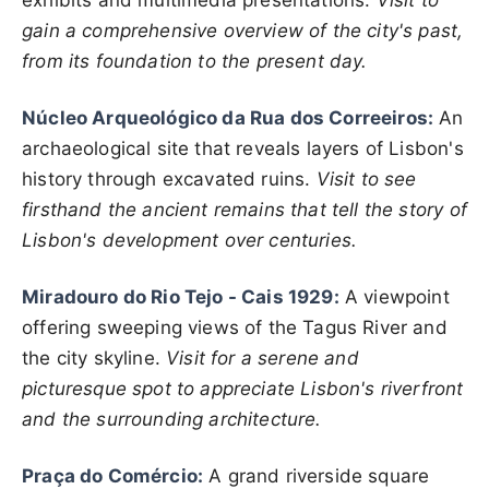
exhibits and multimedia presentations.
Visit to
gain a comprehensive overview of the city's past,
from its foundation to the present day.
Núcleo Arqueológico da Rua dos Correeiros:
An
archaeological site that reveals layers of Lisbon's
history through excavated ruins.
Visit to see
firsthand the ancient remains that tell the story of
Lisbon's development over centuries.
Miradouro do Rio Tejo - Cais 1929:
A viewpoint
offering sweeping views of the Tagus River and
the city skyline.
Visit for a serene and
picturesque spot to appreciate Lisbon's riverfront
and the surrounding architecture.
Praça do Comércio:
A grand riverside square