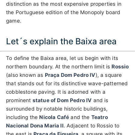
distinction as the most expensive properties in
the Portuguese edition of the Monopoly board
game.
Let´s explain the Baixa area
To define the Baixa area, let us begin with its
northern boundary. At the northern limit is
Rossio
(also known as
Praça Dom Pedro IV
), a square
that stands out for its distinctive wave-patterned
cobblestone paving. It is adorned with a
prominent
statue of Dom Pedro IV
and is
surrounded by notable historic buildings,
including the
Nicola Café
and the
Teatro
Nacional Dona Maria II
. Adjacent to Rossio to
the east is
Praça da Figueira
, a square with its