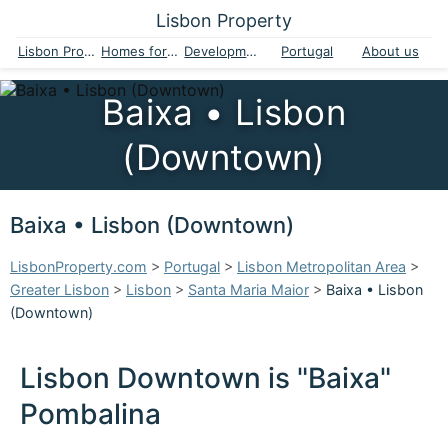
Lisbon Property
Lisbon Property
Homes for sale
Developments
Portugal
About us
Baixa • Lisbon
(Downtown)
Baixa • Lisbon (Downtown)
LisbonProperty.com
>
Portugal
>
Lisbon Metropolitan Area
>
Greater Lisbon
>
Lisbon
>
Santa Maria Maior
>
Baixa • Lisbon
(Downtown)
Lisbon Downtown is "Baixa"
Pombalina