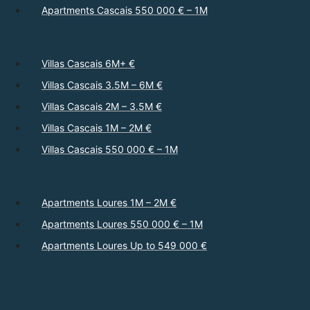
Apartments Cascais 550 000 € – 1M
Villas Cascais 6M+ €
Villas Cascais 3.5M – 6M €
Villas Cascais 2M – 3.5M €
Villas Cascais 1M – 2M €
Villas Cascais 550 000 € – 1M
Apartments Loures 1M – 2M €
Apartments Loures 550 000 € – 1M
Apartments Loures Up to 549 000 €