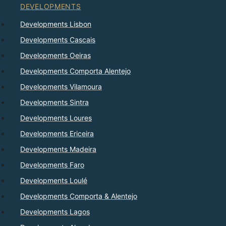
DEVELOPMENTS
Developments Lisbon
Developments Cascais
Developments Oeiras
Developments Comporta Alentejo
Developments Vilamoura
Developments Sintra
Developments Loures
Developments Ericeira
Developments Madeira
Developments Faro
Developments Loulé
Developments Comporta & Alentejo
Developments Lagos