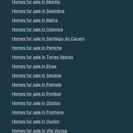
Homes for sale in Montijo
Homes for sale in Sesimbra
Homes for sale in Mafra
Homes for sale in Odemira
Homes for sale in Santiago do Cacem
Homes for sale in Peniche
Homes for sale in Torres Vedras
Homes for sale in Elvas
Homes for sale in Setúbal
Homes for sale in Palmela
Homes for sale in Pombal
Homes for sale in Obidos
Homes for sale in Fronteira
Homes for sale in Ourém
Homes for sale in Vila Viçosa