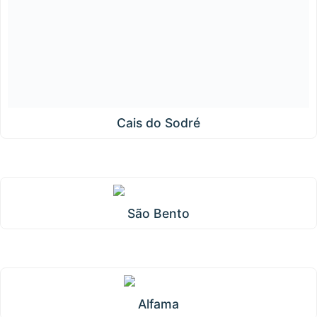
Cais do Sodré
São Bento
Alfama