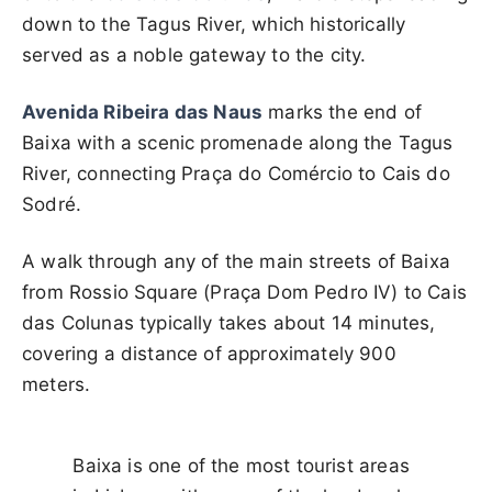
down to the Tagus River, which historically
served as a noble gateway to the city.
Avenida Ribeira das Naus
marks the end of
Baixa with a scenic promenade along the Tagus
River, connecting Praça do Comércio to Cais do
Sodré.
A walk through any of the main streets of Baixa
from Rossio Square (Praça Dom Pedro IV) to Cais
das Colunas typically takes about 14 minutes,
covering a distance of approximately 900
meters.
Baixa is one of the most tourist areas