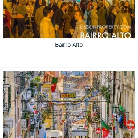
Bairro Alto