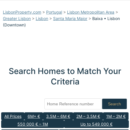
LisbonProperty.com
>
Portugal
>
Lisbon Metropolitan Area
>
Greater Lisbon
>
Lisbon
>
Santa Maria Maior
>
Baixa • Lisbon
(Downtown)
Search Homes to Match Your
Criteria
Search
All Prices
6M+ €
3.5M – 6M €
2M – 3.5M €
1M – 2M €
550 000 € – 1M
Up to 549 000 €