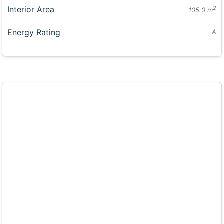
Interior Area
2
105.0 m
Energy Rating
A