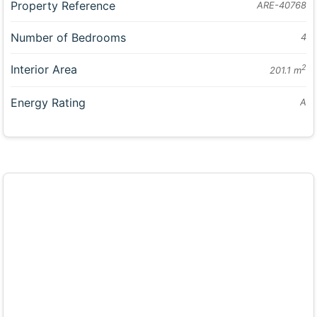
Property Reference
ARE-40768
Number of Bedrooms
4
Interior Area
2
201.1 m
Energy Rating
A