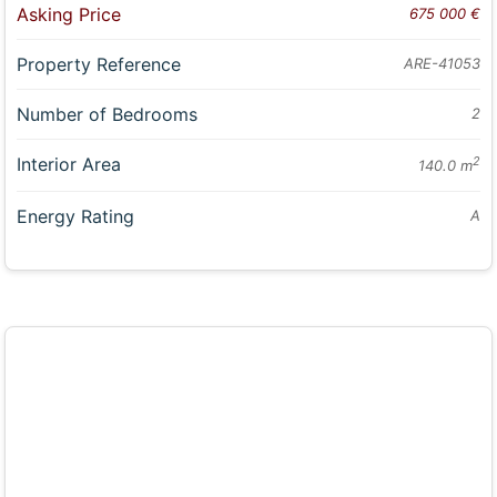
Asking Price
675 000 €
Property Reference
ARE-41053
Number of Bedrooms
2
Interior Area
2
140.0 m
Energy Rating
A