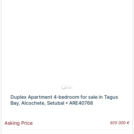
Duplex Apartment 4-bedroom for sale in Tagus
Bay, Alcochete, Setubal • ARE40768
Asking Price
925 000 €