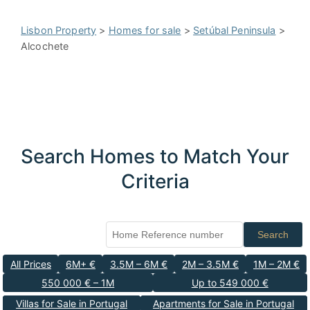
Lisbon Property
>
Homes for sale
>
Setúbal Peninsula
>
Alcochete
Search Homes to Match Your
Criteria
Search
All Prices
6M+ €
3.5M – 6M €
2M – 3.5M €
1M – 2M €
550 000 € – 1M
Up to 549 000 €
Villas for Sale in Portugal
Apartments for Sale in Portugal