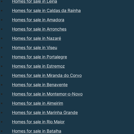
Homes for sale in Leiria
Homes for sale in Caldas da Rainha
Homes for sale in Amadora
Homes for sale in Arronches
Homes for sale in Nazaré
Homes for sale in Viseu
Homes for sale in Portalegre
Homes for sale in Estremoz
Homes for sale in Miranda do Corvo
Homes for sale in Benavente
Homes for sale in Montemor-o-Novo
Homes for sale in Almeirim
Homes for sale in Marinha Grande
Homes for sale in Rio Maior
Homes for sale in Batalha