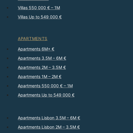
Villas 550 000 € – 1M
Villas Up to 549 000 €
APARTMENTS
Apartments 6M+ €
Apartments 3.5M – 6M €
Apartments 2M – 3.5M €
Apartments 1M – 2M €
Apartments 550 000 € – 1M
Apartments Up to 549 000 €
Apartments Lisbon 3.5M – 6M €
Apartments Lisbon 2M – 3.5M €