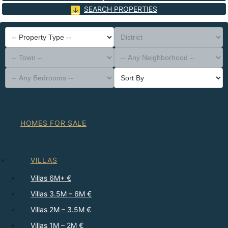
SEARCH PROPERTIES
-- Property Type --
District
-- Town --
-- Any Neighborhood --
-- Any Bedrooms --
Sort By
HOMES FOR SALE
VILLAS
Villas 6M+ €
Villas 3.5M – 6M €
Villas 2M – 3.5M €
Villas 1M – 2M €