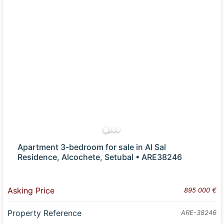
Apartment 3-bedroom for sale in Al Sal
Residence, Alcochete, Setubal • ARE38246
Asking Price
895 000 €
Property Reference
ARE-38246