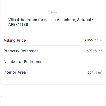
Villa 4-bedroom for sale in Alcochete, Setubal •
ARE-41188
Asking Price
1 355 000 €
Property Reference
ARE-41188
Number of Bedrooms
4
Interior Area
2
201.44 m