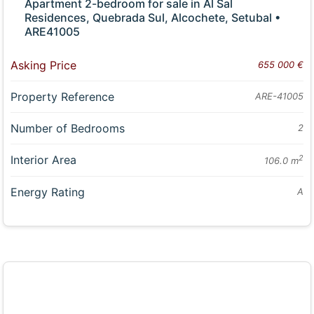
Apartment 2-bedroom for sale in Al Sal
Residences, Quebrada Sul, Alcochete, Setubal •
ARE41005
Asking Price
655 000 €
Property Reference
ARE-41005
Number of Bedrooms
2
Interior Area
2
106.0 m
Energy Rating
A