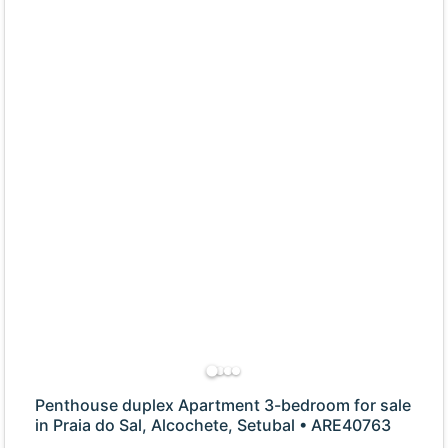
Penthouse duplex Apartment 3-bedroom for sale
in Praia do Sal, Alcochete, Setubal • ARE40763