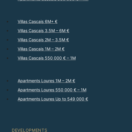
Villas Cascais 6M+ €
Villas Cascais 3.5M – 6M €
Villas Cascais 2M – 3.5M €
Villas Cascais 1M – 2M €
Villas Cascais 550 000 € – 1M
Apartments Loures 1M – 2M €
Apartments Loures 550 000 € – 1M
Apartments Loures Up to 549 000 €
DEVELOPMENTS