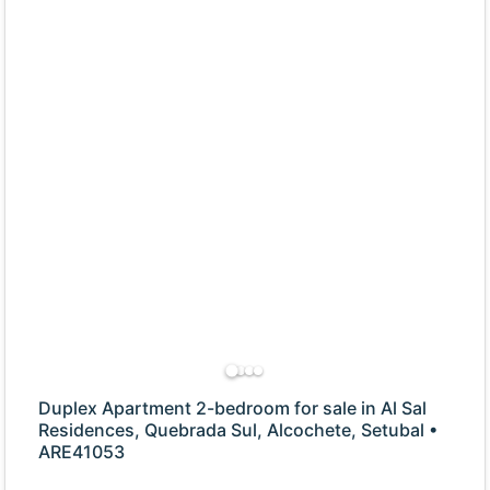
Duplex Apartment 2-bedroom for sale in Al Sal
Residences, Quebrada Sul, Alcochete, Setubal •
ARE41053