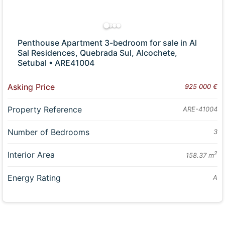
Penthouse Apartment 3-bedroom for sale in Al
Sal Residences, Quebrada Sul, Alcochete,
Setubal • ARE41004
Asking Price
925 000 €
Property Reference
ARE-41004
Number of Bedrooms
3
Interior Area
2
158.37 m
Energy Rating
A