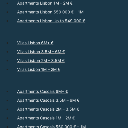
Apartments Lisbon 1M – 2M €
Apartments Lisbon 550 000 € – 1M
Apartments Lisbon Up to 549 000 €
Villas Lisbon 6M+ €
Villas Lisbon 3.5M – 6M €
Villas Lisbon 2M – 3.5M €
Villas Lisbon 1M – 2M €
Apartments Cascais 6M+ €
Apartments Cascais 3.5M – 6M €
Apartments Cascais 2M – 3.5M €
Apartments Cascais 1M – 2M €
Apartments Cascais 550 000 € – 1M