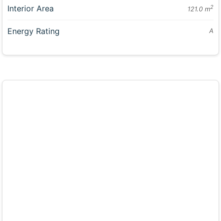
Interior Area
2
121.0 m
Energy Rating
A