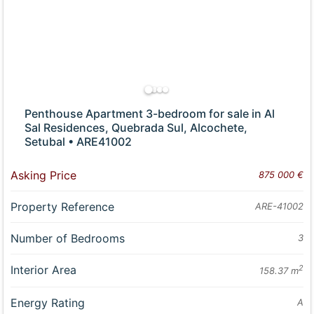
Penthouse Apartment 3-bedroom for sale in Al
Sal Residences, Quebrada Sul, Alcochete,
Setubal • ARE41002
Asking Price
875 000 €
Property Reference
ARE-41002
Number of Bedrooms
3
Interior Area
2
158.37 m
Energy Rating
A