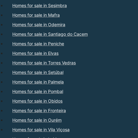
Homes for sale in Sesimbra
Homes for sale in Mafra
Homes for sale in Odemira
Homes for sale in Santiago do Cacem
Homes for sale in Peniche
Homes for sale in Elvas
Homes for sale in Torres Vedras
Homes for sale in Setúbal
Homes for sale in Palmela
Homes for sale in Pombal
Homes for sale in Obidos
Homes for sale in Fronteira
Homes for sale in Ourém
Homes for sale in Vila Viçosa