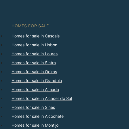
HOMES FOR SALE
Homes for sale in Cascais
Homes for sale in Lisbon
Homes for sale in Loures
Homes for sale in Sintra
Homes for sale in Oeiras
Homes for sale in Grandola
Homes for sale in Almada
Homes for sale in Alcacer do Sal
Homes for sale in Sines
Homes for sale in Alcochete
Homes for sale in Montijo