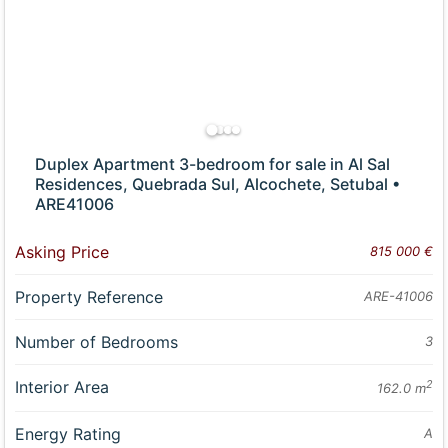
Duplex Apartment 3-bedroom for sale in Al Sal
Residences, Quebrada Sul, Alcochete, Setubal •
ARE41006
Asking Price
815 000 €
Property Reference
ARE-41006
Number of Bedrooms
3
Interior Area
2
162.0 m
Energy Rating
A