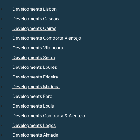
Developments Lisbon
Developments Cascais
Developments Oeiras
Developments Comporta Alentejo
Developments Vilamoura
Developments Sintra
Developments Loures
Developments Ericeira
Developments Madeira
Developments Faro
Developments Loulé
Developments Comporta & Alentejo
Developments Lagos
Developments Almada