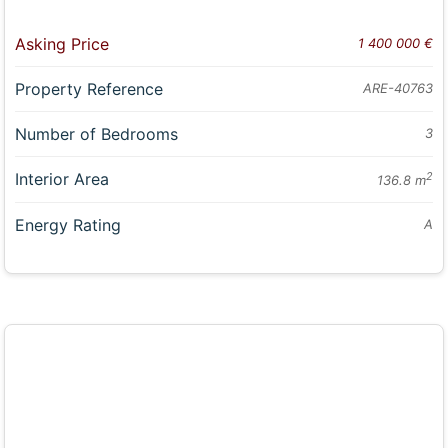
Asking Price
1 400 000 €
Property Reference
ARE-40763
Number of Bedrooms
3
Interior Area
2
136.8 m
Energy Rating
A