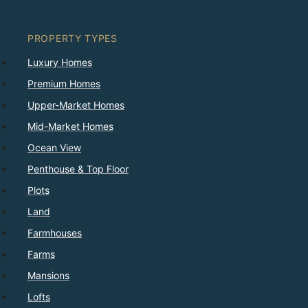
PROPERTY TYPES
Luxury Homes
Premium Homes
Upper-Market Homes
Mid-Market Homes
Ocean View
Penthouse & Top Floor
Plots
Land
Farmhouses
Farms
Mansions
Lofts