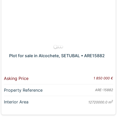
Plot for sale in Alcochete, SETUBAL • ARE15882
Asking Price
1 850 000 €
Property Reference
ARE-15882
Interior Area
2
12720000.0 m