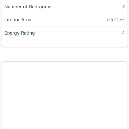
Number of Bedrooms
3
Interior Area
2
158.37 m
Energy Rating
A