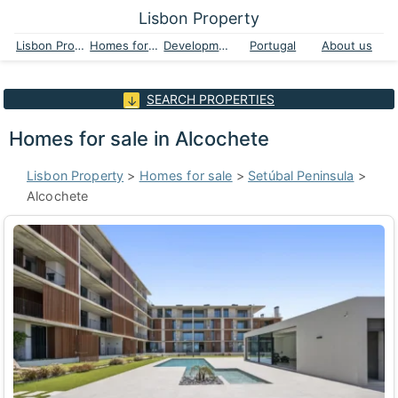
Lisbon Property
Lisbon Property
Homes for sale
Developments
Portugal
About us
SEARCH PROPERTIES
Homes for sale in Alcochete
Lisbon Property
>
Homes for sale
>
Setúbal Peninsula
>
Alcochete