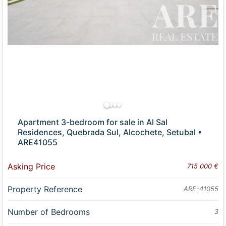
Apartment 3-bedroom for sale in Al Sal
Residences, Quebrada Sul, Alcochete, Setubal •
ARE41055
Asking Price
715 000 €
Property Reference
ARE-41055
Number of Bedrooms
3