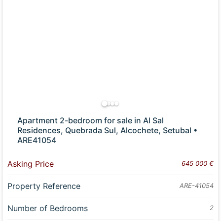
Apartment 2-bedroom for sale in Al Sal
Residences, Quebrada Sul, Alcochete, Setubal •
ARE41054
Asking Price
645 000 €
Property Reference
ARE-41054
Number of Bedrooms
2