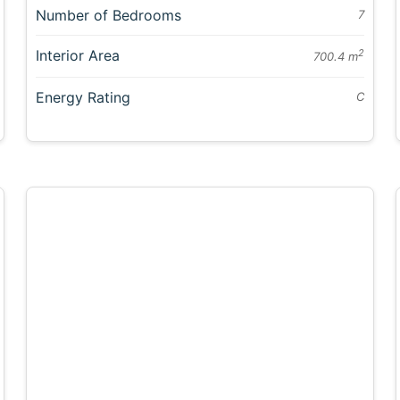
Number of Bedrooms
7
Interior Area
2
700.4 m
Energy Rating
C