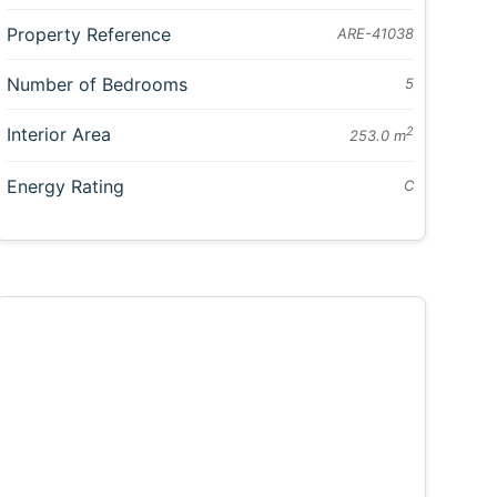
Property Reference
ARE-41038
Number of Bedrooms
5
Interior Area
2
253.0 m
Energy Rating
C