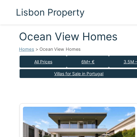
Lisbon Property
Ocean View Homes
Homes
> Ocean View Homes
All Prices
6M+ €
3.5M 
Villas for Sale in Portugal