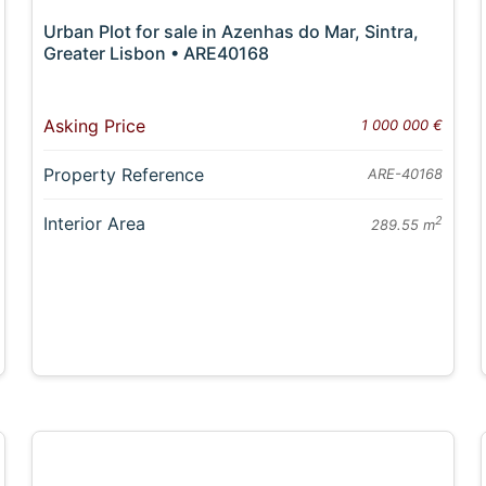
Urban Plot for sale in Azenhas do Mar, Sintra,
Greater Lisbon • ARE40168
Asking Price
1 000 000 €
Property Reference
ARE-40168
Interior Area
2
289.55 m