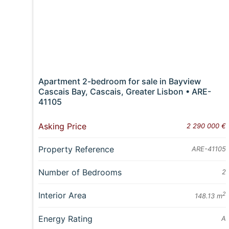
Apartment 2-bedroom for sale in Bayview
Cascais Bay, Cascais, Greater Lisbon • ARE-
41105
Asking Price
2 290 000 €
Property Reference
ARE-41105
Number of Bedrooms
2
Interior Area
2
148.13 m
Energy Rating
A