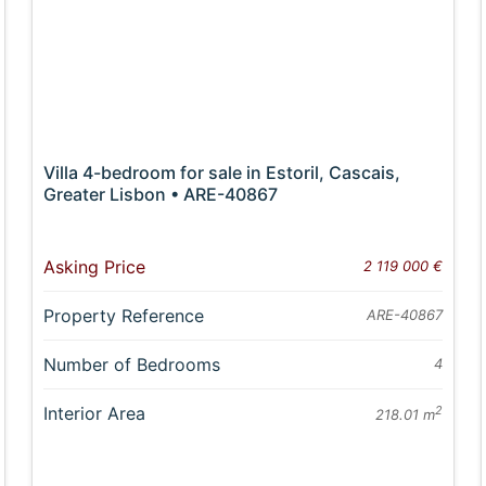
Villa 4-bedroom for sale in Estoril, Cascais,
Greater Lisbon • ARE-40867
Asking Price
2 119 000 €
Property Reference
ARE-40867
Number of Bedrooms
4
Interior Area
2
218.01 m