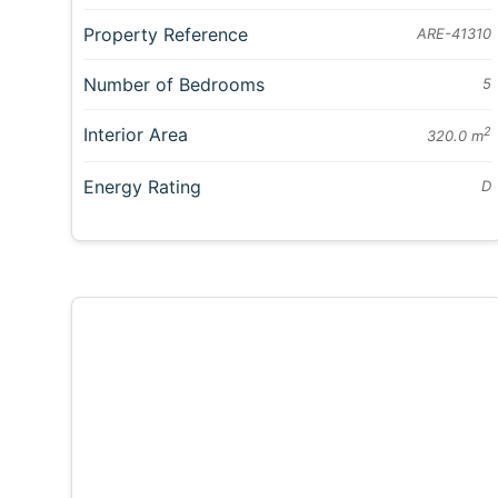
Property Reference
ARE-41310
Number of Bedrooms
5
Interior Area
2
320.0 m
Energy Rating
D