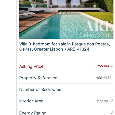
Villa 3-bedroom for sale in Parque dos Poetas,
Oeiras, Greater Lisbon • ARE-41324
Asking Price
3 150 000 €
Property Reference
ARE-41324
Number of Bedrooms
3
Interior Area
2
270.86 m
Energy Rating
A