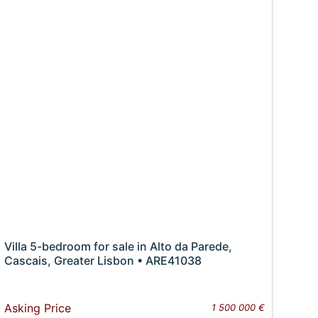
Villa 5-bedroom for sale in Alto da Parede,
Cascais, Greater Lisbon • ARE41038
Asking Price
1 500 000 €