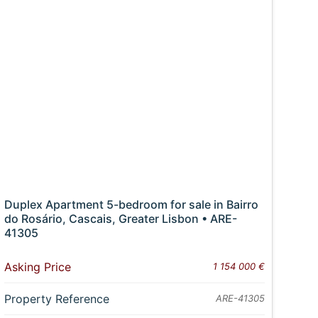
Duplex Apartment 5-bedroom for sale in Bairro
do Rosário, Cascais, Greater Lisbon • ARE-
41305
Asking Price
1 154 000 €
Property Reference
ARE-41305