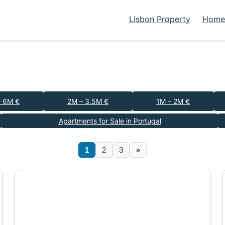
Lisbon Property
Homes
– 6M €
2M – 3.5M €
1M – 2M €
Apartments for Sale in Portugal
1
2
3
»