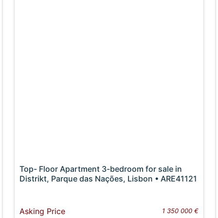
Top- Floor Apartment 3-bedroom for sale in
Distrikt, Parque das Nações, Lisbon • ARE41121
Asking Price
1 350 000 €