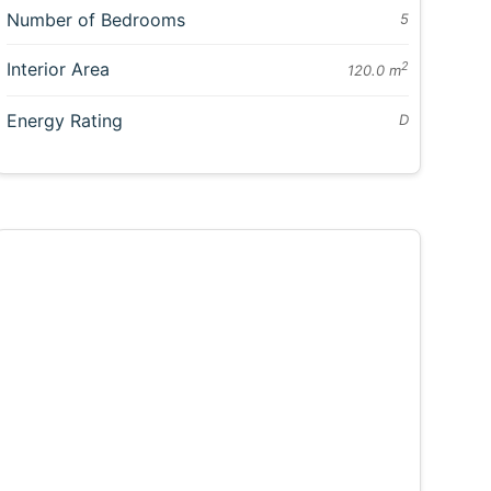
Number of Bedrooms
5
Interior Area
2
120.0 m
Energy Rating
D