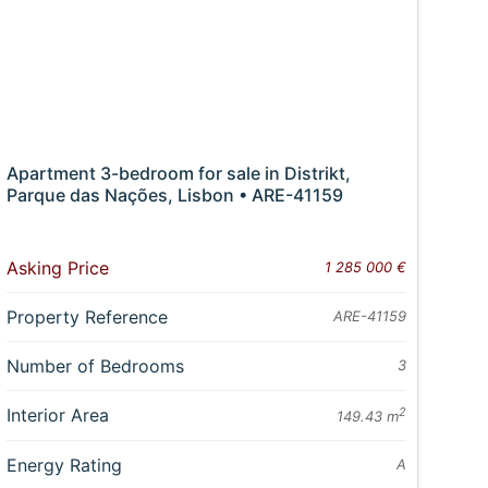
Apartment 3-bedroom for sale in Distrikt,
Parque das Nações, Lisbon • ARE-41159
Asking Price
1 285 000 €
Property Reference
ARE-41159
Number of Bedrooms
3
Interior Area
2
149.43 m
Energy Rating
A