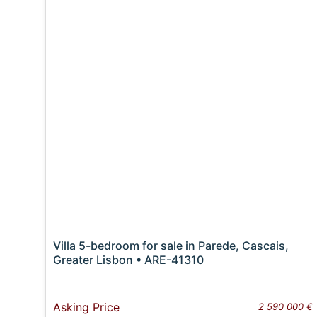
Villa 5-bedroom for sale in Parede, Cascais,
Greater Lisbon • ARE-41310
Asking Price
2 590 000 €