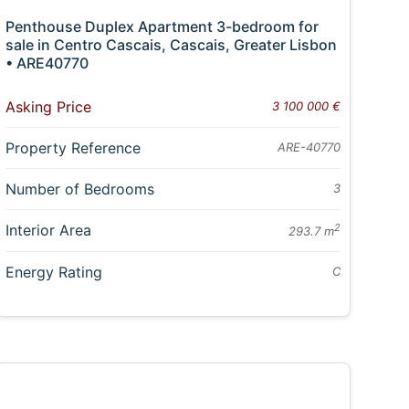
Penthouse Duplex Apartment 3-bedroom for
sale in Centro Cascais, Cascais, Greater Lisbon
• ARE40770
Asking Price
3 100 000 €
Property Reference
ARE-40770
Number of Bedrooms
3
Interior Area
2
293.7 m
Energy Rating
C