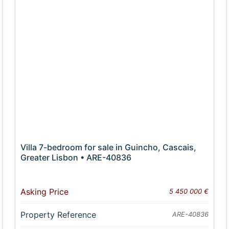
Villa 7-bedroom for sale in Guincho, Cascais,
Greater Lisbon • ARE-40836
Asking Price
5 450 000 €
Property Reference
ARE-40836