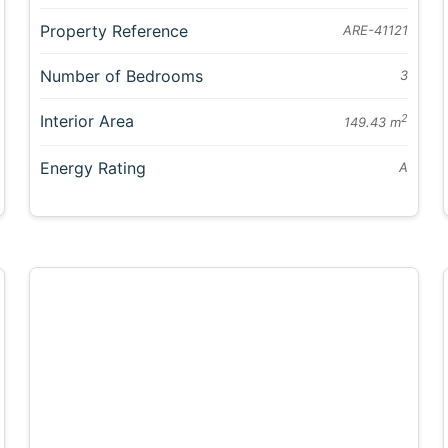
Property Reference
ARE-41121
Number of Bedrooms
3
Interior Area
2
149.43 m
Energy Rating
A