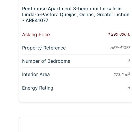
Penthouse Apartment 3-bedroom for sale in
Linda-a-Pastora Queijas, Oeiras, Greater Lisbon
• ARE41077
Asking Price
1 290 000 €
Property Reference
ARE-41077
Number of Bedrooms
3
Interior Area
2
273.2 m
Energy Rating
A