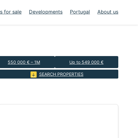
 for sale
Developments
Portugal
About us
550 000 € – 1M
Up to 549 000 €
SEARCH PROPERTIES