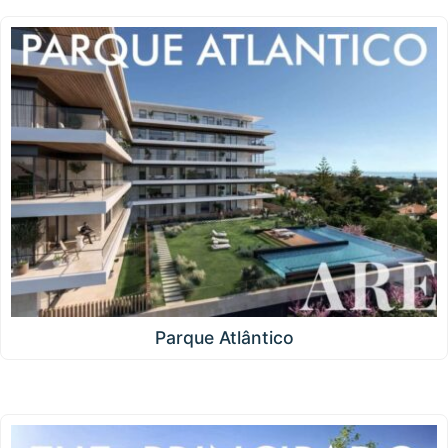
Parque Atlântico