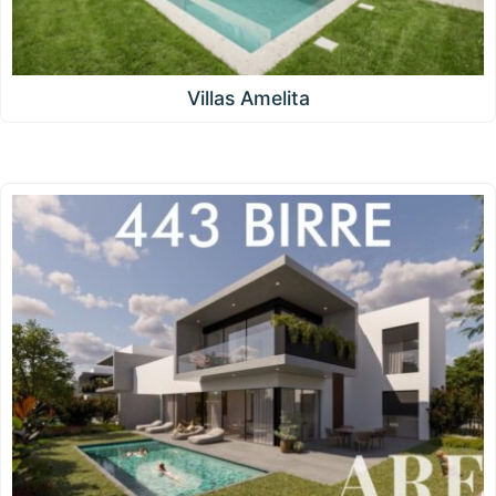
Villas Amelita