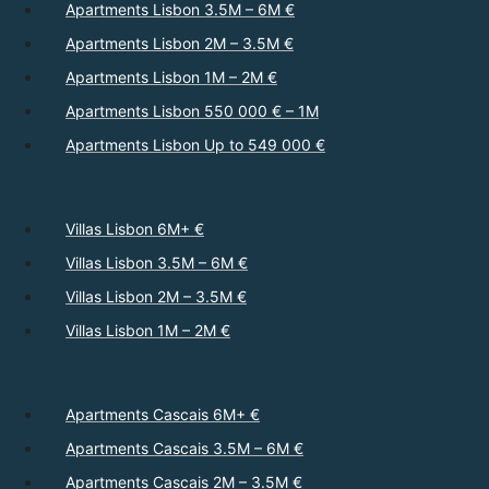
Apartments Lisbon 3.5M – 6M €
Apartments Lisbon 2M – 3.5M €
Apartments Lisbon 1M – 2M €
Apartments Lisbon 550 000 € – 1M
Apartments Lisbon Up to 549 000 €
Villas Lisbon 6M+ €
Villas Lisbon 3.5M – 6M €
Villas Lisbon 2M – 3.5M €
Villas Lisbon 1M – 2M €
Apartments Cascais 6M+ €
Apartments Cascais 3.5M – 6M €
Apartments Cascais 2M – 3.5M €