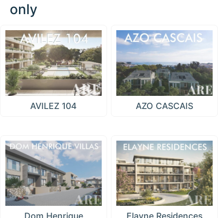
only
AVILEZ 104
AZO CASCAIS
Dom Henrique
Elayne Residences