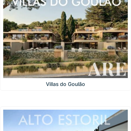
Villas do Goulão