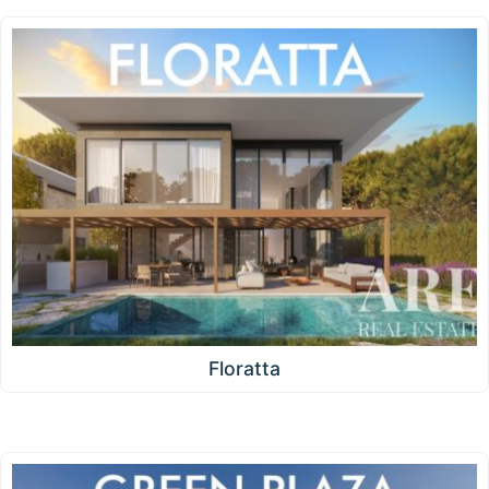
Floratta