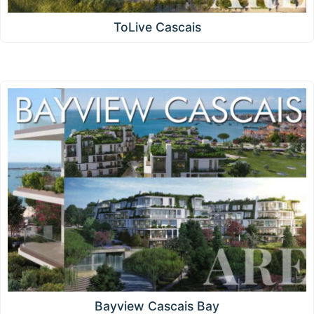
ToLive Cascais
Bayview Cascais Bay