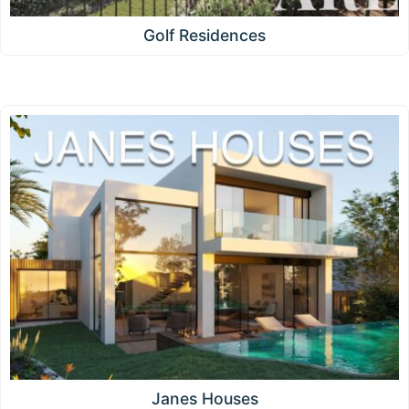
Golf Residences
Janes Houses