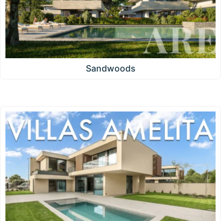
Sandwoods