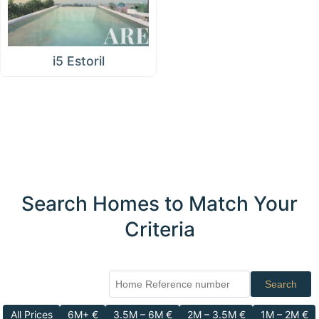
i5 Estoril
Search Homes to Match Your
Criteria
Search
All Prices
6M+ €
3.5M – 6M €
2M – 3.5M €
1M – 2M €