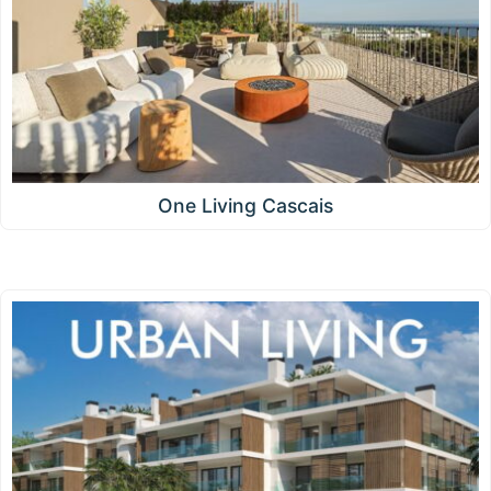
One Living Cascais