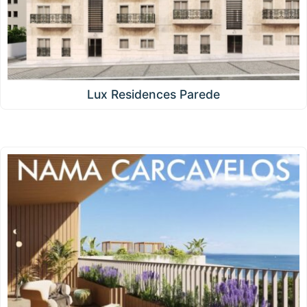
Lux Residences Parede