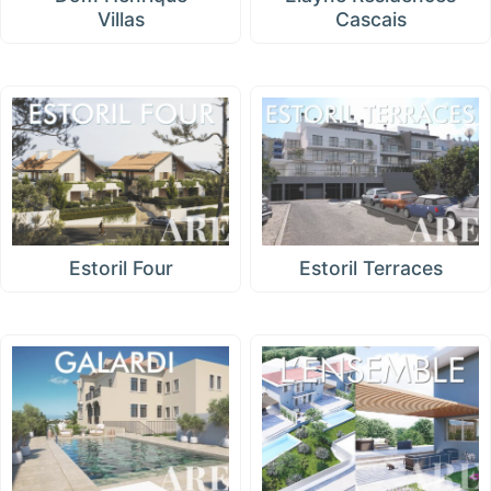
Villas
Cascais
Estoril Four
Estoril Terraces