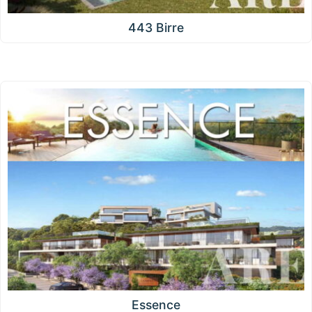
443 Birre
Essence