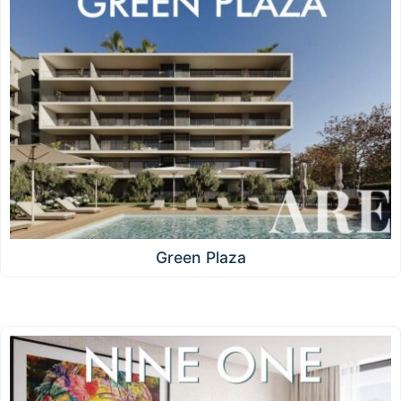
Green Plaza