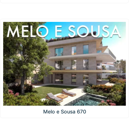
Melo e Sousa 670