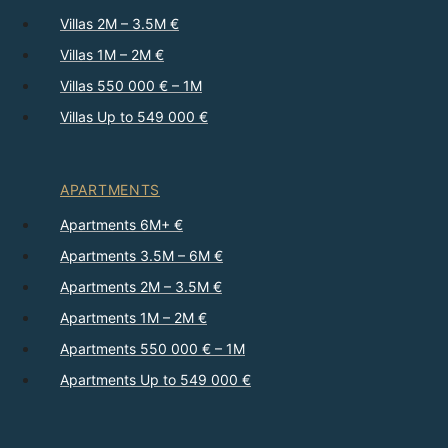
Villas 2M – 3.5M €
Villas 1M – 2M €
Villas 550 000 € – 1M
Villas Up to 549 000 €
APARTMENTS
Apartments 6M+ €
Apartments 3.5M – 6M €
Apartments 2M – 3.5M €
Apartments 1M – 2M €
Apartments 550 000 € – 1M
Apartments Up to 549 000 €