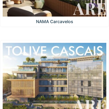
NAMA Carcavelos