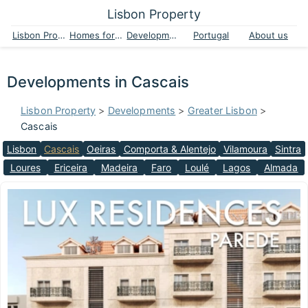
Lisbon Property
Lisbon Property
Homes for sale
Developments
Portugal
About us
Developments in Cascais
Lisbon Property
>
Developments
>
Greater Lisbon
>
Cascais
Lisbon
Cascais
Oeiras
Comporta & Alentejo
Vilamoura
Sintra
Loures
Ericeira
Madeira
Faro
Loulé
Lagos
Almada