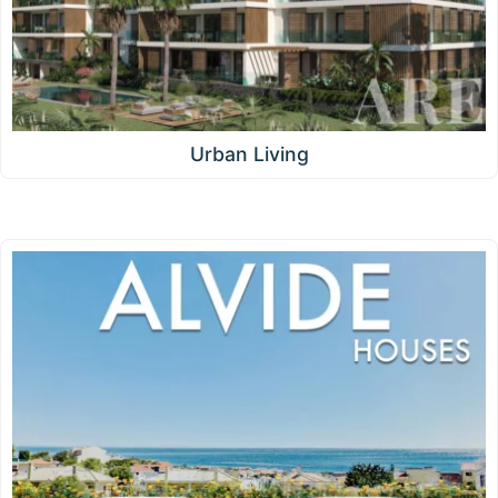
Urban Living