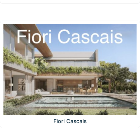
Fiori Cascais