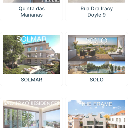
Quinta das
Rua Dra Iracy
Marianas
Doyle 9
SOLMAR
SOLO