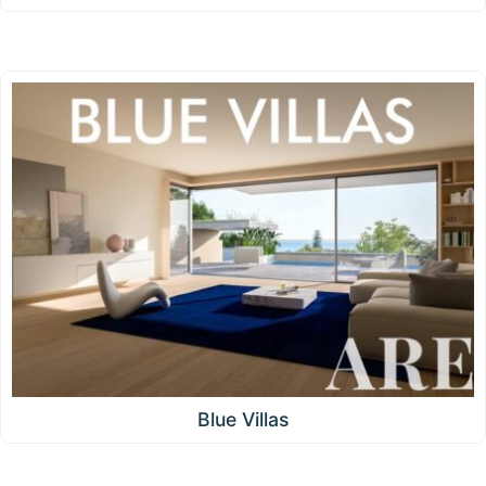
Blue Villas