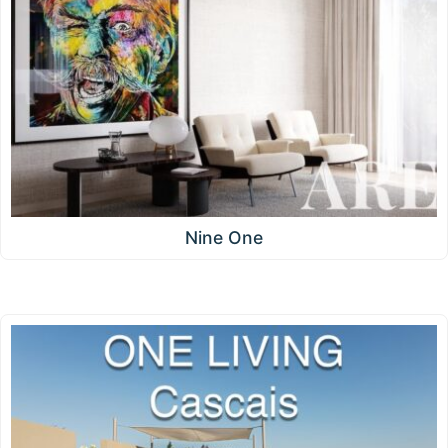
Nine One