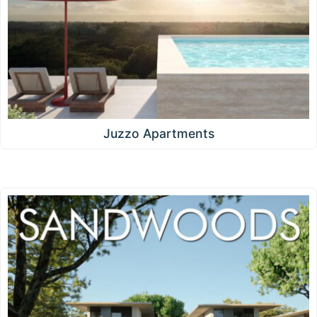
Juzzo Apartments