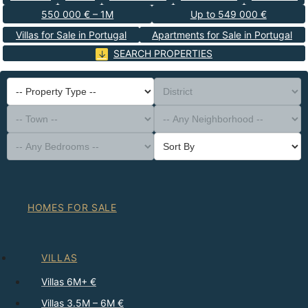
550 000 € – 1M
Up to 549 000 €
Villas for Sale in Portugal
Apartments for Sale in Portugal
SEARCH PROPERTIES
-- Property Type --
District
-- Town --
-- Any Neighborhood --
-- Any Bedrooms --
Sort By
HOMES FOR SALE
VILLAS
Villas 6M+ €
Villas 3.5M – 6M €