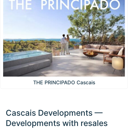
THE PRINCIPADO Cascais
Cascais Developments —
Developments with resales