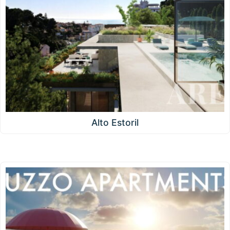
Alto Estoril