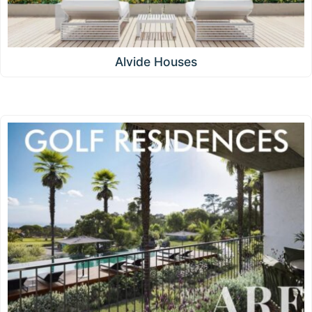
Alvide Houses