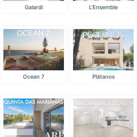
Galardi
L'Ensemble
Ocean 7
Plátanos