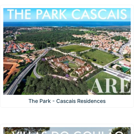
The Park - Cascais Residences