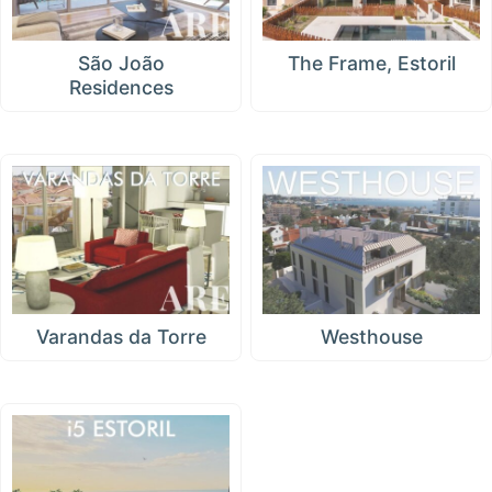
São João
The Frame, Estoril
Residences
Varandas da Torre
Westhouse