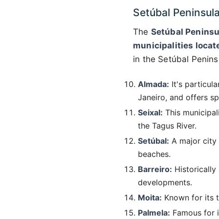
Setúbal Peninsul
The
Setúbal Peninsu
municipalities locat
in the Setúbal Penins
Almada:
It's particul
Janeiro, and offers s
Seixal:
This municipali
the Tagus River.
Setúbal:
A major city i
beaches.
Barreiro:
Historically
developments.
Moita:
Known for its tr
Palmela:
Famous for it