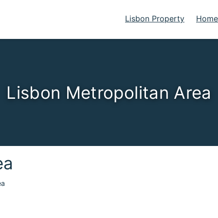
Lisbon Property
Homes
Lisbon Metropolitan Area
ea
ea