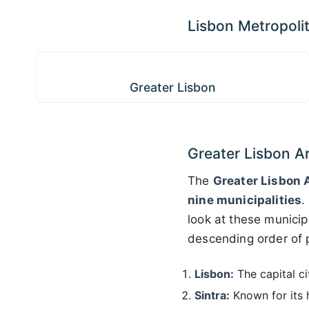
Lisbon Metropoli
Greater Lisbon
Greater Lisbon
Greater Lisbon A
The
Greater Lisbon 
nine municipalities
.
look at these municip
descending order of p
Lisbon:
The capital ci
Sintra:
Known for its h