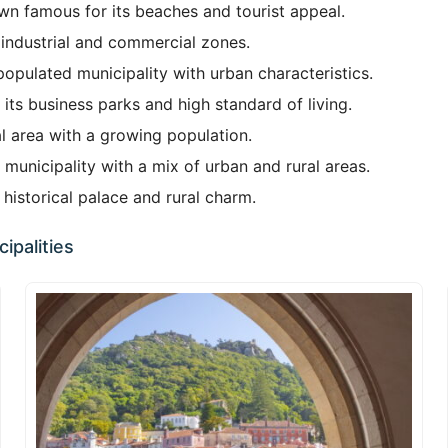
wn famous for its beaches and tourist appeal.
 industrial and commercial zones.
opulated municipality with urban characteristics.
 its business parks and high standard of living.
l area with a growing population.
municipality with a mix of urban and rural areas.
historical palace and rural charm.
ipalities