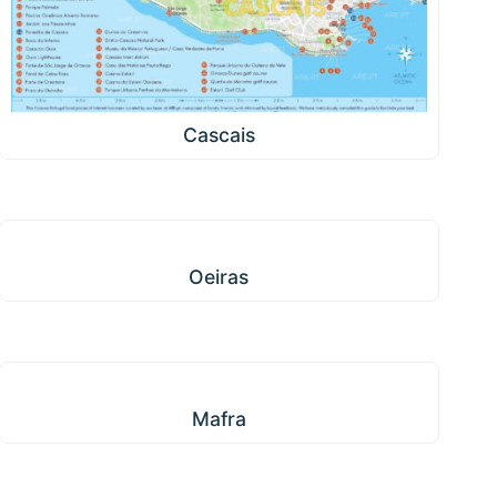
Cascais
Oeiras
Oeiras
Mafra
Mafra