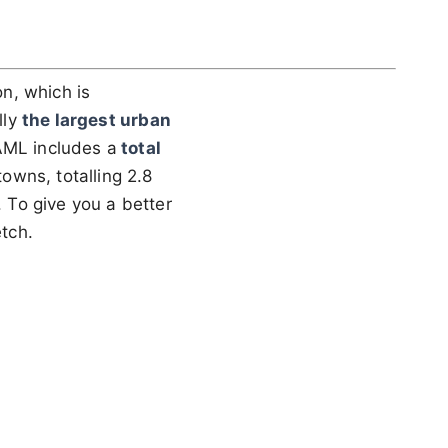
n, which is
lly
the largest urban
AML includes a
total
towns, totalling 2.8
. To give you a better
etch.