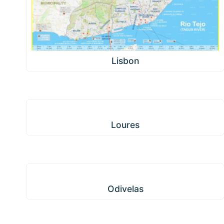
Lisbon
Loures
Loures
Odivelas
Odivelas