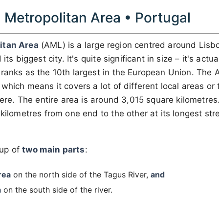
 Metropolitan Area • Portugal
itan Area
(AML) is a large region centred around Lisbo
its biggest city. It's quite significant in size – it's actua
ranks as the 10th largest in the European Union. The 
, which means it covers a lot of different local areas or 
 here. The entire area is around 3,015 square kilometres
 kilometres from one end to the other at its longest str
up of
two main parts
:
rea
on the north side of the Tagus River,
and
a
on the south side of the river.