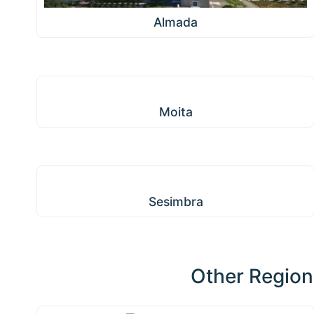
Almada
Moita
Moita
Sesimbra
Sesimbra
Other Region