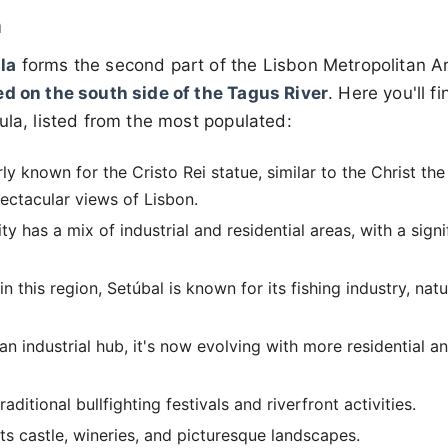
a
la
forms the second part of the Lisbon Metropolitan A
ed on the south side of the Tagus River
. Here you'll f
ula, listed from the most populated:
arly known for the Cristo Rei statue, similar to the Christ t
pectacular views of Lisbon.
ty has a mix of industrial and residential areas, with a sign
n this region, Setúbal is known for its fishing industry, nat
 an industrial hub, it's now evolving with more residential 
aditional bullfighting festivals and riverfront activities.
s castle, wineries, and picturesque landscapes.