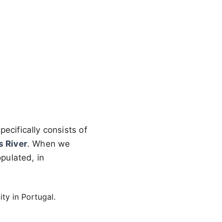
pecifically consists of
s River
. When we
opulated, in
ity in Portugal.