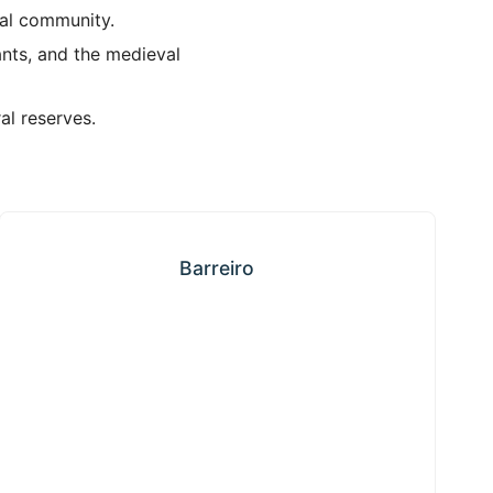
ial community.
ants, and the medieval
al reserves.
Barreiro
Barreiro