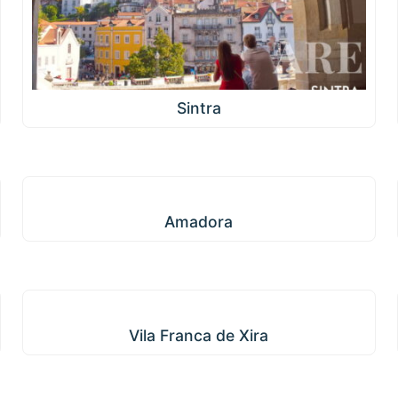
Sintra
Amadora
Amadora
Vila Franca de Xira
Vila Franca de Xira