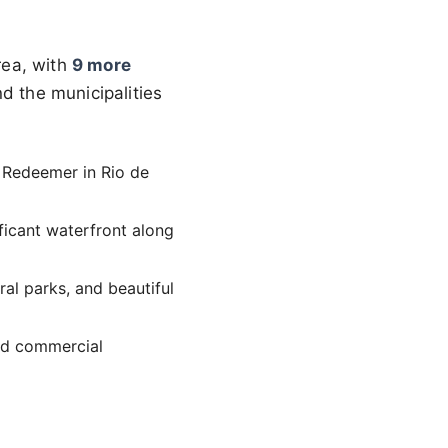
rea, with
9 more
ind the municipalities
he Redeemer in Rio de
ificant waterfront along
ural parks, and beautiful
and commercial