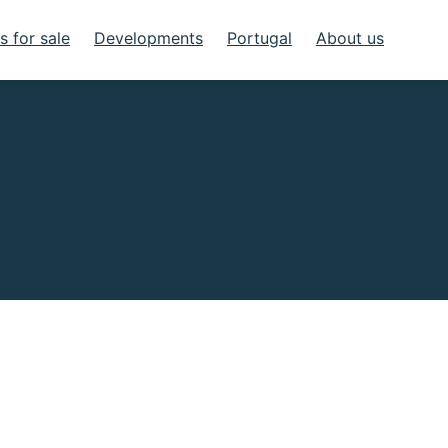
 for sale
Developments
Portugal
About us