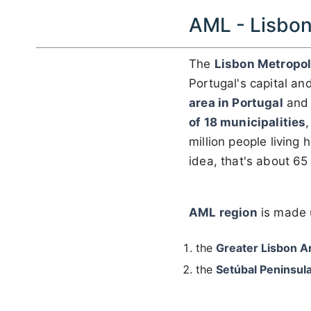
AML - Lisbon
The
Lisbon Metropol
Portugal's capital and 
area in Portugal
and 
of 18 municipalities
million people living
idea, that's about 65
AML region
is made 
the
Greater Lisbon A
the
Setúbal Peninsul