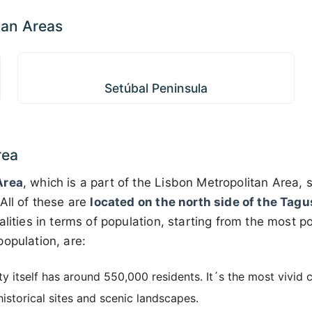
tan Areas
Setúbal Peninsula
Setúbal Peninsula
rea
Area
, which is a part of the Lisbon Metropolitan Area, s
 All of these are
located on the north side of the Tagu
alities in terms of population, starting from the most p
opulation, are:
ty itself has around 550,000 residents. It´s the most vivid c
istorical sites and scenic landscapes.