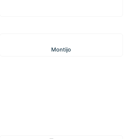
Montijo
Montijo