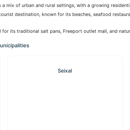
 a mix of urban and rural settings, with a growing resident
ourist destination, known for its beaches, seafood restaur
or its traditional salt pans, Freeport outlet mall, and natur
nicipalities
Seixal
Seixal