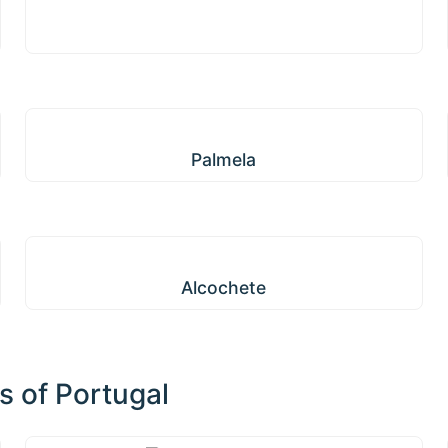
Palmela
Palmela
Alcochete
Alcochete
s of Portugal