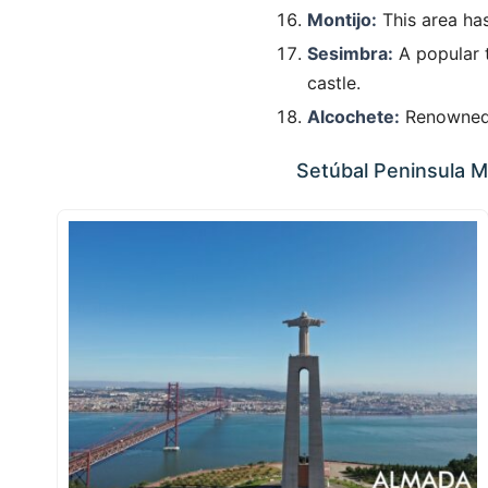
Montijo:
This area has
Sesimbra:
A popular t
castle.
Alcochete:
Renowned f
Setúbal Peninsula Mu