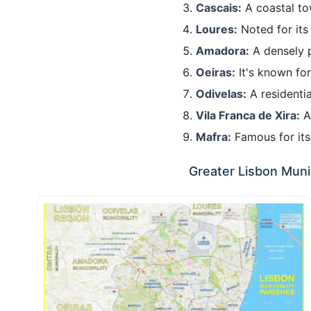
Cascais:
A coastal to
Loures:
Noted for its
Amadora:
A densely p
Oeiras:
It's known for
Odivelas:
A residentia
Vila Franca de Xira:
A 
Mafra:
Famous for its 
Greater Lisbon Munic