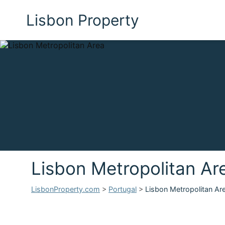
Lisbon Property
Lisbon Metropolitan Ar
LisbonProperty.com
>
Portugal
>
Lisbon Metropolitan Ar