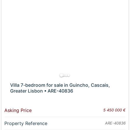
Villa 7-bedroom for sale in Guincho, Cascais,
Greater Lisbon • ARE-40836
Asking Price
5 450 000 €
Property Reference
ARE-40836