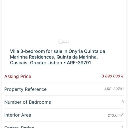
Villa 3-bedroom for sale in Onyria Quinta da
Marinha Residences, Quinta da Marinha,
Cascais, Greater Lisbon • ARE-39791
Asking Price
3 890 000 €
Property Reference
ARE-39791
Number of Bedrooms
3
Interior Area
2
213.0 m
A