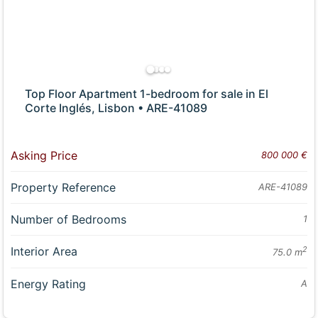
Top Floor Apartment 1-bedroom for sale in El
Corte Inglés, Lisbon • ARE-41089
Asking Price
800 000 €
Property Reference
ARE-41089
Number of Bedrooms
1
Interior Area
2
75.0 m
Energy Rating
A