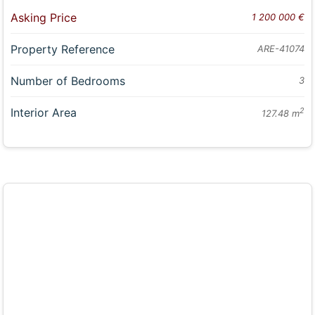
Asking Price
1 200 000 €
Property Reference
ARE-41074
Number of Bedrooms
3
Interior Area
2
127.48 m