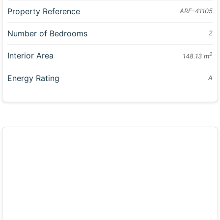
Property Reference
ARE-41105
Number of Bedrooms
2
Interior Area
2
148.13 m
Energy Rating
A