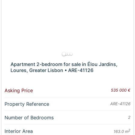
Apartment 2-bedroom for sale in Élou Jardins,
Loures, Greater Lisbon • ARE-41126
Asking Price
535 000 €
Property Reference
ARE-41126
Number of Bedrooms
2
Interior Area
2
163.0 m