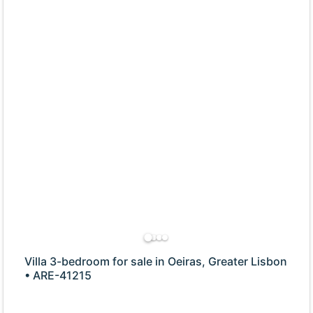
Villa 3-bedroom for sale in Oeiras, Greater Lisbon
• ARE-41215