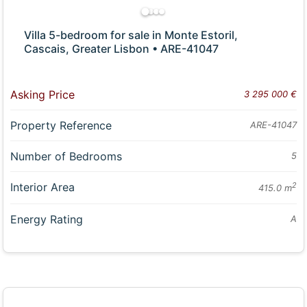
Villa 5-bedroom for sale in Monte Estoril,
Cascais, Greater Lisbon • ARE-41047
Asking Price
3 295 000 €
Property Reference
ARE-41047
Number of Bedrooms
5
Interior Area
2
415.0 m
Energy Rating
A