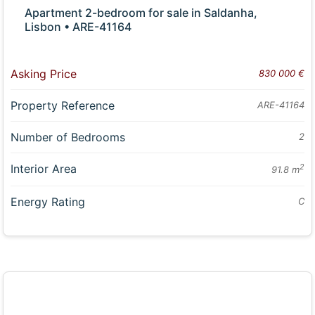
Apartment 2-bedroom for sale in Saldanha,
Lisbon • ARE-41164
Asking Price
830 000 €
Property Reference
ARE-41164
Number of Bedrooms
2
Interior Area
2
91.8 m
Energy Rating
C