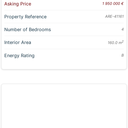
Asking Price
1 950 000 €
Property Reference
ARE-41161
Number of Bedrooms
4
Interior Area
2
160.0 m
Energy Rating
B