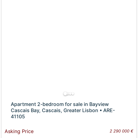
Apartment 2-bedroom for sale in Bayview
Cascais Bay, Cascais, Greater Lisbon • ARE-
41105
Asking Price
2 290 000 €