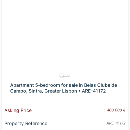
Apartment 5-bedroom for sale in Belas Clube de
Campo, Sintra, Greater Lisbon • ARE-41172
Asking Price
1 400 000 €
Property Reference
ARE-41172