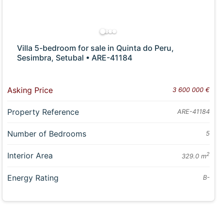
Villa 5-bedroom for sale in Quinta do Peru,
Sesimbra, Setubal • ARE-41184
Asking Price
3 600 000 €
Property Reference
ARE-41184
Number of Bedrooms
5
Interior Area
2
329.0 m
Energy Rating
B-