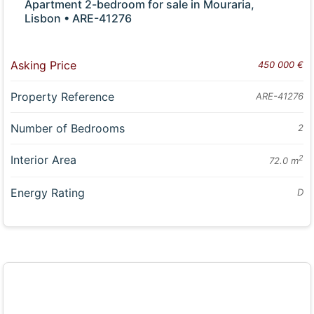
Apartment 2-bedroom for sale in Mouraria,
Lisbon • ARE-41276
Asking Price
450 000 €
Property Reference
ARE-41276
Number of Bedrooms
2
Interior Area
2
72.0 m
Energy Rating
D