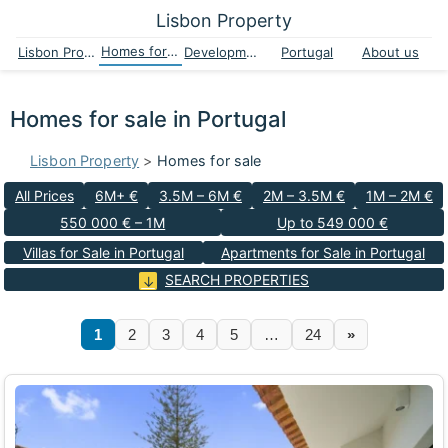
Lisbon Property
Homes for sale
Lisbon Property
Developments
Portugal
About us
Homes for sale in Portugal
Lisbon Property
>
Homes for sale
All Prices
6M+ €
3.5M – 6M €
2M – 3.5M €
1M – 2M €
550 000 € – 1M
Up to 549 000 €
Villas for Sale in Portugal
Apartments for Sale in Portugal
SEARCH PROPERTIES
1
2
3
4
5
…
24
»