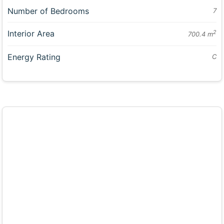
Number of Bedrooms
7
Interior Area
2
700.4 m
Energy Rating
C