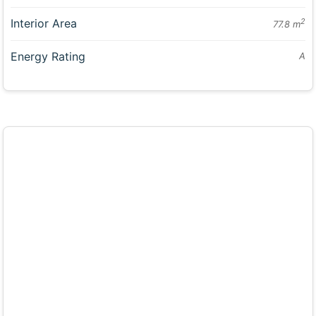
Interior Area
2
77.8 m
Energy Rating
A