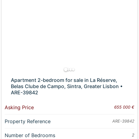
Apartment 2-bedroom for sale in La Réserve,
Belas Clube de Campo, Sintra, Greater Lisbon •
ARE-39842
Asking Price
655 000 €
Property Reference
ARE-39842
Number of Bedrooms
2