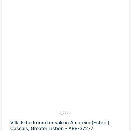
Villa 5-bedroom for sale in Amoreira (Estoril),
Cascais, Greater Lisbon • ARE-37277