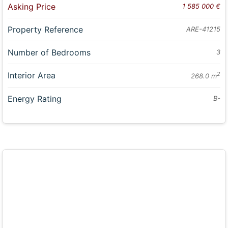
Asking Price
1 585 000 €
Property Reference
ARE-41215
Number of Bedrooms
3
Interior Area
2
268.0 m
Energy Rating
B-