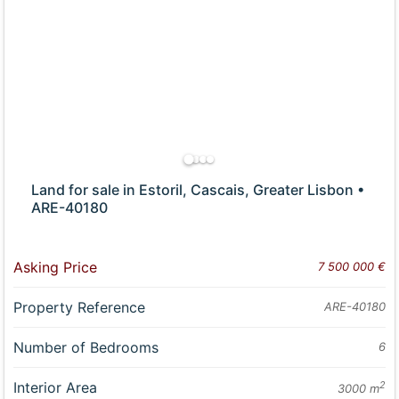
Land for sale in Estoril, Cascais, Greater Lisbon •
ARE-40180
Asking Price
7 500 000 €
Property Reference
ARE-40180
Number of Bedrooms
6
Interior Area
2
3000 m