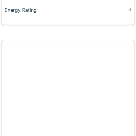
Energy Rating
A