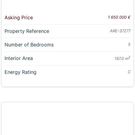
Asking Price
1 650 000 €
Property Reference
ARE-37277
Number of Bedrooms
5
Interior Area
2
197.0 m
Energy Rating
C