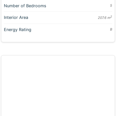
Number of Bedrooms
5
Interior Area
2
207.6 m
Energy Rating
B