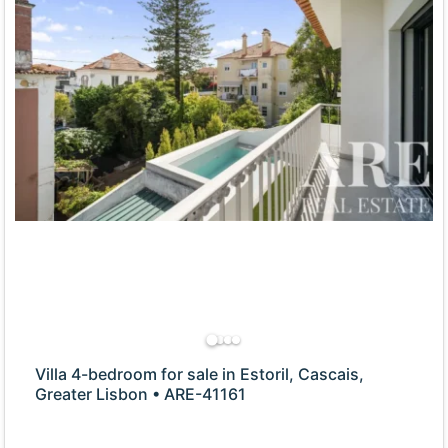
Villa 4-bedroom for sale in Estoril, Cascais,
Greater Lisbon • ARE-41161