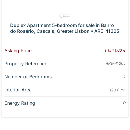
Duplex Apartment 5-bedroom for sale in Bairro
do Rosário, Cascais, Greater Lisbon • ARE-41305
Asking Price
1 154 000 €
Property Reference
ARE-41305
Number of Bedrooms
5
Interior Area
2
120.0 m
Energy Rating
D