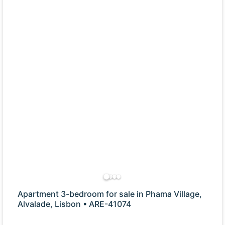
Apartment 3-bedroom for sale in Phama Village,
Alvalade, Lisbon • ARE-41074