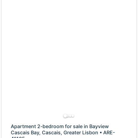
Apartment 2-bedroom for sale in Bayview
Cascais Bay, Cascais, Greater Lisbon • ARE-