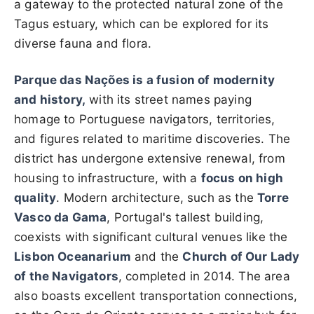
a gateway to the protected natural zone of the
Tagus estuary, which can be explored for its
diverse fauna and flora.
Parque das Nações
is a fusion of modernity
and history,
with its street names paying
homage to Portuguese navigators, territories,
and figures related to maritime discoveries. The
district has undergone extensive renewal, from
housing to infrastructure, with a
focus on high
quality
. Modern architecture, such as the
Torre
Vasco da Gama
, Portugal's tallest building,
coexists with significant cultural venues like the
Lisbon Oceanarium
and the
Church of Our Lady
of the Navigators
, completed in 2014. The area
also boasts excellent transportation connections,