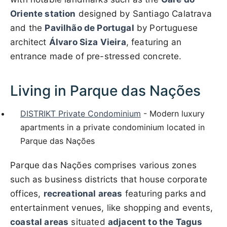
Oriente station
designed by Santiago Calatrava
and the
Pavilhão de Portugal
by Portuguese
architect
Álvaro Siza Vieira
, featuring an
entrance made of pre-stressed concrete.
Living in Parque das Nações
DISTRIKT Private Condominium
- Modern luxury
apartments in a private condominium located in
Parque das Nações
Parque das Nações comprises various zones
such as business districts that house corporate
offices,
recreational areas
featuring parks and
entertainment venues, like shopping and events,
coastal areas
situated
adjacent to the Tagus