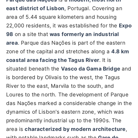
east district of Lisbon
, Portugal. Covering an
area of 5.44 square kilometers and housing
22,000 residents, it was established for the
Expo
98
on a site that
was formerly an industrial
area
. Parque das Nações is part of the eastern
zone of the capital and stretches along a
4.8 km
coastal area facing the Tagus River
. It is
situated beneath the
Vasco da Gama Bridge
and
is bordered by Olivais to the west, the Tagus
River to the east, Marvila to the south, and
Loures to the north. The development of Parque
das Nações marked a considerable change in the
dynamics of Lisbon's eastern zone, which was
predominantly industrial up to the 1990s. The
area is
characterized by modern architecture
,
with notable landmarks such as the
Gare do