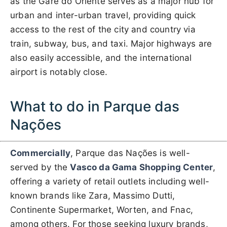
as the Gare do Oriente serves as a major hub for
urban and inter-urban travel, providing quick
access to the rest of the city and country via
train, subway, bus, and taxi. Major highways are
also easily accessible, and the international
airport is notably close.
What to do in Parque das
Nações
Commercially
, Parque das Nações is well-
served by the
Vasco da Gama Shopping Center
,
offering a variety of retail outlets including well-
known brands like Zara, Massimo Dutti,
Continente Supermarket, Worten, and Fnac,
among others. For those seeking luxury brands,