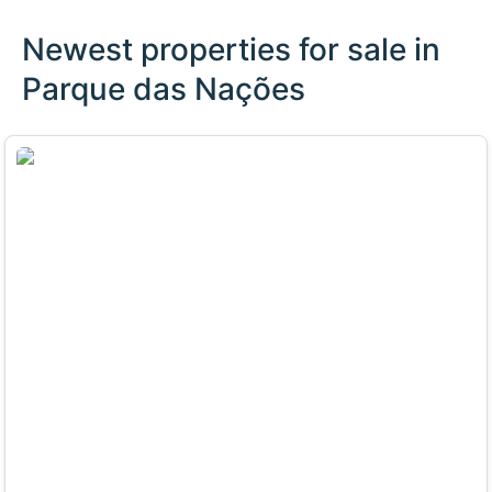
Newest properties for sale in
Parque das Nações