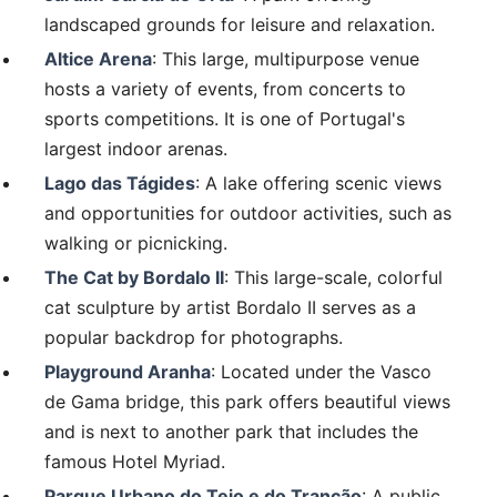
landscaped grounds for leisure and relaxation.
Altice Arena
: This large, multipurpose venue
hosts a variety of events, from concerts to
sports competitions. It is one of Portugal's
largest indoor arenas.
Lago das Tágides
: A lake offering scenic views
and opportunities for outdoor activities, such as
walking or picnicking.
The Cat by Bordalo II
: This large-scale, colorful
cat sculpture by artist Bordalo II serves as a
popular backdrop for photographs.
Playground Aranha
: Located under the Vasco
de Gama bridge, this park offers beautiful views
and is next to another park that includes the
famous Hotel Myriad.
Parque Urbano do Tejo e do Trancão
: A public