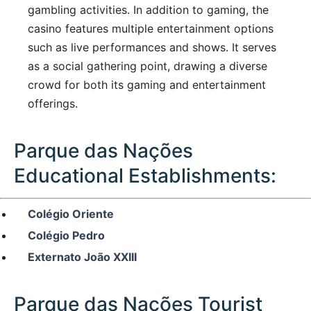
gambling activities. In addition to gaming, the
casino features multiple entertainment options
such as live performances and shows. It serves
as a social gathering point, drawing a diverse
crowd for both its gaming and entertainment
offerings.
Parque das Nações
Educational Establishments:
Colégio Oriente
Colégio Pedro
Externato João XXIII
Parque das Nações Tourist