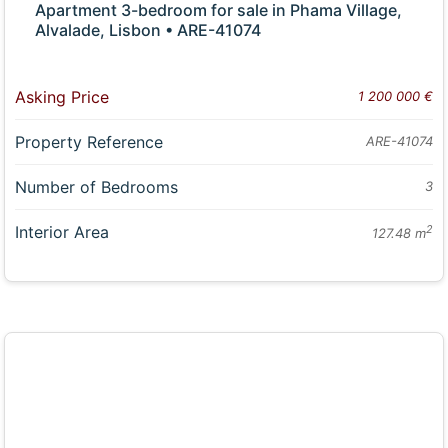
Apartment 3-bedroom for sale in Phama Village,
Alvalade, Lisbon • ARE-41074
Asking Price
1 200 000 €
Property Reference
ARE-41074
Number of Bedrooms
3
Interior Area
2
127.48 m