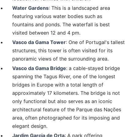
Water Gardens
: This is a landscaped area
featuring various water bodies such as
fountains and ponds. The waterfall is best
visited between 12 and 4 pm.
Vasco da Gama Tower
: One of Portugal's tallest
structures, this tower is often visited for its
panoramic views of the surrounding area.
Vasco da Gama Bridge
: a cable-stayed bridge
spanning the Tagus River, one of the longest
bridges in Europe with a total length of
approximately 17 kilometers. The bridge is not
only functional but also serves as an iconic
architectural feature of the Parque das Nações
area, often photographed for its imposing and
elegant design.
Jardim Garcia de Orta
: A park offering