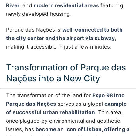
River
, and
modern residential areas
featuring
newly developed housing.
Parque das Nações is
well-connected to both
the city center and the airport via subway
,
making it accessible in just a few minutes.
Transformation of Parque das
Nações into a New City
The transformation of the land for
Expo 98 into
Parque das Nações
serves as a global
example
of successful urban rehabilitation
. This area,
once plagued by environmental and aesthetic
issues, has
become an icon of Lisbon, offering a