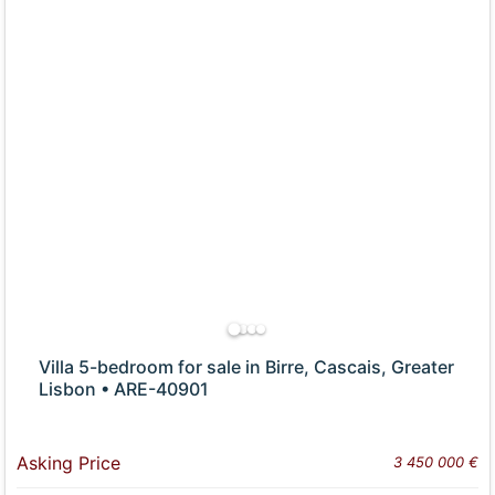
Villa 5-bedroom for sale in Birre, Cascais, Greater
Lisbon • ARE-40901
Asking Price
3 450 000 €