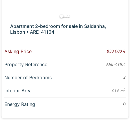
Apartment 2-bedroom for sale in Saldanha,
Lisbon • ARE-41164
Asking Price
830 000 €
Property Reference
ARE-41164
Number of Bedrooms
2
Interior Area
2
91.8 m
Energy Rating
C