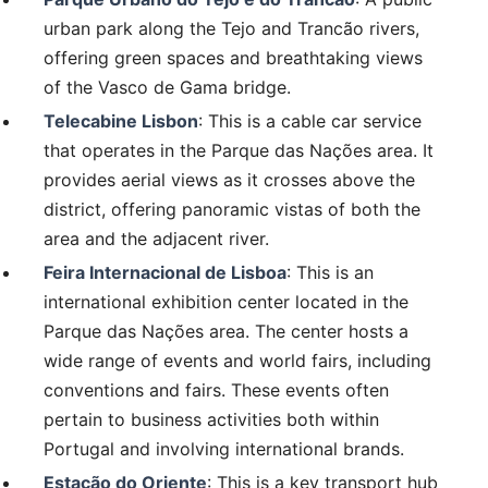
urban park along the Tejo and Trancão rivers,
offering green spaces and breathtaking views
of the Vasco de Gama bridge.
Telecabine Lisbon
: This is a cable car service
that operates in the Parque das Nações area. It
provides aerial views as it crosses above the
district, offering panoramic vistas of both the
area and the adjacent river.
Feira Internacional de Lisboa
: This is an
international exhibition center located in the
Parque das Nações area. The center hosts a
wide range of events and world fairs, including
conventions and fairs. These events often
pertain to business activities both within
Portugal and involving international brands.
Estação do Oriente
: This is a key transport hub