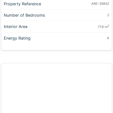
Property Reference
ARE-39842
Number of Bedrooms
2
Interior Area
2
77.8 m
Energy Rating
A