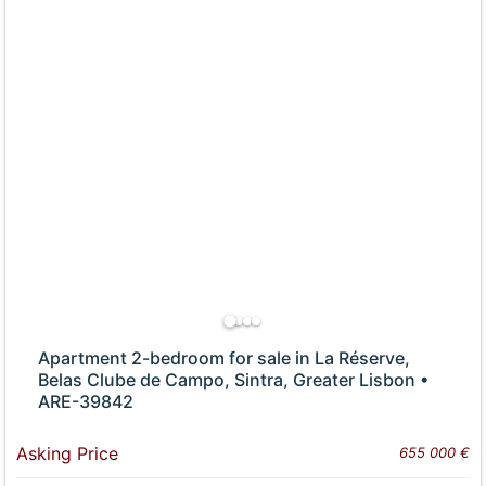
Apartment 2-bedroom for sale in La Réserve,
Belas Clube de Campo, Sintra, Greater Lisbon •
ARE-39842
Asking Price
655 000 €