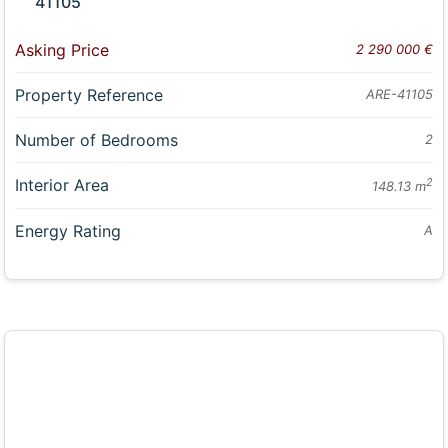
41105
Asking Price
2 290 000 €
Property Reference
ARE-41105
Number of Bedrooms
2
Interior Area
2
148.13 m
Energy Rating
A