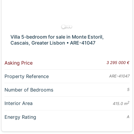
Villa 5-bedroom for sale in Monte Estoril,
Cascais, Greater Lisbon • ARE-41047
Asking Price
3 295 000 €
Property Reference
ARE-41047
Number of Bedrooms
5
Interior Area
2
415.0 m
Energy Rating
A