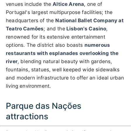
venues include the
Altice Arena
, one of
Portugal's largest multipurpose facilities; the
headquarters of the
National Ballet Company at
Teatro Camões
; and the
Lisbon's Casino
,
renowned for its extensive entertainment
options. The district also boasts
numerous
restaurants with esplanades overlooking the
river
, blending natural beauty with gardens,
fountains, statues, well keeped wide sidewalks
and modern infrastructure to offer an ideal urban
living environment.
Parque das Nações
attractions