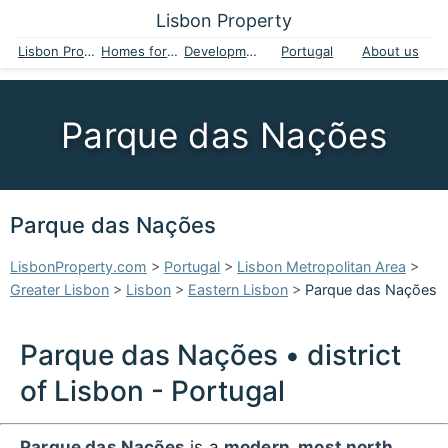
Lisbon Property
Lisbon Property
Homes for sale
Developments
Portugal
About us
Parque das Nações
Parque das Nações
LisbonProperty.com
>
Portugal
>
Lisbon Metropolitan Area
>
Greater Lisbon
>
Lisbon
>
Eastern Lisbon
>
Parque das Nações
Parque das Nações • district
of Lisbon - Portugal
Parque das Nações
is a
modern, most north