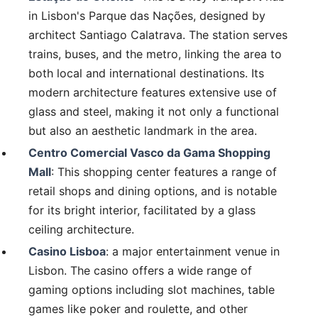
in Lisbon's Parque das Nações, designed by
architect Santiago Calatrava. The station serves
trains, buses, and the metro, linking the area to
both local and international destinations. Its
modern architecture features extensive use of
glass and steel, making it not only a functional
but also an aesthetic landmark in the area.
Centro Comercial Vasco da Gama Shopping
Mall
: This shopping center features a range of
retail shops and dining options, and is notable
for its bright interior, facilitated by a glass
ceiling architecture.
Casino Lisboa
: a major entertainment venue in
Lisbon. The casino offers a wide range of
gaming options including slot machines, table
games like poker and roulette, and other