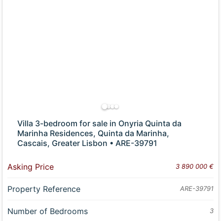
Villa 3-bedroom for sale in Onyria Quinta da
Marinha Residences, Quinta da Marinha,
Cascais, Greater Lisbon • ARE-39791
Asking Price
3 890 000 €
Property Reference
ARE-39791
Number of Bedrooms
3