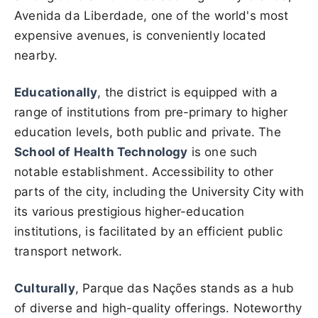
Avenida da Liberdade, one of the world's most
expensive avenues, is conveniently located
nearby.
Educationally
, the district is equipped with a
range of institutions from pre-primary to higher
education levels, both public and private. The
School of Health Technology
is one such
notable establishment. Accessibility to other
parts of the city, including the University City with
its various prestigious higher-education
institutions, is facilitated by an efficient public
transport network.
Culturally
, Parque das Nações stands as a hub
of diverse and high-quality offerings. Noteworthy