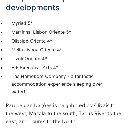
developments
Myriad 5*
Martinhal Lisbon Oriente 5*
Olissipo Oriente 4*
Melia Lisboa Oriente 4*
Tivoli Oriente 4*
VIP Executive Arts 4*
The Homeboat Company - a fantastic
accommodation experience sleeping over
water!
Parque das Nações is neighbored by Olivais to
the west, Marvila to the south, Tagus River to the
east, and Loures to the North.