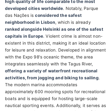
high quality of life comparable to the most
developed cities worldwide
. Notably, Parque
das Nações is
considered the safest
neighborhood in Lisbon
, which is already
ranked alongside Helsinki as one of the safest
capitals in Europe
. Violent crime is almost non-
existent in this district, making it an ideal location
for leisure and relaxation. Developed in alignment
with the Expo 98's oceanic theme, the area
integrates seamlessly with the Tagus River,
offering a variety of waterfront recreational
activities, from jogging and biking to sailing
.
The modern marina accommodates
approximately 600 mooring spots for recreational
boats and is equipped for hosting large-scale
nautical sporting events. Additionally, it serves as