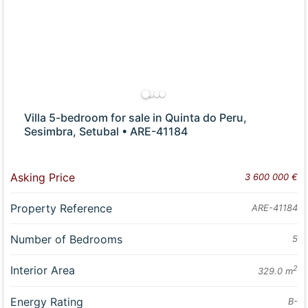
Villa 5-bedroom for sale in Quinta do Peru,
Sesimbra, Setubal • ARE-41184
Asking Price
3 600 000 €
Property Reference
ARE-41184
Number of Bedrooms
5
Interior Area
2
329.0 m
Energy Rating
B-