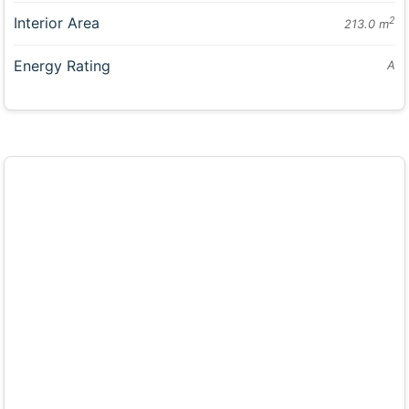
Interior Area
2
213.0 m
Energy Rating
A