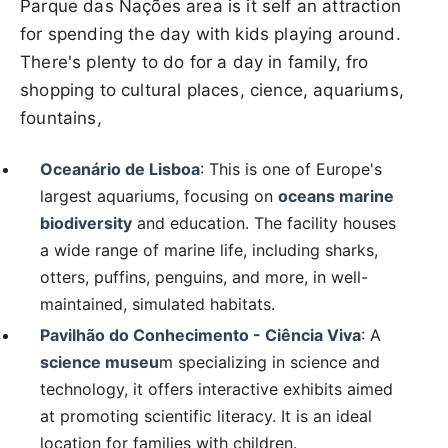
Parque das Nações area is it self an attraction
for spending the day with kids playing around.
There's plenty to do for a day in family, fro
shopping to cultural places, cience, aquariums,
fountains,
Oceanário de Lisboa
: This is one of Europe's
largest aquariums, focusing on
oceans marine
biodiversity
and education. The facility houses
a wide range of marine life, including sharks,
otters, puffins, penguins, and more, in well-
maintained, simulated habitats.
Pavilhão do Conhecimento - Ciência Viva
: A
science museu
m specializing in science and
technology, it offers interactive exhibits aimed
at promoting scientific literacy. It is an ideal
location for families with children.