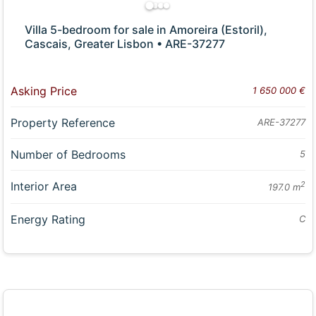
Villa 5-bedroom for sale in Amoreira (Estoril),
Cascais, Greater Lisbon • ARE-37277
Asking Price
1 650 000 €
Property Reference
ARE-37277
Number of Bedrooms
5
Interior Area
2
197.0 m
Energy Rating
C