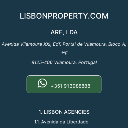
LISBONPROPERTY.COM
ARE, LDA
Avenida Vilamoura XXI, Edf. Portal de Vilamoura, Bloco A,
1ºF
8125-406 Vilamoura, Portugal
+351 913988888
1. LISBON AGENCIES
1.1. Avenida da Liberdade