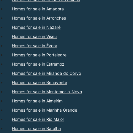
Homes for sale in Amadora
Homes for sale in Arronches
Homes for sale in Nazaré
Homes for sale in Viseu
Homes for sale in Évora
Homes for sale in Portalegre
Homes for sale in Estremoz
Homes for sale in Miranda do Corvo
Homes for sale in Benavente
Homes for sale in Montemor-o-Novo
Homes for sale in Almeirim
Homes for sale in Marinha Grande
Homes for sale in Rio Maior
Homes for sale in Batalha