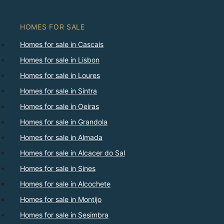
HOMES FOR SALE
Homes for sale in Cascais
Homes for sale in Lisbon
Homes for sale in Loures
Homes for sale in Sintra
Homes for sale in Oeiras
Homes for sale in Grandola
Homes for sale in Almada
Homes for sale in Alcacer do Sal
Homes for sale in Sines
Homes for sale in Alcochete
Homes for sale in Montijo
Homes for sale in Sesimbra