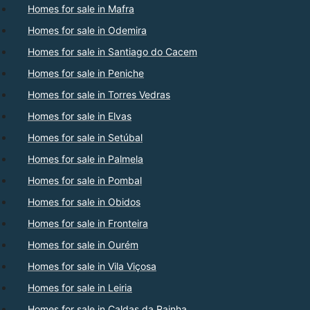
Homes for sale in Mafra
Homes for sale in Odemira
Homes for sale in Santiago do Cacem
Homes for sale in Peniche
Homes for sale in Torres Vedras
Homes for sale in Elvas
Homes for sale in Setúbal
Homes for sale in Palmela
Homes for sale in Pombal
Homes for sale in Obidos
Homes for sale in Fronteira
Homes for sale in Ourém
Homes for sale in Vila Viçosa
Homes for sale in Leiria
Homes for sale in Caldas da Rainha