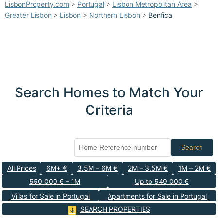
LisbonProperty.com
>
Portugal
>
Lisbon Metropolitan Area
>
Greater Lisbon
>
Lisbon
>
Northern Lisbon
>
Benfica
Search Homes to Match Your
Criteria
Search
All Prices
6M+ €
3.5M – 6M €
2M – 3.5M €
1M – 2M €
550 000 € – 1M
Up to 549 000 €
Villas for Sale in Portugal
Apartments for Sale in Portugal
SEARCH PROPERTIES