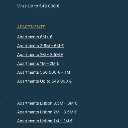
Villas Up to 549 000 €
APARTMENTS
Apartments 6M+ €
Apartments 3.5M – 6M €
Apartments 2M – 3.5M €
Apartments 1M – 2M €
Apartments 550 000 € – 1M
Apartments Up to 549 000 €
Apartments Lisbon 3.5M – 6M €
Apartments Lisbon 2M – 3.5M €
Apartments Lisbon 1M – 2M €