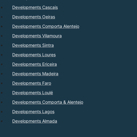
Developments Cascais
Developments Oeiras
Developments Comporta Alentejo
Developments Vilamoura
Developments Sintra
Developments Loures
Developments Ericeira
Developments Madeira
Developments Faro
Developments Loulé
Developments Comporta & Alentejo
Developments Lagos
Developments Almada