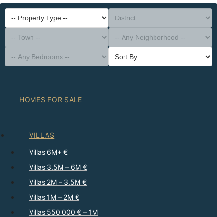
-- Property Type --
District
-- Town --
-- Any Neighborhood --
-- Any Bedrooms --
Sort By
HOMES FOR SALE
VILLAS
Villas 6M+ €
Villas 3.5M – 6M €
Villas 2M – 3.5M €
Villas 1M – 2M €
Villas 550 000 € – 1M