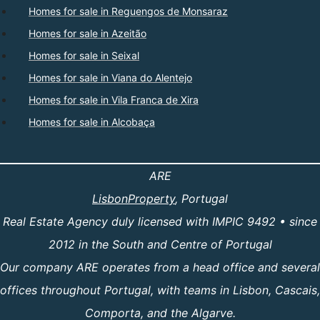
Homes for sale in Reguengos de Monsaraz
Homes for sale in Azeitão
Homes for sale in Seixal
Homes for sale in Viana do Alentejo
Homes for sale in Vila Franca de Xira
Homes for sale in Alcobaça
ARE
LisbonProperty
, Portugal
Real Estate Agency duly licensed with IMPIC 9492 • since
2012 in the South and Centre of Portugal
Our company ARE operates from a head office and several
offices throughout Portugal, with teams in Lisbon, Cascais,
Comporta, and the Algarve.