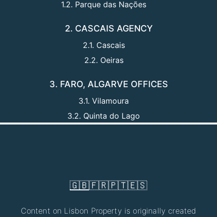
1.2. Parque das Nações
2. CASCAIS AGENCY
2.1. Cascais
2.2. Oeiras
3. FARO, ALGARVE OFFICES
3.1. Vilamoura
3.2. Quinta do Lago
🇬🇧
🇫🇷
🇵🇹
🇪🇸
Content on Lisbon Property is originally created