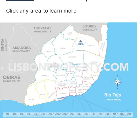
Click any area to learn more