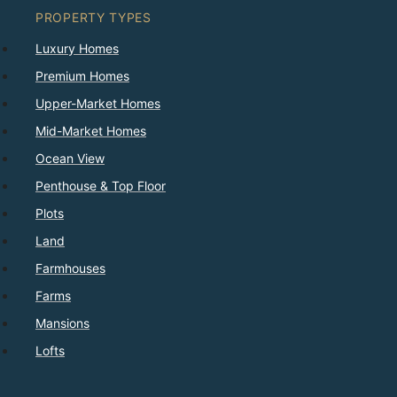
PROPERTY TYPES
Luxury Homes
Premium Homes
Upper-Market Homes
Mid-Market Homes
Ocean View
Penthouse & Top Floor
Plots
Land
Farmhouses
Farms
Mansions
Lofts