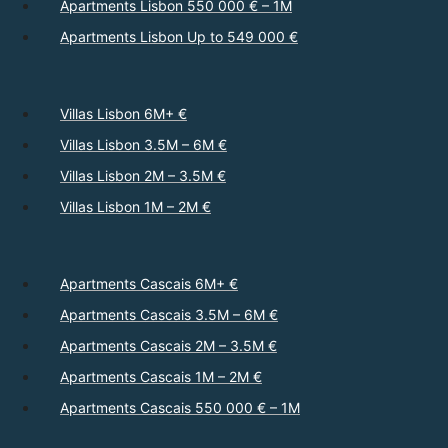
Apartments Lisbon 550 000 € – 1M
Apartments Lisbon Up to 549 000 €
Villas Lisbon 6M+ €
Villas Lisbon 3.5M – 6M €
Villas Lisbon 2M – 3.5M €
Villas Lisbon 1M – 2M €
Apartments Cascais 6M+ €
Apartments Cascais 3.5M – 6M €
Apartments Cascais 2M – 3.5M €
Apartments Cascais 1M – 2M €
Apartments Cascais 550 000 € – 1M