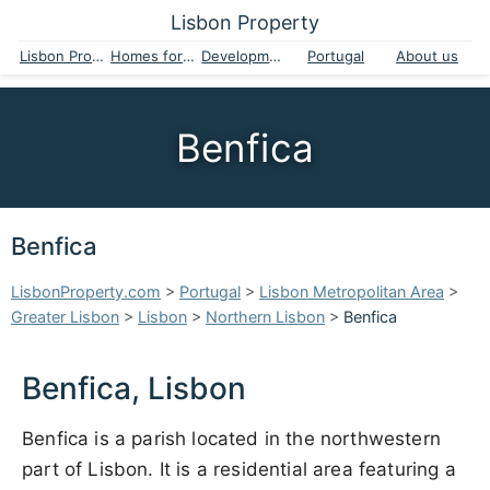
Lisbon Property
Lisbon Property
Homes for sale
Developments
Portugal
About us
Benfica
Benfica
LisbonProperty.com
>
Portugal
>
Lisbon Metropolitan Area
>
Greater Lisbon
>
Lisbon
>
Northern Lisbon
>
Benfica
Benfica, Lisbon
Benfica is a parish located in the northwestern
part of Lisbon. It is a residential area featuring a