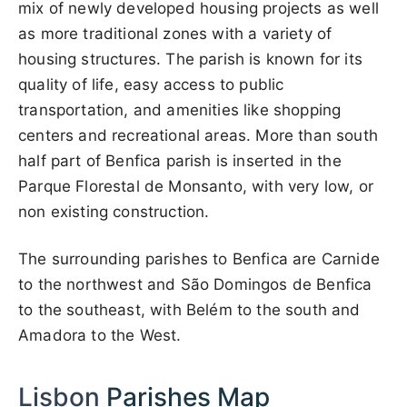
mix of newly developed housing projects as well
as more traditional zones with a variety of
housing structures. The parish is known for its
quality of life, easy access to public
transportation, and amenities like shopping
centers and recreational areas. More than south
half part of Benfica parish is inserted in the
Parque Florestal de Monsanto, with very low, or
non existing construction.
The surrounding parishes to Benfica are Carnide
to the northwest and São Domingos de Benfica
to the southeast, with Belém to the south and
Amadora to the West.
Lisbon
Parishes Map