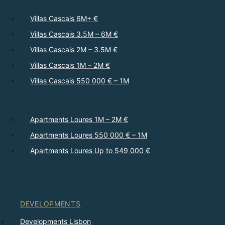
Villas Cascais 6M+ €
Villas Cascais 3.5M – 6M €
Villas Cascais 2M – 3.5M €
Villas Cascais 1M – 2M €
Villas Cascais 550 000 € – 1M
Apartments Loures 1M – 2M €
Apartments Loures 550 000 € – 1M
Apartments Loures Up to 549 000 €
DEVELOPMENTS
Developments Lisbon