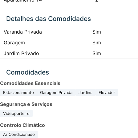
Detalhes das Comodidades
Varanda Privada
Sim
Garagem
Sim
Jardim Privado
Sim
Comodidades
Comodidades Essenciais
Estacionamento
Garagem Privada
Jardins
Elevador
Segurança e Serviços
Videoporteiro
Controlo Climático
Ar Condicionado