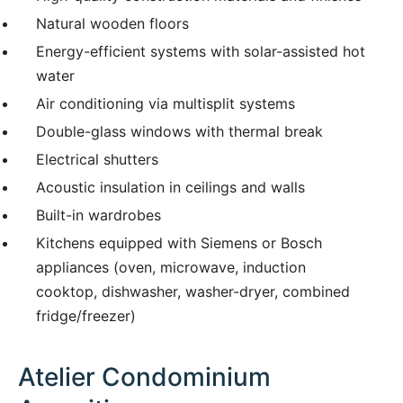
Natural wooden floors
Energy-efficient systems with solar-assisted hot
water
Air conditioning via multisplit systems
Double-glass windows with thermal break
Electrical shutters
Acoustic insulation in ceilings and walls
Built-in wardrobes
Kitchens equipped with Siemens or Bosch
appliances (oven, microwave, induction
cooktop, dishwasher, washer-dryer, combined
fridge/freezer)
Atelier Condominium