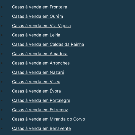
Casas à venda em Fronteira
Casas à venda em Ourém
Casas à venda em Vila Viçosa
Casas à venda em Leiria
Casas à venda em Caldas da Rainha
Casas à venda em Amadora
Casas à venda em Arronches
Casas à venda em Nazaré
Casas à venda em Viseu
Casas à venda em Évora
Casas à venda em Portalegre
Casas à venda em Estremoz
Casas à venda em Miranda do Corvo
Casas à venda em Benavente