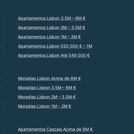
Apartamentos Lisbon 3,5M – 6M €
Apartamentos Lisbon 2M – 3,5M €
Apartamentos Lisbon 1M – 2M €
Apartamentos Lisbon 550 000 € – 1M
Apartamentos Lisbon Até 549 000 €
Moradias Lisbon Acima de 6M €
Moradias Lisbon 3,5M – 6M €
Moradias Lisbon 2M – 3,5M €
Moradias Lisbon 1M – 2M €
Apartamentos Cascais Acima de 6M €