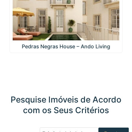
Pedras Negras House – Ando Living
Pesquise Imóveis de Acordo
com os Seus Critérios