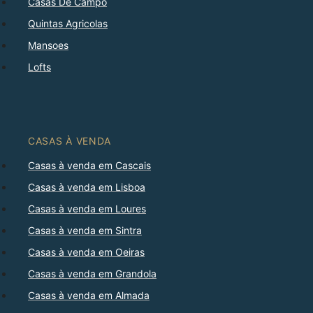
Casas De Campo
Quintas Agricolas
Mansoes
Lofts
CASAS À VENDA
Casas à venda em Cascais
Casas à venda em Lisboa
Casas à venda em Loures
Casas à venda em Sintra
Casas à venda em Oeiras
Casas à venda em Grandola
Casas à venda em Almada