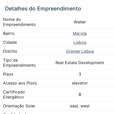
Detalhes do Empreendimento
Nome do
Atelier
Empreendimento
Bairro
Marvila
Cidade
Lisboa
Distrito
Grande Lisboa
Tipo de
Real Estate Development
Empreendimento
Pisos
3
Acesso aos Pisos
elevator
Certificado
B
Energético
Orientação Solar
east, west