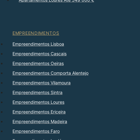
EMPREENDIMENTOS
Empreendimentos Lisboa
Empreendimentos Cascais
Empreendimentos Oeiras
Empreendimentos Comporta Alentejo
Empreendimentos Vilamoura
Empreendimentos Sintra
Empreendimentos Loures
Empreendimentos Ericeira
Empreendimentos Madeira
Empreendimentos Faro