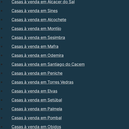
Casas à venda em Alcacer do Sal
Casas à venda em Sines
Casas à venda em Alcochete
Casas à venda em Montijo
Casas à venda em Sesimbra
Casas à venda em Mafra
Casas à venda em Odemira
Casas à venda em Santiago do Cacem
Casas à venda em Peniche
Casas à venda em Torres Vedras
Casas à venda em Elvas
Casas à venda em Setúbal
Casas à venda em Palmela
Casas à venda em Pombal
Casas à venda em Obidos