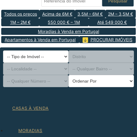
Pesquisar
Todos os preços
Acima de 6M €
3,5M – 6M €
2M – 3,5M €
1M – 2M €
550 000 € – 1M
Até 549 000 €
Moradias à Venda em Portugal
Apartamentos à Venda em Portugal
PROCURAR IMÓVEIS
-- Tipo de Imóvel --
Distrito
-- Localidade --
-- Qualquer Bairro --
-- Qualquer Número --
Ordenar Por
CASAS À VENDA
MORADIAS