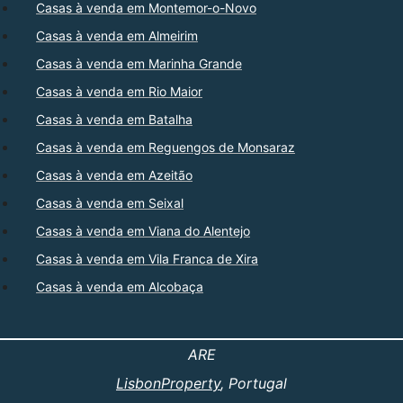
Casas à venda em Montemor-o-Novo
Casas à venda em Almeirim
Casas à venda em Marinha Grande
Casas à venda em Rio Maior
Casas à venda em Batalha
Casas à venda em Reguengos de Monsaraz
Casas à venda em Azeitão
Casas à venda em Seixal
Casas à venda em Viana do Alentejo
Casas à venda em Vila Franca de Xira
Casas à venda em Alcobaça
ARE
LisbonProperty
, Portugal