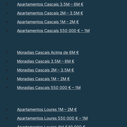
Apartamentos Cascais 3,5M – 6M €
Apartamentos Cascais 2M – 3,5M €
Apartamentos Cascais 1M – 2M €
Apartamentos Cascais 550 000 € – 1M
Moradias Cascais Acima de 6M €
Moradias Cascais 3,5M – 6M €
Moradias Cascais 2M – 3,5M €
Moradias Cascais 1M – 2M €
Moradias Cascais 550 000 € – 1M
Apartamentos Loures 1M – 2M €
Apartamentos Loures 550 000 € – 1M
Apartamentos Loures Até 549 000 €