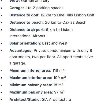
View:
Garden and city
Garage:
1 to 2 parking spaces
Distance to golf:
12 km to One Hills Lisbon Golf
Distance to
beach:
20 km to Caxias Beach
Distance to airport:
6 km to Lisbon
International Airport
Solar orientation:
East and West
Advantages:
Private condominium with only 8
apartments, two per floor. All apartments have
a garage.
Minimum interior area:
116 m²
Maximum interior area:
190 m²
Minimum balcony area:
18 m²
Maximum balcony area:
97 m²
Architect/Studio:
SIA Arquitectura