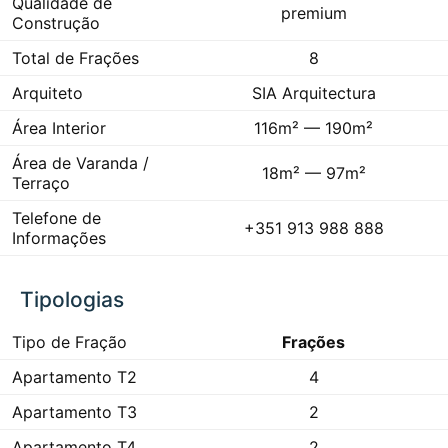
Qualidade de
premium
Construção
Total de Frações
8
Arquiteto
SIA Arquitectura
Área Interior
116m² — 190m²
Área de Varanda /
18m² — 97m²
Terraço
Telefone de
+351 913 988 888
Informações
Tipologias
Tipo de Fração
Frações
Apartamento T2
4
Apartamento T3
2
Apartamento T4
2