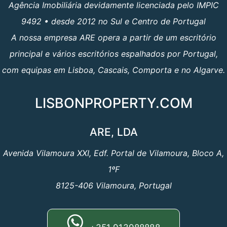
Agência Imobiliária devidamente licenciada pelo IMPIC
9492 • desde 2012 no Sul e Centro de Portugal
A nossa empresa ARE opera a partir de um escritório
principal e vários escritórios espalhados por Portugal,
com equipas em Lisboa, Cascais, Comporta e no Algarve.
LISBONPROPERTY.COM
ARE, LDA
Avenida Vilamoura XXI, Edf. Portal de Vilamoura, Bloco A,
1ºF
8125-406 Vilamoura, Portugal