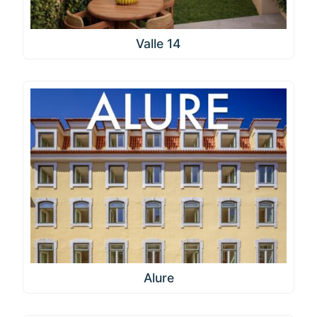
Valle 14
Alure