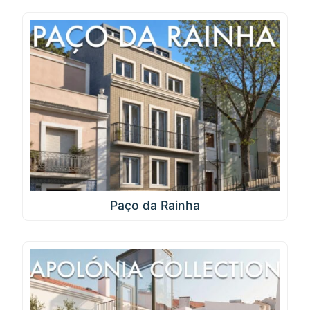
Paço da Rainha