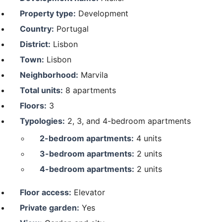
Property type:
Development
Country:
Portugal
District:
Lisbon
Town:
Lisbon
Neighborhood:
Marvila
Total units:
8 apartments
Floors:
3
Typologies:
2, 3, and 4-bedroom apartments
2-bedroom apartments:
4 units
3-bedroom apartments:
2 units
4-bedroom apartments:
2 units
Floor access:
Elevator
Private garden:
Yes