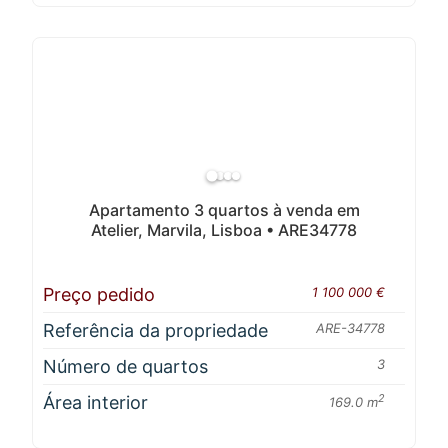
Apartamento 3 quartos à venda em
Atelier, Marvila, Lisboa • ARE34778
Preço pedido
1 100 000 €
Referência da propriedade
ARE-34778
Número de quartos
3
Área interior
2
169.0 m