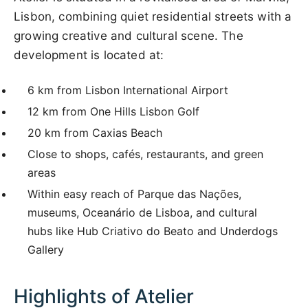
Lisbon, combining quiet residential streets with a
growing creative and cultural scene. The
development is located at:
6 km from Lisbon International Airport
12 km from One Hills Lisbon Golf
20 km from Caxias Beach
Close to shops, cafés, restaurants, and green
areas
Within easy reach of Parque das Nações,
museums, Oceanário de Lisboa, and cultural
hubs like Hub Criativo do Beato and Underdogs
Gallery
Highlights of Atelier