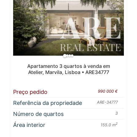
Apartamento 3 quartos à venda em
Atelier, Marvila, Lisboa • ARE34777
Preço pedido
990 000 €
Referência da propriedade
ARE-34777
Número de quartos
3
Área interior
2
155.0 m