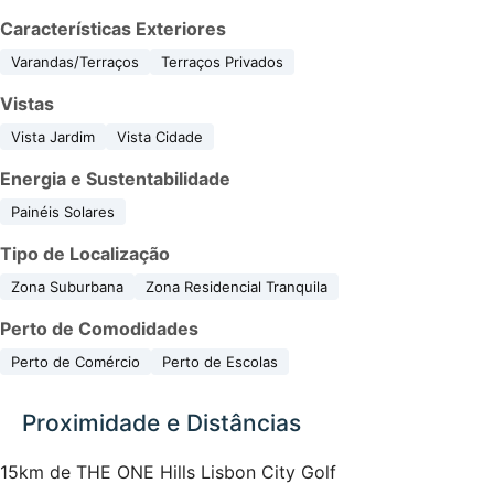
Características Exteriores
Varandas/Terraços
Terraços Privados
Vistas
Vista Jardim
Vista Cidade
Energia e Sustentabilidade
Painéis Solares
Tipo de Localização
Zona Suburbana
Zona Residencial Tranquila
Perto de Comodidades
Perto de Comércio
Perto de Escolas
Proximidade e Distâncias
15km de THE ONE Hills Lisbon City Golf