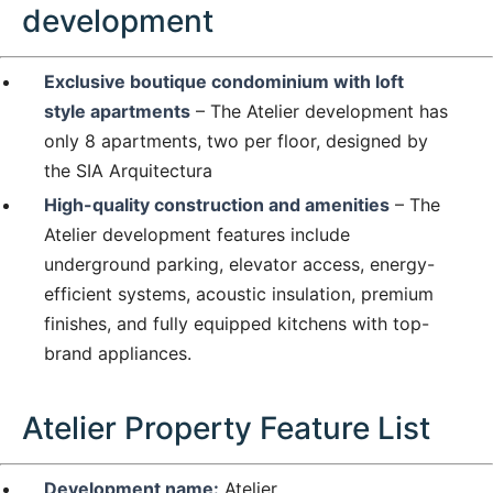
development
Exclusive boutique condominium with loft
style apartments
– The Atelier development has
only 8 apartments, two per floor, designed by
the SIA Arquitectura
High-quality construction and amenities
– The
Atelier development features include
underground parking, elevator access, energy-
efficient systems, acoustic insulation, premium
finishes, and fully equipped kitchens with top-
brand appliances.
Atelier Property Feature List
Development name:
Atelier