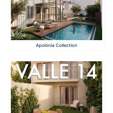
Apolónia Collection