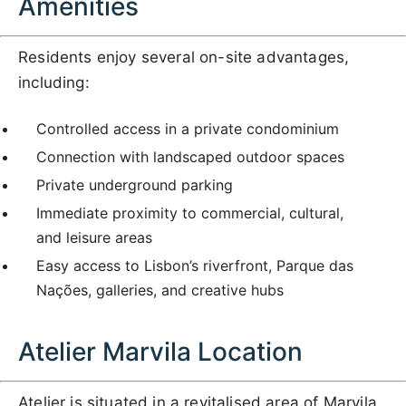
Amenities
Residents enjoy several on-site advantages,
including:
Controlled access in a private condominium
Connection with landscaped outdoor spaces
Private underground parking
Immediate proximity to commercial, cultural,
and leisure areas
Easy access to Lisbon’s riverfront, Parque das
Nações, galleries, and creative hubs
Atelier Marvila Location
Atelier is situated in a revitalised area of Marvila,