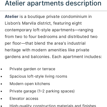
Atelier apartments description
Atelier
is a boutique private condominium in
Lisbon’s Marvila district, featuring eight
contemporary loft-style apartments—ranging
from two to four bedrooms and distributed two
per floor—that blend the area's industrial
heritage with modern amenities like private
gardens and balconies. Each apartment includes:
Private garden or terrace
Spacious loft-style living rooms
Modern open kitchens
Private garage (1–2 parking spaces)
Elevator access
High-quality construction materials and finishes