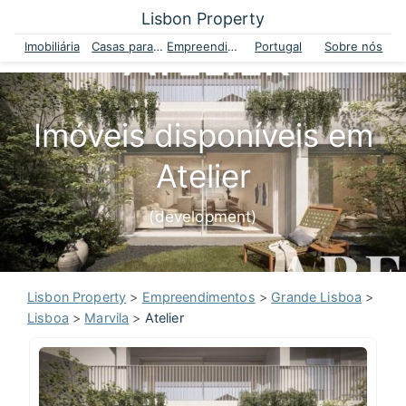
Lisbon Property
Imobiliária
Casas para venda
Empreendimentos
Portugal
Sobre nós
Imóveis disponíveis em
Atelier
(development)
Lisbon Property
>
Empreendimentos
>
Grande Lisboa
>
Lisboa
>
Marvila
>
Atelier