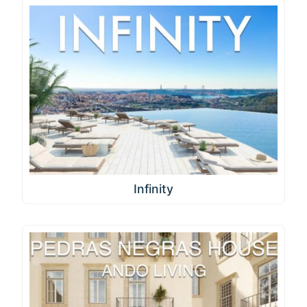
Infinity