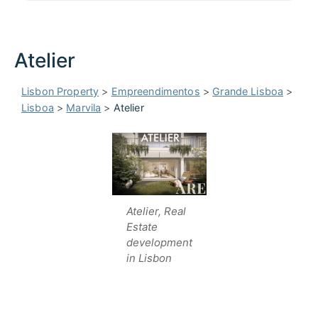
Atelier
Lisbon Property
>
Empreendimentos
>
Grande Lisboa
>
Lisboa
>
Marvila
>
Atelier
Atelier, Real
Estate
development
in Lisbon