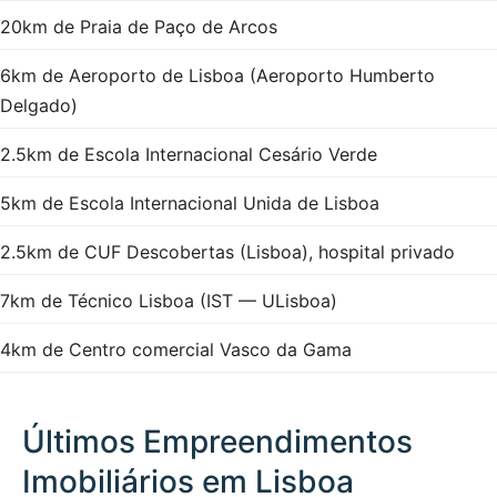
20km de Praia de Paço de Arcos
6km de Aeroporto de Lisboa (Aeroporto Humberto
Delgado)
2.5km de Escola Internacional Cesário Verde
5km de Escola Internacional Unida de Lisboa
2.5km de CUF Descobertas (Lisboa), hospital privado
7km de Técnico Lisboa (IST — ULisboa)
4km de Centro comercial Vasco da Gama
Últimos Empreendimentos
Imobiliários em Lisboa