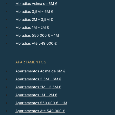
Moradias Acima de 6M €
Moradias 3,5M – 6M €
Moradias 2M – 3,5M €
Moradias 1M – 2M €
Moradias 550 000 € – 1M
Moradias Até 549 000 €
APARTAMENTOS
Apartamentos Acima de 6M €
Apartamentos 3,5M – 6M €
Apartamentos 2M – 3,5M €
Apartamentos 1M – 2M €
Apartamentos 550 000 € – 1M
Apartamentos Até 549 000 €