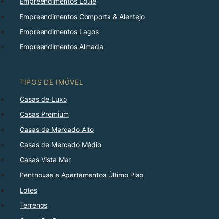
Empreendimentos Loulé
Empreendimentos Comporta & Alentejo
Empreendimentos Lagos
Empreendimentos Almada
TIPOS DE IMÓVEL
Casas de Luxo
Casas Premium
Casas de Mercado Alto
Casas de Mercado Médio
Casas Vista Mar
Penthouse e Apartamentos Último Piso
Lotes
Terrenos