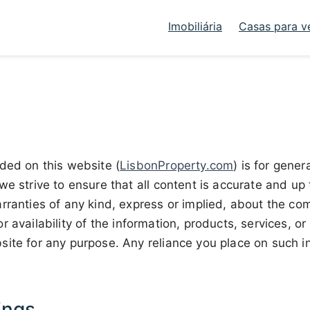
Imobiliária
Casas para v
ded on this website (
LisbonProperty.com
) is for gener
we strive to ensure that all content is accurate and u
rranties of any kind, express or implied, about the co
y, or availability of the information, products, services, o
ite for any purpose. Any reliance you place on such inf
ings