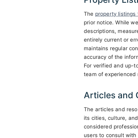
The
property listings
prior notice. While we
descriptions, measure
entirely current or e
maintains regular co
accuracy of the infor
For verified and up-t
team of experienced r
Articles and 
The articles and reso
its cities, culture, 
considered profession
users to consult with 