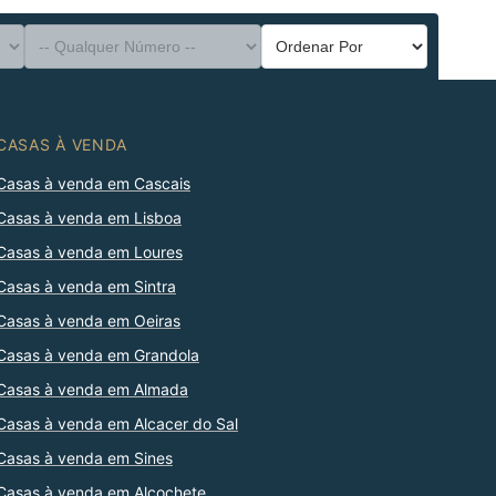
CASAS À VENDA
Casas à venda em Cascais
Casas à venda em Lisboa
Casas à venda em Loures
Casas à venda em Sintra
Casas à venda em Oeiras
Casas à venda em Grandola
Casas à venda em Almada
Casas à venda em Alcacer do Sal
Casas à venda em Sines
Casas à venda em Alcochete