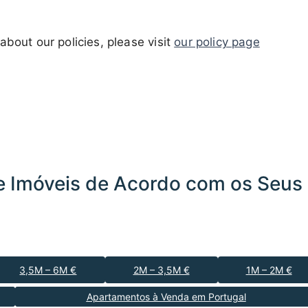
about our policies, please visit
our policy page
 Imóveis de Acordo com os Seus 
3,5M – 6M €
2M – 3,5M €
1M – 2M €
Apartamentos à Venda em Portugal