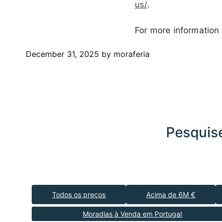
us/
.
For more information 
December 31, 2025
by moraferia
Pesquise
Todos os preços
Acima de 6M €
Moradias à Venda em Portugal