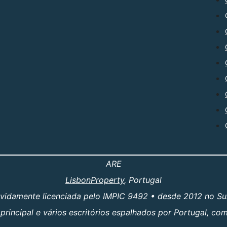
ARE
LisbonProperty
, Portugal
evidamente licenciada pelo IMPIC 9492 • desde 2012 no Su
principal e vários escritórios espalhados por Portugal, c