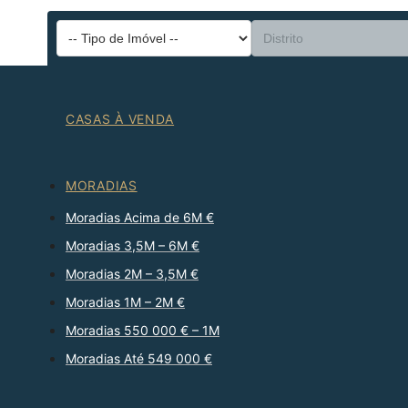
CASAS À VENDA
MORADIAS
Moradias Acima de 6M €
Moradias 3,5M – 6M €
Moradias 2M – 3,5M €
Moradias 1M – 2M €
Moradias 550 000 € – 1M
Moradias Até 549 000 €