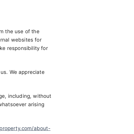
om the use of the
rnal websites for
 responsibility for
 us. We appreciate
ge, including, without
 whatsoever arising
nproperty.com/about-