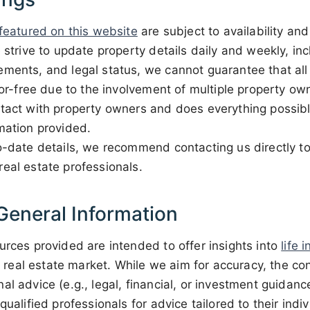
 featured on this website
are subject to availability a
 strive to update property details daily and weekly, inc
ments, and legal status, we cannot guarantee that all 
rror-free due to the involvement of multiple property o
ntact with property owners and does everything possibl
mation provided.
o-date details, we recommend contacting us directly to
eal estate professionals.
General Information
urces provided are intended to offer insights into
life 
and real estate market. While we aim for accuracy, the c
al advice (e.g., legal, financial, or investment guidan
qualified professionals for advice tailored to their ind