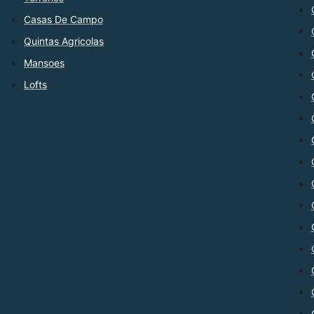
Casas De Campo
Quintas Agricolas
Mansoes
Lofts