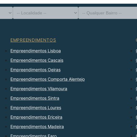
-- Tipo de Imóvel --
Distrito
-- Localidade --
-- Qualquer Bairro --
-- Qualquer Número --
Ordenar Por
EMPREENDIMENTOS
Empreendimentos Lisboa
Empreendimentos Cascais
Empreendimentos Oeiras
Empreendimentos Comporta Alentejo
Empreendimentos Vilamoura
Empreendimentos Sintra
Empreendimentos Loures
Empreendimentos Ericeira
Empreendimentos Madeira
Empreendimentos Faro