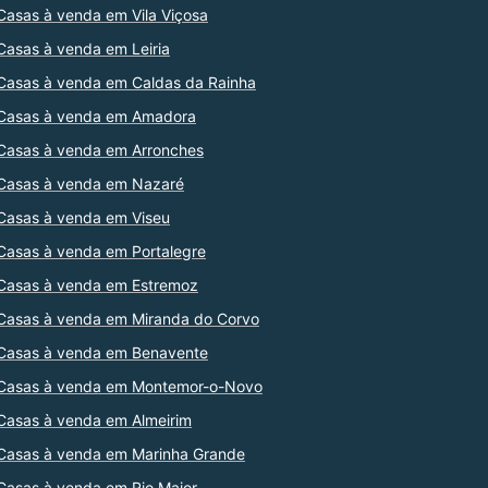
Casas à venda em Vila Viçosa
Casas à venda em Leiria
Casas à venda em Caldas da Rainha
Casas à venda em Amadora
Casas à venda em Arronches
Casas à venda em Nazaré
Casas à venda em Viseu
Casas à venda em Portalegre
Casas à venda em Estremoz
Casas à venda em Miranda do Corvo
Casas à venda em Benavente
Casas à venda em Montemor-o-Novo
Casas à venda em Almeirim
Casas à venda em Marinha Grande
Casas à venda em Rio Maior