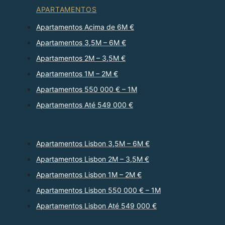
APARTAMENTOS
Apartamentos Acima de 6M €
Apartamentos 3,5M – 6M €
Apartamentos 2M – 3,5M €
Apartamentos 1M – 2M €
Apartamentos 550 000 € – 1M
Apartamentos Até 549 000 €
Apartamentos Lisbon 3,5M – 6M €
Apartamentos Lisbon 2M – 3,5M €
Apartamentos Lisbon 1M – 2M €
Apartamentos Lisbon 550 000 € – 1M
Apartamentos Lisbon Até 549 000 €