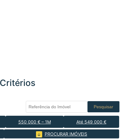
Critérios
Pesquisar
550 000 € – 1M
Até 549 000 €
PROCURAR IMÓVEIS