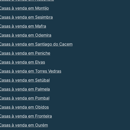
Casas à venda em Montijo
Casas à venda em Sesimbra
Casas à venda em Mafra
Casas à venda em Odemira
Casas à venda em Santiago do Cacem
Casas à venda em Peniche
Casas à venda em Elvas
Casas à venda em Torres Vedras
Casas à venda em Setúbal
Casas à venda em Palmela
Casas à venda em Pombal
Casas à venda em Obidos
Casas à venda em Fronteira
Casas à venda em Ourém