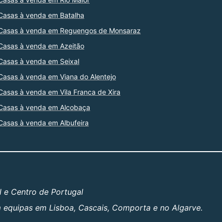
Casas à venda em Batalha
Casas à venda em Reguengos de Monsaraz
Casas à venda em Azeitão
Casas à venda em Seixal
Casas à venda em Viana do Alentejo
Casas à venda em Vila Franca de Xira
Casas à venda em Alcobaça
Casas à venda em Albufeira
l e Centro de Portugal
om equipas em Lisboa, Cascais, Comporta e no Algarve.