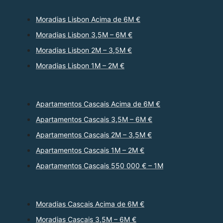
Moradias Lisbon Acima de 6M €
Moradias Lisbon 3,5M – 6M €
Moradias Lisbon 2M – 3,5M €
Moradias Lisbon 1M – 2M €
Apartamentos Cascais Acima de 6M €
Apartamentos Cascais 3,5M – 6M €
Apartamentos Cascais 2M – 3,5M €
Apartamentos Cascais 1M – 2M €
Apartamentos Cascais 550 000 € – 1M
Moradias Cascais Acima de 6M €
Moradias Cascais 3,5M – 6M €