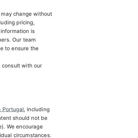
nd may change without
luding pricing,
information is
wners. Our team
e to ensure the
 consult with our
in Portugal
, including
ontent should not be
ce). We encourage
ividual circumstances.