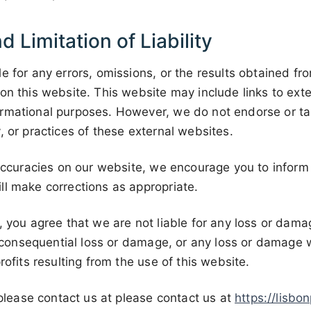
d Limitation of Liability
e for any errors, omissions, or the results obtained fr
on this website. This website may include links to exte
rmational purposes. However, we do not endorse or take
, or practices of these external websites.
naccuracies on our website, we encourage you to inform
ll make corrections as appropriate.
, you agree that we are not liable for any loss or dama
or consequential loss or damage, or any loss or damage
rofits resulting from the use of this website.
, please contact us at please contact us at
https://lisbo