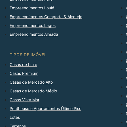
Empreendimentos Loulé
Empreendimentos Comporta & Alentejo
Empreendimentos Lagos
Empreendimentos Almada
TIPOS DE IMÓVEL
Casas de Luxo
Casas Premium
Casas de Mercado Alto
Casas de Mercado Médio
Casas Vista Mar
Penthouse e Apartamentos Último Piso
Lotes
Terrenos