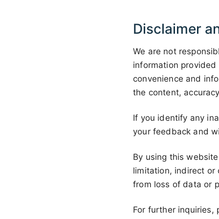
Disclaimer an
We are not responsibl
information provided 
convenience and info
the content, accuracy
If you identify any i
your feedback and wi
By using this website
limitation, indirect 
from loss of data or p
For further inquiries