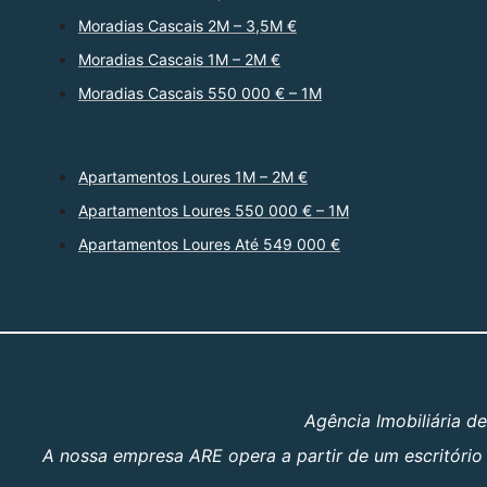
Moradias Cascais 2M – 3,5M €
Moradias Cascais 1M – 2M €
Moradias Cascais 550 000 € – 1M
Apartamentos Loures 1M – 2M €
Apartamentos Loures 550 000 € – 1M
Apartamentos Loures Até 549 000 €
Agência Imobiliária d
A nossa empresa ARE opera a partir de um escritório 