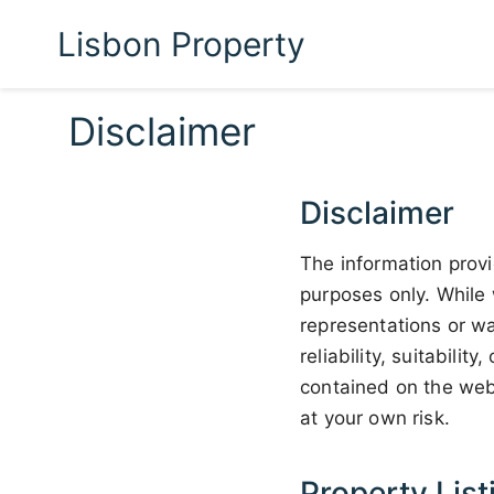
Lisbon Property
Disclaimer
Disclaimer
The information provi
purposes only. While 
representations or wa
reliability, suitabilit
contained on the webs
at your own risk.
Property List