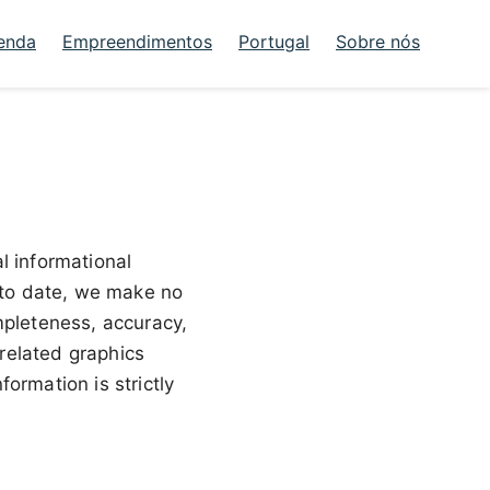
enda
Empreendimentos
Portugal
Sobre nós
al informational
p to date, we make no
mpleteness, accuracy,
r related graphics
ormation is strictly