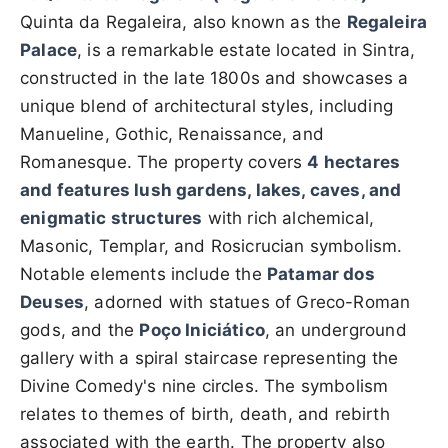
Quinta da Regaleira, also known as the
Regaleira
Palace
, is a remarkable estate located in Sintra,
constructed in the late 1800s and showcases a
unique blend of architectural styles, including
Manueline, Gothic, Renaissance, and
Romanesque. The property covers
4 hectares
and features lush gardens, lakes, caves, and
enigmatic structures
with rich alchemical,
Masonic, Templar, and Rosicrucian symbolism.
Notable elements include the
Patamar dos
Deuses
, adorned with statues of Greco-Roman
gods, and the
Poço Iniciático
, an underground
gallery with a spiral staircase representing the
Divine Comedy's nine circles. The symbolism
relates to themes of birth, death, and rebirth
associated with the earth. The property also