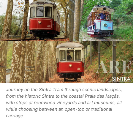
Journey on the Sintra Tram through scenic landscapes,
from the historic Sintra to the coastal Praia das Maçãs,
with stops at renowned vineyards and art museums, all
while choosing between an open-top or traditional
carriage.