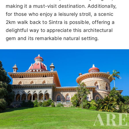
making it a must-visit destination. Additionally,
for those who enjoy a leisurely stroll, a scenic
2km walk back to Sintra is possible, offering a
delightful way to appreciate this architectural
gem and its remarkable natural setting.