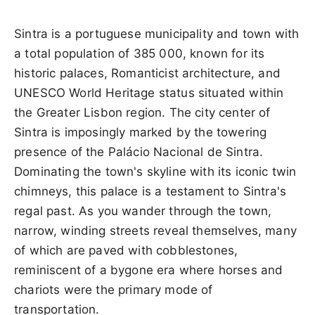
Sintra is a portuguese municipality and town with
a total population of 385 000, known for its
historic palaces, Romanticist architecture, and
UNESCO World Heritage status situated within
the Greater Lisbon region. The city center of
Sintra is imposingly marked by the towering
presence of the Palácio Nacional de Sintra.
Dominating the town's skyline with its iconic twin
chimneys, this palace is a testament to Sintra's
regal past. As you wander through the town,
narrow, winding streets reveal themselves, many
of which are paved with cobblestones,
reminiscent of a bygone era where horses and
chariots were the primary mode of
transportation.