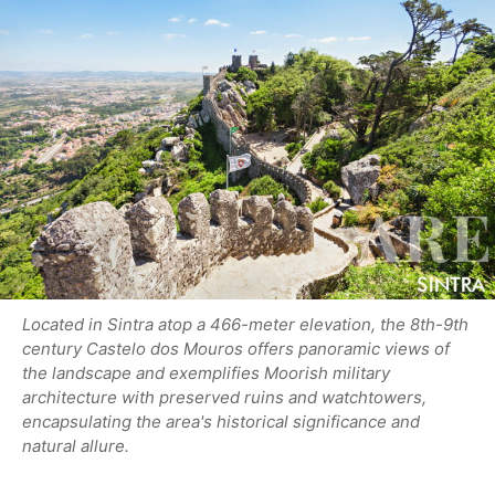
Located in Sintra atop a 466-meter elevation, the 8th-9th
century Castelo dos Mouros offers panoramic views of
the landscape and exemplifies Moorish military
architecture with preserved ruins and watchtowers,
encapsulating the area's historical significance and
natural allure.