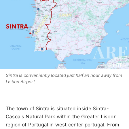
Sintra is conveniently located just half an hour away from
Lisbon Airport.
The town of Sintra is situated inside Sintra-
Cascais Natural Park within the Greater Lisbon
region of Portugal in west center portugal. From