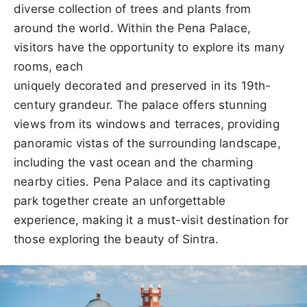
diverse collection of trees and plants from
around the world. Within the Pena Palace,
visitors have the opportunity to explore its many
rooms, each
uniquely decorated and preserved in its 19th-
century grandeur. The palace offers stunning
views from its windows and terraces, providing
panoramic vistas of the surrounding landscape,
including the vast ocean and the charming
nearby cities. Pena Palace and its captivating
park together create an unforgettable
experience, making it a must-visit destination for
those exploring the beauty of Sintra.