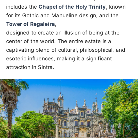
includes the
Chapel of the Holy Trinity
, known
for its Gothic and Manueline design, and the
Tower of Regaleira
,
designed to create an illusion of being at the
center of the world. The entire estate is a
captivating blend of cultural, philosophical, and
esoteric influences, making it a significant
attraction in Sintra.