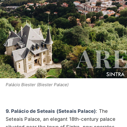
Palácio Biester (Biester Palace)
9. Palácio de Seteais (Seteais Palace)
: The
Seteais Palace, an elegant 18th-century palace
situated near the town of Sintra, now operates