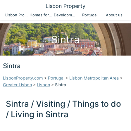
Lisbon Property
Lisbon Property
Homes for sale
Developments
Portugal
About us
Sintra
Sintra
LisbonProperty.com
>
Portugal
>
Lisbon Metropolitan Area
>
Greater Lisbon
>
Lisbon
>
Sintra
Sintra / Visiting / Things to do
/ Living in Sintra