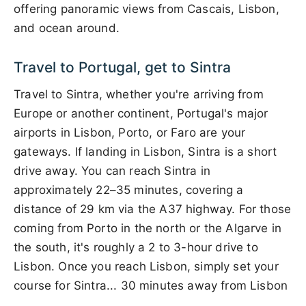
offering panoramic views from Cascais, Lisbon,
and ocean around.
Travel to Portugal, get to Sintra
Travel to Sintra, whether you're arriving from
Europe or another continent, Portugal's major
airports in Lisbon, Porto, or Faro are your
gateways. If landing in Lisbon, Sintra is a short
drive away. You can reach Sintra in
approximately 22–35 minutes, covering a
distance of 29 km via the A37 highway. For those
coming from Porto in the north or the Algarve in
the south, it's roughly a 2 to 3-hour drive to
Lisbon. Once you reach Lisbon, simply set your
course for Sintra... 30 minutes away from Lisbon