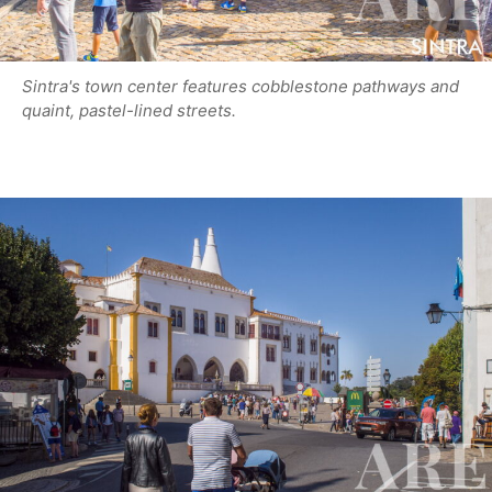
Sintra's town center features cobblestone pathways and
quaint, pastel-lined streets.