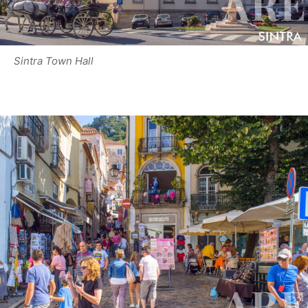
Sintra Town Hall