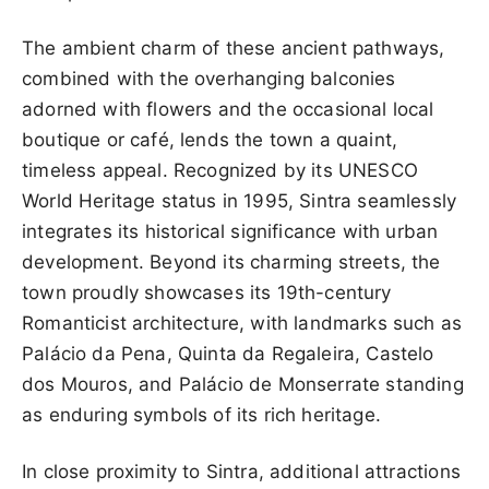
The ambient charm of these ancient pathways,
combined with the overhanging balconies
adorned with flowers and the occasional local
boutique or café, lends the town a quaint,
timeless appeal. Recognized by its UNESCO
World Heritage status in 1995, Sintra seamlessly
integrates its historical significance with urban
development. Beyond its charming streets, the
town proudly showcases its 19th-century
Romanticist architecture, with landmarks such as
Palácio da Pena, Quinta da Regaleira, Castelo
dos Mouros, and Palácio de Monserrate standing
as enduring symbols of its rich heritage.
In close proximity to Sintra, additional attractions