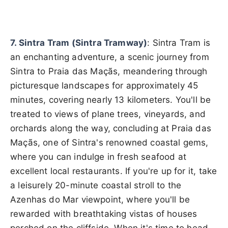
7. Sintra Tram (Sintra Tramway)
: Sintra Tram is
an enchanting adventure, a scenic journey from
Sintra to Praia das Maçãs, meandering through
picturesque landscapes for approximately 45
minutes, covering nearly 13 kilometers. You'll be
treated to views of plane trees, vineyards, and
orchards along the way, concluding at Praia das
Maçãs, one of Sintra's renowned coastal gems,
where you can indulge in fresh seafood at
excellent local restaurants. If you're up for it, take
a leisurely 20-minute coastal stroll to the
Azenhas do Mar viewpoint, where you'll be
rewarded with breathtaking vistas of houses
perched on the cliffside. When it's time to head