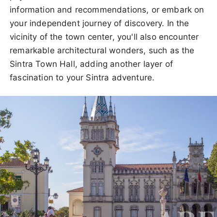
information and recommendations, or embark on
your independent journey of discovery. In the
vicinity of the town center, you'll also encounter
remarkable architectural wonders, such as the
Sintra Town Hall, adding another layer of
fascination to your Sintra adventure.