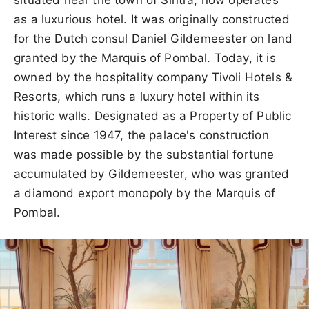
as a luxurious hotel. It was originally constructed
for the Dutch consul Daniel Gildemeester on land
granted by the Marquis of Pombal. Today, it is
owned by the hospitality company Tivoli Hotels &
Resorts, which runs a luxury hotel within its
historic walls. Designated as a Property of Public
Interest since 1947, the palace's construction
was made possible by the substantial fortune
accumulated by Gildemeester, who was granted
a diamond export monopoly by the Marquis of
Pombal.