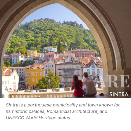
Sintra is a portuguese municipality and town known for
its historic palaces, Romanticist architecture, and
UNESCO World Heritage status