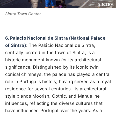
Sintra Town Center
6. Palacio Nacional de Sintra (National Palace
of Sintra)
: The Palácio Nacional de Sintra,
centrally located in the town of Sintra, is a
historic monument known for its architectural
significance. Distinguished by its iconic twin
conical chimneys, the palace has played a central
role in Portugal's history, having served as a royal
residence for several centuries. Its architectural
style blends Moorish, Gothic, and Manueline
influences, reflecting the diverse cultures that
have influenced Portugal over the years. As a