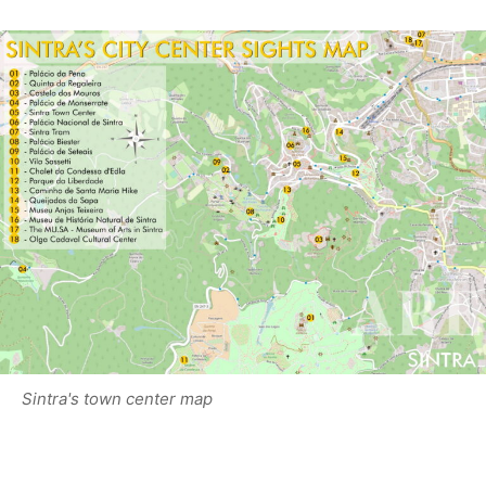
Sintra's town center map