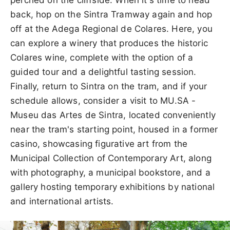
back, hop on the Sintra Tramway again and hop
off at the Adega Regional de Colares. Here, you
can explore a winery that produces the historic
Colares wine, complete with the option of a
guided tour and a delightful tasting session.
Finally, return to Sintra on the tram, and if your
schedule allows, consider a visit to MU.SA -
Museu das Artes de Sintra, located conveniently
near the tram's starting point, housed in a former
casino, showcasing figurative art from the
Municipal Collection of Contemporary Art, along
with photography, a municipal bookstore, and a
gallery hosting temporary exhibitions by national
and international artists.