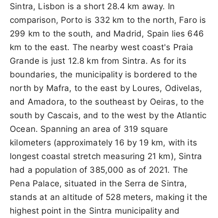
Sintra, Lisbon is a short 28.4 km away. In
comparison, Porto is 332 km to the north, Faro is
299 km to the south, and Madrid, Spain lies 646
km to the east. The nearby west coast's Praia
Grande is just 12.8 km from Sintra. As for its
boundaries, the municipality is bordered to the
north by Mafra, to the east by Loures, Odivelas,
and Amadora, to the southeast by Oeiras, to the
south by Cascais, and to the west by the Atlantic
Ocean. Spanning an area of 319 square
kilometers (approximately 16 by 19 km, with its
longest coastal stretch measuring 21 km), Sintra
had a population of 385,000 as of 2021. The
Pena Palace, situated in the Serra de Sintra,
stands at an altitude of 528 meters, making it the
highest point in the Sintra municipality and