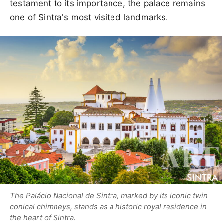
testament to its importance, the palace remains
one of Sintra's most visited landmarks.
The Palácio Nacional de Sintra, marked by its iconic twin
conical chimneys, stands as a historic royal residence in
the heart of Sintra.