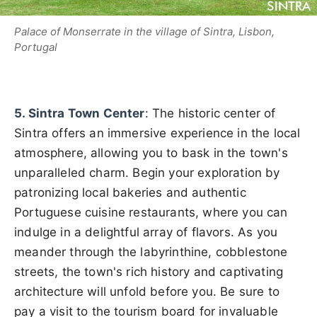
Palace of Monserrate in the village of Sintra, Lisbon,
Portugal
5. Sintra Town Center
: The historic center of
Sintra offers an immersive experience in the local
atmosphere, allowing you to bask in the town's
unparalleled charm. Begin your exploration by
patronizing local bakeries and authentic
Portuguese cuisine restaurants, where you can
indulge in a delightful array of flavors. As you
meander through the labyrinthine, cobblestone
streets, the town's rich history and captivating
architecture will unfold before you. Be sure to
pay a visit to the tourism board for invaluable