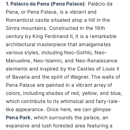
1. Palácio da Pena (Pena Palace)
: Palácio da
Pena, or Pena Palace, is a vibrant and
Romanticist castle situated atop a hill in the
Sintra mountains. Constructed in the 19th
century by King Ferdinand II, it is a remarkable
architectural masterpiece that amalgamates
various styles, including Neo-Gothic, Neo-
Manueline, Neo-Islamic, and Neo-Renaissance
elements and inspired by the Castles of Louis II
of Bavaria and the spirit of Wagner. The walls of
Pena Palace are painted in a vibrant array of
colors, including shades of red, yellow, and blue,
which contribute to its whimsical and fairy-tale-
like appearance. Once here, we can glimpse
Pena Park
, which surrounds the palace, an
expansive and lush forested area featuring a