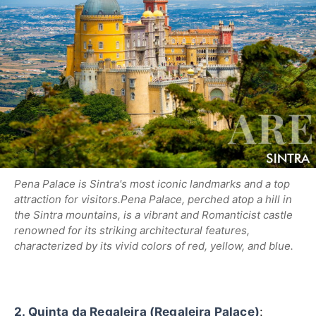
Pena Palace is Sintra's most iconic landmarks and a top
attraction for visitors.
Pena Palace, perched atop a hill in
the Sintra mountains, is a vibrant and Romanticist castle
renowned for its striking architectural features,
characterized by its vivid colors of red, yellow, and blue.
2. Quinta da Regaleira (Regaleira Palace)
: