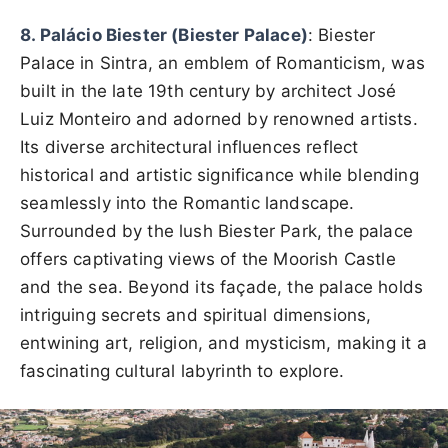
8. Palácio Biester (Biester Palace)
: Biester
Palace in Sintra, an emblem of Romanticism, was
built in the late 19th century by architect José
Luiz Monteiro and adorned by renowned artists.
Its diverse architectural influences reflect
historical and artistic significance while blending
seamlessly into the Romantic landscape.
Surrounded by the lush Biester Park, the palace
offers captivating views of the Moorish Castle
and the sea. Beyond its façade, the palace holds
intriguing secrets and spiritual dimensions,
entwining art, religion, and mysticism, making it a
fascinating cultural labyrinth to explore.