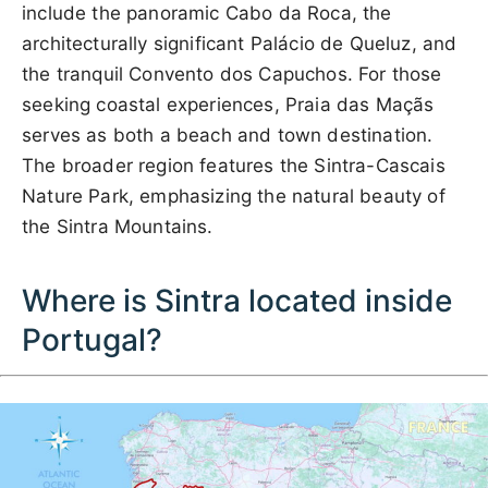
include the panoramic Cabo da Roca, the
architecturally significant Palácio de Queluz, and
the tranquil Convento dos Capuchos. For those
seeking coastal experiences, Praia das Maçãs
serves as both a beach and town destination.
The broader region features the Sintra-Cascais
Nature Park, emphasizing the natural beauty of
the Sintra Mountains.
Where is Sintra located inside
Portugal?