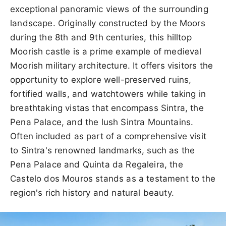
exceptional panoramic views of the surrounding
landscape. Originally constructed by the Moors
during the 8th and 9th centuries, this hilltop
Moorish castle is a prime example of medieval
Moorish military architecture. It offers visitors the
opportunity to explore well-preserved ruins,
fortified walls, and watchtowers while taking in
breathtaking vistas that encompass Sintra, the
Pena Palace, and the lush Sintra Mountains.
Often included as part of a comprehensive visit
to Sintra's renowned landmarks, such as the
Pena Palace and Quinta da Regaleira, the
Castelo dos Mouros stands as a testament to the
region's rich history and natural beauty.