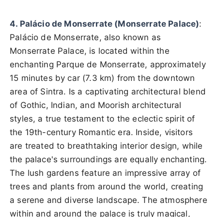
4. Palácio de Monserrate (Monserrate Palace)
:
Palácio de Monserrate, also known as
Monserrate Palace, is located within the
enchanting Parque de Monserrate, approximately
15 minutes by car (7.3 km) from the downtown
area of Sintra. Is a captivating architectural blend
of Gothic, Indian, and Moorish architectural
styles, a true testament to the eclectic spirit of
the 19th-century Romantic era. Inside, visitors
are treated to breathtaking interior design, while
the palace's surroundings are equally enchanting.
The lush gardens feature an impressive array of
trees and plants from around the world, creating
a serene and diverse landscape. The atmosphere
within and around the palace is truly magical,