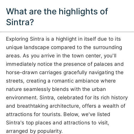
What are the highlights of
Sintra?
Exploring Sintra is a highlight in itself due to its
unique landscape compared to the surrounding
areas. As you arrive in the town center, you'll
immediately notice the presence of palaces and
horse-drawn carriages gracefully navigating the
streets, creating a romantic ambiance where
nature seamlessly blends with the urban
environment. Sintra, celebrated for its rich history
and breathtaking architecture, offers a wealth of
attractions for tourists. Below, we've listed
Sintra's top places and attractions to visit,
arranged by popularity.