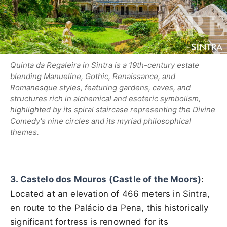
Quinta da Regaleira in Sintra is a 19th-century estate
blending Manueline, Gothic, Renaissance, and
Romanesque styles, featuring gardens, caves, and
structures rich in alchemical and esoteric symbolism,
highlighted by its spiral staircase representing the Divine
Comedy's nine circles and its myriad philosophical
themes.
3. Castelo dos Mouros (Castle of the Moors)
:
Located at an elevation of 466 meters in Sintra,
en route to the Palácio da Pena, this historically
significant fortress is renowned for its