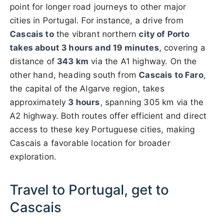
point for longer road journeys to other major
cities in Portugal. For instance, a drive from
Cascais to
the vibrant northern
city of Porto
takes about 3 hours and 19 minutes
, covering a
distance of
343 km
via the A1 highway. On the
other hand, heading south from
Cascais to Faro
,
the capital of the Algarve region, takes
approximately
3 hours
, spanning 305 km via the
A2 highway. Both routes offer efficient and direct
access to these key Portuguese cities, making
Cascais a favorable location for broader
exploration.
Travel to Portugal, get to
Cascais