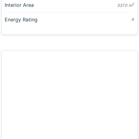
Interior Area
2
337.0 m
Energy Rating
A