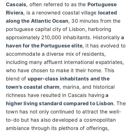
Cascais
, often referred to as the
Portuguese
Riviera
, is a renowned coastal village
located
along the Atlantic Ocean
, 30 minutes from the
portuguese capital city of Lisbon, harboring
approximately 210,000 inhabitants. Historically
a
haven for the Portuguese elite
, it has evolved to
accommodate a diverse mix of residents,
including many affluent international expatriates,
who have chosen to make it their home. This
blend of
upper-class inhabitants and the
town’s coastal charm
, marina, and historical
richness have resulted in Cascais having
a
higher living standard compared to Lisbon
. The
town has not only continued to attract the well-
to-do but has also developed a cosmopolitan
ambiance through its plethora of offerings,