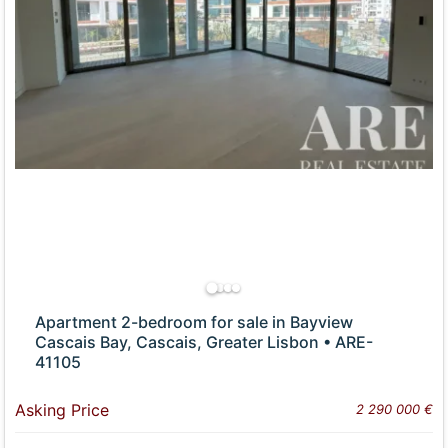
Apartment 2-bedroom for sale in Bayview
Cascais Bay, Cascais, Greater Lisbon • ARE-
41105
Asking Price
2 290 000 €