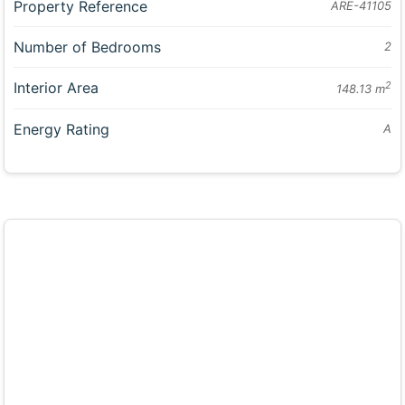
Property Reference
ARE-41105
Number of Bedrooms
2
Interior Area
2
148.13 m
Energy Rating
A