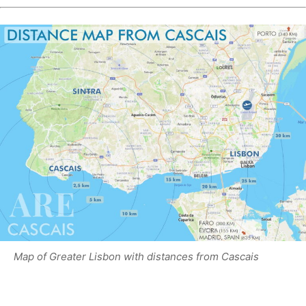
Map of Greater Lisbon with distances from Cascais