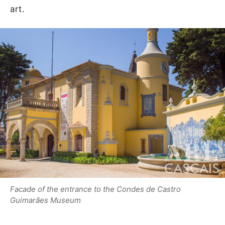
art.
Facade of the entrance to the Condes de Castro
Guimarães Museum