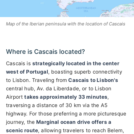
Map of the Iberian peninsula with the location of Cascais
Where is Cascais located?
Cascais is
strategically located in the center
west of Portugal
, boasting superb connectivity
to Lisbon. Traveling from
Cascais to Lisbon's
central hub, Av. da Liberdade, or to Lisbon
Airport
takes approximately 33 minutes
,
traversing a distance of 30 km via the A5
highway. For those preferring a more picturesque
journey, the
Marginal ocean drive offers a
scenic route
, allowing travelers to reach Belem,