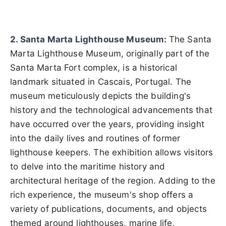
2. Santa Marta Lighthouse Museum:
The Santa
Marta Lighthouse Museum, originally part of the
Santa Marta Fort complex, is a historical
landmark situated in Cascais, Portugal. The
museum meticulously depicts the building's
history and the technological advancements that
have occurred over the years, providing insight
into the daily lives and routines of former
lighthouse keepers. The exhibition allows visitors
to delve into the maritime history and
architectural heritage of the region. Adding to the
rich experience, the museum's shop offers a
variety of publications, documents, and objects
themed around lighthouses, marine life,