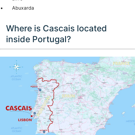
Abuxarda
Where is Cascais located
inside Portugal?