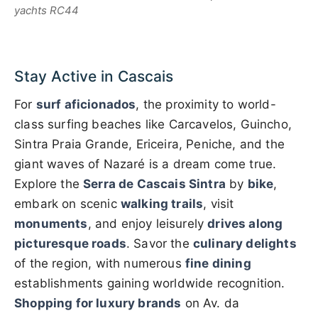
yachts RC44
Stay Active in Cascais
For
surf aficionados
, the proximity to world-
class surfing beaches like Carcavelos, Guincho,
Sintra Praia Grande, Ericeira, Peniche, and the
giant waves of Nazaré is a dream come true.
Explore the
Serra de Cascais Sintra
by
bike
,
embark on scenic
walking trails
, visit
monuments
, and enjoy leisurely
drives along
picturesque roads
. Savor the
culinary delights
of the region, with numerous
fine dining
establishments gaining worldwide recognition.
Shopping for luxury brands
on Av. da