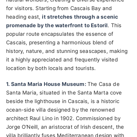
for visitors. Starting from Cascais Bay and
heading east,
it stretches through a scenic
promenade by the waterfront to Estoril
. This
popular route encapsulates the essence of
Cascais, presenting a harmonious blend of
history, nature, and stunning seascapes, making
it a highly appreciated and frequently visited
location by both locals and tourists.
1. Santa Maria House Museum:
The Casa de
Santa Maria, situated in the Santa Marta cove
beside the lighthouse in Cascais, is a historic
ocean-side villa designed by the renowned
architect Raul Lino in 1902. Commissioned by
Jorge O’Neill, an aristocrat of Irish descent, the
villa brilliantly fuses Mediterranean design with