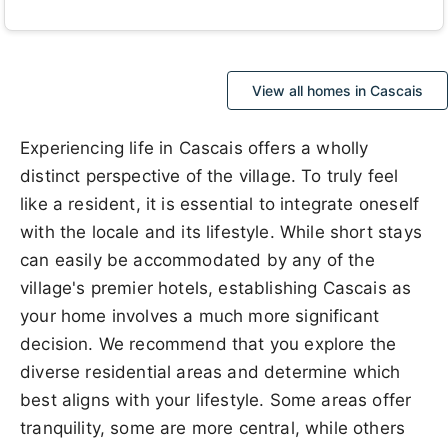
View all homes in Cascais
Experiencing life in Cascais offers a wholly
distinct perspective of the village. To truly feel
like a resident, it is essential to integrate oneself
with the locale and its lifestyle. While short stays
can easily be accommodated by any of the
village's premier hotels, establishing Cascais as
your home involves a much more significant
decision. We recommend that you explore the
diverse residential areas and determine which
best aligns with your lifestyle. Some areas offer
tranquility, some are more central, while others