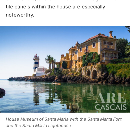
tile panels within the house are especially
noteworthy.
House Museum of Santa Maria with the Santa Marta Fort
and the Santa Marta Lighthouse