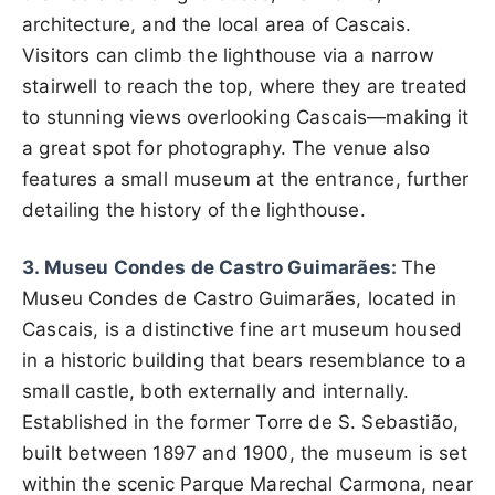
architecture, and the local area of Cascais.
Visitors can climb the lighthouse via a narrow
stairwell to reach the top, where they are treated
to stunning views overlooking Cascais—making it
a great spot for photography. The venue also
features a small museum at the entrance, further
detailing the history of the lighthouse.
3. Museu Condes de Castro Guimarães:
The
Museu Condes de Castro Guimarães, located in
Cascais, is a distinctive fine art museum housed
in a historic building that bears resemblance to a
small castle, both externally and internally.
Established in the former Torre de S. Sebastião,
built between 1897 and 1900, the museum is set
within the scenic Parque Marechal Carmona, near