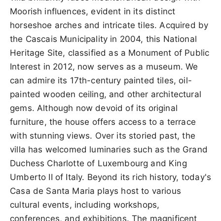
Moorish influences, evident in its distinct
horseshoe arches and intricate tiles. Acquired by
the Cascais Municipality in 2004, this National
Heritage Site, classified as a Monument of Public
Interest in 2012, now serves as a museum. We
can admire its 17th-century painted tiles, oil-
painted wooden ceiling, and other architectural
gems. Although now devoid of its original
furniture, the house offers access to a terrace
with stunning views. Over its storied past, the
villa has welcomed luminaries such as the Grand
Duchess Charlotte of Luxembourg and King
Umberto II of Italy. Beyond its rich history, today's
Casa de Santa Maria plays host to various
cultural events, including workshops,
conferences, and exhibitions. The magnificent