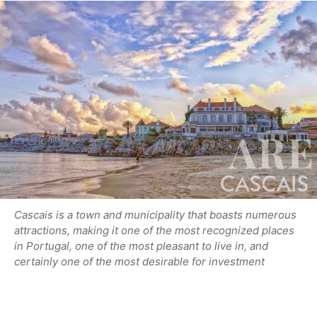
Cascais is a town and municipality that boasts numerous
attractions, making it one of the most recognized places
in Portugal, one of the most pleasant to live in, and
certainly one of the most desirable for investment