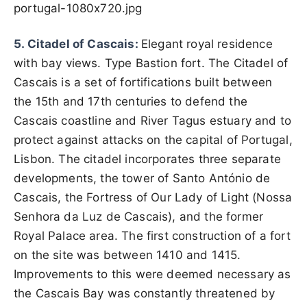
portugal-1080x720.jpg
5. Citadel of Cascais:
Elegant royal residence
with bay views. Type Bastion fort. The Citadel of
Cascais is a set of fortifications built between
the 15th and 17th centuries to defend the
Cascais coastline and River Tagus estuary and to
protect against attacks on the capital of Portugal,
Lisbon. The citadel incorporates three separate
developments, the tower of Santo António de
Cascais, the Fortress of Our Lady of Light (Nossa
Senhora da Luz de Cascais), and the former
Royal Palace area. The first construction of a fort
on the site was between 1410 and 1415.
Improvements to this were deemed necessary as
the Cascais Bay was constantly threatened by