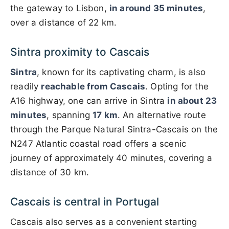
the gateway to Lisbon,
in around 35 minutes
,
over a distance of 22 km.
Sintra proximity to Cascais
Sintra
, known for its captivating charm, is also
readily
reachable from Cascais
. Opting for the
A16 highway, one can arrive in Sintra
in about 23
minutes
, spanning
17 km
. An alternative route
through the Parque Natural Sintra-Cascais on the
N247 Atlantic coastal road offers a scenic
journey of approximately 40 minutes, covering a
distance of 30 km.
Cascais is central in Portugal
Cascais also serves as a convenient starting