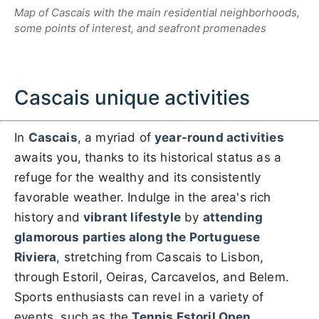
Map of Cascais with the main residential neighborhoods,
some points of interest, and seafront promenades
Cascais unique activities
In
Cascais
, a myriad of
year-round activities
awaits you, thanks to its historical status as a
refuge for the wealthy and its consistently
favorable weather. Indulge in the area's rich
history and
vibrant lifestyle
by
attending
glamorous parties along the Portuguese
Riviera
, stretching from Cascais to Lisbon,
through Estoril, Oeiras, Carcavelos, and Belem.
Sports enthusiasts can revel in a variety of
events, such as the
Tennis Estoril Open
,