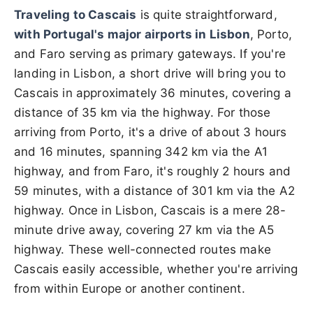
Traveling to Cascais
is quite straightforward,
with Portugal's major airports in Lisbon
, Porto,
and Faro serving as primary gateways. If you're
landing in Lisbon, a short drive will bring you to
Cascais in approximately 36 minutes, covering a
distance of 35 km via the highway. For those
arriving from Porto, it's a drive of about 3 hours
and 16 minutes, spanning 342 km via the A1
highway, and from Faro, it's roughly 2 hours and
59 minutes, with a distance of 301 km via the A2
highway. Once in Lisbon, Cascais is a mere 28-
minute drive away, covering 27 km via the A5
highway. These well-connected routes make
Cascais easily accessible, whether you're arriving
from within Europe or another continent.