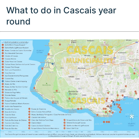
What to do in Cascais year
round