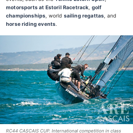
motorsports at Estoril Racetrack
,
golf
championships
, world
sailing regattas
, and
horse riding events
.
RC44 CASCAIS CUP. International competition in class