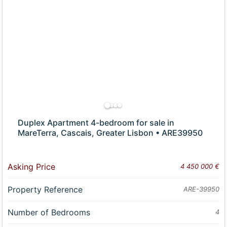
Duplex Apartment 4-bedroom for sale in
MareTerra, Cascais, Greater Lisbon • ARE39950
Asking Price
4 450 000 €
Property Reference
ARE-39950
Number of Bedrooms
4