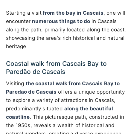
Starting a visit
from the bay in Cascais
, one will
encounter
numerous things to do
in Cascais
along the path, primarily located along the coast,
showcasing the area's rich historical and natural
heritage
Coastal walk from Cascais Bay to
Paredão de Cascais
Visiting
the coastal walk from Cascais Bay to
Paredao de Cascais
offers a unique opportunity
to explore a variety of attractions in Cascais,
predominantly situated
along the beautiful
coastline
. This picturesque path, constructed in
the 1950s, reveals a wealth of historical and
natural wonders, creating a diverse experience