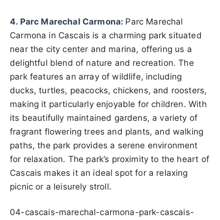
4. Parc Marechal Carmona:
Parc Marechal
Carmona in Cascais is a charming park situated
near the city center and marina, offering us a
delightful blend of nature and recreation. The
park features an array of wildlife, including
ducks, turtles, peacocks, chickens, and roosters,
making it particularly enjoyable for children. With
its beautifully maintained gardens, a variety of
fragrant flowering trees and plants, and walking
paths, the park provides a serene environment
for relaxation. The park’s proximity to the heart of
Cascais makes it an ideal spot for a relaxing
picnic or a leisurely stroll.
04-cascais-marechal-carmona-park-cascais-