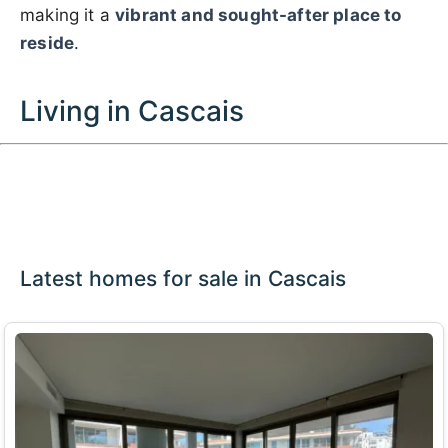
making it a
vibrant and sought-after place to
reside
.
Living in Cascais
Latest homes for sale in Cascais