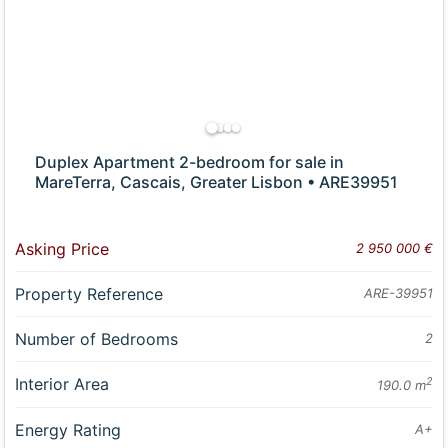
Duplex Apartment 2-bedroom for sale in
MareTerra, Cascais, Greater Lisbon • ARE39951
Asking Price
2 950 000 €
Property Reference
ARE-39951
Number of Bedrooms
2
Interior Area
2
190.0 m
Energy Rating
A+