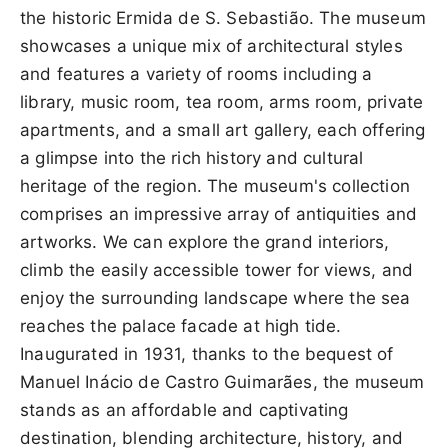
the historic Ermida de S. Sebastião. The museum
showcases a unique mix of architectural styles
and features a variety of rooms including a
library, music room, tea room, arms room, private
apartments, and a small art gallery, each offering
a glimpse into the rich history and cultural
heritage of the region. The museum's collection
comprises an impressive array of antiquities and
artworks. We can explore the grand interiors,
climb the easily accessible tower for views, and
enjoy the surrounding landscape where the sea
reaches the palace facade at high tide.
Inaugurated in 1931, thanks to the bequest of
Manuel Inácio de Castro Guimarães, the museum
stands as an affordable and captivating
destination, blending architecture, history, and