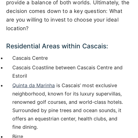
provide a balance of both worlds. Ultimately, the
decision comes down to a key question: What
are you willing to invest to choose your ideal
location?
Residential Areas within Cascais:
Cascais Centre
Cascais Coastline between Cascais Centre and
Estoril
Quinta da Marinha
is Cascais’ most exclusive
neighborhood, known for its luxury supervillas,
renowned golf courses, and world-class hotels.
Surrounded by pine trees and ocean sounds, it
offers an equestrian center, health clubs, and
fine dining.
Birre