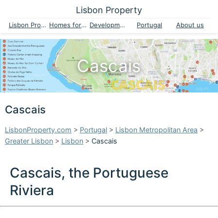
Lisbon Property
Lisbon Property
Homes for sale
Developments
Portugal
About us
Cascais
Cascais
LisbonProperty.com
>
Portugal
>
Lisbon Metropolitan Area
>
Greater Lisbon
>
Lisbon
>
Cascais
Cascais, the Portuguese
Riviera