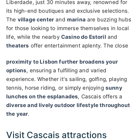
Liberdade, just 30 minutes away, renowned for
its high-end boutiques and exclusive selections.
The
village center
and
marina
are buzzing hubs
for those looking to immerse themselves in local
life, while the nearby
Casino do Estoril
and
theaters
offer entertainment aplenty. The close
proximity to Lisbon further broadens your
options
, ensuring a fulfilling and varied
experience. Whether it's sailing, golfing, playing
tennis, horse riding, or simply enjoying
sunny
lunches on the esplanades
, Cascais offers a
diverse and lively outdoor lifestyle throughout
the year
.
Visit Cascais attractions