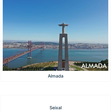
Almada
Seixal
Seixal