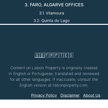
3. FARO, ALGARVE OFFICES
3.1. Vilamoura
3.2. Quinta do Lago
🇬🇧
🇫🇷
🇵🇹
🇪🇸
Content on Lisbon Property is originally created
in English or Portuguese, translated and reviewed
for all other languages. If inaccurate, consult the
English version at lisbonproperty.com.
Privacy Policy
|
Disclaimer
|
About Us