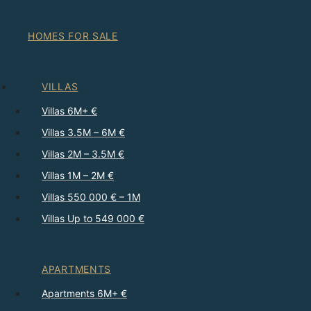
HOMES FOR SALE
VILLAS
Villas 6M+ €
Villas 3.5M – 6M €
Villas 2M – 3.5M €
Villas 1M – 2M €
Villas 550 000 € – 1M
Villas Up to 549 000 €
APARTMENTS
Apartments 6M+ €