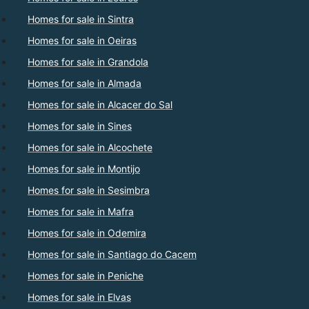
Homes for sale in Sintra
Homes for sale in Oeiras
Homes for sale in Grandola
Homes for sale in Almada
Homes for sale in Alcacer do Sal
Homes for sale in Sines
Homes for sale in Alcochete
Homes for sale in Montijo
Homes for sale in Sesimbra
Homes for sale in Mafra
Homes for sale in Odemira
Homes for sale in Santiago do Cacem
Homes for sale in Peniche
Homes for sale in Elvas