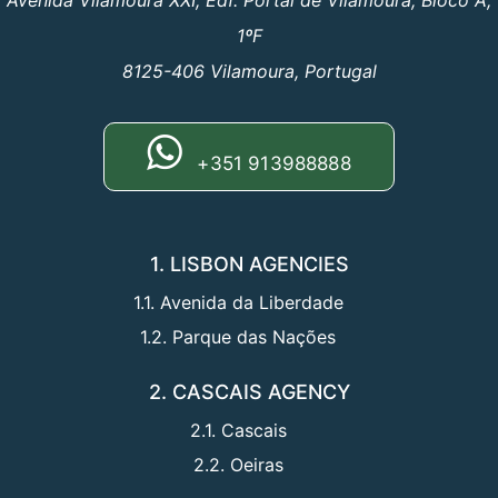
Avenida Vilamoura XXI, Edf. Portal de Vilamoura, Bloco A,
1ºF
8125-406 Vilamoura, Portugal
+351 913988888
1. LISBON AGENCIES
1.1. Avenida da Liberdade
1.2. Parque das Nações
2. CASCAIS AGENCY
2.1. Cascais
2.2. Oeiras