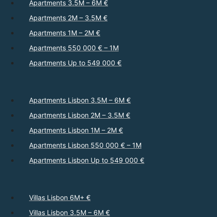
Apartments 3.5M – 6M €
Apartments 2M – 3.5M €
Apartments 1M – 2M €
Apartments 550 000 € – 1M
Apartments Up to 549 000 €
Apartments Lisbon 3.5M – 6M €
Apartments Lisbon 2M – 3.5M €
Apartments Lisbon 1M – 2M €
Apartments Lisbon 550 000 € – 1M
Apartments Lisbon Up to 549 000 €
Villas Lisbon 6M+ €
Villas Lisbon 3.5M – 6M €