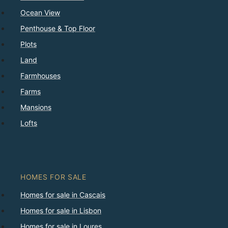
Ocean View
Penthouse & Top Floor
Plots
Land
Farmhouses
Farms
Mansions
Lofts
HOMES FOR SALE
Homes for sale in Cascais
Homes for sale in Lisbon
Homes for sale in Loures