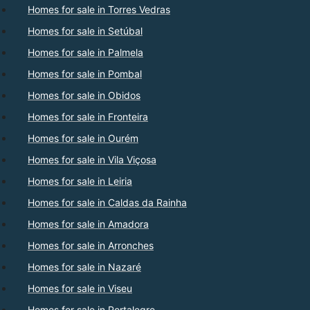
Homes for sale in Torres Vedras
Homes for sale in Setúbal
Homes for sale in Palmela
Homes for sale in Pombal
Homes for sale in Obidos
Homes for sale in Fronteira
Homes for sale in Ourém
Homes for sale in Vila Viçosa
Homes for sale in Leiria
Homes for sale in Caldas da Rainha
Homes for sale in Amadora
Homes for sale in Arronches
Homes for sale in Nazaré
Homes for sale in Viseu
Homes for sale in Portalegre