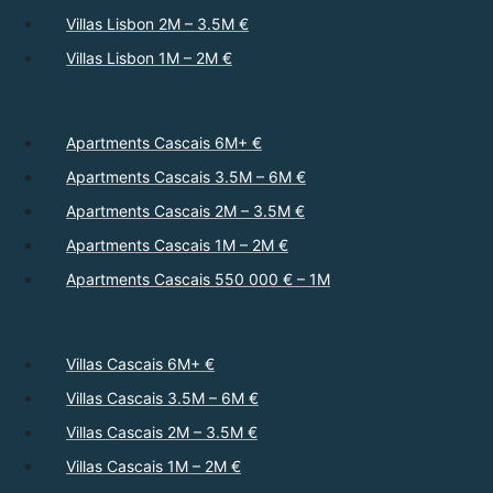
Villas Lisbon 2M – 3.5M €
Villas Lisbon 1M – 2M €
Apartments Cascais 6M+ €
Apartments Cascais 3.5M – 6M €
Apartments Cascais 2M – 3.5M €
Apartments Cascais 1M – 2M €
Apartments Cascais 550 000 € – 1M
Villas Cascais 6M+ €
Villas Cascais 3.5M – 6M €
Villas Cascais 2M – 3.5M €
Villas Cascais 1M – 2M €