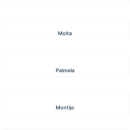
Moita
Moita
Palmela
Palmela
Montijo
Montijo