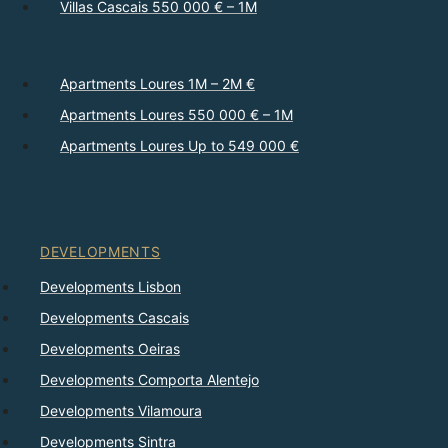
Villas Cascais 550 000 € – 1M
Apartments Loures 1M – 2M €
Apartments Loures 550 000 € – 1M
Apartments Loures Up to 549 000 €
DEVELOPMENTS
Developments Lisbon
Developments Cascais
Developments Oeiras
Developments Comporta Alentejo
Developments Vilamoura
Developments Sintra