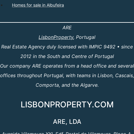
Homes for sale in Albufeira
ARE
LisbonProperty
, Portugal
Real Estate Agency duly licensed with IMPIC 9492 • since
2012 in the South and Centre of Portugal
Our company ARE operates from a head office and several
offices throughout Portugal, with teams in Lisbon, Cascais,
Comporta, and the Algarve.
LISBONPROPERTY.COM
ARE, LDA