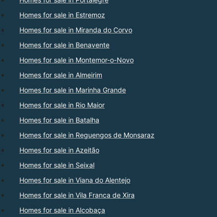
Homes for sale in Estremoz
Homes for sale in Miranda do Corvo
Homes for sale in Benavente
Homes for sale in Montemor-o-Novo
Homes for sale in Almeirim
Homes for sale in Marinha Grande
Homes for sale in Rio Maior
Homes for sale in Batalha
Homes for sale in Reguengos de Monsaraz
Homes for sale in Azeitão
Homes for sale in Seixal
Homes for sale in Viana do Alentejo
Homes for sale in Vila Franca de Xira
Homes for sale in Alcobaça