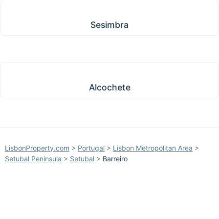
Sesimbra
Sesimbra
Alcochete
Alcochete
LisbonProperty.com
>
Portugal
>
Lisbon Metropolitan Area
>
Setubal Peninsula
>
Setubal
>
Barreiro