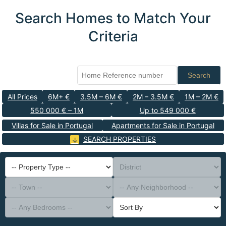
Search Homes to Match Your
Criteria
Search
All Prices
6M+ €
3.5M – 6M €
2M – 3.5M €
1M – 2M €
550 000 € – 1M
Up to 549 000 €
Villas for Sale in Portugal
Apartments for Sale in Portugal
SEARCH PROPERTIES
-- Property Type --
District
-- Town --
-- Any Neighborhood --
-- Any Bedrooms --
Sort By