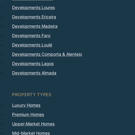
Developments Loures
Developments Ericeira
Developments Madeira
Developments Faro
Developments Loulé
Developments Comporta & Alentejo
Developments Lagos
Developments Almada
PROPERTY TYPES
Luxury Homes
Premium Homes
Upper-Market Homes
Mid-Market Homes