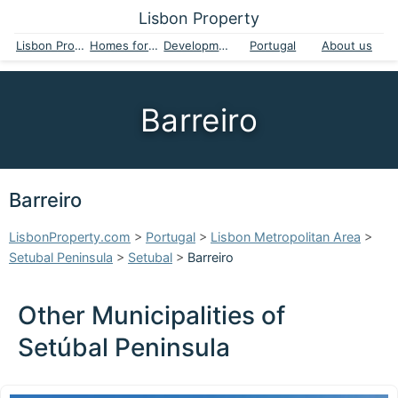
Lisbon Property
Lisbon Property
Homes for sale
Developments
Portugal
About us
Barreiro
Barreiro
LisbonProperty.com
>
Portugal
>
Lisbon Metropolitan Area
>
Setubal Peninsula
>
Setubal
>
Barreiro
Other Municipalities of
Setúbal Peninsula