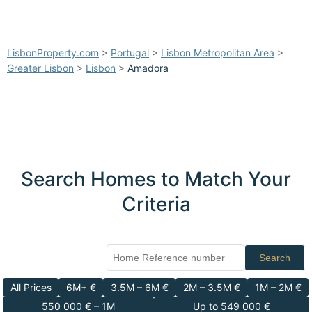
LisbonProperty.com
>
Portugal
>
Lisbon Metropolitan Area
>
Greater Lisbon
>
Lisbon
>
Amadora
Search Homes to Match Your
Criteria
Search
All Prices
6M+ €
3.5M – 6M €
2M – 3.5M €
1M – 2M €
550 000 € – 1M
Up to 549 000 €