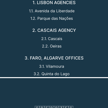
1. LISBON AGENCIES
1.1. Avenida da Liberdade
1.2. Parque das Nações
2. CASCAIS AGENCY
2.1. Cascais
2.2. Oeiras
3. FARO, ALGARVE OFFICES
3.1. Vilamoura
3.2. Quinta do Lago