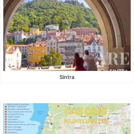
Sintra