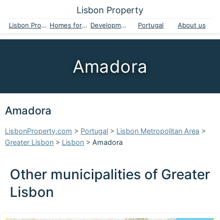
Lisbon Property
Lisbon Property
Homes for sale
Developments
Portugal
About us
Amadora
Amadora
LisbonProperty.com
>
Portugal
>
Lisbon Metropolitan Area
>
Greater Lisbon
>
Lisbon
>
Amadora
Other municipalities of Greater
Lisbon