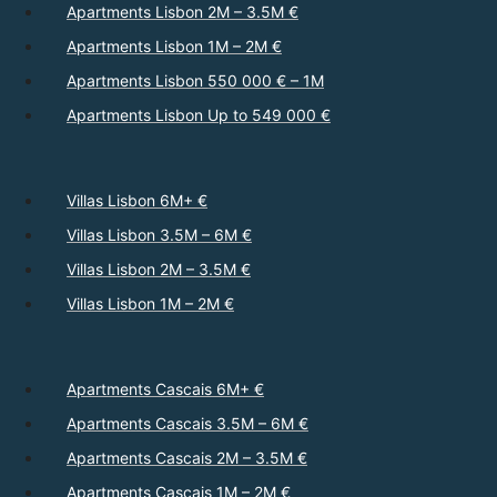
Apartments Lisbon 2M – 3.5M €
Apartments Lisbon 1M – 2M €
Apartments Lisbon 550 000 € – 1M
Apartments Lisbon Up to 549 000 €
Villas Lisbon 6M+ €
Villas Lisbon 3.5M – 6M €
Villas Lisbon 2M – 3.5M €
Villas Lisbon 1M – 2M €
Apartments Cascais 6M+ €
Apartments Cascais 3.5M – 6M €
Apartments Cascais 2M – 3.5M €
Apartments Cascais 1M – 2M €