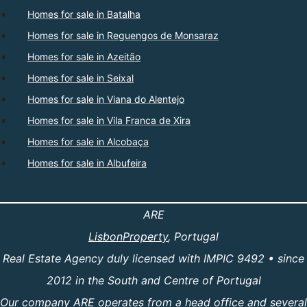
Homes for sale in Batalha
Homes for sale in Reguengos de Monsaraz
Homes for sale in Azeitão
Homes for sale in Seixal
Homes for sale in Viana do Alentejo
Homes for sale in Vila Franca de Xira
Homes for sale in Alcobaça
Homes for sale in Albufeira
ARE
LisbonProperty
, Portugal
Real Estate Agency duly licensed with IMPIC 9492 • since
2012 in the South and Centre of Portugal
Our company ARE operates from a head office and several