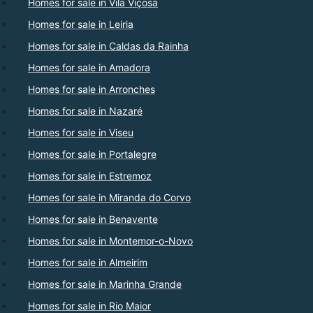
Homes for sale in Vila Viçosa
Homes for sale in Leiria
Homes for sale in Caldas da Rainha
Homes for sale in Amadora
Homes for sale in Arronches
Homes for sale in Nazaré
Homes for sale in Viseu
Homes for sale in Portalegre
Homes for sale in Estremoz
Homes for sale in Miranda do Corvo
Homes for sale in Benavente
Homes for sale in Montemor-o-Novo
Homes for sale in Almeirim
Homes for sale in Marinha Grande
Homes for sale in Rio Maior