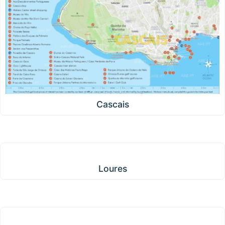
Cascais
Loures
Loures
Oeiras