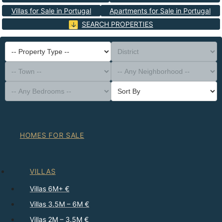
Villas for Sale in Portugal
Apartments for Sale in Portugal
SEARCH PROPERTIES
-- Property Type --
District
-- Town --
-- Any Neighborhood --
-- Any Bedrooms --
Sort By
HOMES FOR SALE
VILLAS
Villas 6M+ €
Villas 3.5M – 6M €
Villas 2M – 3.5M €