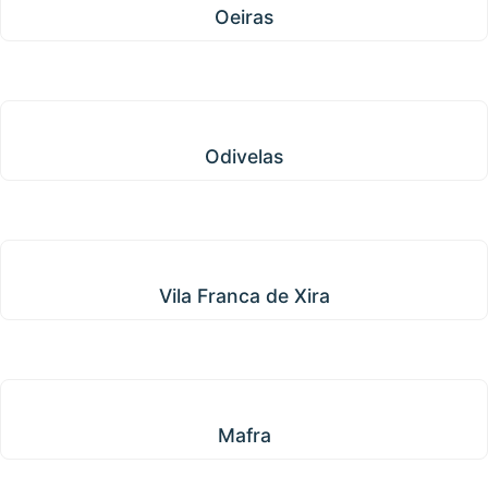
Oeiras
Odivelas
Odivelas
Vila Franca de Xira
Vila Franca de Xira
Mafra
Mafra