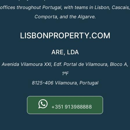
offices throughout Portugal, with teams in Lisbon, Cascais,
Comporta, and the Algarve.
LISBONPROPERTY.COM
ARE, LDA
Avenida Vilamoura XXI, Edf. Portal de Vilamoura, Bloco A,
1ºF
8125-406 Vilamoura, Portugal
+351 913988888