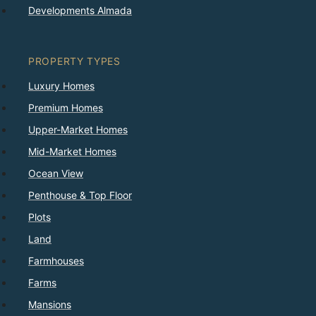
Developments Almada
PROPERTY TYPES
Luxury Homes
Premium Homes
Upper-Market Homes
Mid-Market Homes
Ocean View
Penthouse & Top Floor
Plots
Land
Farmhouses
Farms
Mansions