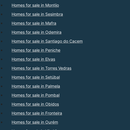
Homes for sale in Montijo
Homes for sale in Sesimbra
Homes for sale in Mafra
Homes for sale in Odemira
Homes for sale in Santiago do Cacem
Homes for sale in Peniche
Homes for sale in Elvas
Homes for sale in Torres Vedras
Homes for sale in Setúbal
Homes for sale in Palmela
Homes for sale in Pombal
Homes for sale in Obidos
Homes for sale in Fronteira
Homes for sale in Ourém