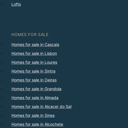
Lofts
HOMES FOR SALE
Homes for sale in Cascais
Homes for sale in Lisbon
Homes for sale in Loures
Homes for sale in Sintra
Homes for sale in Oeiras
Homes for sale in Grandola
Homes for sale in Almada
Homes for sale in Alcacer do Sal
Homes for sale in Sines
Homes for sale in Alcochete