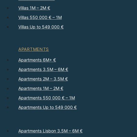
Villas 1M – 2M €
Villas 550 000 € – 1M
Villas Up to 549 000 €
APARTMENTS
Apartments 6M+ €
Apartments 3.5M – 6M €
Apartments 2M – 3.5M €
Apartments 1M – 2M €
Apartments 550 000 € – 1M
Apartments Up to 549 000 €
Apartments Lisbon 3.5M – 6M €