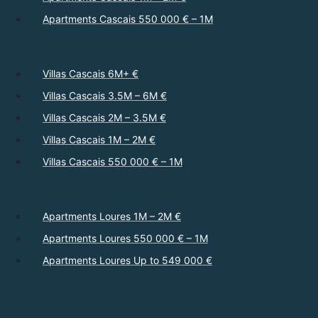
Apartments Cascais 550 000 € – 1M
Villas Cascais 6M+ €
Villas Cascais 3.5M – 6M €
Villas Cascais 2M – 3.5M €
Villas Cascais 1M – 2M €
Villas Cascais 550 000 € – 1M
Apartments Loures 1M – 2M €
Apartments Loures 550 000 € – 1M
Apartments Loures Up to 549 000 €