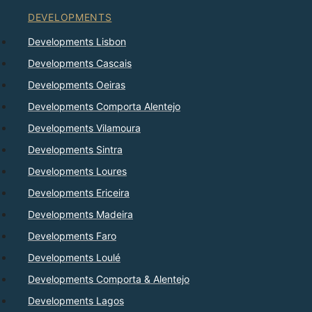
DEVELOPMENTS
Developments Lisbon
Developments Cascais
Developments Oeiras
Developments Comporta Alentejo
Developments Vilamoura
Developments Sintra
Developments Loures
Developments Ericeira
Developments Madeira
Developments Faro
Developments Loulé
Developments Comporta & Alentejo
Developments Lagos