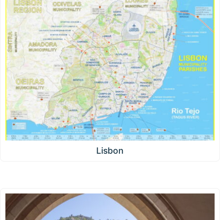
Lisbon