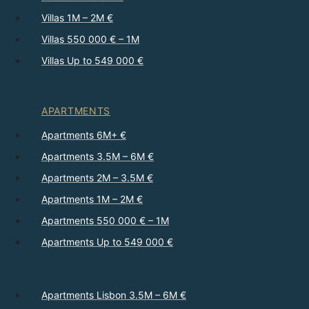
Villas 1M – 2M €
Villas 550 000 € – 1M
Villas Up to 549 000 €
APARTMENTS
Apartments 6M+ €
Apartments 3.5M – 6M €
Apartments 2M – 3.5M €
Apartments 1M – 2M €
Apartments 550 000 € – 1M
Apartments Up to 549 000 €
Apartments Lisbon 3.5M – 6M €