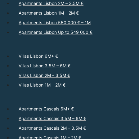
Apartments Lisbon 2M – 3.5M €
Apartments Lisbon 1M – 2M €
Apartments Lisbon 550 000 € – 1M
Apartments Lisbon Up to 549 000 €
Villas Lisbon 6M+ €
Villas Lisbon 3.5M – 6M €
Villas Lisbon 2M – 3.5M €
Villas Lisbon 1M – 2M €
Apartments Cascais 6M+ €
Apartments Cascais 3.5M – 6M €
Apartments Cascais 2M – 3.5M €
Apartments Cascais 1M – 2M €