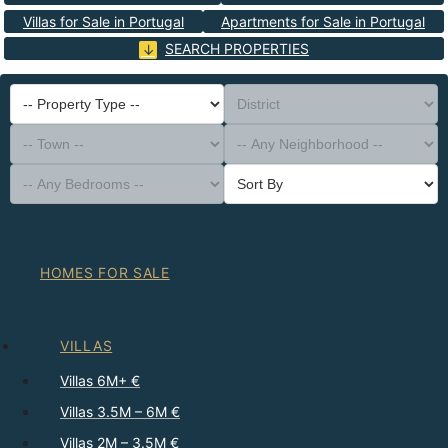
Villas for Sale in Portugal
Apartments for Sale in Portugal
SEARCH PROPERTIES
-- Property Type --
District
-- Town --
-- Any Neighborhood --
-- Any Bedrooms --
Sort By
HOMES FOR SALE
VILLAS
Villas 6M+ €
Villas 3.5M – 6M €
Villas 2M – 3.5M €