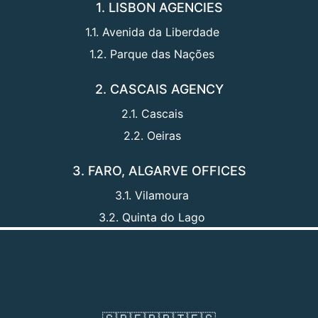
1. LISBON AGENCIES
1.1. Avenida da Liberdade
1.2. Parque das Nações
2. CASCAIS AGENCY
2.1. Cascais
2.2. Oeiras
3. FARO, ALGARVE OFFICES
3.1. Vilamoura
3.2. Quinta do Lago