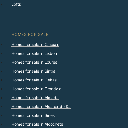
Lofts
HOMES FOR SALE
Homes for sale in Cascais
Homes for sale in Lisbon
Homes for sale in Loures
Homes for sale in Sintra
Homes for sale in Oeiras
Homes for sale in Grandola
Homes for sale in Almada
Homes for sale in Alcacer do Sal
Homes for sale in Sines
Homes for sale in Alcochete