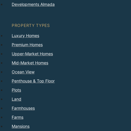
Developments Almada
PROPERTY TYPES
Luxury Homes
Premium Homes
Upper-Market Homes
Mid-Market Homes
Ocean View
Penthouse & Top Floor
Plots
Land
Farmhouses
Farms
Mansions