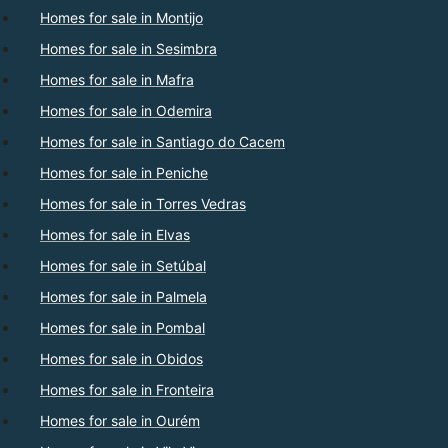
Homes for sale in Montijo
Homes for sale in Sesimbra
Homes for sale in Mafra
Homes for sale in Odemira
Homes for sale in Santiago do Cacem
Homes for sale in Peniche
Homes for sale in Torres Vedras
Homes for sale in Elvas
Homes for sale in Setúbal
Homes for sale in Palmela
Homes for sale in Pombal
Homes for sale in Obidos
Homes for sale in Fronteira
Homes for sale in Ourém