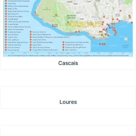
Cascais
Loures
Loures
Amadora