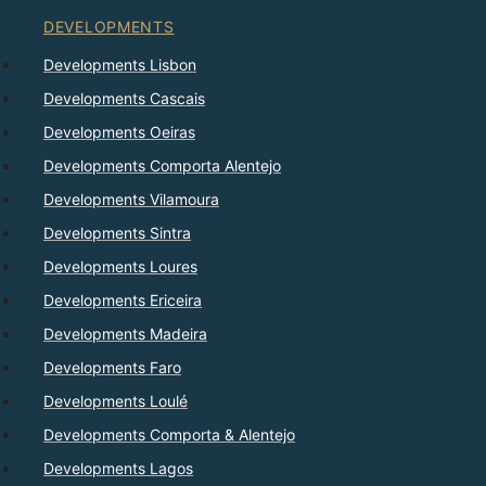
DEVELOPMENTS
Developments Lisbon
Developments Cascais
Developments Oeiras
Developments Comporta Alentejo
Developments Vilamoura
Developments Sintra
Developments Loures
Developments Ericeira
Developments Madeira
Developments Faro
Developments Loulé
Developments Comporta & Alentejo
Developments Lagos