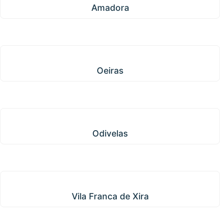
Amadora
Oeiras
Oeiras
Odivelas
Odivelas
Vila Franca de Xira
Vila Franca de Xira