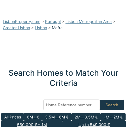
LisbonProperty.com
>
Portugal
>
Lisbon Metropolitan Area
>
Greater Lisbon
>
Lisbon
>
Mafra
Search Homes to Match Your
Criteria
Search
All Prices
6M+ €
3.5M – 6M €
2M – 3.5M €
1M – 2M €
550 000 € – 1M
Up to 549 000 €