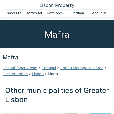
Lisbon Property
Lisbon Property
Homes for sale
Developments
Portugal
About us
Mafra
Mafra
LisbonProperty.com
>
Portugal
>
Lisbon Metropolitan Area
>
Greater Lisbon
>
Lisbon
>
Mafra
Other municipalities of Greater
Lisbon