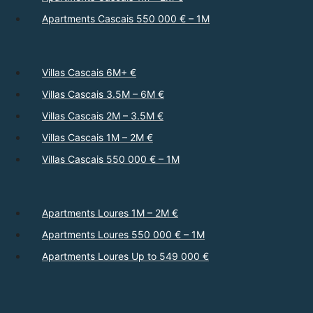
Apartments Cascais 550 000 € – 1M
Villas Cascais 6M+ €
Villas Cascais 3.5M – 6M €
Villas Cascais 2M – 3.5M €
Villas Cascais 1M – 2M €
Villas Cascais 550 000 € – 1M
Apartments Loures 1M – 2M €
Apartments Loures 550 000 € – 1M
Apartments Loures Up to 549 000 €