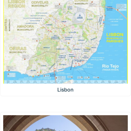
Lisbon