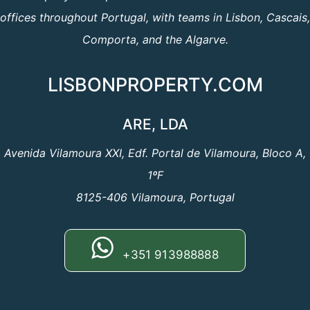
offices throughout Portugal, with teams in Lisbon, Cascais,
Comporta, and the Algarve.
LISBONPROPERTY.COM
ARE, LDA
Avenida Vilamoura XXI, Edf. Portal de Vilamoura, Bloco A,
1ºF
8125-406 Vilamoura, Portugal
+351 913988888