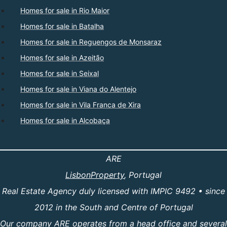
Homes for sale in Rio Maior
Homes for sale in Batalha
Homes for sale in Reguengos de Monsaraz
Homes for sale in Azeitão
Homes for sale in Seixal
Homes for sale in Viana do Alentejo
Homes for sale in Vila Franca de Xira
Homes for sale in Alcobaça
ARE
LisbonProperty
, Portugal
Real Estate Agency duly licensed with IMPIC 9492 • since
2012 in the South and Centre of Portugal
Our company ARE operates from a head office and several