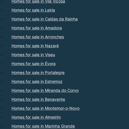
Homes for sale in Vila Viçosa
Homes for sale in Leiria
Homes for sale in Caldas da Rainha
Homes for sale in Amadora
Homes for sale in Arronches
Homes for sale in Nazaré
Homes for sale in Viseu
Homes for sale in Évora
Homes for sale in Portalegre
Homes for sale in Estremoz
Homes for sale in Miranda do Corvo
Homes for sale in Benavente
Homes for sale in Montemor-o-Novo
Homes for sale in Almeirim
Homes for sale in Marinha Grande