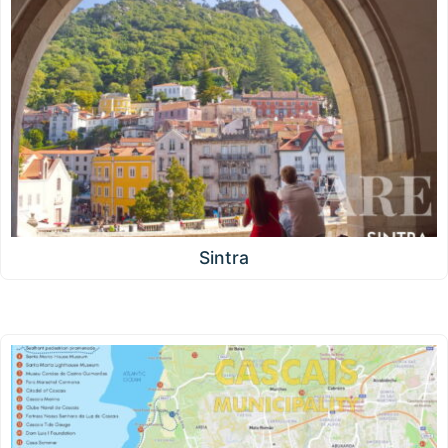
Sintra