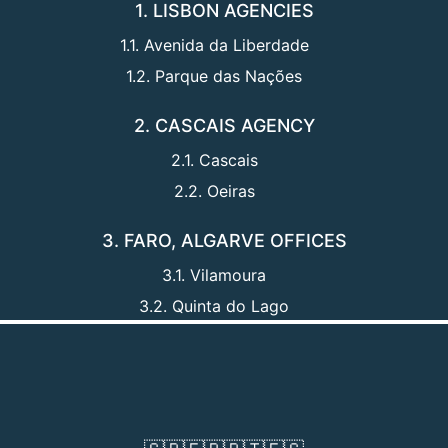
1. LISBON AGENCIES
1.1. Avenida da Liberdade
1.2. Parque das Nações
2. CASCAIS AGENCY
2.1. Cascais
2.2. Oeiras
3. FARO, ALGARVE OFFICES
3.1. Vilamoura
3.2. Quinta do Lago