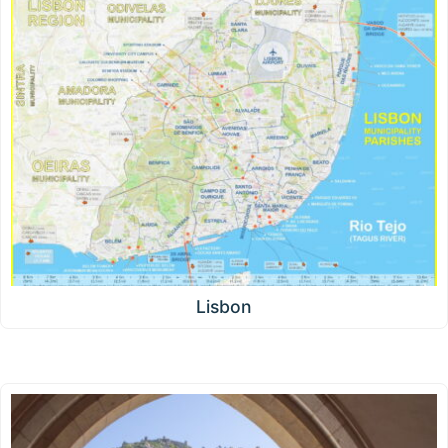
Lisbon