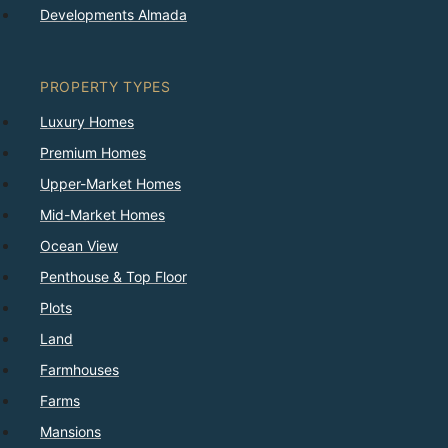
Developments Almada
PROPERTY TYPES
Luxury Homes
Premium Homes
Upper-Market Homes
Mid-Market Homes
Ocean View
Penthouse & Top Floor
Plots
Land
Farmhouses
Farms
Mansions