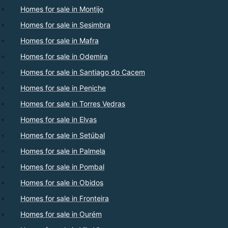
Homes for sale in Montijo
Homes for sale in Sesimbra
Homes for sale in Mafra
Homes for sale in Odemira
Homes for sale in Santiago do Cacem
Homes for sale in Peniche
Homes for sale in Torres Vedras
Homes for sale in Elvas
Homes for sale in Setúbal
Homes for sale in Palmela
Homes for sale in Pombal
Homes for sale in Obidos
Homes for sale in Fronteira
Homes for sale in Ourém