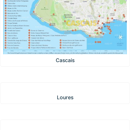
Cascais
Loures
Loures
Amadora