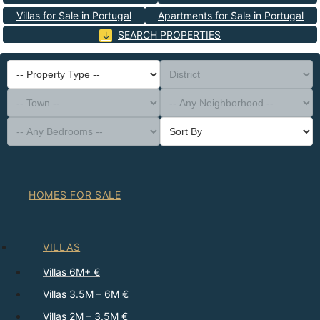
Villas for Sale in Portugal
Apartments for Sale in Portugal
SEARCH PROPERTIES
-- Property Type --
District
-- Town --
-- Any Neighborhood --
-- Any Bedrooms --
Sort By
HOMES FOR SALE
VILLAS
Villas 6M+ €
Villas 3.5M – 6M €
Villas 2M – 3.5M €