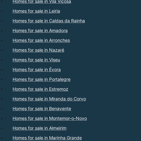
Homes for sale in Vila Viçosa
Homes for sale in Leiria
Homes for sale in Caldas da Rainha
Homes for sale in Amadora
Homes for sale in Arronches
Homes for sale in Nazaré
Homes for sale in Viseu
Homes for sale in Évora
Homes for sale in Portalegre
Homes for sale in Estremoz
Homes for sale in Miranda do Corvo
Homes for sale in Benavente
Homes for sale in Montemor-o-Novo
Homes for sale in Almeirim
Homes for sale in Marinha Grande