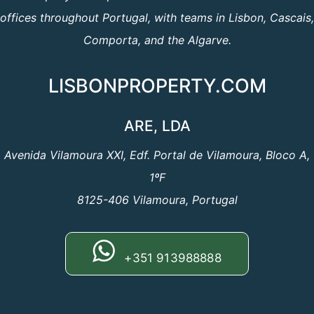
offices throughout Portugal, with teams in Lisbon, Cascais,
Comporta, and the Algarve.
LISBONPROPERTY.COM
ARE, LDA
Avenida Vilamoura XXI, Edf. Portal de Vilamoura, Bloco A,
1ºF
8125-406 Vilamoura, Portugal
+351 913988888