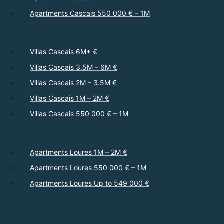
Apartments Cascais 550 000 € – 1M
Villas Cascais 6M+ €
Villas Cascais 3.5M – 6M €
Villas Cascais 2M – 3.5M €
Villas Cascais 1M – 2M €
Villas Cascais 550 000 € – 1M
Apartments Loures 1M – 2M €
Apartments Loures 550 000 € – 1M
Apartments Loures Up to 549 000 €