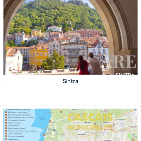
Sintra