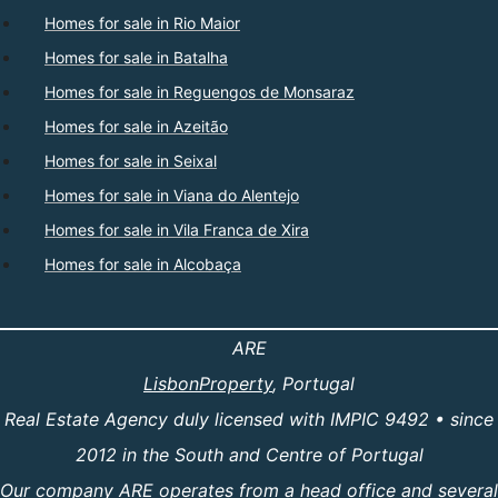
Homes for sale in Rio Maior
Homes for sale in Batalha
Homes for sale in Reguengos de Monsaraz
Homes for sale in Azeitão
Homes for sale in Seixal
Homes for sale in Viana do Alentejo
Homes for sale in Vila Franca de Xira
Homes for sale in Alcobaça
ARE
LisbonProperty
, Portugal
Real Estate Agency duly licensed with IMPIC 9492 • since
2012 in the South and Centre of Portugal
Our company ARE operates from a head office and several