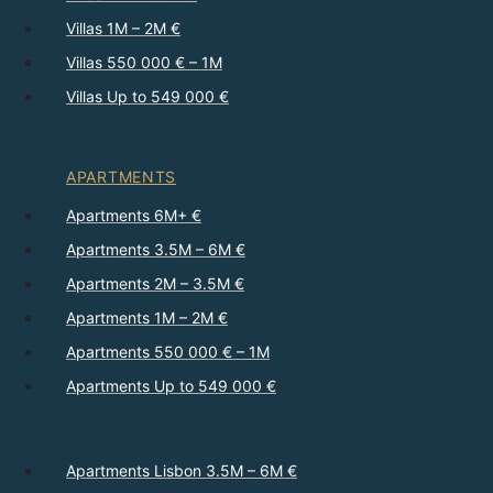
Villas 1M – 2M €
Villas 550 000 € – 1M
Villas Up to 549 000 €
APARTMENTS
Apartments 6M+ €
Apartments 3.5M – 6M €
Apartments 2M – 3.5M €
Apartments 1M – 2M €
Apartments 550 000 € – 1M
Apartments Up to 549 000 €
Apartments Lisbon 3.5M – 6M €