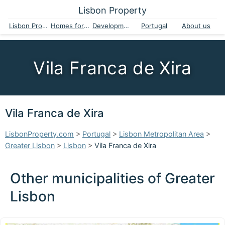
Lisbon Property
Lisbon Property
Homes for sale
Developments
Portugal
About us
Vila Franca de Xira
Vila Franca de Xira
LisbonProperty.com
>
Portugal
>
Lisbon Metropolitan Area
>
Greater Lisbon
>
Lisbon
>
Vila Franca de Xira
Other municipalities of Greater
Lisbon