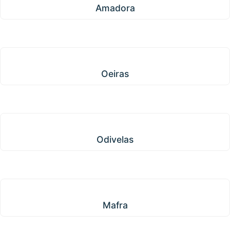
Amadora
Oeiras
Oeiras
Odivelas
Odivelas
Mafra
Mafra