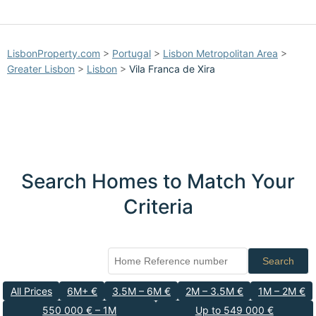
LisbonProperty.com
>
Portugal
>
Lisbon Metropolitan Area
>
Greater Lisbon
>
Lisbon
>
Vila Franca de Xira
Search Homes to Match Your
Criteria
Search
All Prices
6M+ €
3.5M – 6M €
2M – 3.5M €
1M – 2M €
550 000 € – 1M
Up to 549 000 €