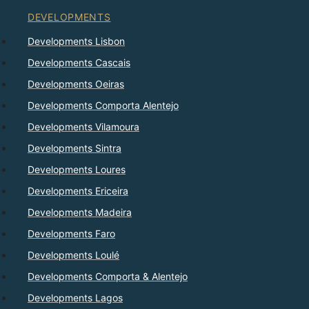
DEVELOPMENTS
Developments Lisbon
Developments Cascais
Developments Oeiras
Developments Comporta Alentejo
Developments Vilamoura
Developments Sintra
Developments Loures
Developments Ericeira
Developments Madeira
Developments Faro
Developments Loulé
Developments Comporta & Alentejo
Developments Lagos