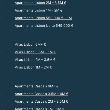
Apartments Lisbon 2M – 3.5M €
Apartments Lisbon 1M – 2M €
Apartments Lisbon 550 000 € – 1M
Apartments Lisbon Up to 549 000 €
Villas Lisbon 6M+ €
Villas Lisbon 3.5M – 6M €
Villas Lisbon 2M – 3.5M €
Villas Lisbon 1M – 2M €
Apartments Cascais 6M+ €
Apartments Cascais 3.5M – 6M €
Apartments Cascais 2M – 3.5M €
Apartments Cascais 1M – 2M €