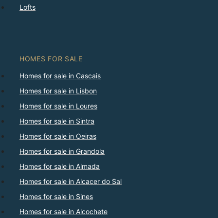
Lofts
HOMES FOR SALE
Homes for sale in Cascais
Homes for sale in Lisbon
Homes for sale in Loures
Homes for sale in Sintra
Homes for sale in Oeiras
Homes for sale in Grandola
Homes for sale in Almada
Homes for sale in Alcacer do Sal
Homes for sale in Sines
Homes for sale in Alcochete