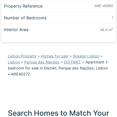
Property Reference
ARE-40865
Number of Bedrooms
1
Interior Area
2
49.6 m
Lisbon Property
>
Homes for sale
>
Greater Lisbon
>
Lisbon
>
Parque das Nações
>
DISTRIKT
>
Apartment 1-
bedroom for sale in Distrikt, Parque das Nações, Lisbon
• ARE40272
Search Homes to Match Your