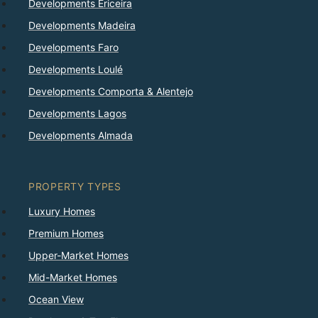
Developments Ericeira
Developments Madeira
Developments Faro
Developments Loulé
Developments Comporta & Alentejo
Developments Lagos
Developments Almada
PROPERTY TYPES
Luxury Homes
Premium Homes
Upper-Market Homes
Mid-Market Homes
Ocean View