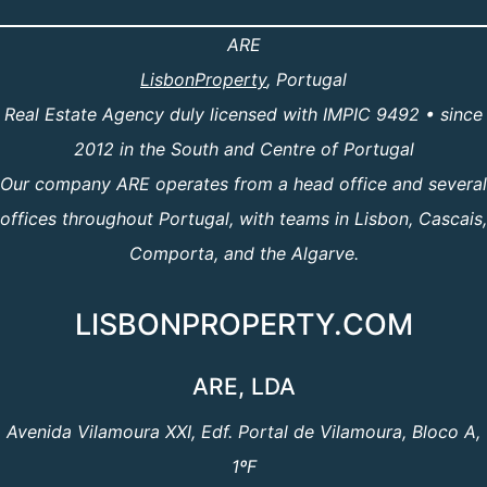
ARE
LisbonProperty
, Portugal
Real Estate Agency duly licensed with IMPIC 9492 • since
2012 in the South and Centre of Portugal
Our company ARE operates from a head office and several
offices throughout Portugal, with teams in Lisbon, Cascais,
Comporta, and the Algarve.
LISBONPROPERTY.COM
ARE, LDA
Avenida Vilamoura XXI, Edf. Portal de Vilamoura, Bloco A,
1ºF