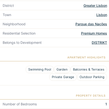
District
Greater Lisbon
Town
Lisbon
Neighborhood
Parque das Nações
Residential Selection
Premium Homes
Belongs to Development
DISTRIKT
APARTMENT HIGHLIGHTS
Swimming Pool
Garden
Balconies & Terraces
Private Garage
Outdoor Parking
PROPERTY DETAILS
Number of Bedrooms
1