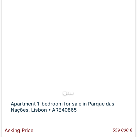
Apartment 1-bedroom for sale in Parque das
Nações, Lisbon • ARE40865
Asking Price
559 000 €