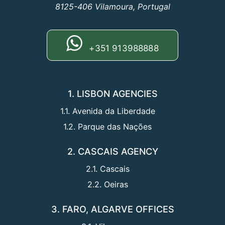
8125-406 Vilamoura, Portugal
+351 913988888
1. LISBON AGENCIES
1.1. Avenida da Liberdade
1.2. Parque das Nações
2. CASCAIS AGENCY
2.1. Cascais
2.2. Oeiras
3. FARO, ALGARVE OFFICES