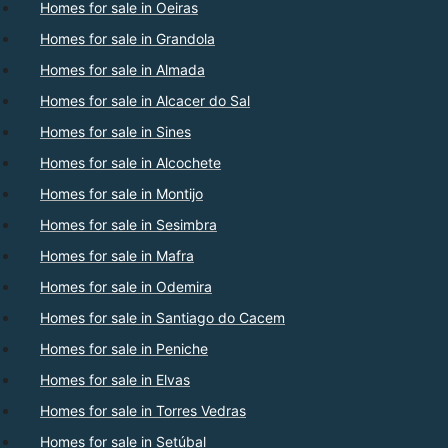
Homes for sale in Oeiras
Homes for sale in Grandola
Homes for sale in Almada
Homes for sale in Alcacer do Sal
Homes for sale in Sines
Homes for sale in Alcochete
Homes for sale in Montijo
Homes for sale in Sesimbra
Homes for sale in Mafra
Homes for sale in Odemira
Homes for sale in Santiago do Cacem
Homes for sale in Peniche
Homes for sale in Elvas
Homes for sale in Torres Vedras
Homes for sale in Setúbal