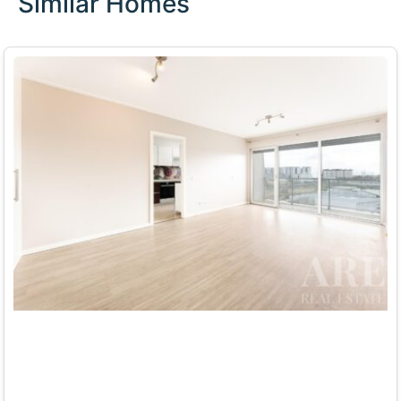
Similar Homes