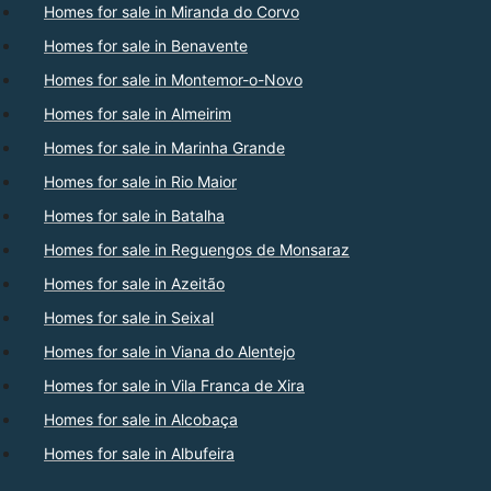
Homes for sale in Miranda do Corvo
Homes for sale in Benavente
Homes for sale in Montemor-o-Novo
Homes for sale in Almeirim
Homes for sale in Marinha Grande
Homes for sale in Rio Maior
Homes for sale in Batalha
Homes for sale in Reguengos de Monsaraz
Homes for sale in Azeitão
Homes for sale in Seixal
Homes for sale in Viana do Alentejo
Homes for sale in Vila Franca de Xira
Homes for sale in Alcobaça
Homes for sale in Albufeira