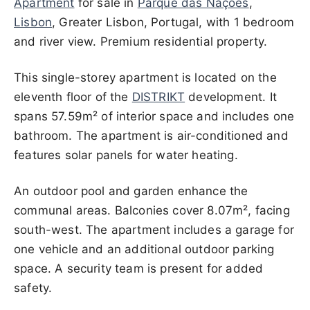
Apartment
for sale in
Parque das Nações
,
Lisbon
, Greater Lisbon, Portugal, with 1 bedroom
and river view. Premium residential property.
This single-storey apartment is located on the
eleventh floor of the
DISTRIKT
development. It
spans 57.59m² of interior space and includes one
bathroom. The apartment is air-conditioned and
features solar panels for water heating.
An outdoor pool and garden enhance the
communal areas. Balconies cover 8.07m², facing
south-west. The apartment includes a garage for
one vehicle and an additional outdoor parking
space. A security team is present for added
safety.