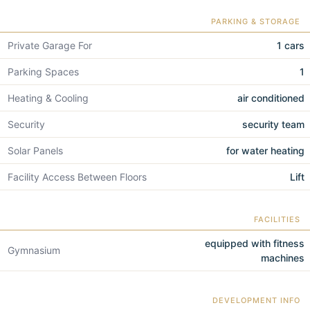
PARKING & STORAGE
Private Garage For
1 cars
Parking Spaces
1
Heating & Cooling
air conditioned
Security
security team
Solar Panels
for water heating
Facility Access Between Floors
Lift
FACILITIES
equipped with fitness
Gymnasium
machines
DEVELOPMENT INFO