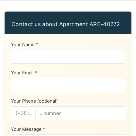
Contact us about Apartment ARE-40272
Your Name *
Your Email *
Your Phone (optional)
Your Message *