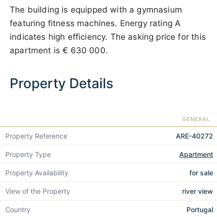
The building is equipped with a gymnasium
featuring fitness machines. Energy rating A
indicates high efficiency. The asking price for this
apartment is
€ 630 000
.
Property Details
GENERAL
Property Reference
ARE-40272
Property Type
Apartment
Property Availability
for sale
View of the Property
river view
Country
Portugal