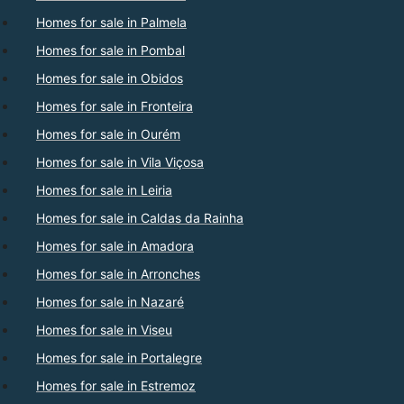
Homes for sale in Palmela
Homes for sale in Pombal
Homes for sale in Obidos
Homes for sale in Fronteira
Homes for sale in Ourém
Homes for sale in Vila Viçosa
Homes for sale in Leiria
Homes for sale in Caldas da Rainha
Homes for sale in Amadora
Homes for sale in Arronches
Homes for sale in Nazaré
Homes for sale in Viseu
Homes for sale in Portalegre
Homes for sale in Estremoz