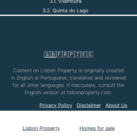
3.1. Vilamoura
3.2. Quinta do Lago
🇬🇧
🇫🇷
🇵🇹
🇪🇸
Content on Lisbon Property is originally created
in English or Portuguese, translated and reviewed
for all other languages. If inaccurate, consult the
English version at lisbonproperty.com.
Privacy Policy
|
Disclaimer
|
About Us
Lisbon Property
Homes for sale