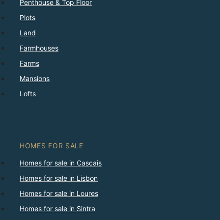
Penthouse & Top Floor
Plots
Land
Farmhouses
Farms
Mansions
Lofts
HOMES FOR SALE
Homes for sale in Cascais
Homes for sale in Lisbon
Homes for sale in Loures
Homes for sale in Sintra