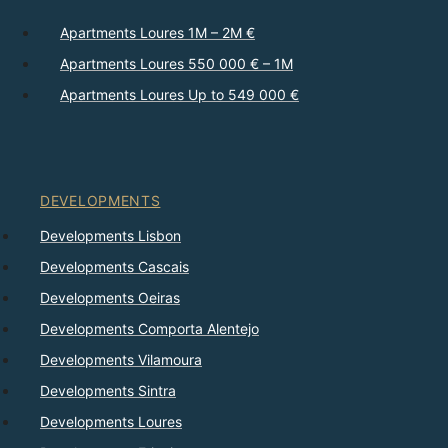
Apartments Loures 1M – 2M €
Apartments Loures 550 000 € – 1M
Apartments Loures Up to 549 000 €
DEVELOPMENTS
Developments Lisbon
Developments Cascais
Developments Oeiras
Developments Comporta Alentejo
Developments Vilamoura
Developments Sintra
Developments Loures