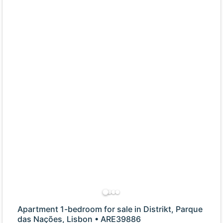
Apartment 1-bedroom for sale in Distrikt, Parque
das Nações, Lisbon • ARE39886