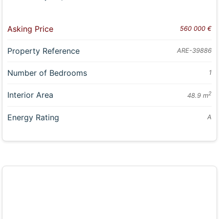
Asking Price
560 000 €
Property Reference
ARE-39886
Number of Bedrooms
1
Interior Area
2
48.9 m
Energy Rating
A