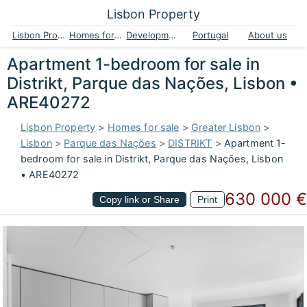
Lisbon Property
Lisbon Property
Homes for sale
Developments
Portugal
About us
Apartment 1-bedroom for sale in
Distrikt, Parque das Nações, Lisbon •
ARE40272
Lisbon Property
>
Homes for sale
>
Greater Lisbon
>
Lisbon
>
Parque das Nações
>
DISTRIKT
>
Apartment 1-
bedroom for sale in Distrikt, Parque das Nações, Lisbon
• ARE40272
630 000 €
Copy link or Share
Print