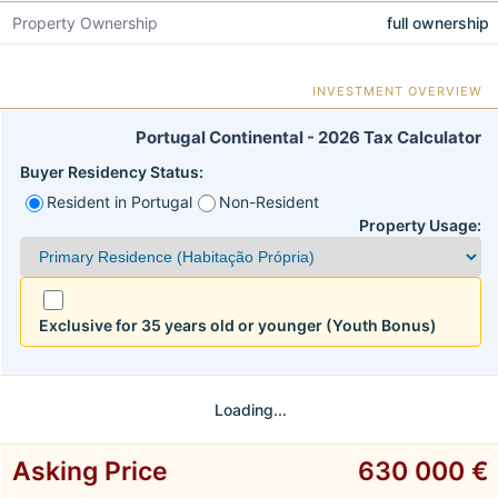
Property Ownership
full ownership
INVESTMENT OVERVIEW
Portugal Continental - 2026 Tax Calculator
Buyer Residency Status:
Resident in Portugal
Non-Resident
Property Usage:
Exclusive for 35 years old or younger (Youth Bonus)
Loading...
Asking Price
630 000 €