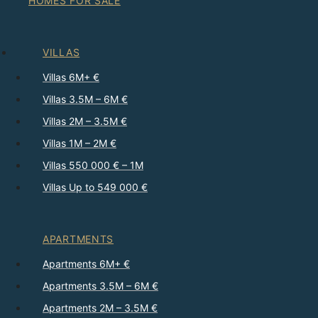
HOMES FOR SALE
VILLAS
Villas 6M+ €
Villas 3.5M – 6M €
Villas 2M – 3.5M €
Villas 1M – 2M €
Villas 550 000 € – 1M
Villas Up to 549 000 €
APARTMENTS
Apartments 6M+ €
Apartments 3.5M – 6M €
Apartments 2M – 3.5M €