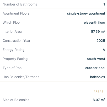
Number of Bathrooms
1
Apartment Floors
single-storey apartment
Which Floor
eleventh floor
Interior Area
57.59 m²
Construction Year
2025
Energy Rating
A
Property Facing
south-west
Type of Pool
outdoor pool
Has Balconies/Terraces
balconies
AREAS
Size of Balconies
8.07 m²