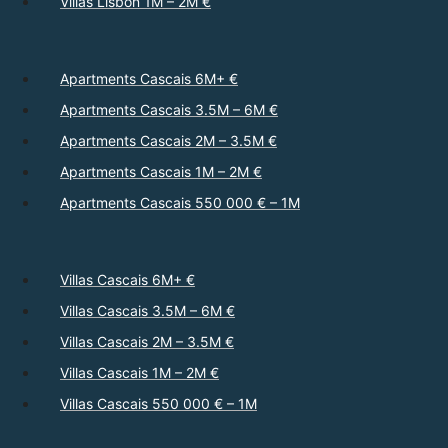
Villas Lisbon 1M – 2M €
Apartments Cascais 6M+ €
Apartments Cascais 3.5M – 6M €
Apartments Cascais 2M – 3.5M €
Apartments Cascais 1M – 2M €
Apartments Cascais 550 000 € – 1M
Villas Cascais 6M+ €
Villas Cascais 3.5M – 6M €
Villas Cascais 2M – 3.5M €
Villas Cascais 1M – 2M €
Villas Cascais 550 000 € – 1M