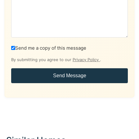
Send me a copy of this message
By submitting you agree to our
Privacy Policy
.
Send Message