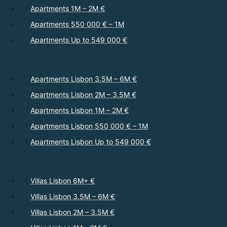
Apartments 1M – 2M €
Apartments 550 000 € – 1M
Apartments Up to 549 000 €
Apartments Lisbon 3.5M – 6M €
Apartments Lisbon 2M – 3.5M €
Apartments Lisbon 1M – 2M €
Apartments Lisbon 550 000 € – 1M
Apartments Lisbon Up to 549 000 €
Villas Lisbon 6M+ €
Villas Lisbon 3.5M – 6M €
Villas Lisbon 2M – 3.5M €