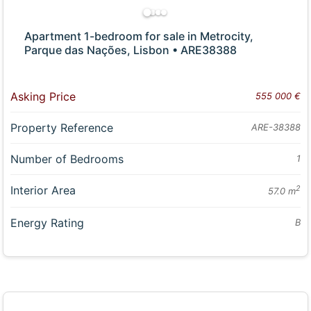
Apartment 1-bedroom for sale in Metrocity,
Parque das Nações, Lisbon • ARE38388
Asking Price
555 000 €
Property Reference
ARE-38388
Number of Bedrooms
1
Interior Area
2
57.0 m
Energy Rating
B