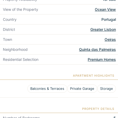
View of the Property
Ocean View
Country
Portugal
District
Greater Lisbon
Town
Oeiras
Neighborhood
Quinta das Palmeiras
Residential Selection
Premium Homes
APARTMENT HIGHLIGHTS
Balconies & Terraces
Private Garage
Storage
PROPERTY DETAILS
Number of Bedrooms
5