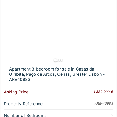
Apartment 3-bedroom for sale in Casas da
Giribita, Paço de Arcos, Oeiras, Greater Lisbon •
ARE40983
Asking Price
1 380 000 €
Property Reference
ARE-40983
Number of Bedrooms
3