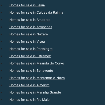
Homes for sale in Leiria
Homes for sale in Caldas da Rainha
Homes for sale in Amadora
Homes for sale in Arronches
Homes for sale in Nazaré
Homes for sale in Viseu
Homes for sale in Portalegre
Homes for sale in Estremoz
Homes for sale in Miranda do Corvo
Homes for sale in Benavente
Homes for sale in Montemor-o-Novo
Homes for sale in Almeirim
Homes for sale in Marinha Grande
Homes for sale in Rio Maior