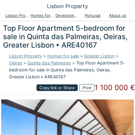
Lisbon Property
Lisbon Property
Homes for sale
Developments
Portugal
About us
Top Floor Apartment 5-bedroom for
sale in Quinta das Palmeiras, Oeiras,
Greater Lisbon • ARE40167
Lisbon Property
>
Homes for sale
>
Greater Lisbon
>
Oeiras
>
Quinta das Palmeiras
>
Top Floor Apartment 5-
bedroom for sale in Quinta das Palmeiras, Oeiras,
Greater Lisbon • ARE40167
1 100 000 €
Copy link or Share
Print