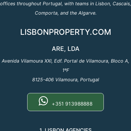
offices throughout Portugal, with teams in Lisbon, Cascais,
Comporta, and the Algarve.
LISBONPROPERTY.COM
ARE, LDA
Avenida Vilamoura XXI, Edf. Portal de Vilamoura, Bloco A,
1ºF
8125-406 Vilamoura, Portugal
+351 913988888
1. LISBON AGENCIES