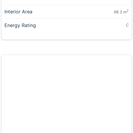
Interior Area
2
98.3 m
Energy Rating
C