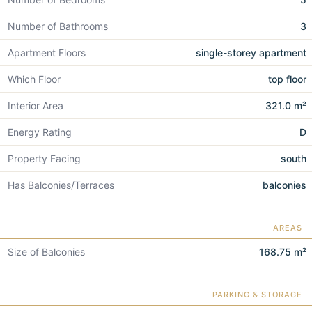
Number of Bathrooms
3
Apartment Floors
single-storey apartment
Which Floor
top floor
Interior Area
321.0 m²
Energy Rating
D
Property Facing
south
Has Balconies/Terraces
balconies
AREAS
Size of Balconies
168.75 m²
PARKING & STORAGE