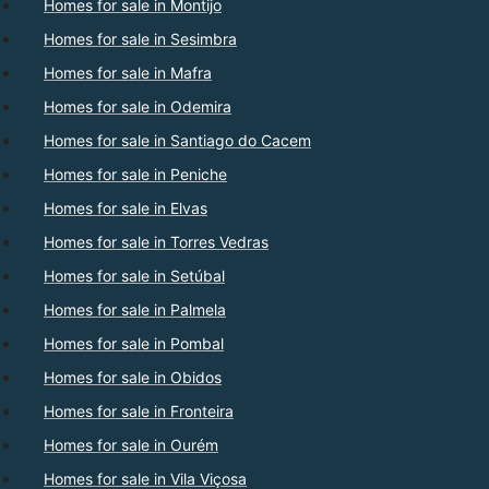
Homes for sale in Montijo
Homes for sale in Sesimbra
Homes for sale in Mafra
Homes for sale in Odemira
Homes for sale in Santiago do Cacem
Homes for sale in Peniche
Homes for sale in Elvas
Homes for sale in Torres Vedras
Homes for sale in Setúbal
Homes for sale in Palmela
Homes for sale in Pombal
Homes for sale in Obidos
Homes for sale in Fronteira
Homes for sale in Ourém
Homes for sale in Vila Viçosa