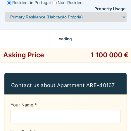
Resident in Portugal
Non-Resident
Property Usage:
Loading...
Asking Price
1 100 000 €
Contact us about Apartment ARE-40167
Your Name *