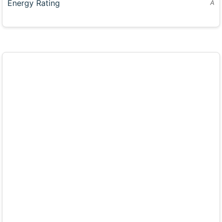
Energy Rating
A