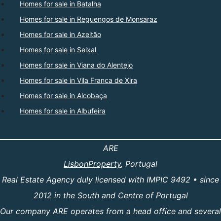
Homes for sale in Batalha
Homes for sale in Reguengos de Monsaraz
Homes for sale in Azeitão
Homes for sale in Seixal
Homes for sale in Viana do Alentejo
Homes for sale in Vila Franca de Xira
Homes for sale in Alcobaça
Homes for sale in Albufeira
ARE
LisbonProperty
, Portugal
Real Estate Agency duly licensed with IMPIC 9492 • since
2012 in the South and Centre of Portugal
Our company ARE operates from a head office and several