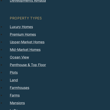
Developments Almada
PROPERTY TYPES
Luxury Homes
Premium Homes
Upper-Market Homes
Mid-Market Homes
Ocean View
Penthouse & Top Floor
Plots
Land
Farmhouses
Farms
Mansions