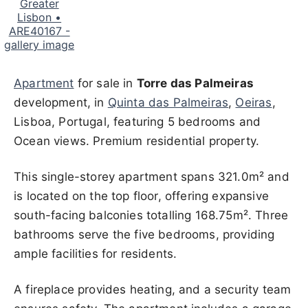
Apartment
for sale in
Torre das Palmeiras
development, in
Quinta das Palmeiras
,
Oeiras
,
Lisboa, Portugal, featuring 5 bedrooms and
Ocean views. Premium residential property.
This single-storey apartment spans 321.0m² and
is located on the top floor, offering expansive
south-facing balconies totalling 168.75m². Three
bathrooms serve the five bedrooms, providing
ample facilities for residents.
A fireplace provides heating, and a security team