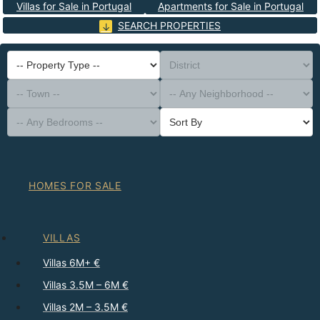
Villas for Sale in Portugal
Apartments for Sale in Portugal
SEARCH PROPERTIES
-- Property Type --
District
-- Town --
-- Any Neighborhood --
-- Any Bedrooms --
Sort By
HOMES FOR SALE
VILLAS
Villas 6M+ €
Villas 3.5M – 6M €
Villas 2M – 3.5M €