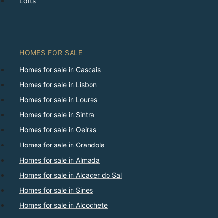
Lofts
HOMES FOR SALE
Homes for sale in Cascais
Homes for sale in Lisbon
Homes for sale in Loures
Homes for sale in Sintra
Homes for sale in Oeiras
Homes for sale in Grandola
Homes for sale in Almada
Homes for sale in Alcacer do Sal
Homes for sale in Sines
Homes for sale in Alcochete