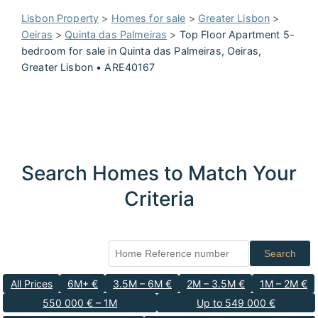
Lisbon Property
>
Homes for sale
>
Greater Lisbon
>
Oeiras
>
Quinta das Palmeiras
>
Top Floor Apartment 5-
bedroom for sale in Quinta das Palmeiras, Oeiras,
Greater Lisbon • ARE40167
Search Homes to Match Your
Criteria
Search
All Prices
6M+ €
3.5M – 6M €
2M – 3.5M €
1M – 2M €
550 000 € – 1M
Up to 549 000 €