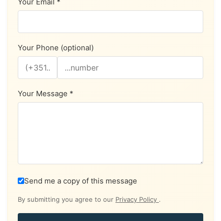
Your Email *
Your Phone (optional)
Your Message *
Send me a copy of this message
By submitting you agree to our
Privacy Policy
.