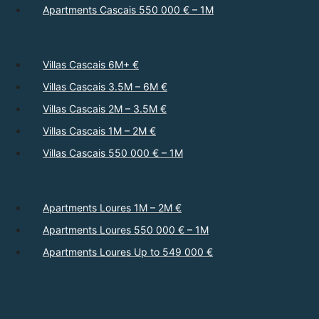
Apartments Cascais 550 000 € – 1M
Villas Cascais 6M+ €
Villas Cascais 3.5M – 6M €
Villas Cascais 2M – 3.5M €
Villas Cascais 1M – 2M €
Villas Cascais 550 000 € – 1M
Apartments Loures 1M – 2M €
Apartments Loures 550 000 € – 1M
Apartments Loures Up to 549 000 €