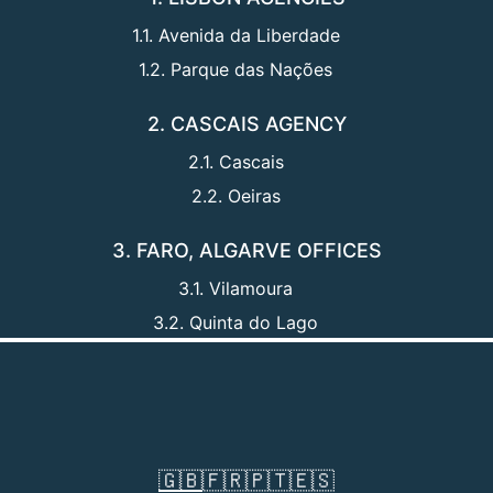
1.1. Avenida da Liberdade
1.2. Parque das Nações
2. CASCAIS AGENCY
2.1. Cascais
2.2. Oeiras
3. FARO, ALGARVE OFFICES
3.1. Vilamoura
3.2. Quinta do Lago
🇬🇧
🇫🇷
🇵🇹
🇪🇸