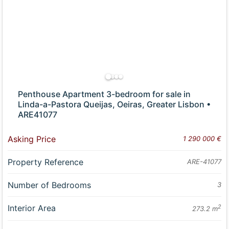
Penthouse Apartment 3-bedroom for sale in
Linda-a-Pastora Queijas, Oeiras, Greater Lisbon •
ARE41077
Asking Price
1 290 000 €
Property Reference
ARE-41077
Number of Bedrooms
3
Interior Area
2
273.2 m