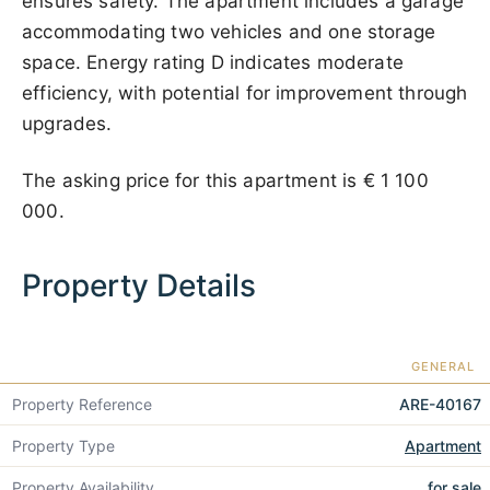
ensures safety. The apartment includes a garage
accommodating two vehicles and one storage
space. Energy rating D indicates moderate
efficiency, with potential for improvement through
upgrades.
The asking price for this apartment is
€ 1 100
000
.
Property Details
GENERAL
Property Reference
ARE-40167
Property Type
Apartment
Property Availability
for sale