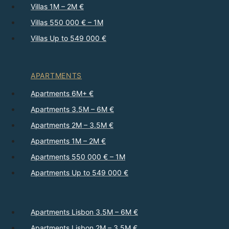
Villas 1M – 2M €
Villas 550 000 € – 1M
Villas Up to 549 000 €
APARTMENTS
Apartments 6M+ €
Apartments 3.5M – 6M €
Apartments 2M – 3.5M €
Apartments 1M – 2M €
Apartments 550 000 € – 1M
Apartments Up to 549 000 €
Apartments Lisbon 3.5M – 6M €
Apartments Lisbon 2M – 3.5M €