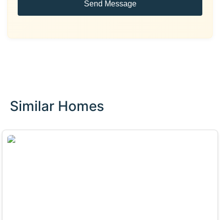
Send Message
Similar Homes