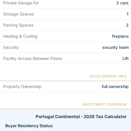
Private Garage For
2 cars
Storage Spaces
1
Parking Spaces
2
Heating & Cooling
fireplace
Security
security team
Facility Access Between Floors
Lift
DEVELOPMENT INFO
Property Ownership
full ownership
INVESTMENT OVERVIEW
Portugal Continental - 2026 Tax Calculator
Buyer Residency Status: