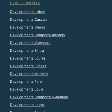
DEVELOPMENTS
Developments Lisbon
Developments Cascais
Developments Oeiras
Developments Comporta Alentejo
Developments Vilamoura
Developments Sintra
Developments Loures
Developments Ericeira
Developments Madeira
Developments Faro
Developments Loulé
Developments Comporta & Alentejo
Developments Lagos