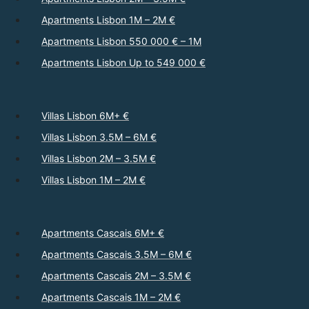
Apartments Lisbon 1M – 2M €
Apartments Lisbon 550 000 € – 1M
Apartments Lisbon Up to 549 000 €
Villas Lisbon 6M+ €
Villas Lisbon 3.5M – 6M €
Villas Lisbon 2M – 3.5M €
Villas Lisbon 1M – 2M €
Apartments Cascais 6M+ €
Apartments Cascais 3.5M – 6M €
Apartments Cascais 2M – 3.5M €
Apartments Cascais 1M – 2M €