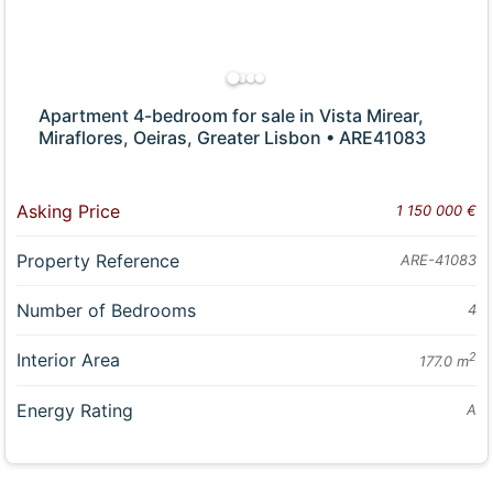
Apartment 4-bedroom for sale in Vista Mirear,
Miraflores, Oeiras, Greater Lisbon • ARE41083
Asking Price
1 150 000 €
Property Reference
ARE-41083
Number of Bedrooms
4
Interior Area
2
177.0 m
Energy Rating
A