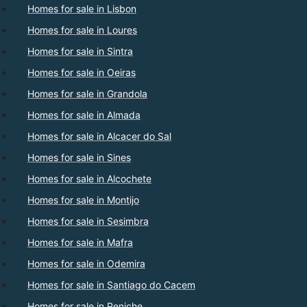
Homes for sale in Lisbon
Homes for sale in Loures
Homes for sale in Sintra
Homes for sale in Oeiras
Homes for sale in Grandola
Homes for sale in Almada
Homes for sale in Alcacer do Sal
Homes for sale in Sines
Homes for sale in Alcochete
Homes for sale in Montijo
Homes for sale in Sesimbra
Homes for sale in Mafra
Homes for sale in Odemira
Homes for sale in Santiago do Cacem
Homes for sale in Peniche