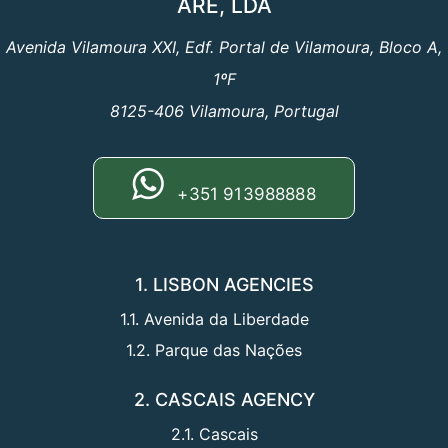
ARE, LDA
Avenida Vilamoura XXI, Edf. Portal de Vilamoura, Bloco A,
1ºF
8125-406 Vilamoura, Portugal
+351 913988888
1. LISBON AGENCIES
1.1. Avenida da Liberdade
1.2. Parque das Nações
2. CASCAIS AGENCY
2.1. Cascais