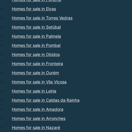
Homes for sale in Elvas
Homes for sale in Torres Vedras
Homes for sale in Setúbal
Homes for sale in Palmela
Homes for sale in Pombal
Homes for sale in Obidos
Homes for sale in Fronteira
Homes for sale in Ourém
Homes for sale in Vila Viçosa
Homes for sale in Leiria
Homes for sale in Caldas da Rainha
Homes for sale in Amadora
Homes for sale in Arronches
Homes for sale in Nazaré