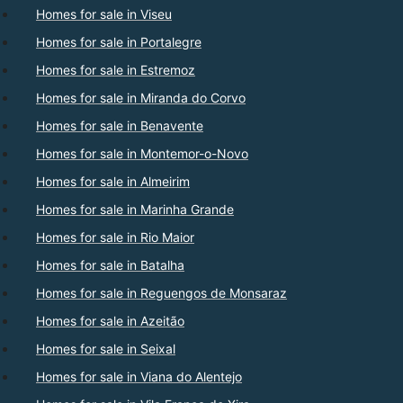
Homes for sale in Viseu
Homes for sale in Portalegre
Homes for sale in Estremoz
Homes for sale in Miranda do Corvo
Homes for sale in Benavente
Homes for sale in Montemor-o-Novo
Homes for sale in Almeirim
Homes for sale in Marinha Grande
Homes for sale in Rio Maior
Homes for sale in Batalha
Homes for sale in Reguengos de Monsaraz
Homes for sale in Azeitão
Homes for sale in Seixal
Homes for sale in Viana do Alentejo