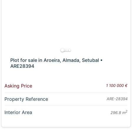
Plot for sale in Aroeira, Almada, Setubal •
ARE28394
Asking Price
1 100 000 €
Property Reference
ARE-28394
Interior Area
2
296.8 m