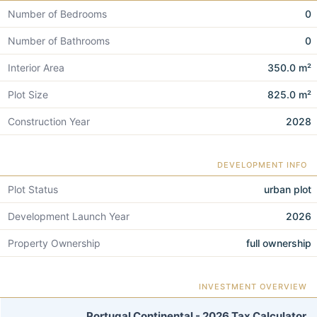
Number of Bedrooms
0
Number of Bathrooms
0
Interior Area
350.0 m²
Plot Size
825.0 m²
Construction Year
2028
DEVELOPMENT INFO
Plot Status
urban plot
Development Launch Year
2026
Property Ownership
full ownership
INVESTMENT OVERVIEW
Portugal Continental - 2026 Tax Calculator