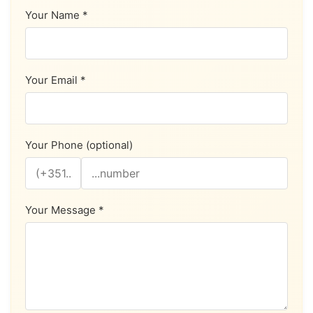
Your Name *
Your Email *
Your Phone (optional)
Your Message *