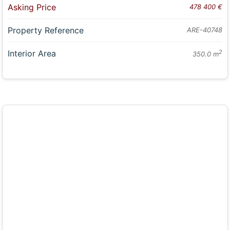
Asking Price
478 400 €
Property Reference
ARE-40748
Interior Area
2
350.0 m