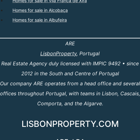
Homes for sale in Vila Franca de Xira
Homes for sale in Alcobaça
Homes for sale in Albufeira
ARE
LisbonProperty
, Portugal
Real Estate Agency duly licensed with IMPIC 9492 • since
2012 in the South and Centre of Portugal
Our company ARE operates from a head office and several
offices throughout Portugal, with teams in Lisbon, Cascais,
Comporta, and the Algarve.
LISBONPROPERTY.COM