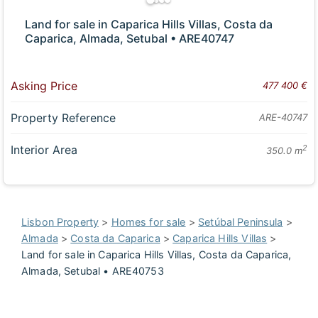
Land for sale in Caparica Hills Villas, Costa da
Caparica, Almada, Setubal • ARE40747
Asking Price
477 400 €
Property Reference
ARE-40747
Interior Area
2
350.0 m
Lisbon Property
>
Homes for sale
>
Setúbal Peninsula
>
Almada
>
Costa da Caparica
>
Caparica Hills Villas
>
Land for sale in Caparica Hills Villas, Costa da Caparica,
Almada, Setubal • ARE40753