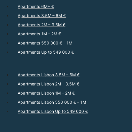
Apartments 6M+ €
Apartments 3.5M – 6M €
Apartments 2M – 3.5M €
Apartments 1M – 2M €
Apartments 550 000 € – 1M
Apartments Up to 549 000 €
Apartments Lisbon 3.5M – 6M €
Apartments Lisbon 2M – 3.5M €
Apartments Lisbon 1M – 2M €
Apartments Lisbon 550 000 € – 1M
Apartments Lisbon Up to 549 000 €