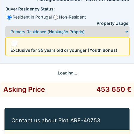
Buyer Residency Status:
Resident in Portugal
Non-Resident
Property Usage:
Exclusive for 35 years old or younger (Youth Bonus)
Loading...
Asking Price
453 650 €
Contact us about Plot ARE-40753