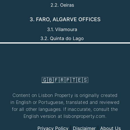
2.2. Oeiras
3. FARO, ALGARVE OFFICES
3.1. Vilamoura
3.2. Quinta do Lago
🇬🇧
🇫🇷
🇵🇹
🇪🇸
Content on Lisbon Property is originally created
in English or Portuguese, translated and reviewed
for all other languages. If inaccurate, consult the
English version at lisbonproperty.com.
Privacy Policy
|
Disclaimer
|
About Us