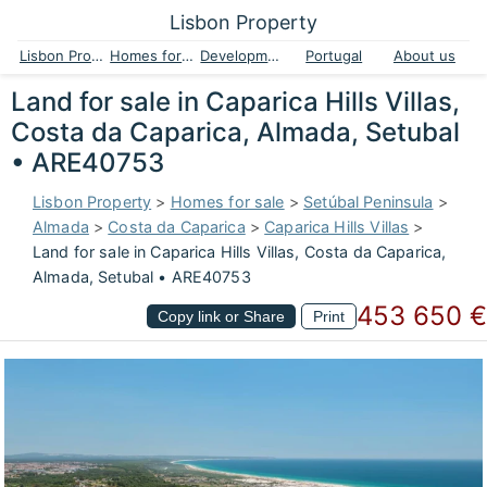
Lisbon Property
Lisbon Property
Homes for sale
Developments
Portugal
About us
Land for sale in Caparica Hills Villas,
Costa da Caparica, Almada, Setubal
• ARE40753
Lisbon Property
>
Homes for sale
>
Setúbal Peninsula
>
Almada
>
Costa da Caparica
>
Caparica Hills Villas
>
Land for sale in Caparica Hills Villas, Costa da Caparica,
Almada, Setubal • ARE40753
453 650 €
Copy link or Share
Print