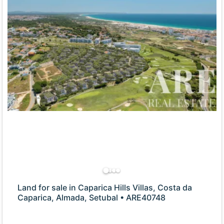
Land for sale in Caparica Hills Villas, Costa da
Caparica, Almada, Setubal • ARE40748