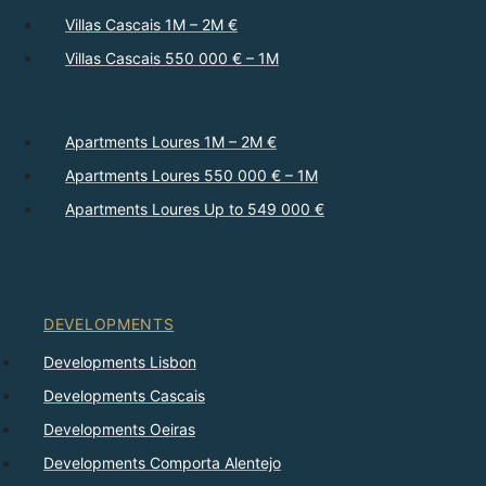
Villas Cascais 1M – 2M €
Villas Cascais 550 000 € – 1M
Apartments Loures 1M – 2M €
Apartments Loures 550 000 € – 1M
Apartments Loures Up to 549 000 €
DEVELOPMENTS
Developments Lisbon
Developments Cascais
Developments Oeiras
Developments Comporta Alentejo