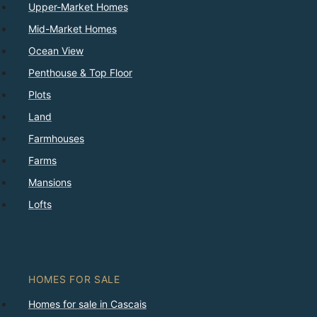
Upper-Market Homes
Mid-Market Homes
Ocean View
Penthouse & Top Floor
Plots
Land
Farmhouses
Farms
Mansions
Lofts
HOMES FOR SALE
Homes for sale in Cascais