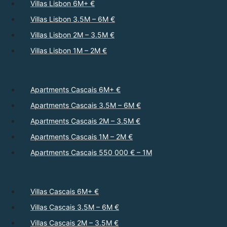
Villas Lisbon 6M+ €
Villas Lisbon 3.5M – 6M €
Villas Lisbon 2M – 3.5M €
Villas Lisbon 1M – 2M €
Apartments Cascais 6M+ €
Apartments Cascais 3.5M – 6M €
Apartments Cascais 2M – 3.5M €
Apartments Cascais 1M – 2M €
Apartments Cascais 550 000 € – 1M
Villas Cascais 6M+ €
Villas Cascais 3.5M – 6M €
Villas Cascais 2M – 3.5M €