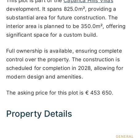
This plot is part of the
Caparica Hills Villas
development. It spans 825.0m², providing a
substantial area for future construction. The
interior area is planned to be 350.0m², offering
significant space for a custom build.
Full ownership is available, ensuring complete
control over the property. The construction is
scheduled for completion in 2028, allowing for
modern design and amenities.
The asking price for this plot is
€ 453 650
.
Property Details
GENERAL