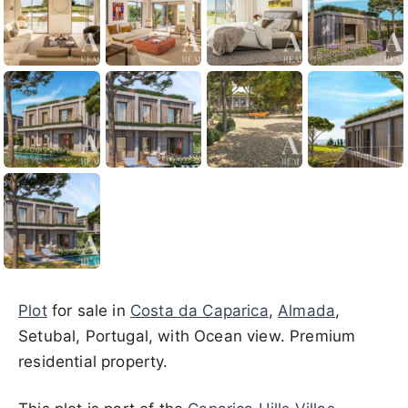
Plot
for sale in
Costa da Caparica
,
Almada
,
Setubal, Portugal, with Ocean view. Premium
residential property.