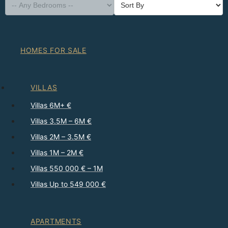
HOMES FOR SALE
VILLAS
Villas 6M+ €
Villas 3.5M – 6M €
Villas 2M – 3.5M €
Villas 1M – 2M €
Villas 550 000 € – 1M
Villas Up to 549 000 €
APARTMENTS