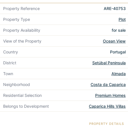
Property Reference
ARE-40753
Property Type
Plot
Property Availability
for sale
View of the Property
Ocean View
Country
Portugal
District
Setúbal Peninsula
Town
Almada
Neighborhood
Costa da Caparica
Residential Selection
Premium Homes
Belongs to Development
Caparica Hills Villas
PROPERTY DETAILS