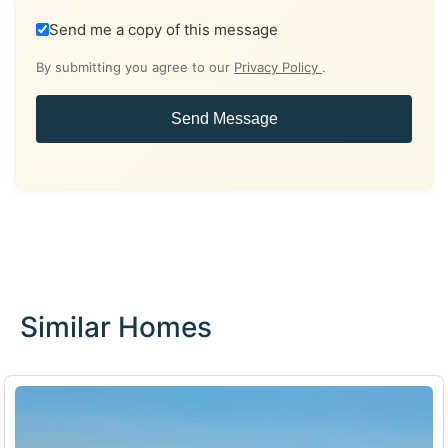
Send me a copy of this message
By submitting you agree to our
Privacy Policy
.
Send Message
Similar Homes