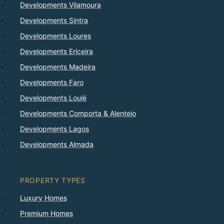
Developments Vilamoura
Developments Sintra
Developments Loures
Developments Ericeira
Developments Madeira
Developments Faro
Developments Loulé
Developments Comporta & Alentejo
Developments Lagos
Developments Almada
PROPERTY TYPES
Luxury Homes
Premium Homes