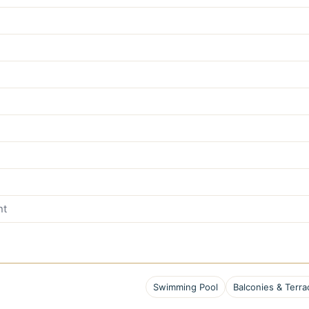
nt
Swimming Pool
Balconies & Terra