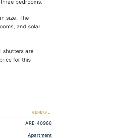
e three bedrooms.
in size. The
 rooms, and solar
l shutters are
rice for this
GENERAL
ARE-40986
Apartment