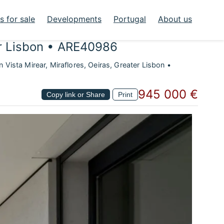
 for sale
Developments
Portugal
About us
ter Lisbon • ARE40986
Vista Mirear, Miraflores, Oeiras, Greater Lisbon •
945 000 €
Copy link or Share
Print