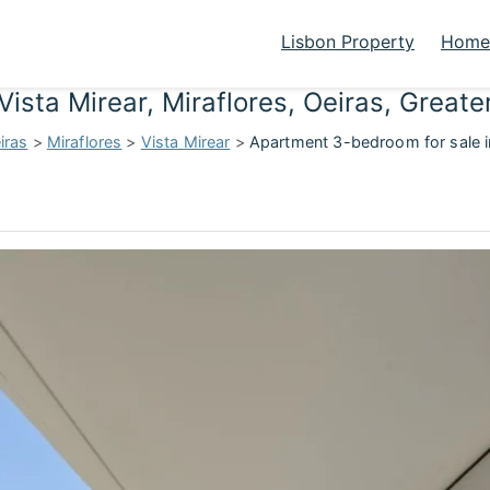
Lisbon Property
Homes
Vista Mirear, Miraflores, Oeiras, Grea
iras
>
Miraflores
>
Vista Mirear
>
Apartment 3-bedroom for sale in 