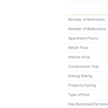
Number of Bedrooms
Number of Bathrooms
Apartment Floors
Which Floor
Interior Area
Construction Year
Energy Rating
Property Facing
Type of Pool
Has Balconies/Terrace