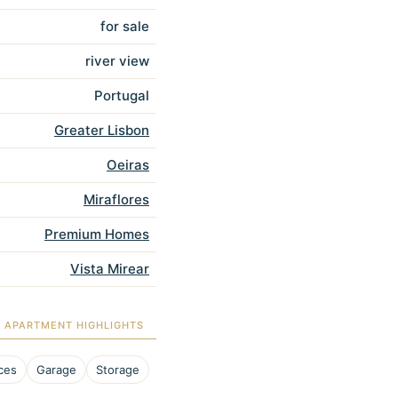
for sale
river view
Portugal
Greater Lisbon
Oeiras
Miraflores
Premium Homes
Vista Mirear
APARTMENT HIGHLIGHTS
ces
Garage
Storage