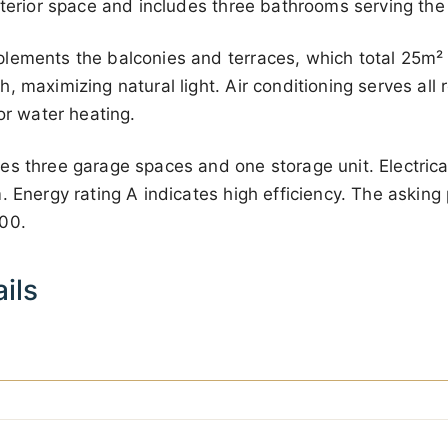
nterior space and includes three bathrooms serving th
lements the balconies and terraces, which total 25m² 
, maximizing natural light. Air conditioning serves all
or water heating.
s three garage spaces and one storage unit. Electrica
 Energy rating A indicates high efficiency. The asking p
000
.
ils