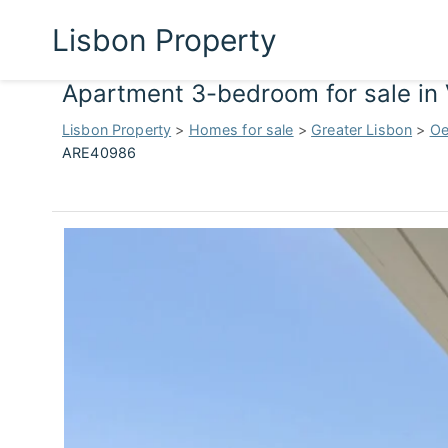
Lisbon Property
Apartment 3-bedroom for sale in 
Lisbon Property
>
Homes for sale
>
Greater Lisbon
>
Oe
ARE40986