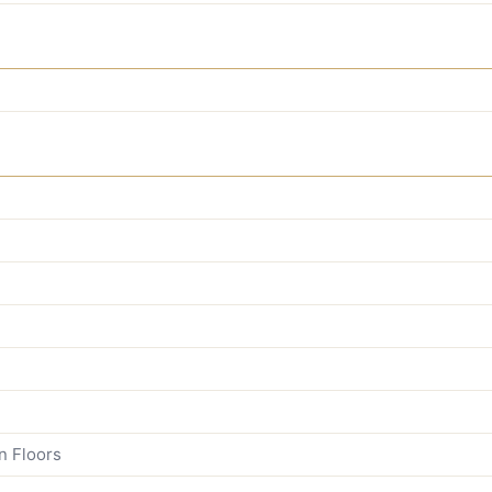
n Floors