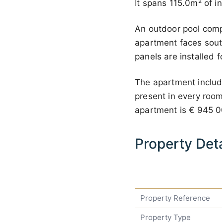
It spans 115.0m² of i
An outdoor pool comp
apartment faces south
panels are installed f
The apartment include
present in every room.
apartment is
€ 945 
Property Deta
Property Reference
Property Type