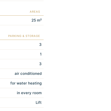
AREAS
25 m²
PARKING & STORAGE
3
1
3
air conditioned
for water heating
in every room
Lift