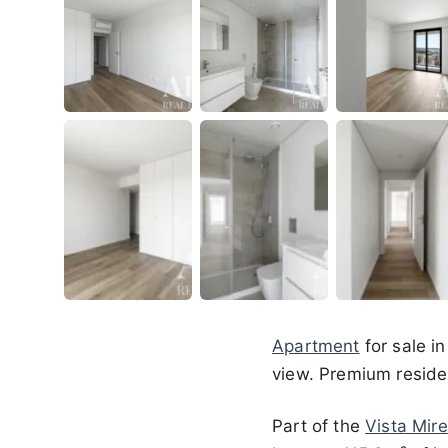
Apartment
for sale i
view. Premium residen
Part of the
Vista Mire