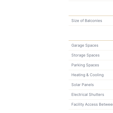
Size of Balconies
Garage Spaces
Storage Spaces
Parking Spaces
Heating & Cooling
Solar Panels
Electrical Shutters
Facility Access Betwee