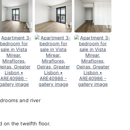
edrooms and river
 on the twelfth floor.