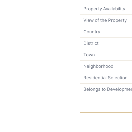
Property Availability
View of the Property
Country
District
Town
Neighborhood
Residential Selection
Belongs to Developme