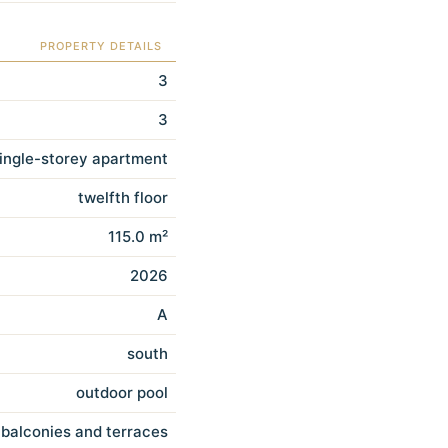
PROPERTY DETAILS
3
3
ingle-storey apartment
twelfth floor
115.0 m²
2026
A
south
outdoor pool
balconies and terraces