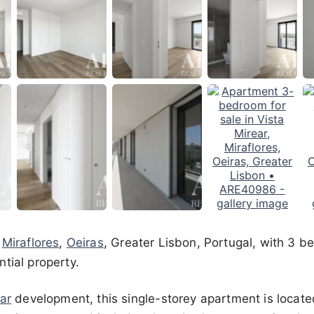
n
Miraflores
,
Oeiras
, Greater Lisbon, Portugal, with 3 b
tial property.
ar
development, this single-storey apartment is located