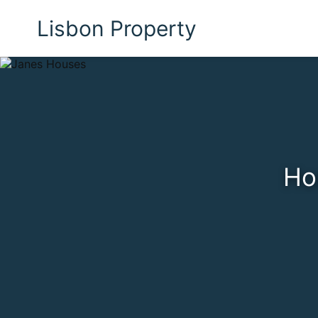
Lisbon Property
Ho