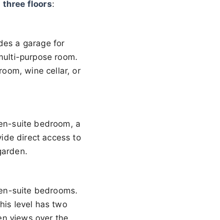
r
three floors
:
des a garage for
 multi-purpose room.
oom, wine cellar, or
 en-suite bedroom, a
vide direct access to
garden.
e en-suite bedrooms.
his level has two
en views over the