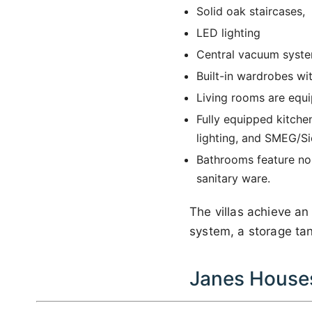
Solid oak staircases,
LED lighting
Central vacuum syste
Built-in wardrobes wi
Living rooms are equi
Fully equipped kitche
lighting, and SMEG/S
Bathrooms feature non
sanitary ware.
The villas achieve a
system, a storage tank
Janes Houses