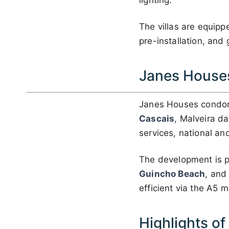
lighting.
The villas are equip
pre-installation, and
Janes House
Janes Houses condom
Cascais
, Malveira da
services, national and
The development is 
Guincho Beach
, an
efficient via the A5 
Highlights o