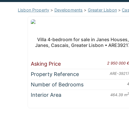
Lisbon Property
>
Developments
>
Greater Lisbon
>
Cas
Villa 4-bedroom for sale in Janes Houses,
Janes, Cascais, Greater Lisbon • ARE3921
Asking Price
2 950 000 
Property Reference
ARE-3921
Number of Bedrooms
Interior Area
464.39 m