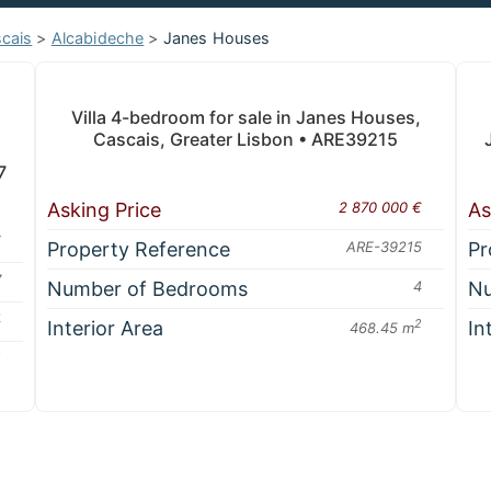
cais
>
Alcabideche
>
Janes Houses
Villa 4-bedroom for sale in Janes Houses,
Cascais, Greater Lisbon • ARE39215
7
Asking Price
2 870 000 €
As
€
Property Reference
ARE-39215
Pr
7
Number of Bedrooms
4
Nu
4
Interior Area
2
In
468.45 m
2