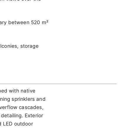
 vary between 520 m²
alconies, storage
ped with native
ning sprinklers and
overflow cascades,
detailing. Exterior
ed LED outdoor