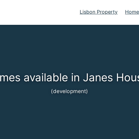
Lisbon Property
Homes
mes available in Janes Hou
(development)