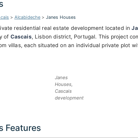
s
cais
>
Alcabideche
>
Janes Houses
rivate residential real estate development located in
J
ty of
Cascais
, Lisbon district, Portugal. This project c
 villas, each situated on an individual private plot w
Janes
Houses,
Cascais
development
s Features