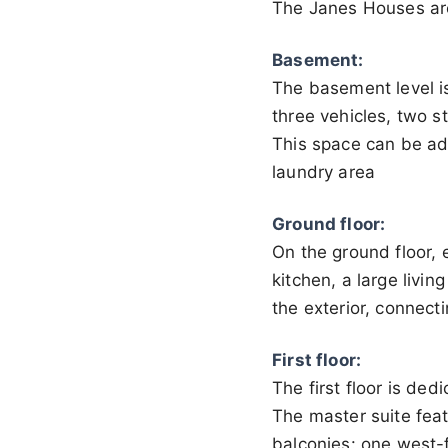
The Janes Houses are
Basement:
The basement level is
three vehicles, two s
This space can be ad
laundry area
Ground floor:
On the ground floor, 
kitchen, a large livin
the exterior, connect
First floor:
The first floor is de
The master suite feat
balconies: one west-