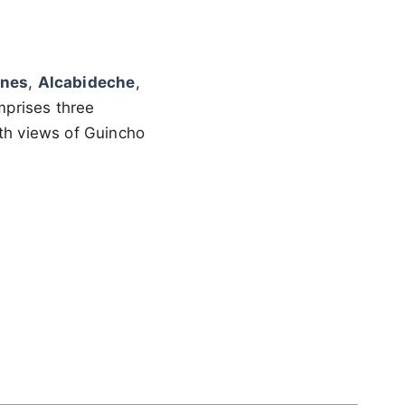
anes
,
Alcabideche
,
omprises three
ith views of Guincho