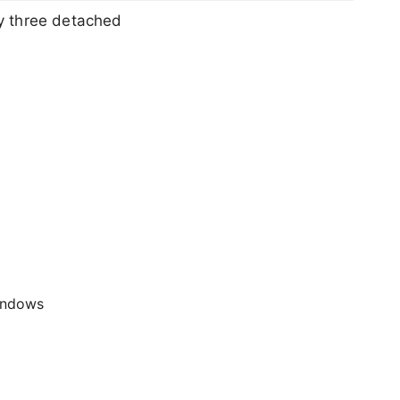
y three detached
windows