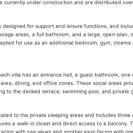
 currently under construction and are distributed ove
 designed for support and leisure functions, and inclu
torage areas, a full bathroom, and a large, open-plan,
apted for use as an additional bedroom, gym, cinema r
each villa has an entrance hall, a guest bathroom, one
g area, dining, and office zones. These social areas pro
ing to the decked terrace, swimming pool, and private 
dicated to the private sleeping areas and includes thre
ures a walk-in closet and direct access to a balcony. T
facing with sea views and another east-facing with op