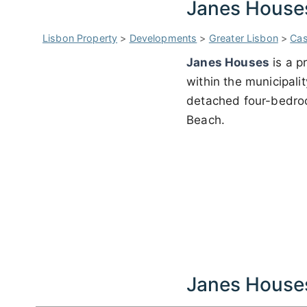
Janes House
Lisbon Property
>
Developments
>
Greater Lisbon
>
Cas
Janes Houses
is a p
within the municipali
detached four-bedroom
Beach.
Janes House