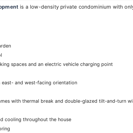
lopment
is a low-density private condominium with onl
arden
l
king spaces and an electric vehicle charging point
h east- and west-facing orientation
mes with thermal break and double-glazed tilt-and-turn 
nd cooling throughout the house
oring