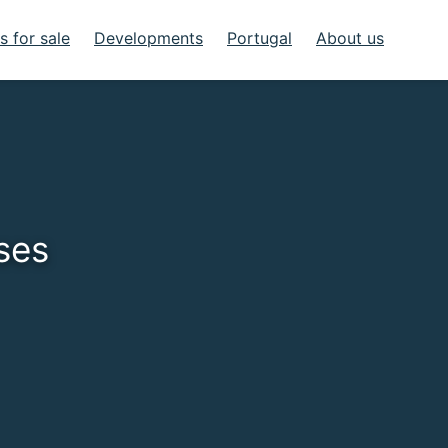
 for sale
Developments
Portugal
About us
ses