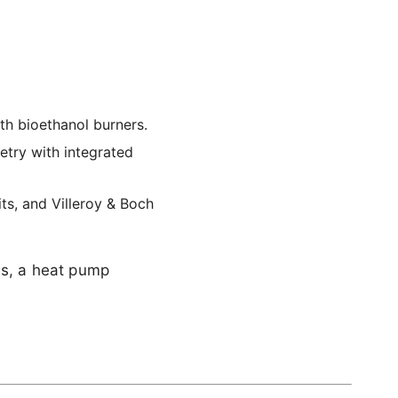
th bioethanol burners.
etry with integrated
ts, and Villeroy & Boch
ls, a heat pump