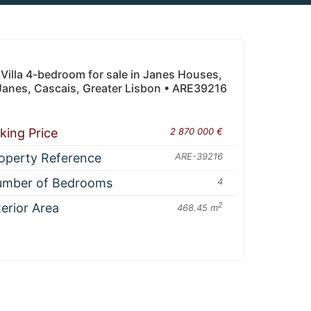
Villa 4-bedroom for sale in Janes Houses,
Janes, Cascais, Greater Lisbon • ARE39216
king Price
2 870 000 €
operty Reference
ARE-39216
mber of Bedrooms
4
terior Area
2
468.45 m