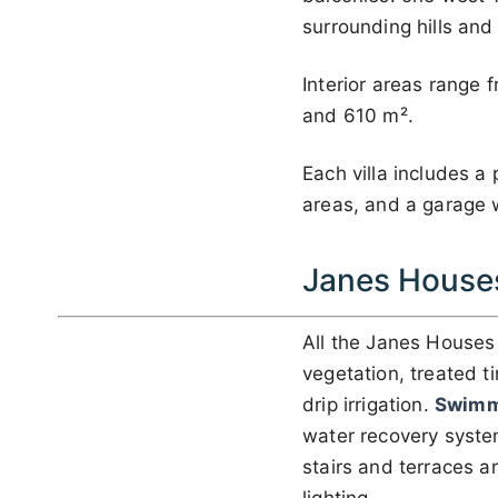
surrounding hills and
Interior areas range
and 610 m².
Each villa includes a
areas, and a garage w
Janes House
All the Janes House
vegetation, treated t
drip irrigation.
Swimm
water recovery system
stairs and terraces 