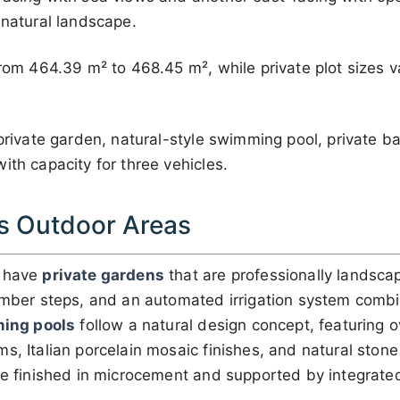
 natural landscape.
 from 464.39 m² to 468.45 m², while private plot sizes
 private garden, natural-style swimming pool, private b
ith capacity for three vehicles.
s Outdoor Areas
s have
private gardens
that are professionally landsca
imber steps, and an automated irrigation system combi
ing pools
follow a natural design concept, featuring 
s, Italian porcelain mosaic finishes, and natural stone 
are finished in microcement and supported by integrat