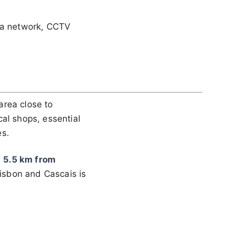
ata network, CCTV
area close to
cal shops, essential
es.
,
5.5 km from
Lisbon and Cascais is