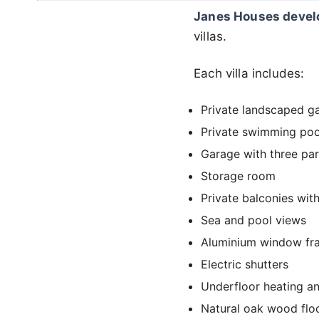
Janes Houses deve
villas.
Each villa includes:
Private landscaped g
Private swimming poo
Garage with three par
Storage room
Private balconies wit
Sea and pool views
Aluminium window fra
Electric shutters
Underfloor heating a
Natural oak wood flo