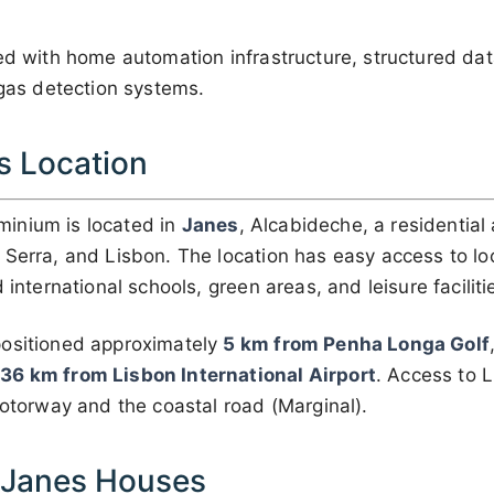
ped with home automation infrastructure, structured d
 gas detection systems.
s Location
inium is located in
Janes
, Alcabideche, a residential 
 Serra, and Lisbon. The location has easy access to lo
 international schools, green areas, and leisure faciliti
positioned approximately
5 km from Penha Longa Golf
d
36 km from Lisbon International Airport
. Access to 
motorway and the coastal road (Marginal).
f Janes Houses