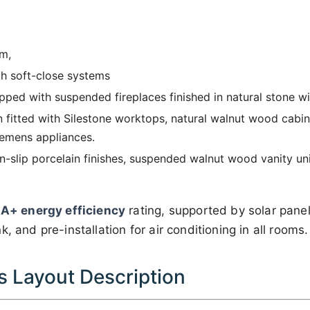
m,
th soft-close systems
pped with suspended fireplaces finished in natural stone wi
n fitted with Silestone worktops, natural walnut wood cabin
iemens appliances.
-slip porcelain finishes, suspended walnut wood vanity uni
n
A+ energy efficiency
rating, supported by solar pane
, and pre-installation for air conditioning in all rooms.
 Layout Description