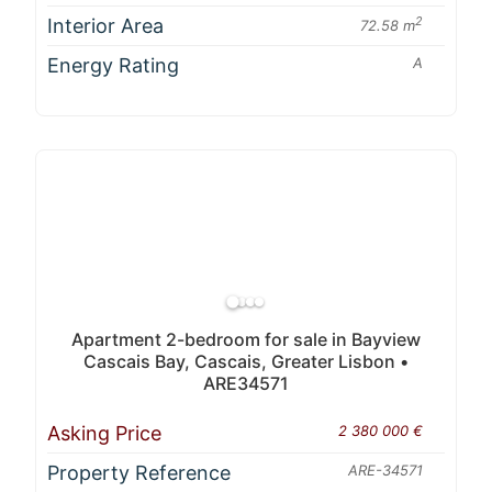
Interior Area
2
72.58 m
Energy Rating
A
Apartment 2-bedroom for sale in Bayview
Cascais Bay, Cascais, Greater Lisbon •
ARE34571
Asking Price
2 380 000 €
Property Reference
ARE-34571