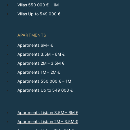
Villas 550 000 € – 1M
Villas Up to 549 000 €
APARTMENTS
Apartments 6M+ €
Apartments 3.5M – 6M €
Apartments 2M – 3.5M €
Apartments 1M – 2M €
Apartments 550 000 € – 1M
Apartments Up to 549 000 €
Apartments Lisbon 3.5M – 6M €
Apartments Lisbon 2M – 3.5M €