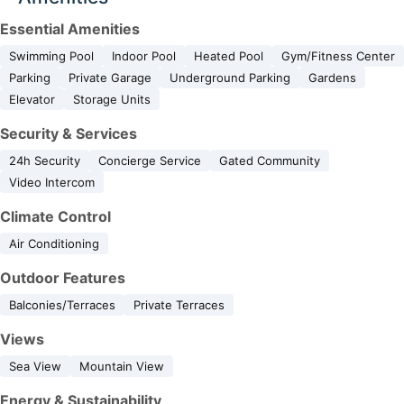
Essential Amenities
Swimming Pool
Indoor Pool
Heated Pool
Gym/Fitness Center
Parking
Private Garage
Underground Parking
Gardens
Elevator
Storage Units
Security & Services
24h Security
Concierge Service
Gated Community
Video Intercom
Climate Control
Air Conditioning
Outdoor Features
Balconies/Terraces
Private Terraces
Views
Sea View
Mountain View
Energy & Sustainability