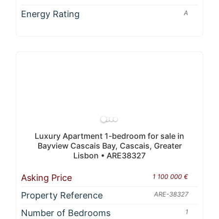
Energy Rating
A
Luxury Apartment 1-bedroom for sale in
Bayview Cascais Bay, Cascais, Greater
Lisbon • ARE38327
Asking Price
1 100 000 €
Property Reference
ARE-38327
Number of Bedrooms
1