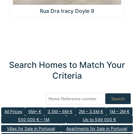
Rua Dra Iracy Doyle 9
Search Homes to Match Your
Criteria
Search
All Prices
6M+ €
3.5M – 6M €
2M – 3.5M €
1M – 2M €
550 000 € – 1M
Up to 549 000 €
Villas for Sale in Portugal
Apartments for Sale in Portugal