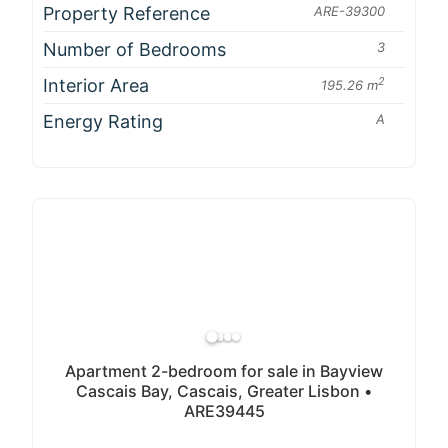
Property Reference
ARE-39300
Number of Bedrooms
3
Interior Area
2
195.26 m
Energy Rating
A
Apartment 2-bedroom for sale in Bayview
Cascais Bay, Cascais, Greater Lisbon •
ARE39445