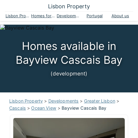
Lisbon Property
Lisbon Property
Homes for sale
Developments
Portugal
About us
Homes available in
Bayview Cascais Bay
(development)
Lisbon Property
>
Developments
>
Greater Lisbon
>
Cascais
>
Ocean View
>
Bayview Cascais Bay