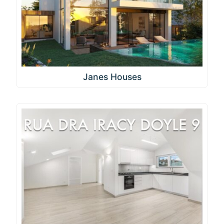
Janes Houses