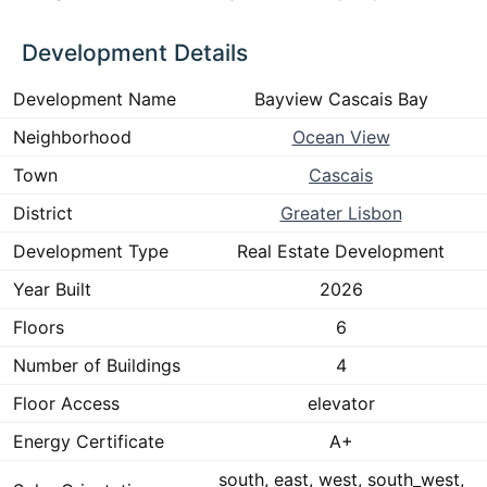
Development Details
Development Name
Bayview Cascais Bay
Neighborhood
Ocean View
Town
Cascais
District
Greater Lisbon
Development Type
Real Estate Development
Year Built
2026
Floors
6
Number of Buildings
4
Floor Access
elevator
Energy Certificate
A+
south, east, west, south_west,