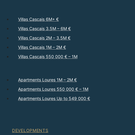
Villas Cascais 6M+ €
Villas Cascais 3.5M – 6M €
Villas Cascais 2M – 3.5M €
Villas Cascais 1M – 2M €
Villas Cascais 550 000 € – 1M
Apartments Loures 1M – 2M €
Apartments Loures 550 000 € – 1M
Apartments Loures Up to 549 000 €
DEVELOPMENTS