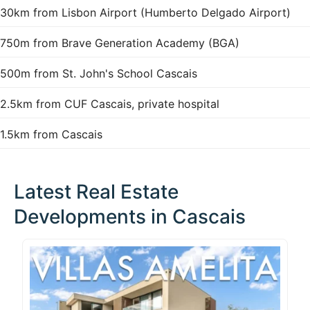
30km from Lisbon Airport (Humberto Delgado Airport)
750m from Brave Generation Academy (BGA)
500m from St. John's School Cascais
2.5km from CUF Cascais, private hospital
1.5km from Cascais
Latest Real Estate
Developments in Cascais