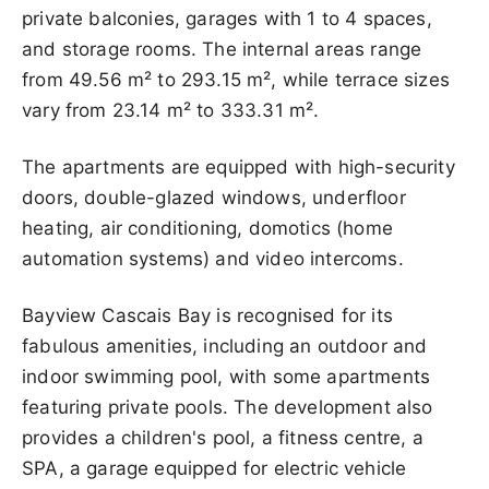
private balconies, garages with 1 to 4 spaces,
and storage rooms. The internal areas range
from 49.56 m² to 293.15 m², while terrace sizes
vary from 23.14 m² to 333.31 m².
The apartments are equipped with high-security
doors, double-glazed windows, underfloor
heating, air conditioning, domotics (home
automation systems) and video intercoms.
Bayview Cascais Bay is recognised for its
fabulous amenities, including an outdoor and
indoor swimming pool, with some apartments
featuring private pools. The development also
provides a children's pool, a fitness centre, a
SPA, a garage equipped for electric vehicle