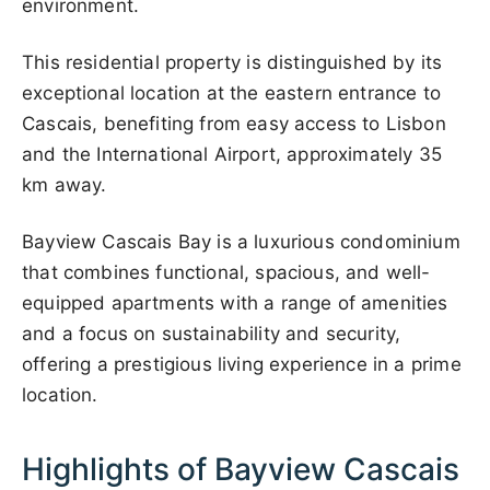
environment.
This residential property is distinguished by its
exceptional location at the eastern entrance to
Cascais, benefiting from easy access to Lisbon
and the International Airport, approximately 35
km away.
Bayview Cascais Bay is a luxurious condominium
that combines functional, spacious, and well-
equipped apartments with a range of amenities
and a focus on sustainability and security,
offering a prestigious living experience in a prime
location.
Highlights of Bayview Cascais