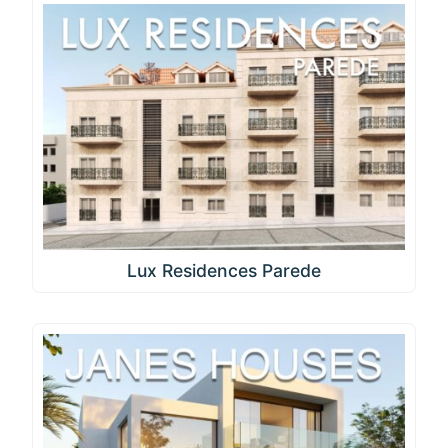
Lux Residences Parede