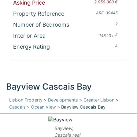
Asking Price
2 950 000 €
Property Reference
ARE-39445
Number of Bedrooms
2
Interior Area
2
148.13 m
Energy Rating
A
Bayview Cascais Bay
Lisbon Property
>
Developments
>
Greater Lisbon
>
Cascais
>
Ocean View
>
Bayview Cascais Bay
Bayview,
Cascais real