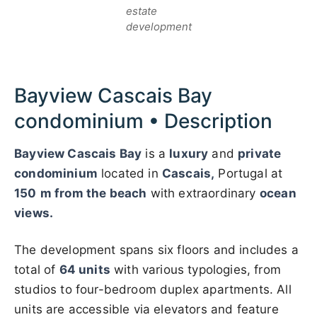
estate
development
Bayview Cascais Bay
condominium • Description
Bayview Cascais Bay
is a
luxury
and
private
condominium
located in
Cascais,
Portugal at
150
m from the beach
with extraordinary
ocean
views.
The development spans six floors and includes a
total of
64 units
with various typologies, from
studios to four-bedroom duplex apartments. All
units are accessible via elevators and feature