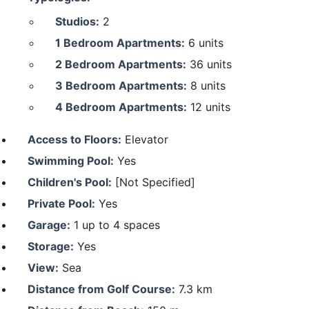
Studios:
2
1 Bedroom Apartments:
6 units
2 Bedroom Apartments:
36 units
3 Bedroom Apartments:
8 units
4 Bedroom Apartments:
12 units
Access to Floors:
Elevator
Swimming Pool:
Yes
Children's Pool:
[Not Specified]
Private Pool:
Yes
Garage:
1 up to 4 spaces
Storage:
Yes
View:
Sea
Distance from Golf Course:
7.3 km