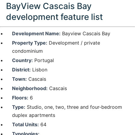
BayView Cascais Bay
development feature list
Development Name:
Bayview Cascais Bay
Property Type:
Development / private
condominium
Country:
Portugal
District:
Lisbon
Town:
Cascais
Neighborhood:
Cascais
Floors:
6
Type:
Studio, one, two, three and four-bedroom
duplex apartments
Total Units:
64
Typologies: