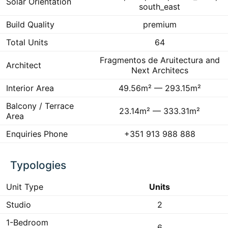
Solar Orientation
south_east
Build Quality
premium
Total Units
64
Fragmentos de Aruitectura and
Architect
Next Architecs
Interior Area
49.56m² — 293.15m²
Balcony / Terrace
23.14m² — 333.31m²
Area
Enquiries Phone
+351 913 988 888
Typologies
Unit Type
Units
Studio
2
1-Bedroom
6