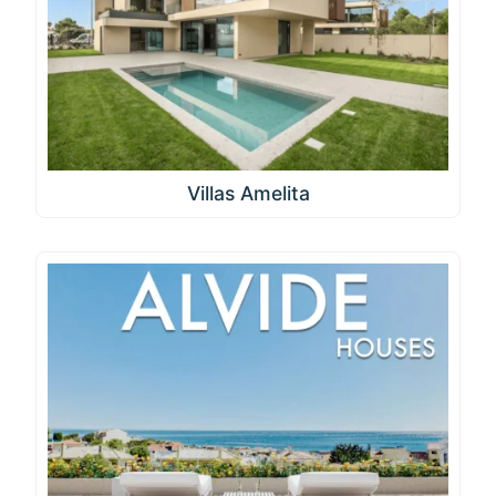
Villas Amelita