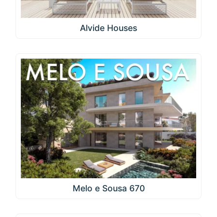
Alvide Houses
Melo e Sousa 670