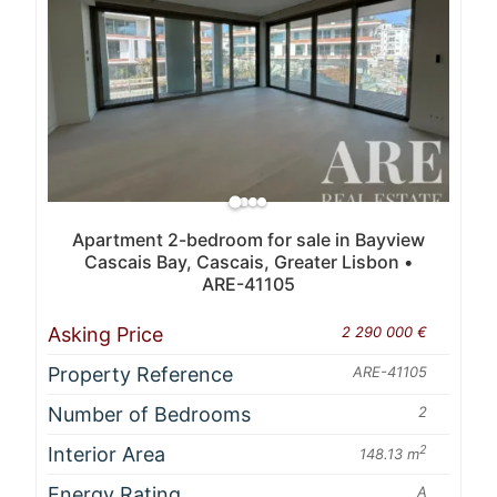
Apartment 2-bedroom for sale in Bayview
Cascais Bay, Cascais, Greater Lisbon •
ARE-41105
Asking Price
2 290 000 €
Property Reference
ARE-41105
Number of Bedrooms
2
Interior Area
2
148.13 m
Energy Rating
A