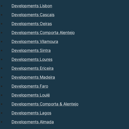
Developments Lisbon
Developments Cascais
Developments Oeiras
Developments Comporta Alentejo
Developments Vilamoura
Developments Sintra
Developments Loures
Developments Ericeira
Developments Madeira
Developments Faro
Developments Loulé
Developments Comporta & Alentejo
Developments Lagos
Developments Almada