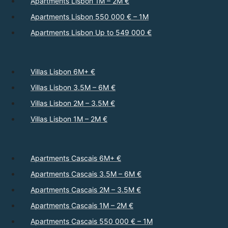
Apartments Lisbon 1M – 2M €
Apartments Lisbon 550 000 € – 1M
Apartments Lisbon Up to 549 000 €
Villas Lisbon 6M+ €
Villas Lisbon 3.5M – 6M €
Villas Lisbon 2M – 3.5M €
Villas Lisbon 1M – 2M €
Apartments Cascais 6M+ €
Apartments Cascais 3.5M – 6M €
Apartments Cascais 2M – 3.5M €
Apartments Cascais 1M – 2M €
Apartments Cascais 550 000 € – 1M