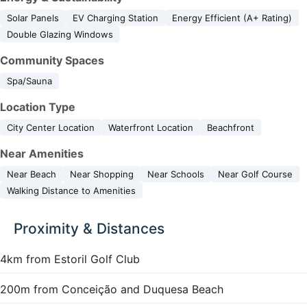
Solar Panels
EV Charging Station
Energy Efficient (A+ Rating)
Double Glazing Windows
Community Spaces
Spa/Sauna
Location Type
City Center Location
Waterfront Location
Beachfront
Near Amenities
Near Beach
Near Shopping
Near Schools
Near Golf Course
Walking Distance to Amenities
Proximity & Distances
4km from Estoril Golf Club
200m from Conceição and Duquesa Beach