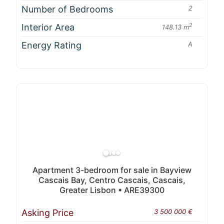
Number of Bedrooms
2
Interior Area
2
148.13 m
Energy Rating
A
Apartment 3-bedroom for sale in Bayview
Cascais Bay, Centro Cascais, Cascais,
Greater Lisbon • ARE39300
Asking Price
3 500 000 €