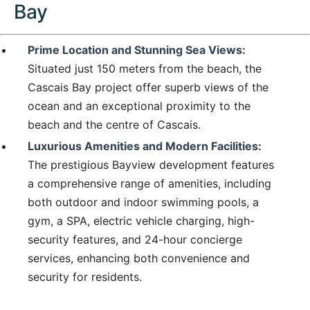
Bay
Prime Location and Stunning Sea Views:
Situated just 150 meters from the beach, the
Cascais Bay project offer superb views of the
ocean and an exceptional proximity to the
beach and the centre of Cascais.
Luxurious Amenities and Modern Facilities:
The prestigious Bayview development features
a comprehensive range of amenities, including
both outdoor and indoor swimming pools, a
gym, a SPA, electric vehicle charging, high-
security features, and 24-hour concierge
services, enhancing both convenience and
security for residents.