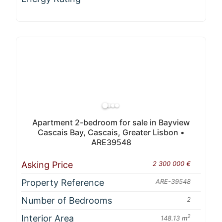
Apartment 2-bedroom for sale in Bayview
Cascais Bay, Cascais, Greater Lisbon •
ARE39548
Asking Price
2 300 000 €
Property Reference
ARE-39548
Number of Bedrooms
2
Interior Area
2
148.13 m