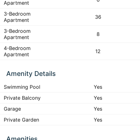
Apartment
3-Bedroom
36
Apartment
3-Bedroom
8
Apartment
4-Bedroom
12
Apartment
Amenity Details
Swimming Pool
Yes
Private Balcony
Yes
Garage
Yes
Private Garden
Yes
Amenities