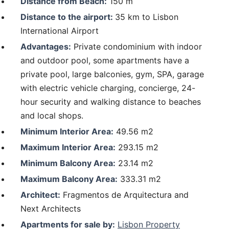
Distance from Beach:
150 m
Distance to the airport:
35 km to Lisbon
International Airport
Advantages:
Private condominium with indoor
and outdoor pool, some apartments have a
private pool, large balconies, gym, SPA, garage
with electric vehicle charging, concierge, 24-
hour security and walking distance to beaches
and local shops.
Minimum Interior Area:
49.56 m2
Maximum Interior Area:
293.15 m2
Minimum Balcony Area:
23.14 m2
Maximum Balcony Area:
333.31 m2
Architect:
Fragmentos de Arquitectura and
Next Architects
Apartments for sale by:
Lisbon Property