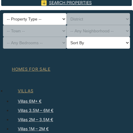
SEARCH PROPERTIES
-- Property Type --
District
-- Town --
-- Any Neighborhood --
-- Any Bedrooms --
Sort By
HOMES FOR SALE
VILLAS
Villas 6M+ €
Villas 3.5M – 6M €
Villas 2M – 3.5M €
Villas 1M – 2M €