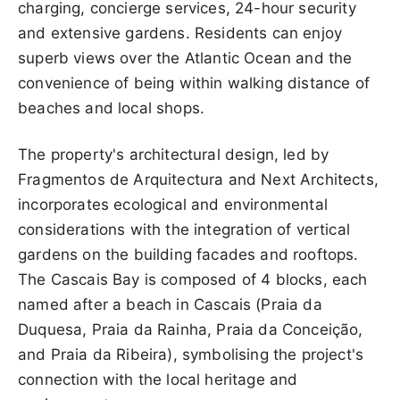
charging, concierge services, 24-hour security
and extensive gardens. Residents can enjoy
superb views over the Atlantic Ocean and the
convenience of being within walking distance of
beaches and local shops.
The property's architectural design, led by
Fragmentos de Arquitectura and Next Architects,
incorporates ecological and environmental
considerations with the integration of vertical
gardens on the building facades and rooftops.
The Cascais Bay is composed of 4 blocks, each
named after a beach in Cascais (Praia da
Duquesa, Praia da Rainha, Praia da Conceição,
and Praia da Ribeira), symbolising the project's
connection with the local heritage and