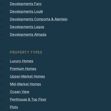
Developments Faro
Developments Loulé
Developments Comporta & Alentejo
Developments Lagos
Developments Almada
PROPERTY TYPES
Luxury Homes
Premium Homes
Upper-Market Homes
Mid-Market Homes
Ocean View
Penthouse & Top Floor
Plots