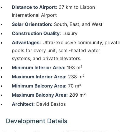
Distance to Airport:
37 km to Lisbon
International Airport
Solar Orientation:
South, East, and West
Construction Quality:
Luxury
Advantages:
Ultra-exclusive community, private
pools for every unit, semi-heated water
systems, and private elevators.
Minimum Interior Area:
193 m²
Maximum Interior Area:
238 m²
Minimum Balcony Area:
70 m²
Maximum Balcony Area:
289 m²
Architect:
David Bastos
Development Details