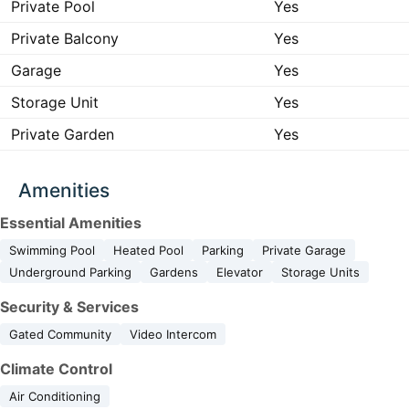
Private Pool
Yes
Private Balcony
Yes
Garage
Yes
Storage Unit
Yes
Private Garden
Yes
Amenities
Essential Amenities
Swimming Pool
Heated Pool
Parking
Private Garage
Underground Parking
Gardens
Elevator
Storage Units
Security & Services
Gated Community
Video Intercom
Climate Control
Air Conditioning