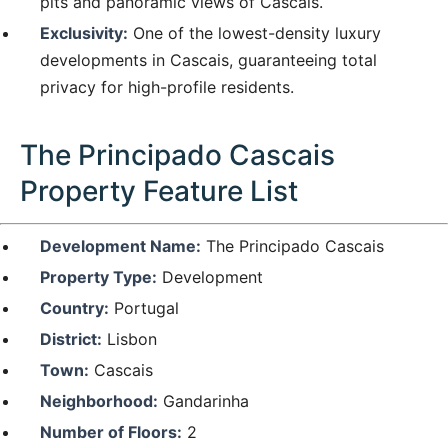
pits and panoramic views of Cascais.
Exclusivity:
One of the lowest-density luxury
developments in Cascais, guaranteeing total
privacy for high-profile residents.
The Principado Cascais
Property Feature List
Development Name:
The Principado Cascais
Property Type:
Development
Country:
Portugal
District:
Lisbon
Town:
Cascais
Neighborhood:
Gandarinha
Number of Floors:
2