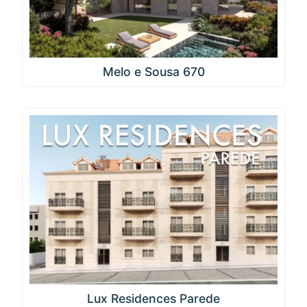
Melo e Sousa 670
Lux Residences Parede