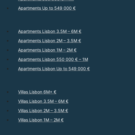
Apartments Up to 549 000 €
Apartments Lisbon 3.5M – 6M €
Apartments Lisbon 2M – 3.5M €
Apartments Lisbon 1M – 2M €
Apartments Lisbon 550 000 € – 1M
Apartments Lisbon Up to 549 000 €
Villas Lisbon 6M+ €
Villas Lisbon 3.5M – 6M €
Villas Lisbon 2M – 3.5M €
Villas Lisbon 1M – 2M €