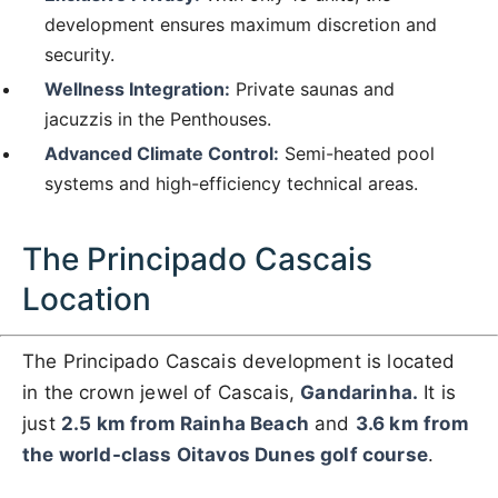
development ensures maximum discretion and
security.
Wellness Integration:
Private saunas and
jacuzzis in the Penthouses.
Advanced Climate Control:
Semi-heated pool
systems and high-efficiency technical areas.
The Principado Cascais
Location
The Principado Cascais development is located
in the crown jewel of Cascais,
Gandarinha.
It is
just
2.5 km from Rainha Beach
and
3.6 km from
the world-class Oitavos Dunes golf course
.