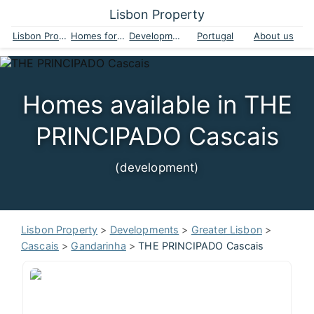
Lisbon Property
Lisbon Property
Homes for sale
Developments
Portugal
About us
Homes available in THE
PRINCIPADO Cascais
(development)
Lisbon Property
>
Developments
>
Greater Lisbon
>
Cascais
>
Gandarinha
>
THE PRINCIPADO Cascais