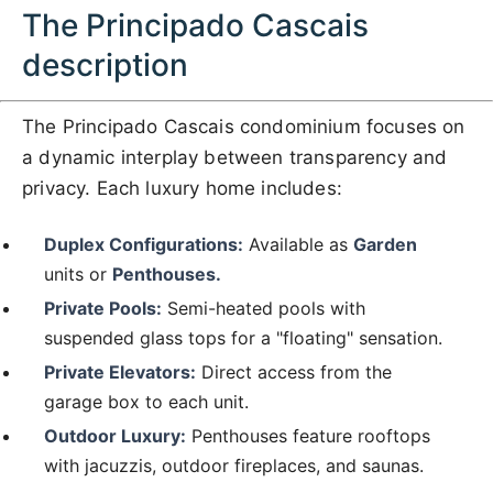
The Principado Cascais
description
The Principado Cascais condominium focuses on
a dynamic interplay between transparency and
privacy. Each luxury home includes:
Duplex Configurations:
Available as
Garden
units or
Penthouses.
Private Pools:
Semi-heated pools with
suspended glass tops for a "floating" sensation.
Private Elevators:
Direct access from the
garage box to each unit.
Outdoor Luxury:
Penthouses feature rooftops
with jacuzzis, outdoor fireplaces, and saunas.