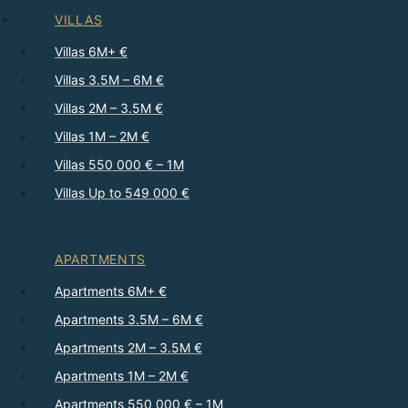
VILLAS
Villas 6M+ €
Villas 3.5M – 6M €
Villas 2M – 3.5M €
Villas 1M – 2M €
Villas 550 000 € – 1M
Villas Up to 549 000 €
APARTMENTS
Apartments 6M+ €
Apartments 3.5M – 6M €
Apartments 2M – 3.5M €
Apartments 1M – 2M €
Apartments 550 000 € – 1M