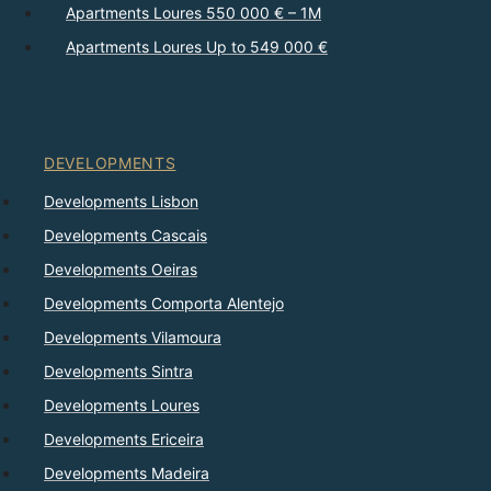
Apartments Loures 550 000 € – 1M
Apartments Loures Up to 549 000 €
DEVELOPMENTS
Developments Lisbon
Developments Cascais
Developments Oeiras
Developments Comporta Alentejo
Developments Vilamoura
Developments Sintra
Developments Loures
Developments Ericeira
Developments Madeira