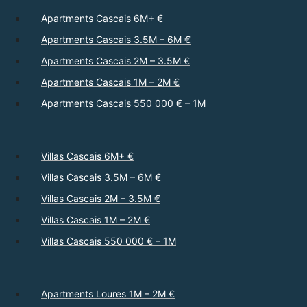
Apartments Cascais 6M+ €
Apartments Cascais 3.5M – 6M €
Apartments Cascais 2M – 3.5M €
Apartments Cascais 1M – 2M €
Apartments Cascais 550 000 € – 1M
Villas Cascais 6M+ €
Villas Cascais 3.5M – 6M €
Villas Cascais 2M – 3.5M €
Villas Cascais 1M – 2M €
Villas Cascais 550 000 € – 1M
Apartments Loures 1M – 2M €