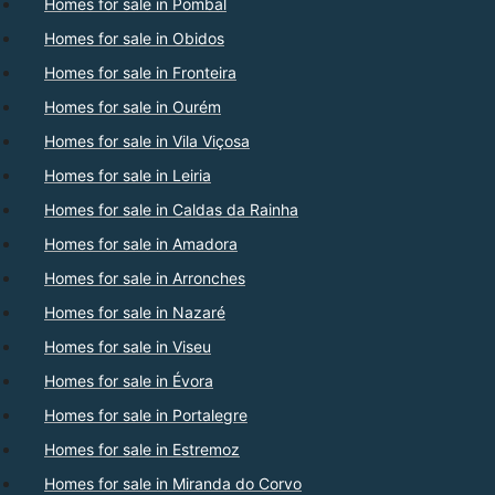
Homes for sale in Pombal
Homes for sale in Obidos
Homes for sale in Fronteira
Homes for sale in Ourém
Homes for sale in Vila Viçosa
Homes for sale in Leiria
Homes for sale in Caldas da Rainha
Homes for sale in Amadora
Homes for sale in Arronches
Homes for sale in Nazaré
Homes for sale in Viseu
Homes for sale in Évora
Homes for sale in Portalegre
Homes for sale in Estremoz
Homes for sale in Miranda do Corvo