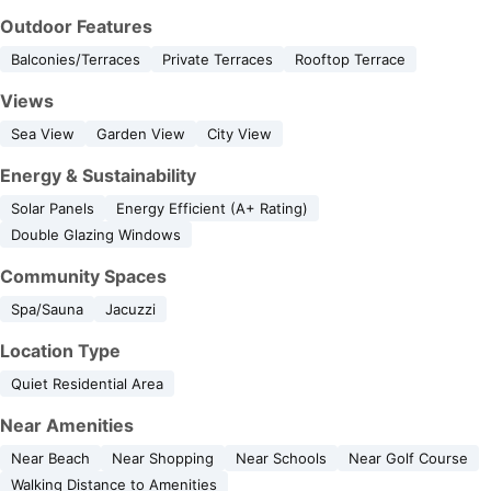
Outdoor Features
Balconies/Terraces
Private Terraces
Rooftop Terrace
Views
Sea View
Garden View
City View
Energy & Sustainability
Solar Panels
Energy Efficient (A+ Rating)
Double Glazing Windows
Community Spaces
Spa/Sauna
Jacuzzi
Location Type
Quiet Residential Area
Near Amenities
Near Beach
Near Shopping
Near Schools
Near Golf Course
Walking Distance to Amenities