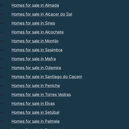
Homes for sale in Almada
Homes for sale in Alcacer do Sal
Homes for sale in Sines
Homes for sale in Alcochete
Homes for sale in Montijo
Homes for sale in Sesimbra
Homes for sale in Mafra
Homes for sale in Odemira
Homes for sale in Santiago do Cacem
Homes for sale in Peniche
Homes for sale in Torres Vedras
Homes for sale in Elvas
Homes for sale in Setúbal
Homes for sale in Palmela