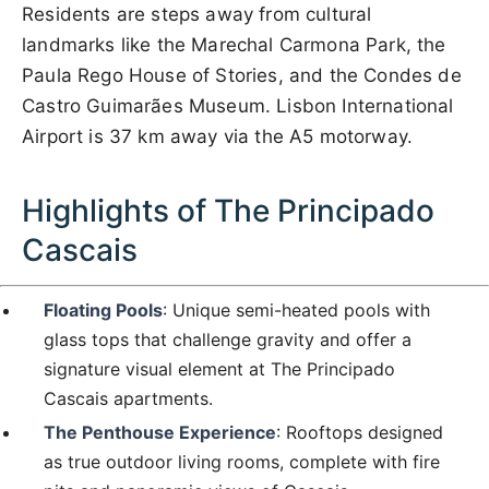
Residents are steps away from cultural
landmarks like the Marechal Carmona Park, the
Paula Rego House of Stories, and the Condes de
Castro Guimarães Museum. Lisbon International
Airport is 37 km away via the A5 motorway.
Highlights of The Principado
Cascais
Floating Pools
: Unique semi-heated pools with
glass tops that challenge gravity and offer a
signature visual element at The Principado
Cascais apartments.
The Penthouse Experience
: Rooftops designed
as true outdoor living rooms, complete with fire