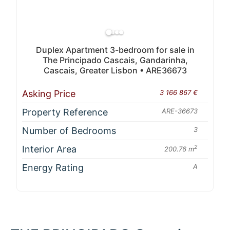
Duplex Apartment 3-bedroom for sale in
The Principado Cascais, Gandarinha,
Cascais, Greater Lisbon • ARE36673
Asking Price
3 166 867 €
Property Reference
ARE-36673
Number of Bedrooms
3
Interior Area
2
200.76 m
Energy Rating
A