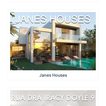
Janes Houses