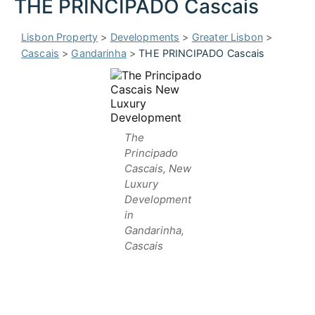
THE PRINCIPADO Cascais
Lisbon Property
>
Developments
>
Greater Lisbon
>
Cascais
>
Gandarinha
>
THE PRINCIPADO Cascais
The
Principado
Cascais, New
Luxury
Development
in
Gandarinha,
Cascais