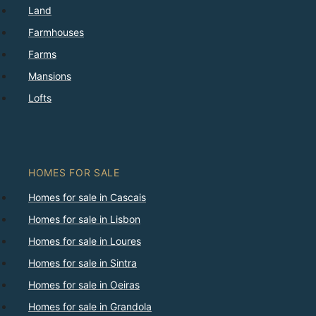
Land
Farmhouses
Farms
Mansions
Lofts
HOMES FOR SALE
Homes for sale in Cascais
Homes for sale in Lisbon
Homes for sale in Loures
Homes for sale in Sintra
Homes for sale in Oeiras
Homes for sale in Grandola