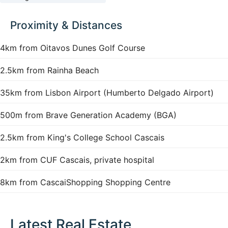
Proximity & Distances
4km from Oitavos Dunes Golf Course
2.5km from Rainha Beach
35km from Lisbon Airport (Humberto Delgado Airport)
500m from Brave Generation Academy (BGA)
2.5km from King's College School Cascais
2km from CUF Cascais, private hospital
8km from CascaiShopping Shopping Centre
Latest Real Estate