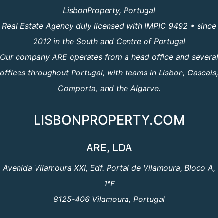
LisbonProperty
, Portugal
Real Estate Agency duly licensed with IMPIC 9492 • since
2012 in the South and Centre of Portugal
Our company ARE operates from a head office and several
offices throughout Portugal, with teams in Lisbon, Cascais,
Comporta, and the Algarve.
LISBONPROPERTY.COM
ARE, LDA
Avenida Vilamoura XXI, Edf. Portal de Vilamoura, Bloco A,
1ºF
8125-406 Vilamoura, Portugal