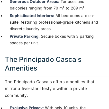
Generous Outdoor Areas:
Terraces and
balconies ranging from 70 m² to 289 m².
Sophisticated Interiors:
All bedrooms are en-
suite, featuring professional-grade kitchens and
discrete laundry areas.
Private Parking:
Secure boxes with 3 parking
spaces per unit.
The Principado Cascais
Amenities
The Principado Cascais offers amenities that
mirror a five-star lifestyle within a private
community:
Exclusive Privacy:
With only 10 units, the