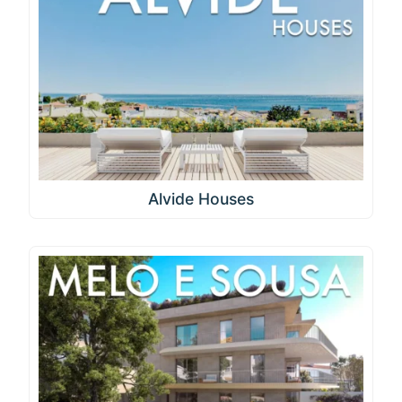
Alvide Houses