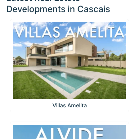
Developments in Cascais
Villas Amelita