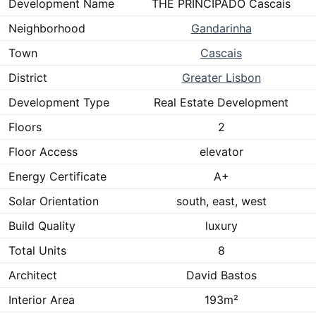
Development Name
THE PRINCIPADO Cascais
Neighborhood
Gandarinha
Town
Cascais
District
Greater Lisbon
Development Type
Real Estate Development
Floors
2
Floor Access
elevator
Energy Certificate
A+
Solar Orientation
south, east, west
Build Quality
luxury
Total Units
8
Architect
David Bastos
Interior Area
193m²