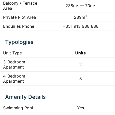
Balcony / Terrace
238m² — 70m²
Area
Private Plot Area
289m²
Enquiries Phone
+351 913 988 888
Typologies
Unit Type
Units
3-Bedroom
2
Apartment
4-Bedroom
8
Apartment
Amenity Details
Swimming Pool
Yes