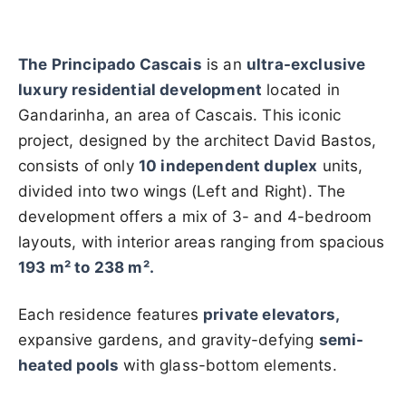
The Principado Cascais
is an
ultra-exclusive
luxury residential development
located in
Gandarinha, an area of Cascais. This iconic
project, designed by the architect David Bastos,
consists of only
10 independent duplex
units,
divided into two wings (Left and Right). The
development offers a mix of 3- and 4-bedroom
layouts, with interior areas ranging from spacious
193 m² to 238 m².
Each residence features
private elevators,
expansive gardens, and gravity-defying
semi-
heated pools
with glass-bottom elements.