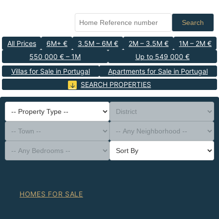
Search
All Prices
6M+ €
3.5M – 6M €
2M – 3.5M €
1M – 2M €
550 000 € – 1M
Up to 549 000 €
Villas for Sale in Portugal
Apartments for Sale in Portugal
SEARCH PROPERTIES
-- Property Type --
District
-- Town --
-- Any Neighborhood --
-- Any Bedrooms --
Sort By
HOMES FOR SALE