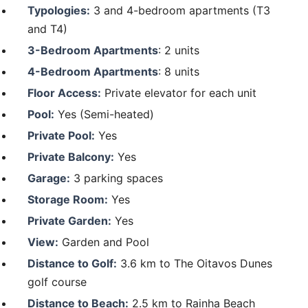
Typologies:
3 and 4-bedroom apartments (T3
and T4)
3-Bedroom Apartments
: 2 units
4-Bedroom Apartments
: 8 units
Floor Access:
Private elevator for each unit
Pool:
Yes (Semi-heated)
Private Pool:
Yes
Private Balcony:
Yes
Garage:
3 parking spaces
Storage Room:
Yes
Private Garden:
Yes
View:
Garden and Pool
Distance to Golf:
3.6 km to The Oitavos Dunes
golf course
Distance to Beach:
2.5 km to Rainha Beach