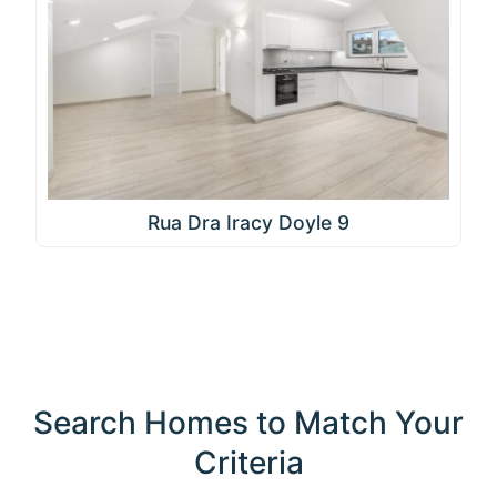
Rua Dra Iracy Doyle 9
Search Homes to Match Your
Criteria