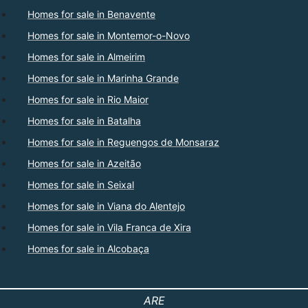
Homes for sale in Benavente
Homes for sale in Montemor-o-Novo
Homes for sale in Almeirim
Homes for sale in Marinha Grande
Homes for sale in Rio Maior
Homes for sale in Batalha
Homes for sale in Reguengos de Monsaraz
Homes for sale in Azeitão
Homes for sale in Seixal
Homes for sale in Viana do Alentejo
Homes for sale in Vila Franca de Xira
Homes for sale in Alcobaça
ARE