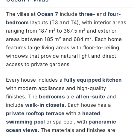
The villas at
Ocean
7
include
three-
and
four-
bedroom
layouts (T3 and T4), with interior areas
ranging from 187 m² to 367.5 m² and exterior
areas between 185 m² and 684 m². Each home
features large living areas with floor-to-ceiling
windows that provide natural light and direct
access to private gardens.
Every house includes a
fully equipped kitchen
with modern appliances and high-quality
finishes. The
bedrooms
are
all en-suite
and
include
walk-in closets.
Each house has a
private rooftop terrace
with a
heated
swimming pool
or spa pool, with
panoramic
ocean views.
The materials and finishes are