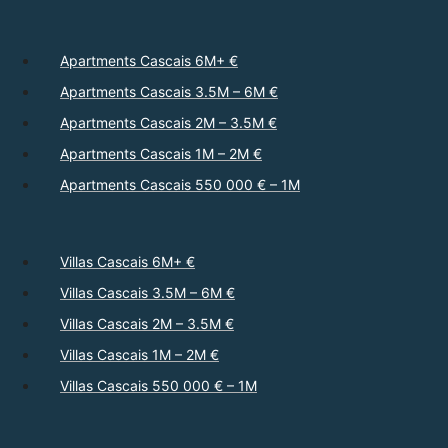
Apartments Cascais 6M+ €
Apartments Cascais 3.5M – 6M €
Apartments Cascais 2M – 3.5M €
Apartments Cascais 1M – 2M €
Apartments Cascais 550 000 € – 1M
Villas Cascais 6M+ €
Villas Cascais 3.5M – 6M €
Villas Cascais 2M – 3.5M €
Villas Cascais 1M – 2M €
Villas Cascais 550 000 € – 1M