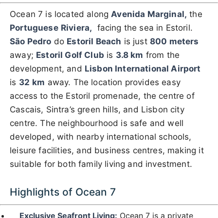
Ocean 7 is located along
Avenida Marginal,
the
Portuguese
Riviera,
facing the sea in Estoril.
São Pedro
do
Estoril Beach
is just
800 meters
away;
Estoril Golf Club
is
3.8 km
from the
development, and
Lisbon International Airport
is
32
km
away. The location provides easy
access to the Estoril promenade, the centre of
Cascais, Sintra’s green hills, and Lisbon city
centre. The neighbourhood is safe and well
developed, with nearby international schools,
leisure facilities, and business centres, making it
suitable for both family living and investment.
Highlights of Ocean 7
Exclusive Seafront Living:
Ocean 7 is a private