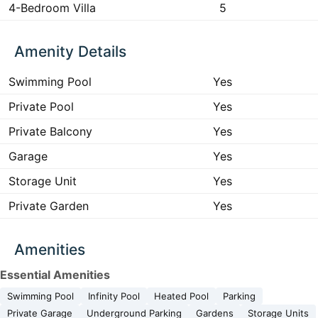
4-Bedroom Villa
5
Amenity Details
Swimming Pool
Yes
Private Pool
Yes
Private Balcony
Yes
Garage
Yes
Storage Unit
Yes
Private Garden
Yes
Amenities
Essential Amenities
Swimming Pool
Infinity Pool
Heated Pool
Parking
Private Garage
Underground Parking
Gardens
Storage Units