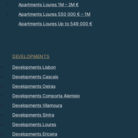
Apartments Loures 1M – 2M €
Apartments Loures 550 000 € – 1M
Apartments Loures Up to 549 000 €
DEVELOPMENTS
Developments Lisbon
Developments Cascais
Developments Oeiras
Developments Comporta Alentejo
Developments Vilamoura
Developments Sintra
Developments Loures
Developments Ericeira