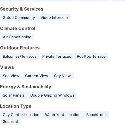
Security & Services
Gated Community
Video Intercom
Climate Control
Air Conditioning
Outdoor Features
Balconies/Terraces
Private Terraces
Rooftop Terrace
Views
Sea View
Garden View
City View
Energy & Sustainability
Solar Panels
Double Glazing Windows
Location Type
City Center Location
Waterfront Location
Beachfront
Seafront