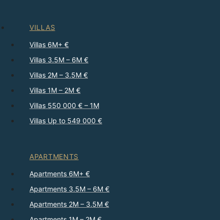
VILLAS
Villas 6M+ €
Villas 3.5M – 6M €
Villas 2M – 3.5M €
Villas 1M – 2M €
Villas 550 000 € – 1M
Villas Up to 549 000 €
APARTMENTS
Apartments 6M+ €
Apartments 3.5M – 6M €
Apartments 2M – 3.5M €
Apartments 1M – 2M €