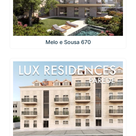
Melo e Sousa 670