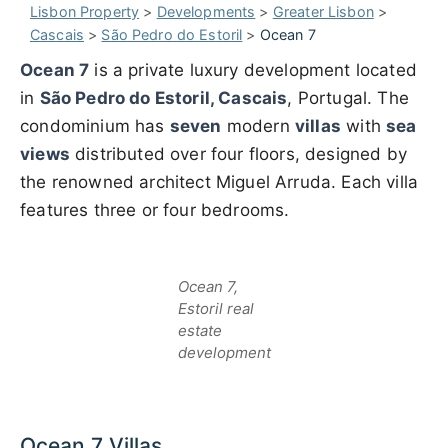
Lisbon Property
>
Developments
>
Greater Lisbon
>
Cascais
>
São Pedro do Estoril
>
Ocean 7
Ocean 7
is a private luxury development located
in
São Pedro do Estoril, Cascais
, Portugal. The
condominium has
seven
modern
villas
with
sea
views
distributed over four floors, designed by
the renowned architect Miguel Arruda. Each villa
features three or four bedrooms.
Ocean 7,
Estoril real
estate
development
Ocean 7 Villas