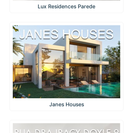
Lux Residences Parede
Janes Houses