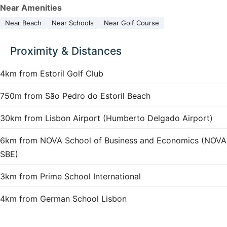
Near Amenities
Near Beach
Near Schools
Near Golf Course
Proximity & Distances
4km from Estoril Golf Club
750m from São Pedro do Estoril Beach
30km from Lisbon Airport (Humberto Delgado Airport)
6km from NOVA School of Business and Economics (NOVA
SBE)
3km from Prime School International
4km from German School Lisbon