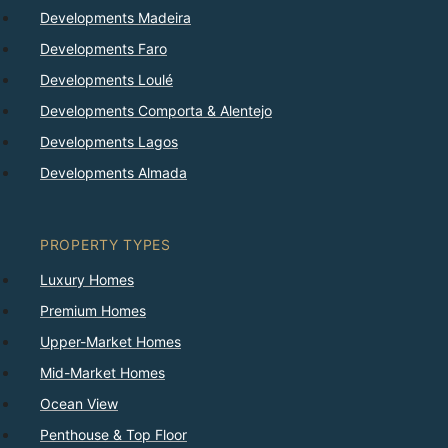
Developments Madeira
Developments Faro
Developments Loulé
Developments Comporta & Alentejo
Developments Lagos
Developments Almada
PROPERTY TYPES
Luxury Homes
Premium Homes
Upper-Market Homes
Mid-Market Homes
Ocean View
Penthouse & Top Floor