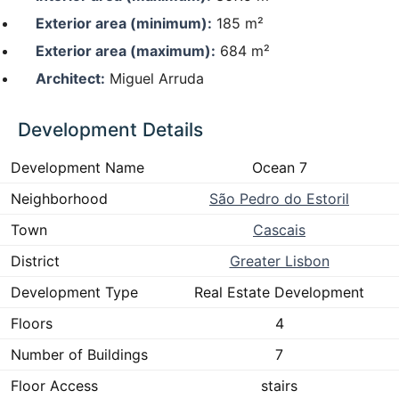
Exterior area (minimum):
185 m²
Exterior area (maximum):
684 m²
Architect:
Miguel Arruda
Development Details
Development Name
Ocean 7
Neighborhood
São Pedro do Estoril
Town
Cascais
District
Greater Lisbon
Development Type
Real Estate Development
Floors
4
Number of Buildings
7
Floor Access
stairs