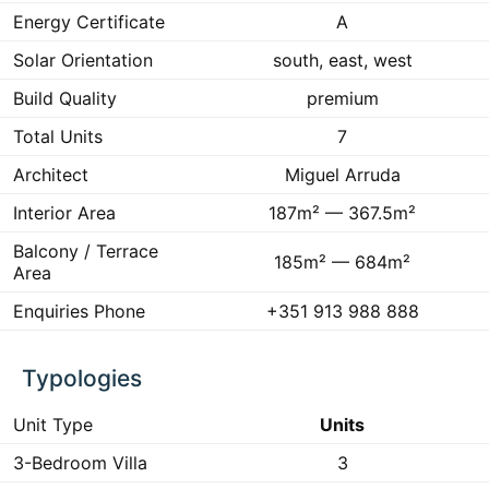
Energy Certificate
A
Solar Orientation
south, east, west
Build Quality
premium
Total Units
7
Architect
Miguel Arruda
Interior Area
187m² — 367.5m²
Balcony / Terrace
185m² — 684m²
Area
Enquiries Phone
+351 913 988 888
Typologies
Unit Type
Units
3-Bedroom Villa
3