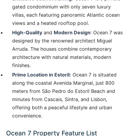
gated condominium with only seven luxury
villas, each featuring panoramic Atlantic ocean
views and a heated rooftop pool.
High-Quality
and
Modern Design
: Ocean 7 was
designed by the renowned architect Miguel
Arruda. The houses combine contemporary
architecture with natural materials, modern
finishes.
Prime Location in Estoril:
Ocean 7 is situated
along the coastal Avenida Marginal, just 800
meters from São Pedro do Estoril Beach and
minutes from Cascais, Sintra, and Lisbon,
offering both a peaceful lifestyle and urban
convenience.
Ocean 7 Property Feature List