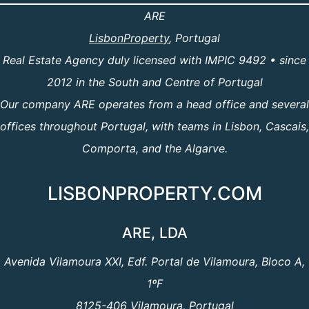
ARE
LisbonProperty
, Portugal
Real Estate Agency duly licensed with IMPIC 9492 • since
2012 in the South and Centre of Portugal
Our company ARE operates from a head office and several
offices throughout Portugal, with teams in Lisbon, Cascais,
Comporta, and the Algarve.
LISBONPROPERTY.COM
ARE, LDA
Avenida Vilamoura XXI, Edf. Portal de Vilamoura, Bloco A,
1ºF
8125-406 Vilamoura, Portugal