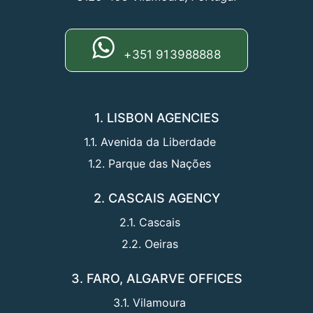
+351 913988888
1. LISBON AGENCIES
1.1. Avenida da Liberdade
1.2. Parque das Nações
2. CASCAIS AGENCY
2.1. Cascais
2.2. Oeiras
3. FARO, ALGARVE OFFICES
3.1. Vilamoura