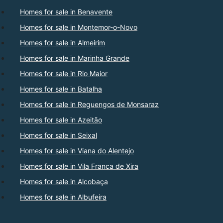
Homes for sale in Benavente
Homes for sale in Montemor-o-Novo
Homes for sale in Almeirim
Homes for sale in Marinha Grande
Homes for sale in Rio Maior
Homes for sale in Batalha
Homes for sale in Reguengos de Monsaraz
Homes for sale in Azeitão
Homes for sale in Seixal
Homes for sale in Viana do Alentejo
Homes for sale in Vila Franca de Xira
Homes for sale in Alcobaça
Homes for sale in Albufeira