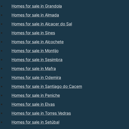
Homes for sale in Grandola
Homes for sale in Almada
Homes for sale in Alcacer do Sal
Homes for sale in Sines
Homes for sale in Alcochete
Homes for sale in Montijo
Homes for sale in Sesimbra
Homes for sale in Mafra
Homes for sale in Odemira
Homes for sale in Santiago do Cacem
Homes for sale in Peniche
Homes for sale in Elvas
Homes for sale in Torres Vedras
Homes for sale in Setúbal