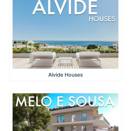
Alvide Houses