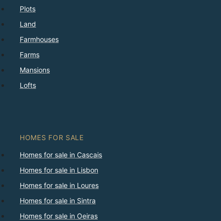
Plots
Land
Farmhouses
Farms
Mansions
Lofts
HOMES FOR SALE
Homes for sale in Cascais
Homes for sale in Lisbon
Homes for sale in Loures
Homes for sale in Sintra
Homes for sale in Oeiras