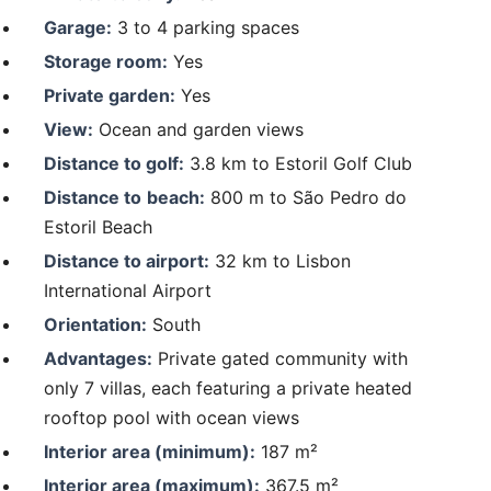
Garage:
3 to 4 parking spaces
Storage room:
Yes
Private garden:
Yes
View:
Ocean and garden views
Distance to golf:
3.8 km to Estoril Golf Club
Distance to
beach:
800 m to São Pedro do
Estoril Beach
Distance to airport:
32 km to Lisbon
International Airport
Orientation:
South
Advantages:
Private gated community with
only 7 villas, each featuring a private heated
rooftop pool with ocean views
Interior area (minimum):
187 m²
Interior area (maximum):
367.5 m²