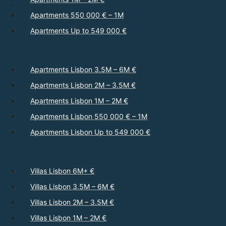
Apartments 550 000 € – 1M
Apartments Up to 549 000 €
Apartments Lisbon 3.5M – 6M €
Apartments Lisbon 2M – 3.5M €
Apartments Lisbon 1M – 2M €
Apartments Lisbon 550 000 € – 1M
Apartments Lisbon Up to 549 000 €
Villas Lisbon 6M+ €
Villas Lisbon 3.5M – 6M €
Villas Lisbon 2M – 3.5M €
Villas Lisbon 1M – 2M €