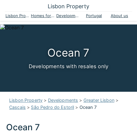
Lisbon Property
Lisbon Property
Homes for sale
Developments
Portugal
About us
Ocean 7
Developments with resales only
Lisbon Property
>
Developments
>
Greater Lisbon
>
Cascais
>
São Pedro do Estoril
>
Ocean 7
Ocean 7