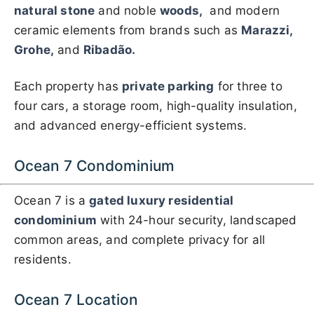
natural stone
and noble
woods,
and modern
ceramic elements from brands such as
Marazzi,
Grohe,
and
Ribadão.
Each property has
private parking
for three to
four cars, a storage room, high-quality insulation,
and advanced energy-efficient systems.
Ocean 7 Condominium
Ocean 7 is a
gated luxury residential
condominium
with 24-hour security, landscaped
common areas, and complete privacy for all
residents.
Ocean 7 Location