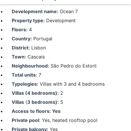
Development name:
Ocean 7
Property type:
Development
Floors:
4
Country:
Portugal
District:
Lisbon
Town:
Cascais
Neighbourhood:
São Pedro do Estoril
Total units:
7
Typologies:
Villas with 3 and 4 bedrooms
Villas (4 bedrooms):
2
Villas
(
3 bedrooms):
5
Access
to floors: Yes
Private pool:
Yes, heated rooftop pool
Private balcony:
Yes