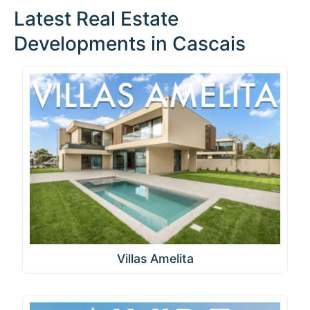
Latest Real Estate
Developments in Cascais
Villas Amelita