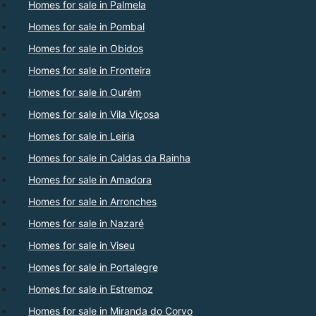
Homes for sale in Palmela
Homes for sale in Pombal
Homes for sale in Obidos
Homes for sale in Fronteira
Homes for sale in Ourém
Homes for sale in Vila Viçosa
Homes for sale in Leiria
Homes for sale in Caldas da Rainha
Homes for sale in Amadora
Homes for sale in Arronches
Homes for sale in Nazaré
Homes for sale in Viseu
Homes for sale in Portalegre
Homes for sale in Estremoz
Homes for sale in Miranda do Corvo