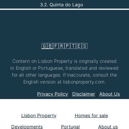
3.2. Quinta do Lago
🇬🇧
🇫🇷
🇵🇹
🇪🇸
Content on Lisbon Property is originally created
in English or Portuguese, translated and reviewed
for all other languages. If inaccurate, consult the
English version at lisbonproperty.com.
Privacy Policy
|
Disclaimer
|
About Us
Lisbon Property
Homes for sale
Developments
Portugal
About us