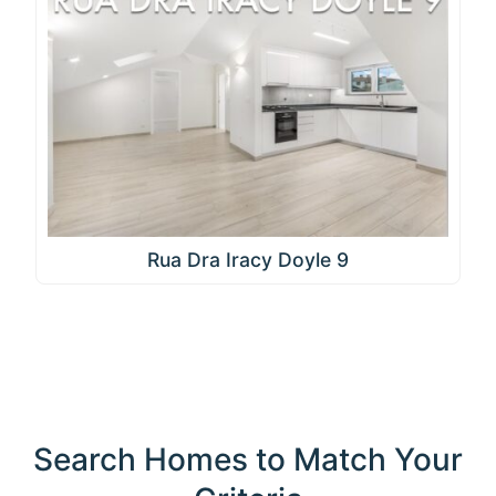
Rua Dra Iracy Doyle 9
Search Homes to Match Your