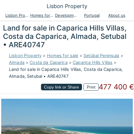
Lisbon Property
Lisbon Property
Homes for sale
Developments
Portugal
About us
Land for sale in Caparica Hills Villas,
Costa da Caparica, Almada, Setubal
• ARE40747
Lisbon Property
>
Homes for sale
>
Setúbal Peninsula
>
Almada
>
Costa da Caparica
>
Caparica Hills Villas
>
Land for sale in Caparica Hills Villas, Costa da Caparica,
Almada, Setubal • ARE40747
477 400 €
Copy link or Share
Print