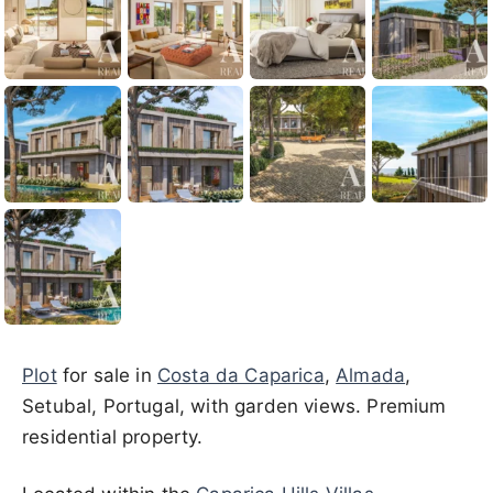
Plot
for sale in
Costa da Caparica
,
Almada
,
Setubal, Portugal, with garden views. Premium
residential property.