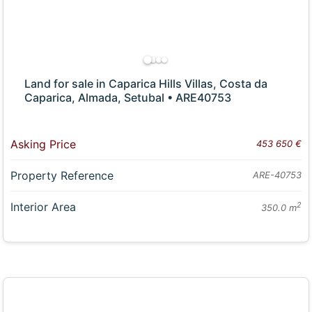
Land for sale in Caparica Hills Villas, Costa da
Caparica, Almada, Setubal • ARE40753
Asking Price
453 650 €
Property Reference
ARE-40753
Interior Area
2
350.0 m