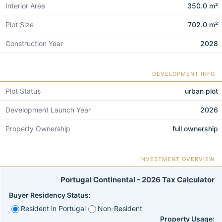
Interior Area
350.0 m²
Plot Size
702.0 m²
Construction Year
2028
DEVELOPMENT INFO
Plot Status
urban plot
Development Launch Year
2026
Property Ownership
full ownership
INVESTMENT OVERVIEW
Portugal Continental - 2026 Tax Calculator
Buyer Residency Status:
Resident in Portugal
Non-Resident
Property Usage: