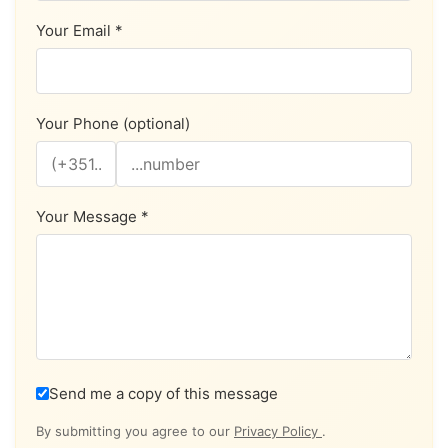
Your Email *
Your Phone (optional)
Your Message *
Send me a copy of this message
By submitting you agree to our
Privacy Policy
.