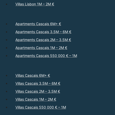
Villas Lisbon 1M – 2M €
Apartments Cascais 6M+ €
Apartments Cascais 3.5M – 6M €
Apartments Cascais 2M – 3.5M €
Apartments Cascais 1M – 2M €
Apartments Cascais 550 000 € – 1M
Villas Cascais 6M+ €
Villas Cascais 3.5M – 6M €
Villas Cascais 2M – 3.5M €
Villas Cascais 1M – 2M €
Villas Cascais 550 000 € – 1M