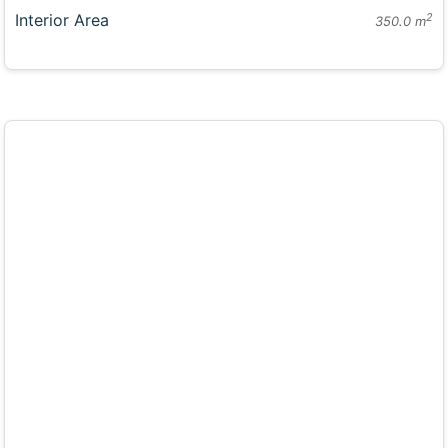
Interior Area
2
350.0 m