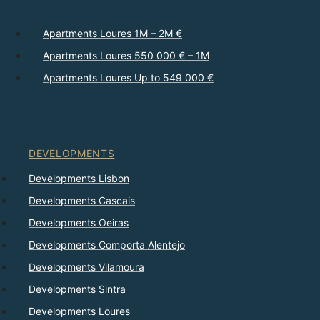
Apartments Loures 1M – 2M €
Apartments Loures 550 000 € – 1M
Apartments Loures Up to 549 000 €
DEVELOPMENTS
Developments Lisbon
Developments Cascais
Developments Oeiras
Developments Comporta Alentejo
Developments Vilamoura
Developments Sintra
Developments Loures