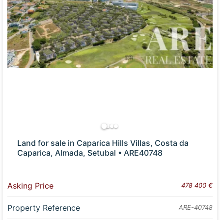
Land for sale in Caparica Hills Villas, Costa da
Caparica, Almada, Setubal • ARE40748
Asking Price
478 400 €
Property Reference
ARE-40748