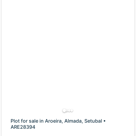
Plot for sale in Aroeira, Almada, Setubal •
ARE28394