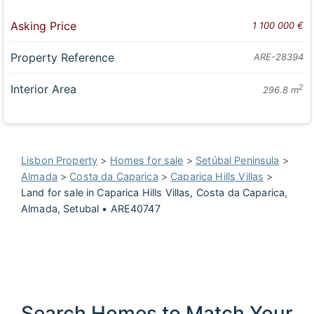
Asking Price
1 100 000 €
Property Reference
ARE-28394
Interior Area
2
296.8 m
Lisbon Property
>
Homes for sale
>
Setúbal Peninsula
>
Almada
>
Costa da Caparica
>
Caparica Hills Villas
>
Land for sale in Caparica Hills Villas, Costa da Caparica,
Almada, Setubal • ARE40747
Search Homes to Match Your