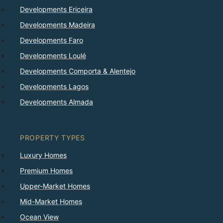
Developments Ericeira
Developments Madeira
Developments Faro
Developments Loulé
Developments Comporta & Alentejo
Developments Lagos
Developments Almada
PROPERTY TYPES
Luxury Homes
Premium Homes
Upper-Market Homes
Mid-Market Homes
Ocean View