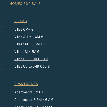
HOMES FOR SALE
VILLAS
Villas 6M+ €
Villas 3.5M – 6M €
Villas 2M – 3.5M €
Villas 1M – 2M €
Villas 550 000 € – 1M
Villas Up to 549 000 €
APARTMENTS
Apartments 6M+ €
Apartments 3.5M – 6M €
Apartments 2M – 3.5M €