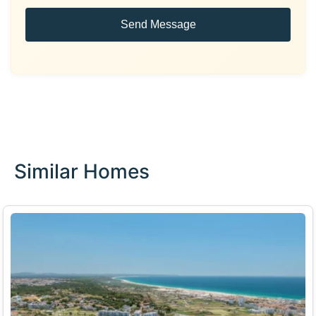
Send Message
Similar Homes