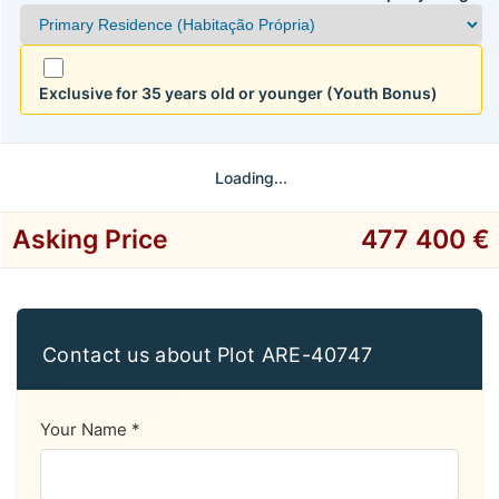
Exclusive for 35 years old or younger (Youth Bonus)
Loading...
Asking Price
477 400 €
Contact us about Plot ARE-40747
Your Name *