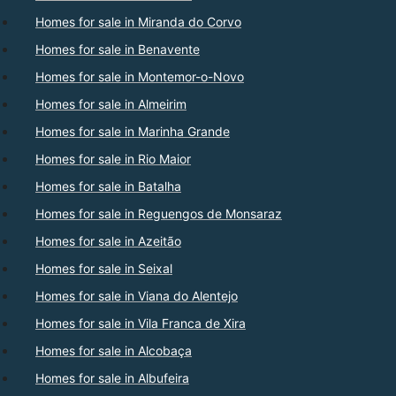
Homes for sale in Miranda do Corvo
Homes for sale in Benavente
Homes for sale in Montemor-o-Novo
Homes for sale in Almeirim
Homes for sale in Marinha Grande
Homes for sale in Rio Maior
Homes for sale in Batalha
Homes for sale in Reguengos de Monsaraz
Homes for sale in Azeitão
Homes for sale in Seixal
Homes for sale in Viana do Alentejo
Homes for sale in Vila Franca de Xira
Homes for sale in Alcobaça
Homes for sale in Albufeira