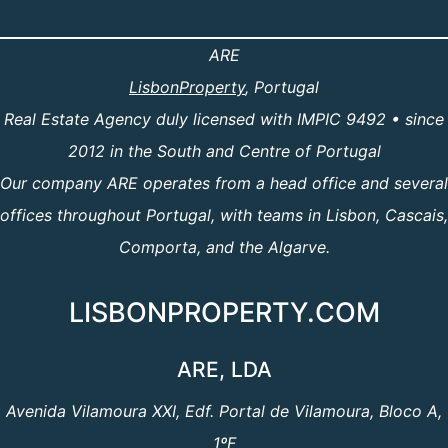
ARE
LisbonProperty
, Portugal
Real Estate Agency duly licensed with IMPIC 9492 • since
2012 in the South and Centre of Portugal
Our company ARE operates from a head office and several
offices throughout Portugal, with teams in Lisbon, Cascais,
Comporta, and the Algarve.
LISBONPROPERTY.COM
ARE, LDA
Avenida Vilamoura XXI, Edf. Portal de Vilamoura, Bloco A,
1ºF