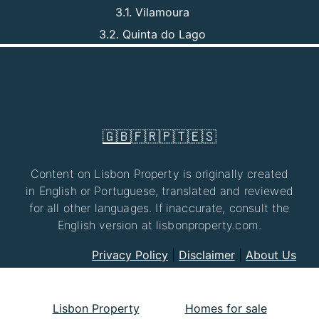
3.1. Vilamoura
3.2. Quinta do Lago
🇬🇧
🇫🇷
🇵🇹
🇪🇸
Content on Lisbon Property is originally created
in English or Portuguese, translated and reviewed
for all other languages. If inaccurate, consult the
English version at lisbonproperty.com.
Privacy Policy
|
Disclaimer
|
About Us
Lisbon Property
Homes for sale