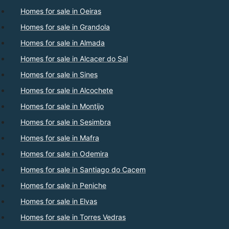
Homes for sale in Oeiras
Homes for sale in Grandola
Homes for sale in Almada
Homes for sale in Alcacer do Sal
Homes for sale in Sines
Homes for sale in Alcochete
Homes for sale in Montijo
Homes for sale in Sesimbra
Homes for sale in Mafra
Homes for sale in Odemira
Homes for sale in Santiago do Cacem
Homes for sale in Peniche
Homes for sale in Elvas
Homes for sale in Torres Vedras