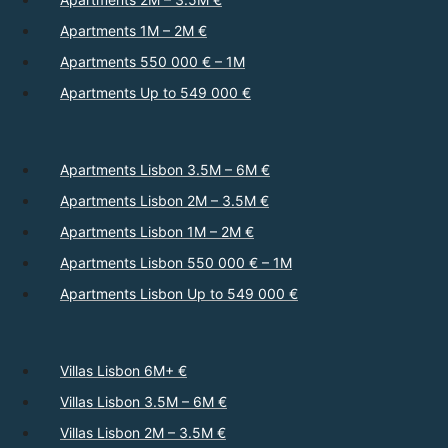
Apartments 1M – 2M €
Apartments 550 000 € – 1M
Apartments Up to 549 000 €
Apartments Lisbon 3.5M – 6M €
Apartments Lisbon 2M – 3.5M €
Apartments Lisbon 1M – 2M €
Apartments Lisbon 550 000 € – 1M
Apartments Lisbon Up to 549 000 €
Villas Lisbon 6M+ €
Villas Lisbon 3.5M – 6M €
Villas Lisbon 2M – 3.5M €