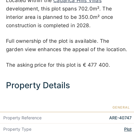
Located within the
Caparica Hills Villas
development, this plot spans 702.0m². The
interior area is planned to be 350.0m² once
construction is completed in 2028.
Full ownership of the plot is available. The
garden view enhances the appeal of the location.
The asking price for this plot is
€ 477 400
.
Property Details
GENERAL
Property Reference
ARE-40747
Property Type
Plot