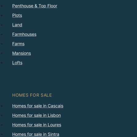
Penthouse & Top Floor
Plots
Land
Farmhouses
Farms
Mansions
Lofts
HOMES FOR SALE
Homes for sale in Cascais
Homes for sale in Lisbon
Homes for sale in Loures
Homes for sale in Sintra