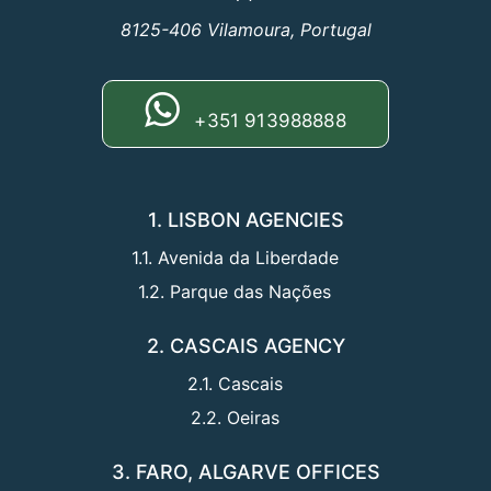
8125-406 Vilamoura, Portugal
+351 913988888
1. LISBON AGENCIES
1.1. Avenida da Liberdade
1.2. Parque das Nações
2. CASCAIS AGENCY
2.1. Cascais
2.2. Oeiras
3. FARO, ALGARVE OFFICES