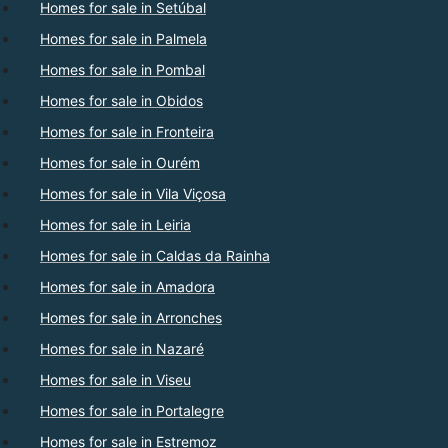
Homes for sale in Setúbal
Homes for sale in Palmela
Homes for sale in Pombal
Homes for sale in Obidos
Homes for sale in Fronteira
Homes for sale in Ourém
Homes for sale in Vila Viçosa
Homes for sale in Leiria
Homes for sale in Caldas da Rainha
Homes for sale in Amadora
Homes for sale in Arronches
Homes for sale in Nazaré
Homes for sale in Viseu
Homes for sale in Portalegre
Homes for sale in Estremoz