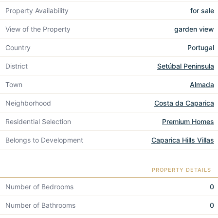
Property Availability
for sale
View of the Property
garden view
Country
Portugal
District
Setúbal Peninsula
Town
Almada
Neighborhood
Costa da Caparica
Residential Selection
Premium Homes
Belongs to Development
Caparica Hills Villas
PROPERTY DETAILS
Number of Bedrooms
0
Number of Bathrooms
0