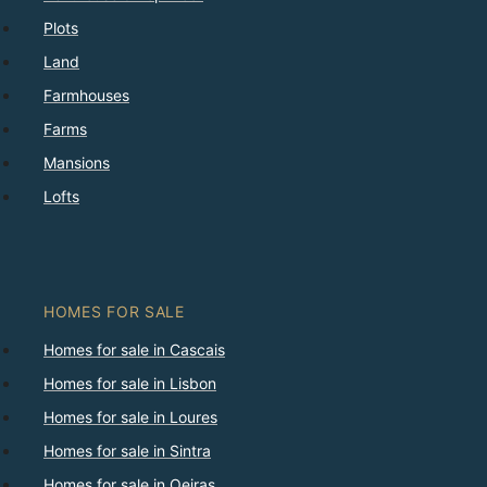
Plots
Land
Farmhouses
Farms
Mansions
Lofts
HOMES FOR SALE
Homes for sale in Cascais
Homes for sale in Lisbon
Homes for sale in Loures
Homes for sale in Sintra
Homes for sale in Oeiras