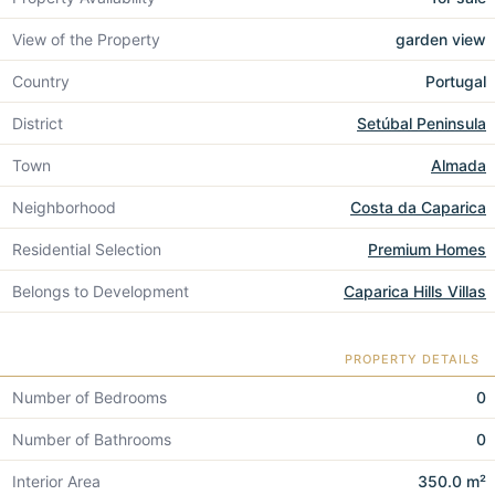
View of the Property
garden view
Country
Portugal
District
Setúbal Peninsula
Town
Almada
Neighborhood
Costa da Caparica
Residential Selection
Premium Homes
Belongs to Development
Caparica Hills Villas
PROPERTY DETAILS
Number of Bedrooms
0
Number of Bathrooms
0
Interior Area
350.0 m²