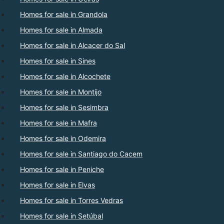
Homes for sale in Grandola
Homes for sale in Almada
Homes for sale in Alcacer do Sal
Homes for sale in Sines
Homes for sale in Alcochete
Homes for sale in Montijo
Homes for sale in Sesimbra
Homes for sale in Mafra
Homes for sale in Odemira
Homes for sale in Santiago do Cacem
Homes for sale in Peniche
Homes for sale in Elvas
Homes for sale in Torres Vedras
Homes for sale in Setúbal