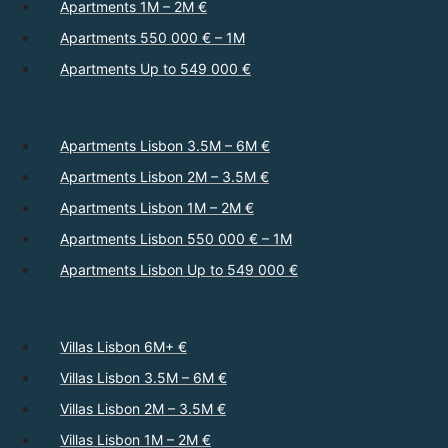
Apartments 1M – 2M €
Apartments 550 000 € – 1M
Apartments Up to 549 000 €
Apartments Lisbon 3.5M – 6M €
Apartments Lisbon 2M – 3.5M €
Apartments Lisbon 1M – 2M €
Apartments Lisbon 550 000 € – 1M
Apartments Lisbon Up to 549 000 €
Villas Lisbon 6M+ €
Villas Lisbon 3.5M – 6M €
Villas Lisbon 2M – 3.5M €
Villas Lisbon 1M – 2M €