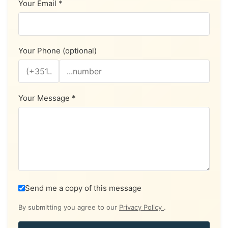
Your Email *
Your Phone (optional)
Your Message *
Send me a copy of this message
By submitting you agree to our
Privacy Policy
.