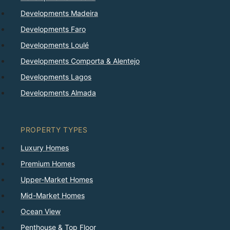
Developments Madeira
Developments Faro
Developments Loulé
Developments Comporta & Alentejo
Developments Lagos
Developments Almada
PROPERTY TYPES
Luxury Homes
Premium Homes
Upper-Market Homes
Mid-Market Homes
Ocean View
Penthouse & Top Floor