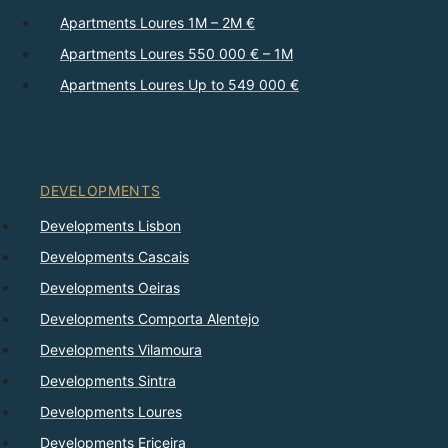
Apartments Loures 1M – 2M €
Apartments Loures 550 000 € – 1M
Apartments Loures Up to 549 000 €
DEVELOPMENTS
Developments Lisbon
Developments Cascais
Developments Oeiras
Developments Comporta Alentejo
Developments Vilamoura
Developments Sintra
Developments Loures
Developments Ericeira