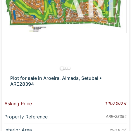
Plot for sale in Aroeira, Almada, Setubal •
ARE28394
Asking Price
1 100 000 €
Property Reference
ARE-28394
Interior Area
2
296.8 m