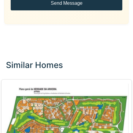
Send Message
Similar Homes