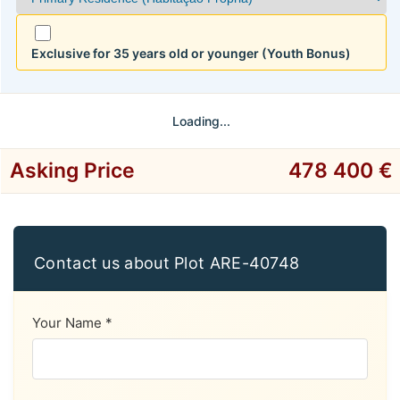
Exclusive for 35 years old or younger (Youth Bonus)
Loading...
Asking Price
478 400 €
Contact us about Plot ARE-40748
Your Name *