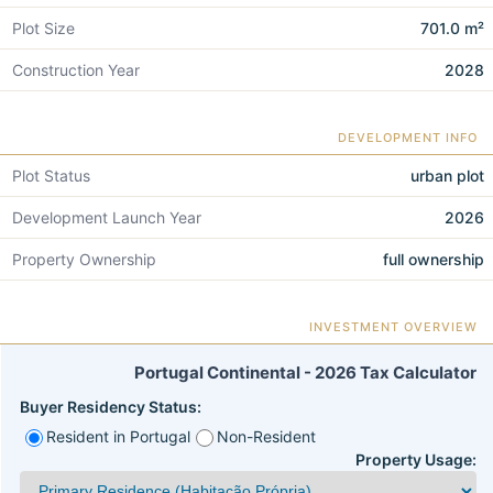
Plot Size
701.0 m²
Construction Year
2028
DEVELOPMENT INFO
Plot Status
urban plot
Development Launch Year
2026
Property Ownership
full ownership
INVESTMENT OVERVIEW
Portugal Continental - 2026 Tax Calculator
Buyer Residency Status:
Resident in Portugal
Non-Resident
Property Usage: