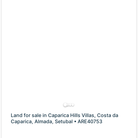
Land for sale in Caparica Hills Villas, Costa da
Caparica, Almada, Setubal • ARE40753