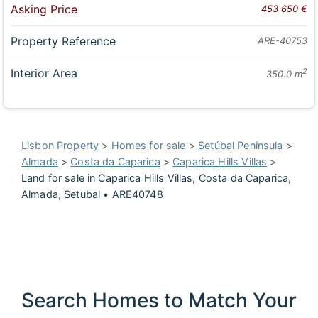
Asking Price
453 650 €
Property Reference
ARE-40753
Interior Area
2
350.0 m
Lisbon Property
>
Homes for sale
>
Setúbal Peninsula
>
Almada
>
Costa da Caparica
>
Caparica Hills Villas
>
Land for sale in Caparica Hills Villas, Costa da Caparica,
Almada, Setubal • ARE40748
Search Homes to Match Your