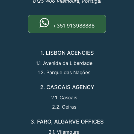
8125-406 Vilamoura, Portugal
+351 913988888
1. LISBON AGENCIES
1.1. Avenida da Liberdade
1.2. Parque das Nações
2. CASCAIS AGENCY
2.1. Cascais
2.2. Oeiras
3. FARO, ALGARVE OFFICES
3.1. Vilamoura