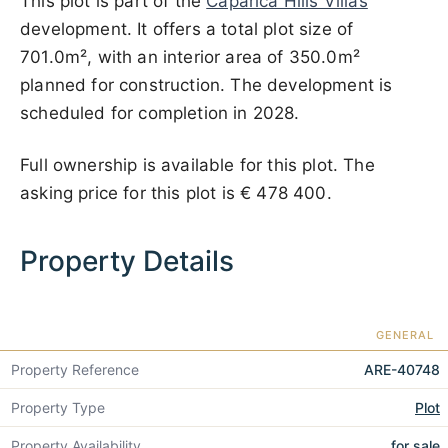
This plot is part of the
Caparica Hills Villas
development. It offers a total plot size of
701.0m², with an interior area of 350.0m²
planned for construction. The development is
scheduled for completion in 2028.
Full ownership is available for this plot. The
asking price for this plot is
€ 478 400
.
Property Details
GENERAL
Property Reference
ARE-40748
Property Type
Plot
Property Availability
for sale