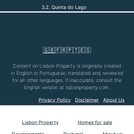
3.2. Quinta do Lago
🇬🇧
🇫🇷
🇵🇹
🇪🇸
Content on Lisbon Property is originally created
in English or Portuguese, translated and reviewed
for all other languages. If inaccurate, consult the
English version at lisbonproperty.com.
Privacy Policy
|
Disclaimer
|
About Us
Lisbon Property
Homes for sale