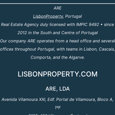
ARE
LisbonProperty
, Portugal
Real Estate Agency duly licensed with IMPIC 9492 • since
2012 in the South and Centre of Portugal
Our company ARE operates from a head office and several
offices throughout Portugal, with teams in Lisbon, Cascais,
Comporta, and the Algarve.
LISBONPROPERTY.COM
ARE, LDA
Avenida Vilamoura XXI, Edf. Portal de Vilamoura, Bloco A,
1ºF