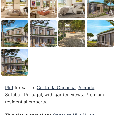
Plot
for sale in
Costa da Caparica
,
Almada
,
Setubal, Portugal, with garden views. Premium
residential property.