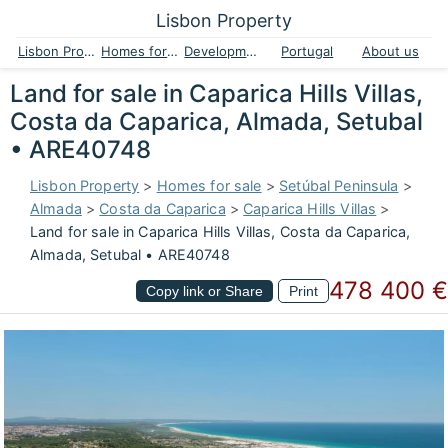
Lisbon Property
Lisbon Property
Homes for sale
Developments
Portugal
About us
Land for sale in Caparica Hills Villas,
Costa da Caparica, Almada, Setubal
• ARE40748
Lisbon Property
>
Homes for sale
>
Setúbal Peninsula
>
Almada
>
Costa da Caparica
>
Caparica Hills Villas
>
Land for sale in Caparica Hills Villas, Costa da Caparica,
Almada, Setubal • ARE40748
478 400 €
Copy link or Share
Print