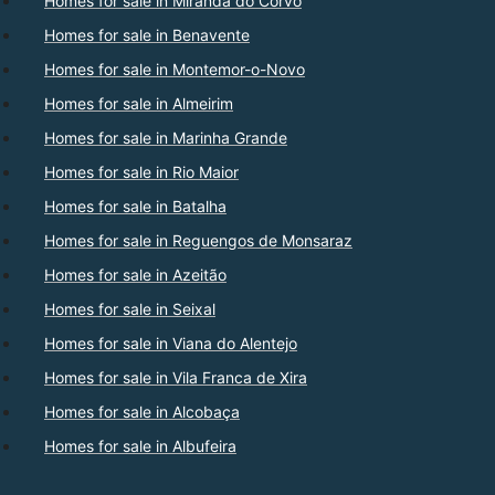
Homes for sale in Miranda do Corvo
Homes for sale in Benavente
Homes for sale in Montemor-o-Novo
Homes for sale in Almeirim
Homes for sale in Marinha Grande
Homes for sale in Rio Maior
Homes for sale in Batalha
Homes for sale in Reguengos de Monsaraz
Homes for sale in Azeitão
Homes for sale in Seixal
Homes for sale in Viana do Alentejo
Homes for sale in Vila Franca de Xira
Homes for sale in Alcobaça
Homes for sale in Albufeira