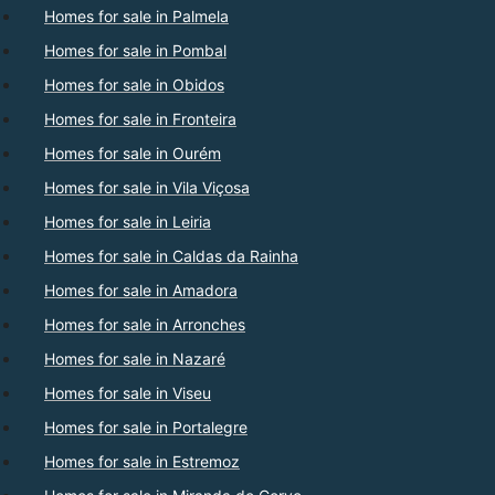
Homes for sale in Palmela
Homes for sale in Pombal
Homes for sale in Obidos
Homes for sale in Fronteira
Homes for sale in Ourém
Homes for sale in Vila Viçosa
Homes for sale in Leiria
Homes for sale in Caldas da Rainha
Homes for sale in Amadora
Homes for sale in Arronches
Homes for sale in Nazaré
Homes for sale in Viseu
Homes for sale in Portalegre
Homes for sale in Estremoz