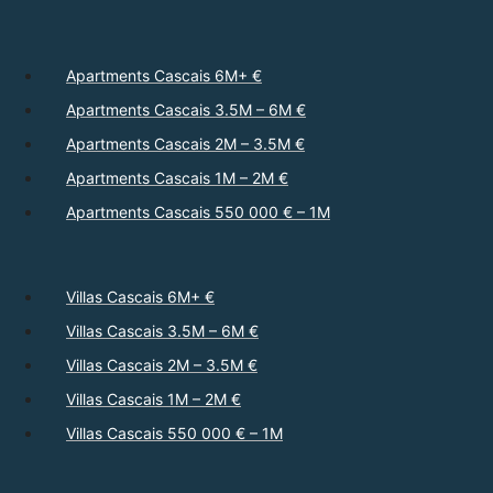
Apartments Cascais 6M+ €
Apartments Cascais 3.5M – 6M €
Apartments Cascais 2M – 3.5M €
Apartments Cascais 1M – 2M €
Apartments Cascais 550 000 € – 1M
Villas Cascais 6M+ €
Villas Cascais 3.5M – 6M €
Villas Cascais 2M – 3.5M €
Villas Cascais 1M – 2M €
Villas Cascais 550 000 € – 1M