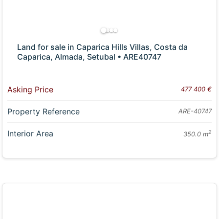
Land for sale in Caparica Hills Villas, Costa da
Caparica, Almada, Setubal • ARE40747
Asking Price
477 400 €
Property Reference
ARE-40747
Interior Area
2
350.0 m