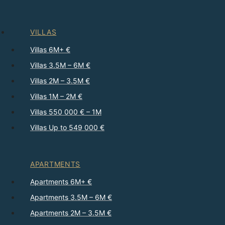
VILLAS
Villas 6M+ €
Villas 3.5M – 6M €
Villas 2M – 3.5M €
Villas 1M – 2M €
Villas 550 000 € – 1M
Villas Up to 549 000 €
APARTMENTS
Apartments 6M+ €
Apartments 3.5M – 6M €
Apartments 2M – 3.5M €