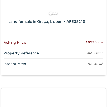
Land for sale in Graça, Lisbon • ARE38215
Asking Price
1 900 000 €
Property Reference
ARE-38215
Interior Area
2
675.43 m