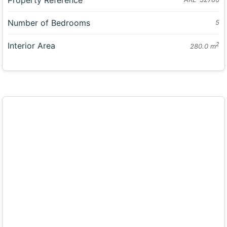
Number of Bedrooms
5
Interior Area
2
280.0 m