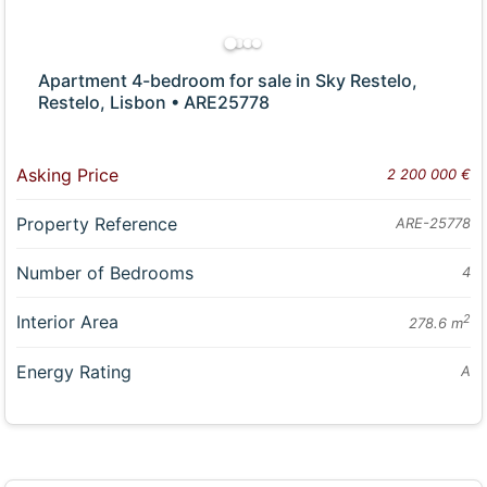
Apartment 4-bedroom for sale in Sky Restelo,
Restelo, Lisbon • ARE25778
Asking Price
2 200 000 €
Property Reference
ARE-25778
Number of Bedrooms
4
Interior Area
2
278.6 m
Energy Rating
A