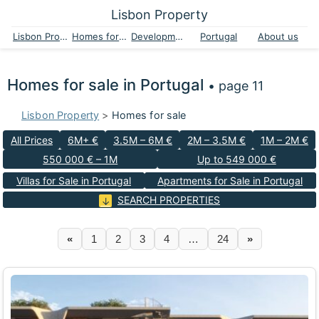
Lisbon Property
Lisbon Property
Homes for sale
Developments
Portugal
About us
Homes for sale in Portugal
• page 11
Lisbon Property
>
Homes for sale
All Prices
6M+ €
3.5M – 6M €
2M – 3.5M €
1M – 2M €
550 000 € – 1M
Up to 549 000 €
Villas for Sale in Portugal
Apartments for Sale in Portugal
SEARCH PROPERTIES
«
1
2
3
4
…
24
»