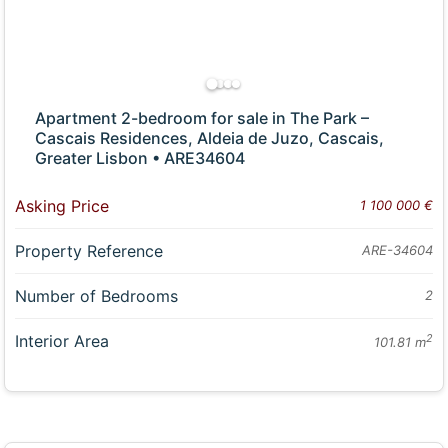
Apartment 2-bedroom for sale in The Park –
Cascais Residences, Aldeia de Juzo, Cascais,
Greater Lisbon • ARE34604
Asking Price
1 100 000 €
Property Reference
ARE-34604
Number of Bedrooms
2
Interior Area
2
101.81 m