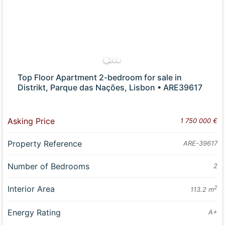
Top Floor Apartment 2-bedroom for sale in
Distrikt, Parque das Nações, Lisbon • ARE39617
Asking Price
1 750 000 €
Property Reference
ARE-39617
Number of Bedrooms
2
Interior Area
2
113.2 m
Energy Rating
A+