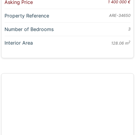
Asking Price
1 400 000 €
Property Reference
ARE-34650
Number of Bedrooms
3
Interior Area
2
128.06 m