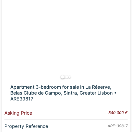
Apartment 3-bedroom for sale in La Réserve,
Belas Clube de Campo, Sintra, Greater Lisbon •
ARE39817
Asking Price
840 000 €
Property Reference
ARE-39817