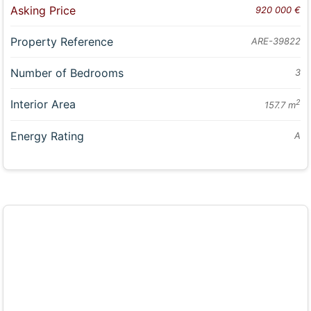
Asking Price
920 000 €
Property Reference
ARE-39822
Number of Bedrooms
3
Interior Area
2
157.7 m
Energy Rating
A