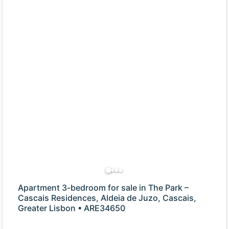
Apartment 3-bedroom for sale in The Park –
Cascais Residences, Aldeia de Juzo, Cascais,
Greater Lisbon • ARE34650