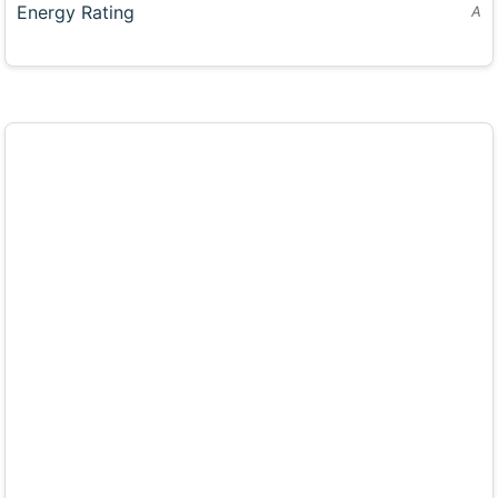
Energy Rating
A