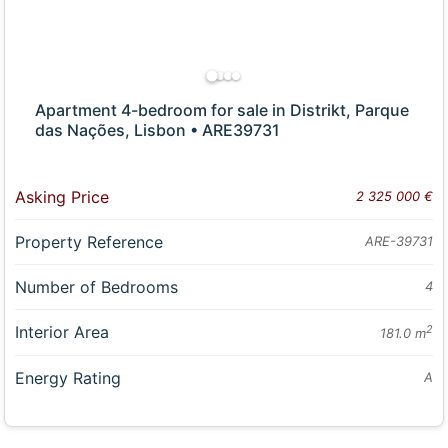
Apartment 4-bedroom for sale in Distrikt, Parque
das Nações, Lisbon • ARE39731
Asking Price
2 325 000 €
Property Reference
ARE-39731
Number of Bedrooms
4
Interior Area
2
181.0 m
Energy Rating
A