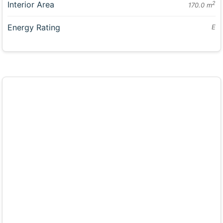
Interior Area
2
170.0 m
Energy Rating
E