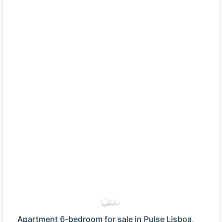
Apartment 6-bedroom for sale in Pulse Lisboa,