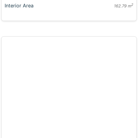
Interior Area
2
162.79 m