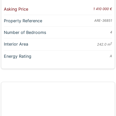
Asking Price
1 410 000 €
Property Reference
ARE-36851
Number of Bedrooms
4
Interior Area
2
242.0 m
Energy Rating
A