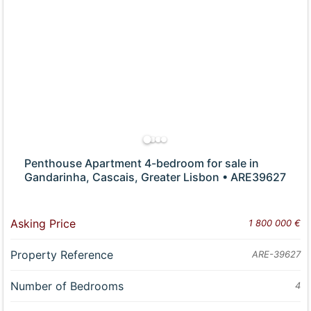
Penthouse Apartment 4-bedroom for sale in
Gandarinha, Cascais, Greater Lisbon • ARE39627
Asking Price
1 800 000 €
Property Reference
ARE-39627
Number of Bedrooms
4