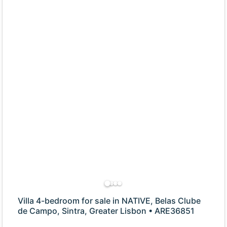
Villa 4-bedroom for sale in NATIVE, Belas Clube
de Campo, Sintra, Greater Lisbon • ARE36851