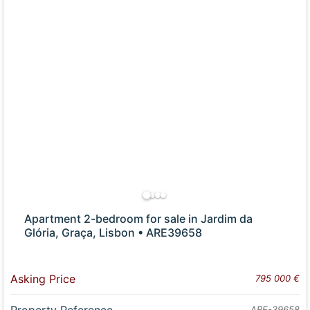
Apartment 2-bedroom for sale in Jardim da
Glória, Graça, Lisbon • ARE39658
Asking Price
795 000 €
Property Reference
ARE-39658