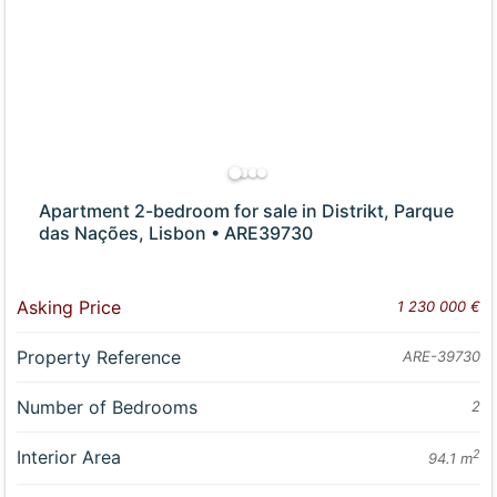
Apartment 2-bedroom for sale in Distrikt, Parque
das Nações, Lisbon • ARE39730
Asking Price
1 230 000 €
Property Reference
ARE-39730
Number of Bedrooms
2
Interior Area
2
94.1 m