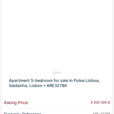
Apartment 5-bedroom for sale in Pulse Lisboa,
Saldanha, Lisbon • ARE32786
Asking Price
4 500 000 €
Property Reference
ARE-32786