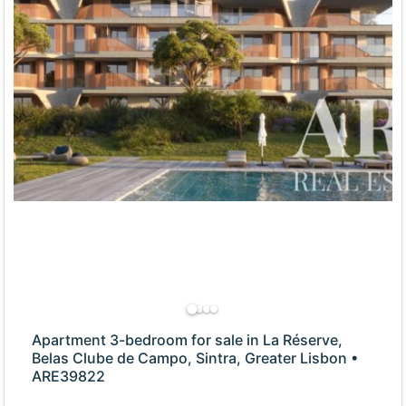
Apartment 3-bedroom for sale in La Réserve,
Belas Clube de Campo, Sintra, Greater Lisbon •
ARE39822