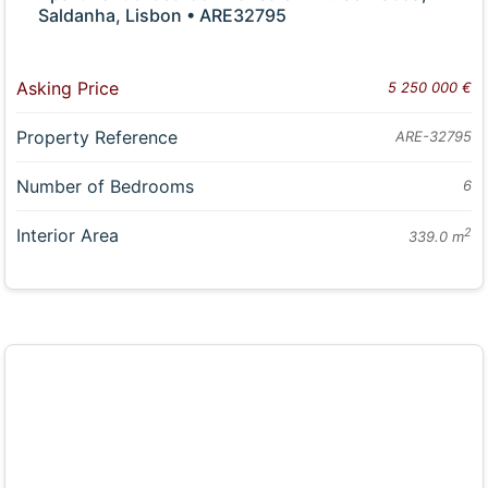
Saldanha, Lisbon • ARE32795
Asking Price
5 250 000 €
Property Reference
ARE-32795
Number of Bedrooms
6
Interior Area
2
339.0 m