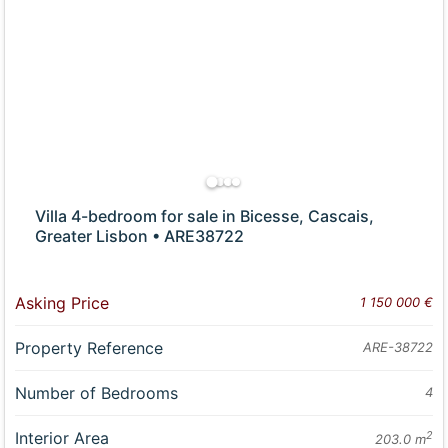
Villa 4-bedroom for sale in Bicesse, Cascais,
Greater Lisbon • ARE38722
Asking Price
1 150 000 €
Property Reference
ARE-38722
Number of Bedrooms
4
Interior Area
2
203.0 m