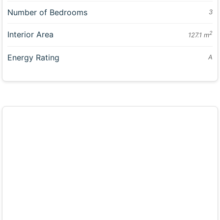
Number of Bedrooms
3
Interior Area
2
127.1 m
Energy Rating
A