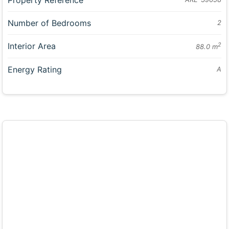
Number of Bedrooms
2
Interior Area
2
88.0 m
Energy Rating
A