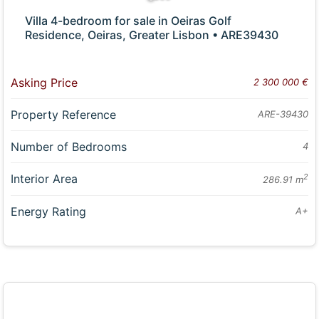
Villa 4-bedroom for sale in Oeiras Golf
Residence, Oeiras, Greater Lisbon • ARE39430
Asking Price
2 300 000 €
Property Reference
ARE-39430
Number of Bedrooms
4
Interior Area
2
286.91 m
Energy Rating
A+