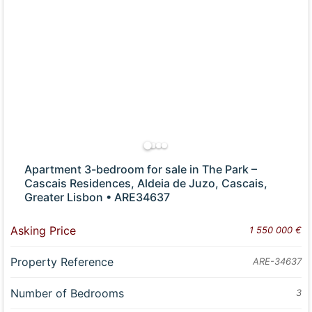
Apartment 3-bedroom for sale in The Park –
Cascais Residences, Aldeia de Juzo, Cascais,
Greater Lisbon • ARE34637
Asking Price
1 550 000 €
Property Reference
ARE-34637
Number of Bedrooms
3