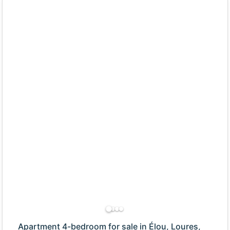
Apartment 4-bedroom for sale in Élou, Loures,