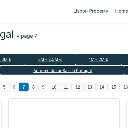
Lisbon Property
Homes
ugal
• page 7
– 6M €
2M – 3.5M €
1M – 2M €
Apartments for Sale in Portugal
5
6
7
8
9
10
11
12
13
14
15
16