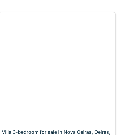
Villa 3-bedroom for sale in Nova Oeiras, Oeiras,