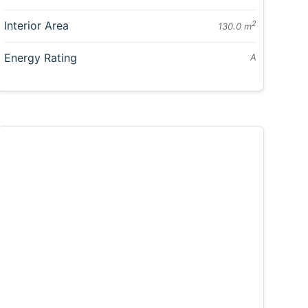
Interior Area
2
130.0 m
Energy Rating
A