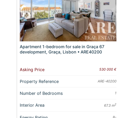
Apartment 1-bedroom for sale in Graça 67
development, Graça, Lisbon • ARE40200
Asking Price
530 000 €
Property Reference
ARE-40200
Number of Bedrooms
1
Interior Area
2
67.3 m
Energy Rating
B-