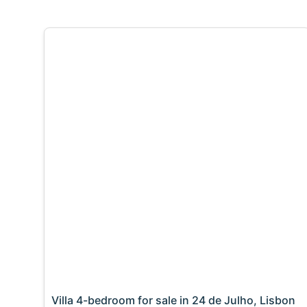
Villa 4-bedroom for sale in 24 de Julho, Lisbon