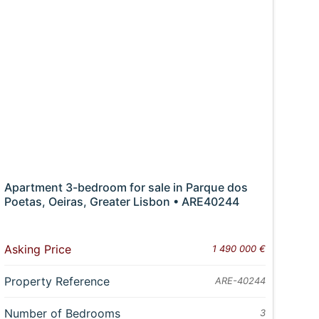
Apartment 3-bedroom for sale in Parque dos
Poetas, Oeiras, Greater Lisbon • ARE40244
Asking Price
1 490 000 €
Property Reference
ARE-40244
Number of Bedrooms
3