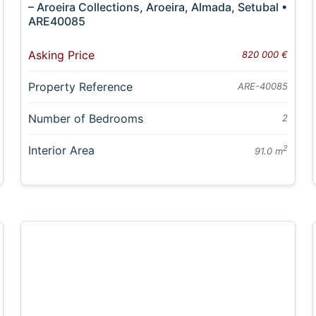
– Aroeira Collections, Aroeira, Almada, Setubal •
ARE40085
Asking Price
820 000 €
Property Reference
ARE-40085
Number of Bedrooms
2
Interior Area
2
91.0 m