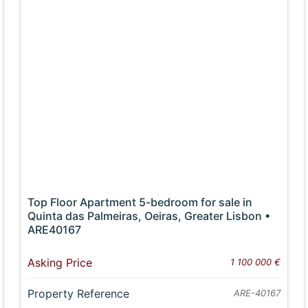
Top Floor Apartment 5-bedroom for sale in
Quinta das Palmeiras, Oeiras, Greater Lisbon •
ARE40167
Asking Price
1 100 000 €
Property Reference
ARE-40167