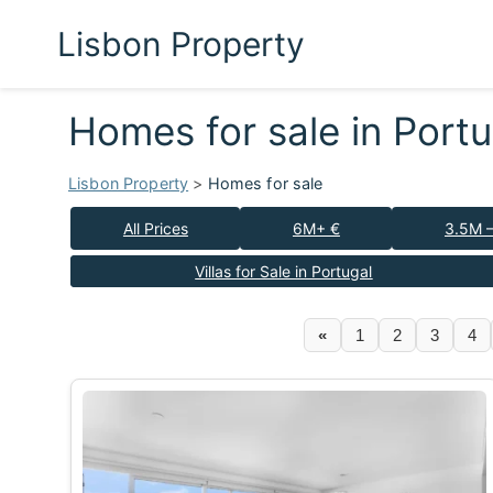
Lisbon Property
Homes for sale in Port
Lisbon Property
>
Homes for sale
All Prices
6M+ €
3.5M 
Villas for Sale in Portugal
«
1
2
3
4