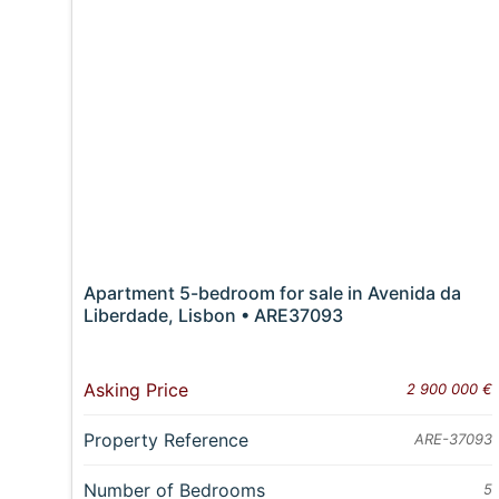
Apartment 5-bedroom for sale in Avenida da
Liberdade, Lisbon • ARE37093
Asking Price
2 900 000 €
Property Reference
ARE-37093
Number of Bedrooms
5