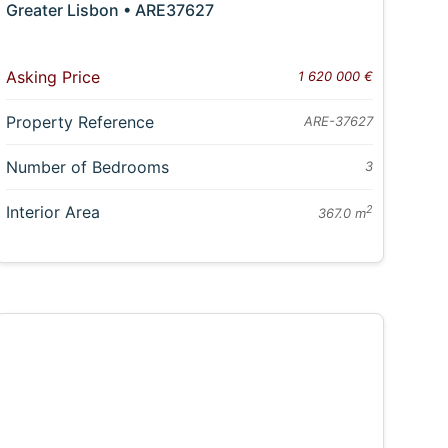
Greater Lisbon • ARE37627
Asking Price
1 620 000 €
Property Reference
ARE-37627
Number of Bedrooms
3
Interior Area
2
367.0 m