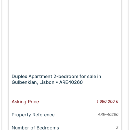
Duplex Apartment 2-bedroom for sale in
Gulbenkian, Lisbon • ARE40260
Asking Price
1 690 000 €
Property Reference
ARE-40260
Number of Bedrooms
2