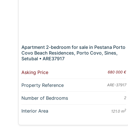
Apartment 2-bedroom for sale in Pestana Porto
Covo Beach Residences, Porto Covo, Sines,
Setubal • ARE37917
Asking Price
680 000 €
Property Reference
ARE-37917
Number of Bedrooms
2
Interior Area
2
121.0 m