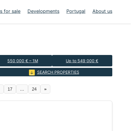
 for sale
Developments
Portugal
About us
550 000 € – 1M
Up to 549 000 €
SEARCH PROPERTIES
17
…
24
»