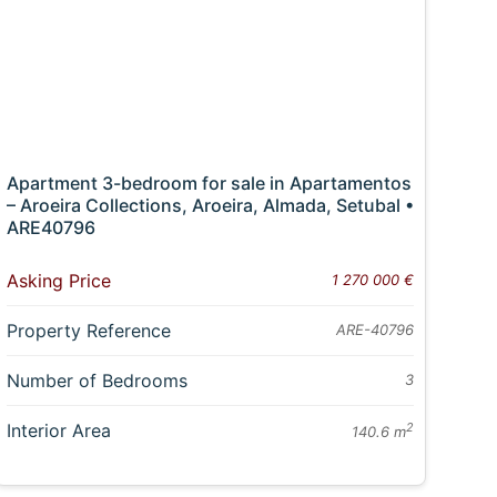
Apartment 3-bedroom for sale in Apartamentos
– Aroeira Collections, Aroeira, Almada, Setubal •
ARE40796
Asking Price
1 270 000 €
Property Reference
ARE-40796
Number of Bedrooms
3
Interior Area
2
140.6 m