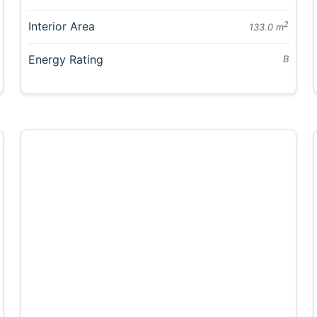
Interior Area
2
133.0 m
Energy Rating
B