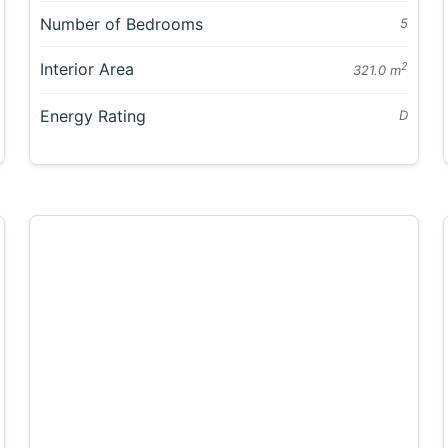
Number of Bedrooms
5
Interior Area
2
321.0 m
Energy Rating
D