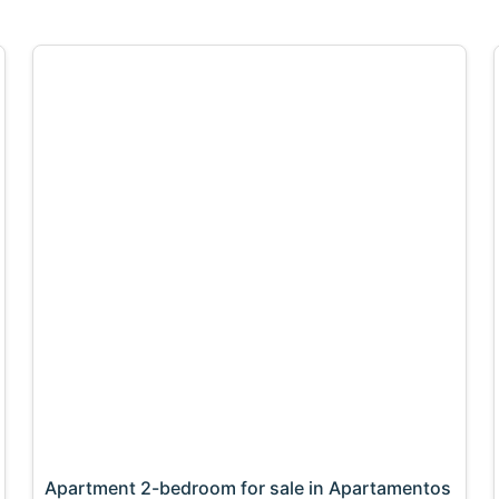
Apartment 2-bedroom for sale in Apartamentos