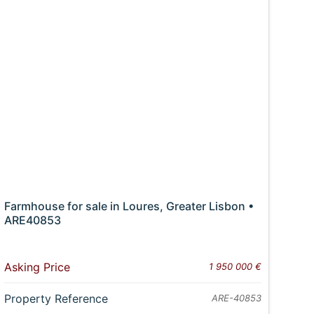
Farmhouse for sale in Loures, Greater Lisbon •
ARE40853
Asking Price
1 950 000 €
Property Reference
ARE-40853