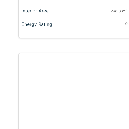
Interior Area
2
246.0 m
Energy Rating
C