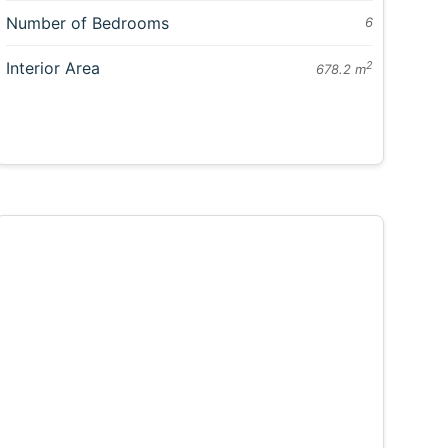
Number of Bedrooms
6
Interior Area
2
678.2 m