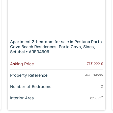
Apartment 2-bedroom for sale in Pestana Porto
Covo Beach Residences, Porto Covo, Sines,
Setubal • ARE34606
Asking Price
735 000 €
Property Reference
ARE-34606
Number of Bedrooms
2
Interior Area
2
121.0 m