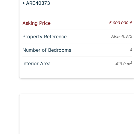
• ARE40373
Asking Price
5 000 000 €
Property Reference
ARE-40373
Number of Bedrooms
4
Interior Area
2
419.0 m