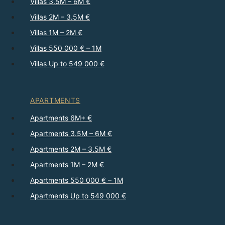
Villas 3.5M – 6M €
Villas 2M – 3.5M €
Villas 1M – 2M €
Villas 550 000 € – 1M
Villas Up to 549 000 €
APARTMENTS
Apartments 6M+ €
Apartments 3.5M – 6M €
Apartments 2M – 3.5M €
Apartments 1M – 2M €
Apartments 550 000 € – 1M
Apartments Up to 549 000 €