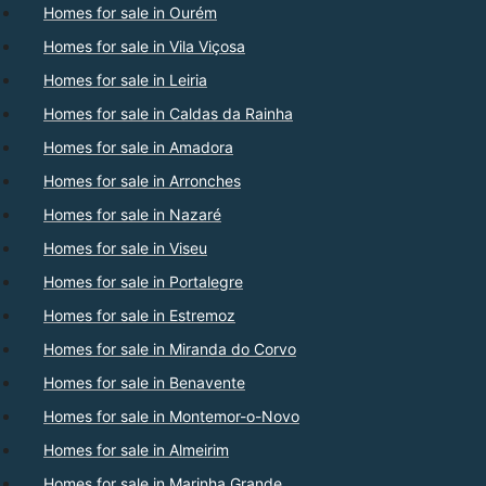
Homes for sale in Ourém
Homes for sale in Vila Viçosa
Homes for sale in Leiria
Homes for sale in Caldas da Rainha
Homes for sale in Amadora
Homes for sale in Arronches
Homes for sale in Nazaré
Homes for sale in Viseu
Homes for sale in Portalegre
Homes for sale in Estremoz
Homes for sale in Miranda do Corvo
Homes for sale in Benavente
Homes for sale in Montemor-o-Novo
Homes for sale in Almeirim
Homes for sale in Marinha Grande