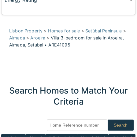
Energy Rating
Lisbon Property
>
Homes for sale
>
Setúbal Peninsula
>
Almada
>
Aroeira
>
Villa 3-bedroom for sale in Aroeira,
Almada, Setubal • ARE41095
Search Homes to Match Your
Criteria
Search