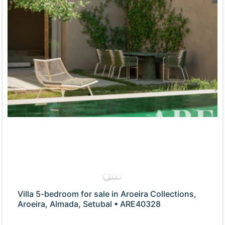
Villa 5-bedroom for sale in Aroeira Collections,
Aroeira, Almada, Setubal • ARE40328