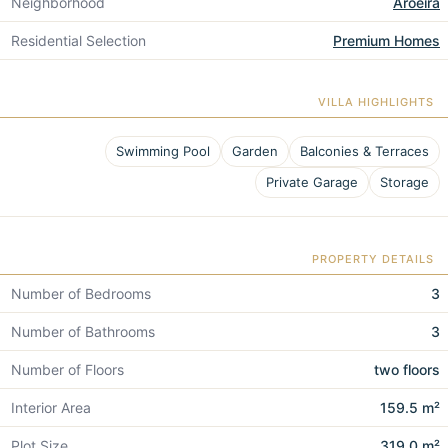
Neighborhood
Aroeira
Residential Selection
Premium Homes
VILLA HIGHLIGHTS
Swimming Pool
Garden
Balconies & Terraces
Private Garage
Storage
PROPERTY DETAILS
Number of Bedrooms
3
Number of Bathrooms
3
Number of Floors
two floors
Interior Area
159.5 m²
Plot Size
319.0 m²