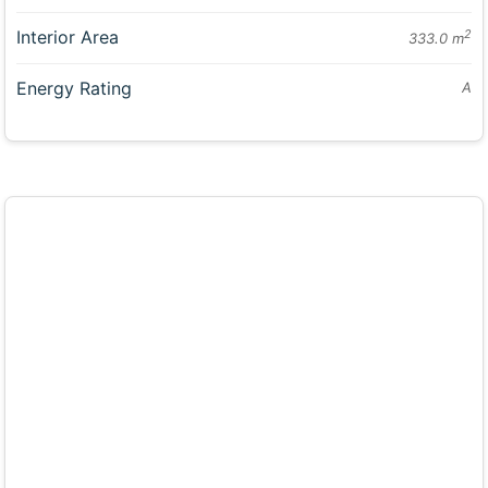
Interior Area
2
333.0 m
Energy Rating
A