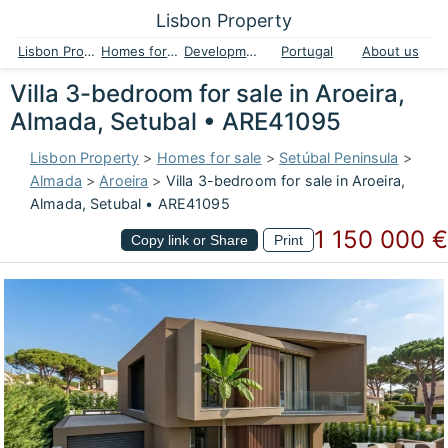
Lisbon Property
Lisbon Property
Homes for sale
Developments
Portugal
About us
Villa 3-bedroom for sale in Aroeira,
Almada, Setubal • ARE41095
Lisbon Property
>
Homes for sale
>
Setúbal Peninsula
>
Almada
>
Aroeira
>
Villa 3-bedroom for sale in Aroeira,
Almada, Setubal • ARE41095
1 150 000 €
Copy link or Share
Print