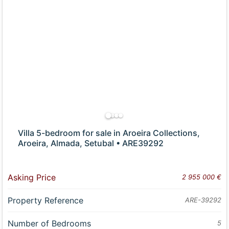
Villa 5-bedroom for sale in Aroeira Collections,
Aroeira, Almada, Setubal • ARE39292
Asking Price
2 955 000 €
Property Reference
ARE-39292
Number of Bedrooms
5