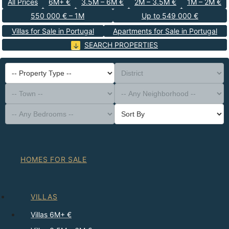
All Prices
6M+ €
3.5M – 6M €
2M – 3.5M €
1M – 2M €
550 000 € – 1M
Up to 549 000 €
Villas for Sale in Portugal
Apartments for Sale in Portugal
SEARCH PROPERTIES
-- Property Type --
District
-- Town --
-- Any Neighborhood --
-- Any Bedrooms --
Sort By
HOMES FOR SALE
VILLAS
Villas 6M+ €