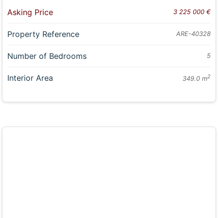
Asking Price
3 225 000 €
Property Reference
ARE-40328
Number of Bedrooms
5
Interior Area
2
349.0 m