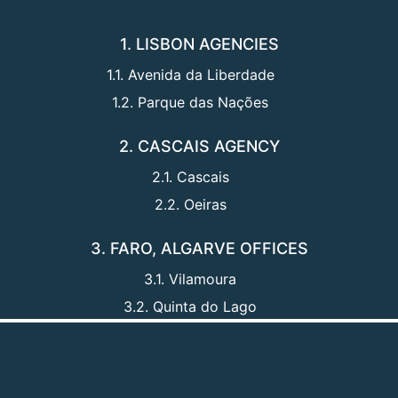
1. LISBON AGENCIES
1.1. Avenida da Liberdade
1.2. Parque das Nações
2. CASCAIS AGENCY
2.1. Cascais
2.2. Oeiras
3. FARO, ALGARVE OFFICES
3.1. Vilamoura
3.2. Quinta do Lago