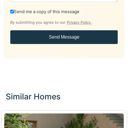
Send me a copy of this message
By submitting you agree to our
Privacy Policy
.
Send Message
Similar Homes