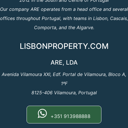
2012 in the South and Centre of Portugal
Our company ARE operates from a head office and several
offices throughout Portugal, with teams in Lisbon, Cascais,
Comporta, and the Algarve.
LISBONPROPERTY.COM
ARE, LDA
Avenida Vilamoura XXI, Edf. Portal de Vilamoura, Bloco A,
1ºF
8125-406 Vilamoura, Portugal
+351 913988888