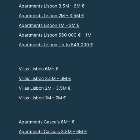
Apartments Lisbon 3.5M – 6M €
Apartments Lisbon 2M – 3.5M €
Apartments Lisbon 1M – 2M €
Apartments Lisbon 550 000 € – 1M
Apartments Lisbon Up to 549 000 €
Villas Lisbon 6M+ €
Villas Lisbon 3.5M – 6M €
Villas Lisbon 2M – 3.5M €
Villas Lisbon 1M – 2M €
Apartments Cascais 6M+ €
Apartments Cascais 3.5M – 6M €