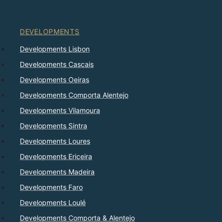
DEVELOPMENTS
Developments Lisbon
Developments Cascais
Developments Oeiras
Developments Comporta Alentejo
Developments Vilamoura
Developments Sintra
Developments Loures
Developments Ericeira
Developments Madeira
Developments Faro
Developments Loulé
Developments Comporta & Alentejo