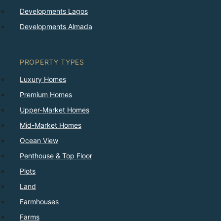
Developments Lagos
Developments Almada
PROPERTY TYPES
Luxury Homes
Premium Homes
Upper-Market Homes
Mid-Market Homes
Ocean View
Penthouse & Top Floor
Plots
Land
Farmhouses
Farms