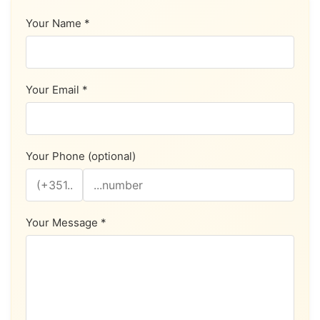
Your Name *
Your Email *
Your Phone (optional)
Your Message *