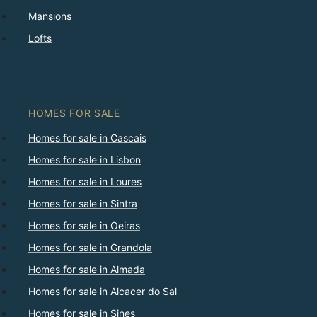
Mansions
Lofts
HOMES FOR SALE
Homes for sale in Cascais
Homes for sale in Lisbon
Homes for sale in Loures
Homes for sale in Sintra
Homes for sale in Oeiras
Homes for sale in Grandola
Homes for sale in Almada
Homes for sale in Alcacer do Sal
Homes for sale in Sines