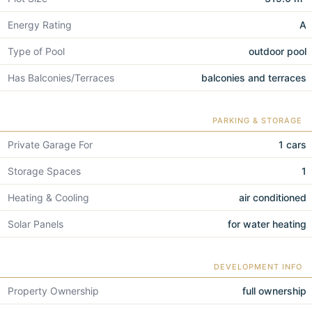
Energy Rating
A
Type of Pool
outdoor pool
Has Balconies/Terraces
balconies and terraces
PARKING & STORAGE
Private Garage For
1 cars
Storage Spaces
1
Heating & Cooling
air conditioned
Solar Panels
for water heating
DEVELOPMENT INFO
Property Ownership
full ownership