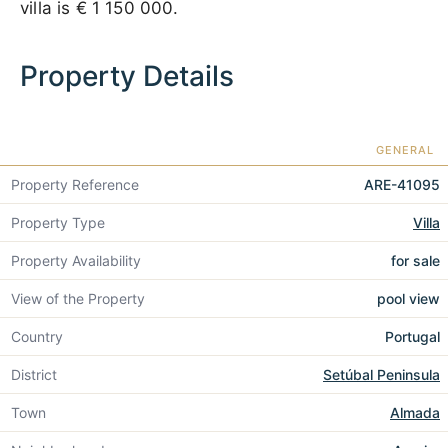
villa is
€ 1 150 000
.
Property Details
GENERAL
Property Reference
ARE-41095
Property Type
Villa
Property Availability
for sale
View of the Property
pool view
Country
Portugal
District
Setúbal Peninsula
Town
Almada