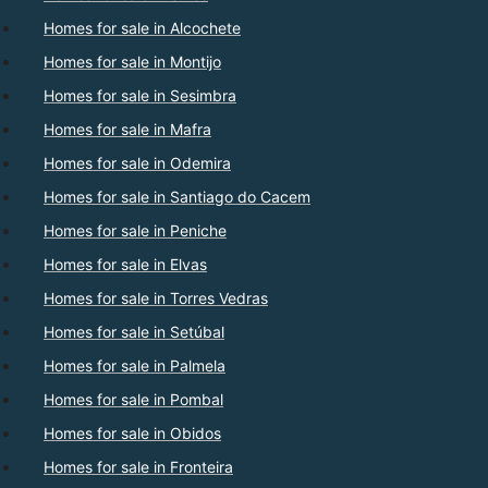
Homes for sale in Alcochete
Homes for sale in Montijo
Homes for sale in Sesimbra
Homes for sale in Mafra
Homes for sale in Odemira
Homes for sale in Santiago do Cacem
Homes for sale in Peniche
Homes for sale in Elvas
Homes for sale in Torres Vedras
Homes for sale in Setúbal
Homes for sale in Palmela
Homes for sale in Pombal
Homes for sale in Obidos
Homes for sale in Fronteira