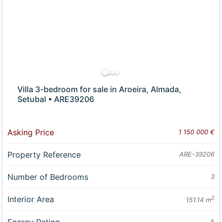
Villa 3-bedroom for sale in Aroeira, Almada,
Setubal • ARE39206
Asking Price
1 150 000 €
Property Reference
ARE-39206
Number of Bedrooms
3
Interior Area
2
151.14 m
A