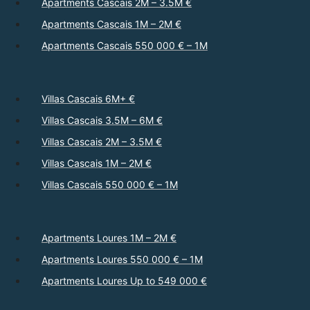
Apartments Cascais 2M – 3.5M €
Apartments Cascais 1M – 2M €
Apartments Cascais 550 000 € – 1M
Villas Cascais 6M+ €
Villas Cascais 3.5M – 6M €
Villas Cascais 2M – 3.5M €
Villas Cascais 1M – 2M €
Villas Cascais 550 000 € – 1M
Apartments Loures 1M – 2M €
Apartments Loures 550 000 € – 1M
Apartments Loures Up to 549 000 €