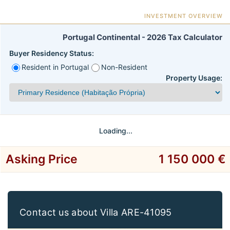
INVESTMENT OVERVIEW
Portugal Continental - 2026 Tax Calculator
Buyer Residency Status:
Resident in Portugal
Non-Resident
Property Usage:
Loading...
Asking Price
1 150 000 €
Contact us about Villa ARE-41095