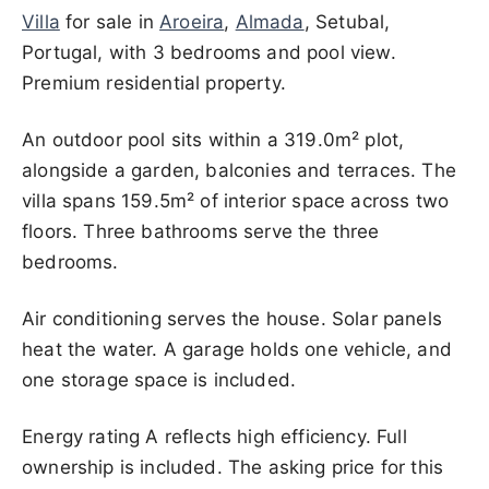
Villa
for sale in
Aroeira
,
Almada
, Setubal,
Portugal, with 3 bedrooms and pool view.
Premium residential property.
An outdoor pool sits within a 319.0m² plot,
alongside a garden, balconies and terraces. The
villa spans 159.5m² of interior space across two
floors. Three bathrooms serve the three
bedrooms.
Air conditioning serves the house. Solar panels
heat the water. A garage holds one vehicle, and
one storage space is included.
Energy rating A reflects high efficiency. Full
ownership is included. The asking price for this