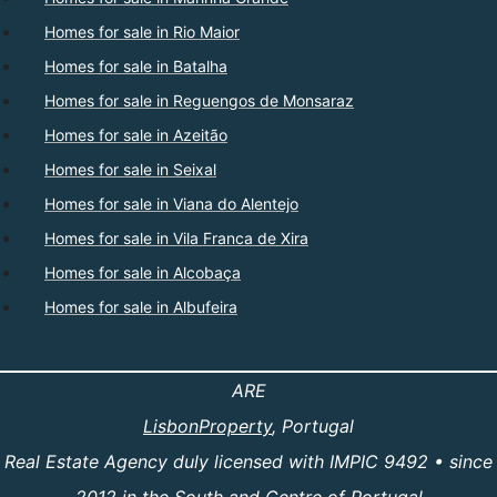
Homes for sale in Rio Maior
Homes for sale in Batalha
Homes for sale in Reguengos de Monsaraz
Homes for sale in Azeitão
Homes for sale in Seixal
Homes for sale in Viana do Alentejo
Homes for sale in Vila Franca de Xira
Homes for sale in Alcobaça
Homes for sale in Albufeira
ARE
LisbonProperty
, Portugal
Real Estate Agency duly licensed with IMPIC 9492 • since