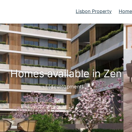
Lisbon Property
Homes
Homes available in Zen
(development)