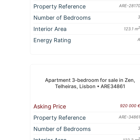
Property Reference
ARE-2817
Number of Bedrooms
Interior Area
123.1 m
Energy Rating
Apartment 3-bedroom for sale in Zen,
Telheiras, Lisbon • ARE34861
Asking Price
920 000 
Property Reference
ARE-3486
Number of Bedrooms
122.2 m