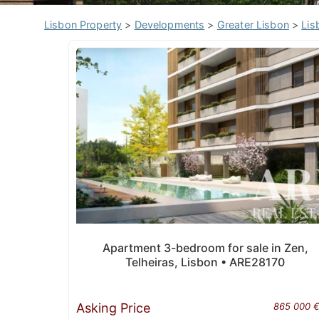
Lisbon Property
>
Developments
>
Greater Lisbon
>
Lis
Apartment 3-bedroom for sale in Zen,
Telheiras, Lisbon • ARE28170
Asking Price
865 000 