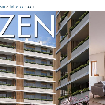
bon
>
Telheiras
>
Zen