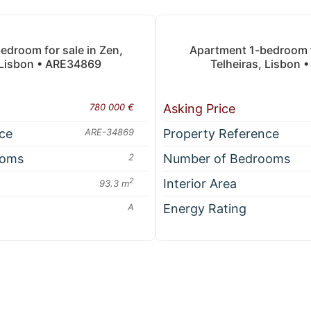
droom for sale in Zen,
Apartment 1-bedroom fo
 Lisbon • ARE34869
Telheiras, Lisbon
780 000 €
Asking Price
ce
ARE-34869
Property Reference
ooms
2
Number of Bedrooms
2
Interior Area
93.3 m
A
Energy Rating