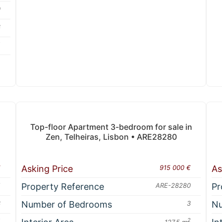
0
3
2
A
Top-floor Apartment 3-bedroom for sale in
Zen, Telheiras, Lisbon • ARE28280
€
Asking Price
915 000 €
As
1
Property Reference
ARE-28280
Pr
3
Number of Bedrooms
3
Nu
2
2
127.5 m