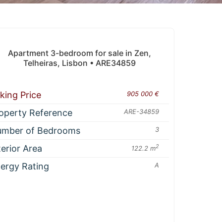
Apartment 3-bedroom for sale in Zen,
Telheiras, Lisbon • ARE34859
king Price
905 000 €
operty Reference
ARE-34859
mber of Bedrooms
3
terior Area
2
122.2 m
ergy Rating
A