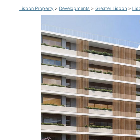
Lisbon Property
>
Developments
>
Greater Lisbon
>
Lis