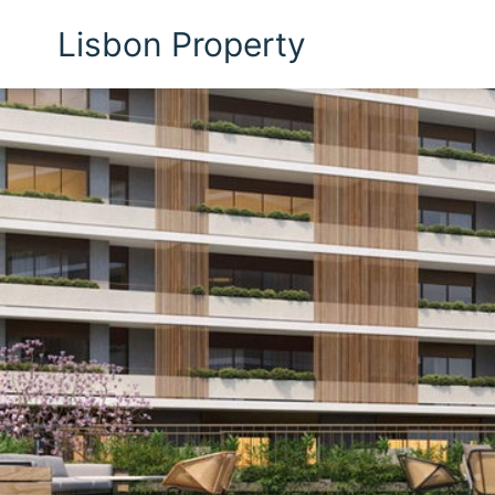
Lisbon Property