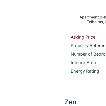
Apartment 2-be
Telheiras,
Asking Price
Property Referen
Number of Bedr
Interior Area
Energy Rating
Zen