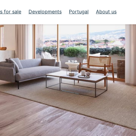
 for sale
Developments
Portugal
About us