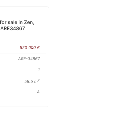
r sale in Zen,
 • ARE34867
520 000 €
ARE-34867
1
2
58.5 m
A