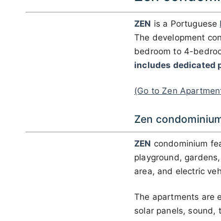
ZEN
is a Portuguese
The development con
bedroom to 4-bedroo
includes dedicated 
(Go to Zen Apartmen
Zen condominium
ZEN
condominium fe
playground, gardens, a
area, and electric veh
The apartments are e
solar panels, sound, 