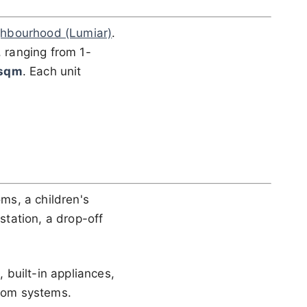
hbourhood (Lumiar)
.
, ranging from 1-
 sqm
. Each unit
ms, a children's
station, a drop-off
built-in appliances,
rcom systems.