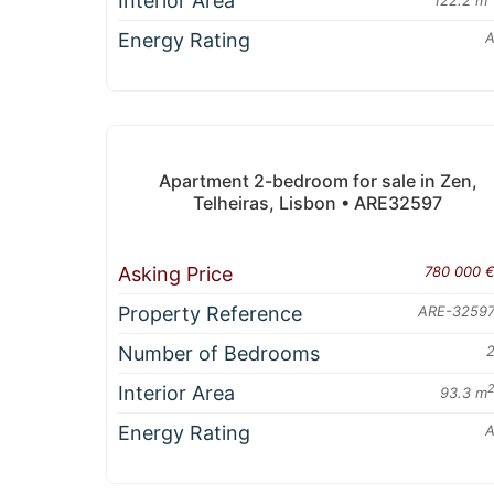
Interior Area
Energy Rating
Apartment 2-bedroom for sale in Zen,
Telheiras, Lisbon • ARE32597
Asking Price
780 000 
Property Reference
ARE-3259
Number of Bedrooms
Interior Area
93.3 m
Energy Rating