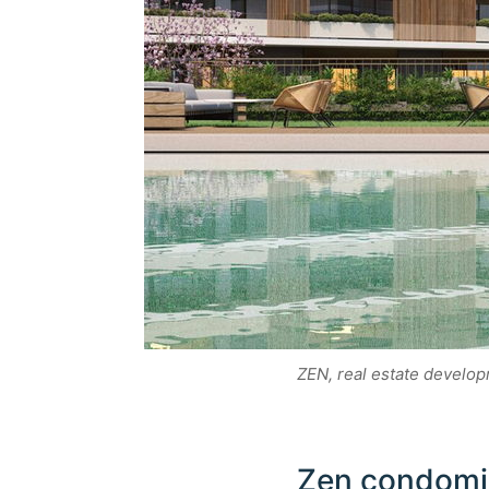
ZEN, real estate develo
Zen condomin