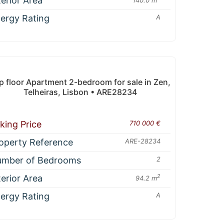
terior Area
ergy Rating
A
p floor Apartment 2-bedroom for sale in Zen,
Telheiras, Lisbon • ARE28234
king Price
710 000 €
operty Reference
ARE-28234
mber of Bedrooms
2
terior Area
2
94.2 m
ergy Rating
A