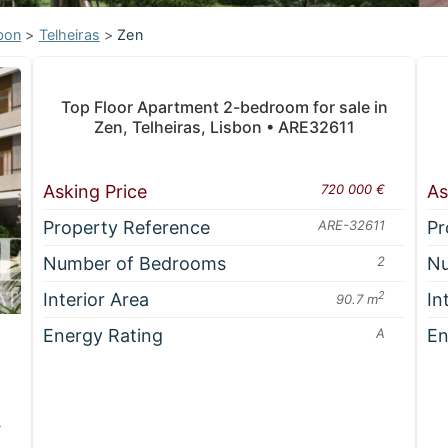
bon
>
Telheiras
>
Zen
Top Floor Apartment 2-bedroom for sale in
Zen, Telheiras, Lisbon • ARE32611
Asking Price
720 000 €
As
Property Reference
ARE-32611
Pr
Number of Bedrooms
2
Nu
Interior Area
2
In
90.7 m
Energy Rating
A
En
€