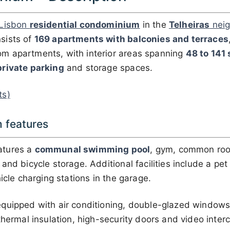
Lisbon
residential condominium
in the
Telheiras
neig
sists of
169 apartments with balconies and terraces
m apartments, with interior areas spanning
48 to 141
private parking
and storage spaces.
ts)
 features
atures a
communal swimming pool
, gym, common roo
nd bicycle storage. Additional facilities include a pet 
icle charging stations in the garage.
quipped with air conditioning, double-glazed windows, 
thermal insulation, high-security doors and video inte