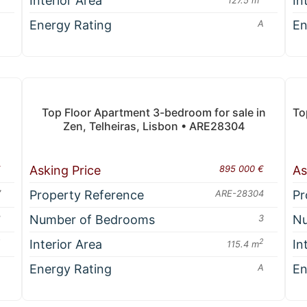
Interior Area
In
A
Energy Rating
A
En
Top Floor Apartment 3-bedroom for sale in
To
Zen, Telheiras, Lisbon • ARE28304
€
Asking Price
895 000 €
As
7
Property Reference
ARE-28304
Pr
2
Number of Bedrooms
3
Nu
2
Interior Area
2
In
115.4 m
A
Energy Rating
A
En