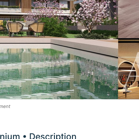
pment
ium • Description