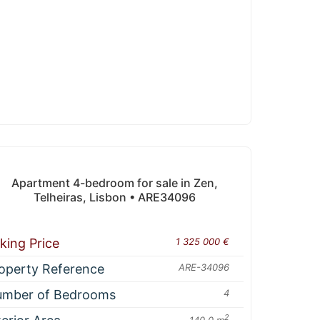
Apartment 4-bedroom for sale in Zen,
Telheiras, Lisbon • ARE34096
king Price
1 325 000 €
operty Reference
ARE-34096
mber of Bedrooms
4
2
140.0 m