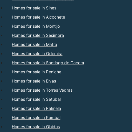
Homes for sale in Sines
Homes for sale in Alcochete
Homes for sale in Montijo
Homes for sale in Sesimbra
Homes for sale in Mafra
Homes for sale in Odemira
Homes for sale in Santiago do Cacem
Homes for sale in Peniche
Homes for sale in Elvas
Homes for sale in Torres Vedras
Homes for sale in Setúbal
Homes for sale in Palmela
Homes for sale in Pombal
Homes for sale in Obidos