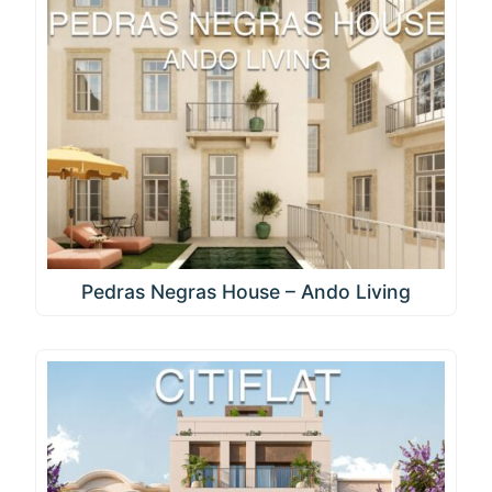
Pedras Negras House – Ando Living