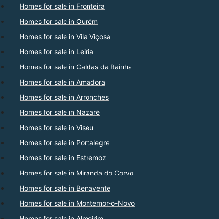
Homes for sale in Fronteira
Homes for sale in Ourém
Homes for sale in Vila Viçosa
Homes for sale in Leiria
Homes for sale in Caldas da Rainha
Homes for sale in Amadora
Homes for sale in Arronches
Homes for sale in Nazaré
Homes for sale in Viseu
Homes for sale in Portalegre
Homes for sale in Estremoz
Homes for sale in Miranda do Corvo
Homes for sale in Benavente
Homes for sale in Montemor-o-Novo
Homes for sale in Almeirim