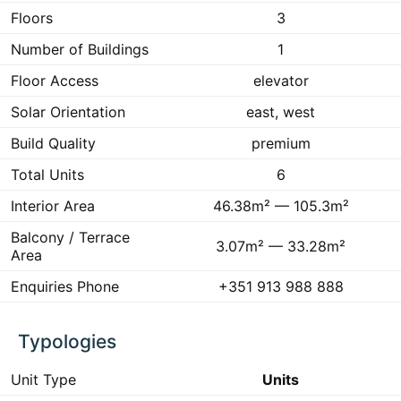
Floors
3
Number of Buildings
1
Floor Access
elevator
Solar Orientation
east, west
Build Quality
premium
Total Units
6
Interior Area
46.38m² — 105.3m²
Balcony / Terrace
3.07m² — 33.28m²
Area
Enquiries Phone
+351 913 988 888
Typologies
Unit Type
Units