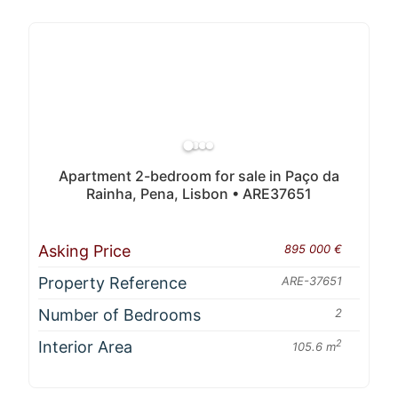
Apartment 2-bedroom for sale in Paço da
Rainha, Pena, Lisbon • ARE37651
Asking Price
895 000 €
Property Reference
ARE-37651
Number of Bedrooms
2
Interior Area
2
105.6 m