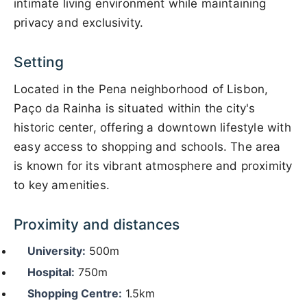
intimate living environment while maintaining
privacy and exclusivity.
Setting
Located in the Pena neighborhood of Lisbon,
Paço da Rainha is situated within the city's
historic center, offering a downtown lifestyle with
easy access to shopping and schools. The area
is known for its vibrant atmosphere and proximity
to key amenities.
Proximity and distances
University:
500m
Hospital:
750m
Shopping Centre:
1.5km