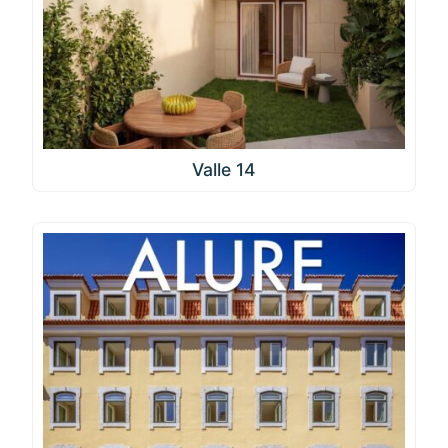
Valle 14