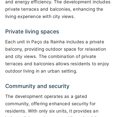
and energy efficiency. The development includes
private terraces and balconies, enhancing the
living experience with city views.
Private living spaces
Each unit in Paço da Rainha includes a private
balcony, providing outdoor space for relaxation
and city views. The combination of private
terraces and balconies allows residents to enjoy
outdoor living in an urban setting.
Community and security
The development operates as a gated
community, offering enhanced security for
residents. With only six units, it provides an