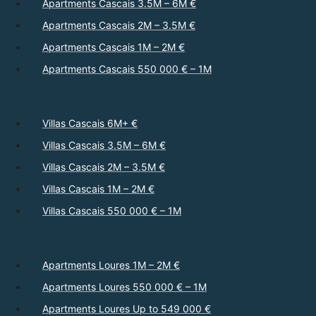
Apartments Cascais 3.5M – 6M €
Apartments Cascais 2M – 3.5M €
Apartments Cascais 1M – 2M €
Apartments Cascais 550 000 € – 1M
Villas Cascais 6M+ €
Villas Cascais 3.5M – 6M €
Villas Cascais 2M – 3.5M €
Villas Cascais 1M – 2M €
Villas Cascais 550 000 € – 1M
Apartments Loures 1M – 2M €
Apartments Loures 550 000 € – 1M
Apartments Loures Up to 549 000 €