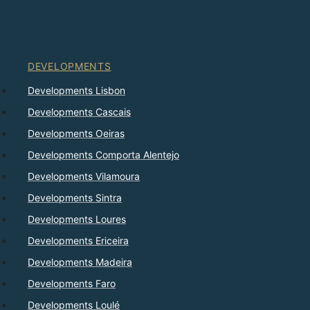
DEVELOPMENTS
Developments Lisbon
Developments Cascais
Developments Oeiras
Developments Comporta Alentejo
Developments Vilamoura
Developments Sintra
Developments Loures
Developments Ericeira
Developments Madeira
Developments Faro
Developments Loulé