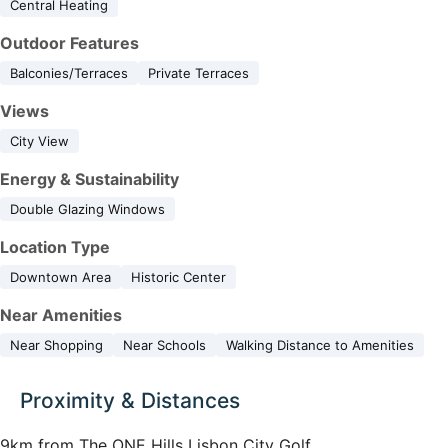
Central Heating
Outdoor Features
Balconies/Terraces
Private Terraces
Views
City View
Energy & Sustainability
Double Glazing Windows
Location Type
Downtown Area
Historic Center
Near Amenities
Near Shopping
Near Schools
Walking Distance to Amenities
Proximity & Distances
9km from The ONE Hills Lisbon City Golf