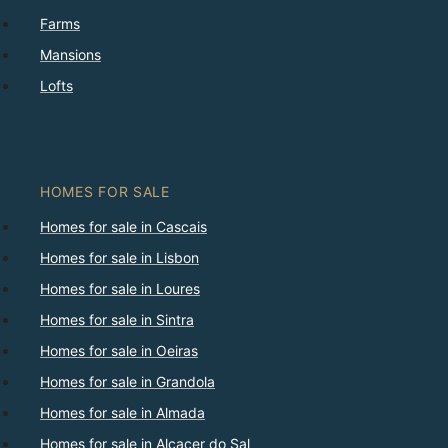
Farms
Mansions
Lofts
HOMES FOR SALE
Homes for sale in Cascais
Homes for sale in Lisbon
Homes for sale in Loures
Homes for sale in Sintra
Homes for sale in Oeiras
Homes for sale in Grandola
Homes for sale in Almada
Homes for sale in Alcacer do Sal