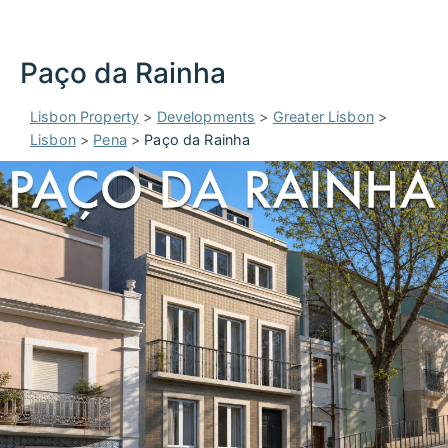
Paço da Rainha
Lisbon Property
>
Developments
>
Greater Lisbon
>
Lisbon
>
Pena
>
Paço da Rainha