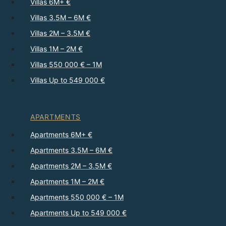
Villas 6M+ €
Villas 3.5M – 6M €
Villas 2M – 3.5M €
Villas 1M – 2M €
Villas 550 000 € – 1M
Villas Up to 549 000 €
APARTMENTS
Apartments 6M+ €
Apartments 3.5M – 6M €
Apartments 2M – 3.5M €
Apartments 1M – 2M €
Apartments 550 000 € – 1M
Apartments Up to 549 000 €