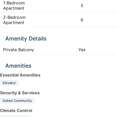
1-Bedroom
5
Apartment
2-Bedroom
6
Apartment
Amenity Details
Private Balcony
Yes
Amenities
Essential Amenities
Elevator
Security & Services
Gated Community
Climate Control