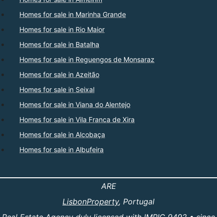
Homes for sale in Marinha Grande
Homes for sale in Rio Maior
Homes for sale in Batalha
Homes for sale in Reguengos de Monsaraz
Homes for sale in Azeitão
Homes for sale in Seixal
Homes for sale in Viana do Alentejo
Homes for sale in Vila Franca de Xira
Homes for sale in Alcobaça
Homes for sale in Albufeira
ARE
LisbonProperty
, Portugal