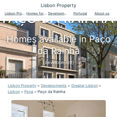
Lisbon Property
Lisbon Property
Homes for sale
Developments
Portugal
About us
Homes available in Paço
da Rainha
(development)
Lisbon Property
>
Developments
>
Greater Lisbon
>
Lisbon
>
Pena
>
Paço da Rainha