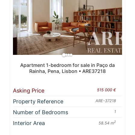
Apartment 1-bedroom for sale in Paço da
Rainha, Pena, Lisbon • ARE37218
Asking Price
515 000 €
Property Reference
ARE-37218
Number of Bedrooms
1
Interior Area
2
58.54 m