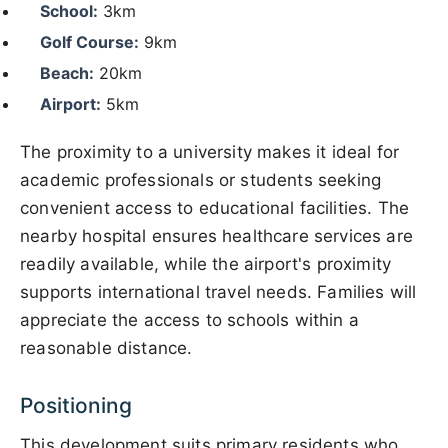
School:
3km
Golf Course:
9km
Beach:
20km
Airport:
5km
The proximity to a university makes it ideal for
academic professionals or students seeking
convenient access to educational facilities. The
nearby hospital ensures healthcare services are
readily available, while the airport's proximity
supports international travel needs. Families will
appreciate the access to schools within a
reasonable distance.
Positioning
This development suits primary residents who