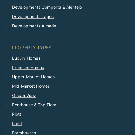
Developments Comporta & Alentejo
Developments Lagos
Developments Almada
PROPERTY TYPES
Luxury Homes
Premium Homes
Upper-Market Homes
Mid-Market Homes
Ocean View
Penthouse & Top Floor
Plots
Land
Farmhouses