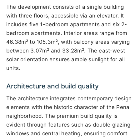
The development consists of a single building
with three floors, accessible via an elevator. It
includes five 1-bedroom apartments and six 2-
bedroom apartments. Interior areas range from
46.38m² to 105.3m², with balcony areas varying
between 3.07m² and 33.28m². The east-west
solar orientation ensures ample sunlight for all
units.
Architecture and build quality
The architecture integrates contemporary design
elements with the historic character of the Pena
neighborhood. The premium build quality is
evident through features such as double glazing
windows and central heating, ensuring comfort