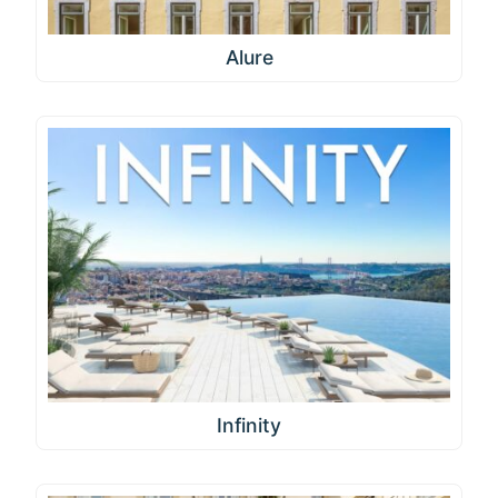
Alure
Infinity