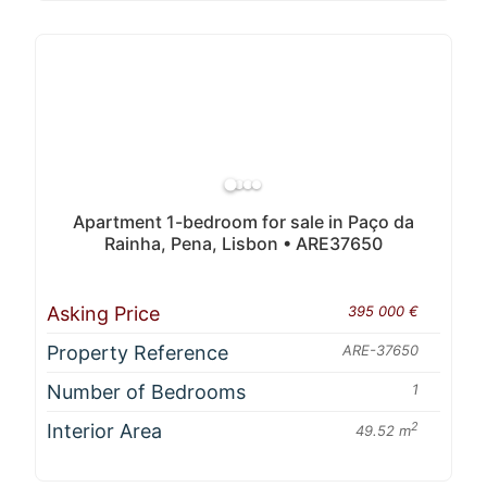
Apartment 1-bedroom for sale in Paço da
Rainha, Pena, Lisbon • ARE37650
Asking Price
395 000 €
Property Reference
ARE-37650
Number of Bedrooms
1
Interior Area
2
49.52 m