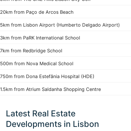
20km from Paço de Arcos Beach
5km from Lisbon Airport (Humberto Delgado Airport)
3km from PaRK International School
7km from Redbridge School
500m from Nova Medical School
750m from Dona Estefânia Hospital (HDE)
1.5km from Atrium Saldanha Shopping Centre
Latest Real Estate
Developments in Lisbon