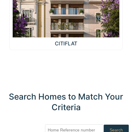
CITIFLAT
Search Homes to Match Your
Criteria
Search