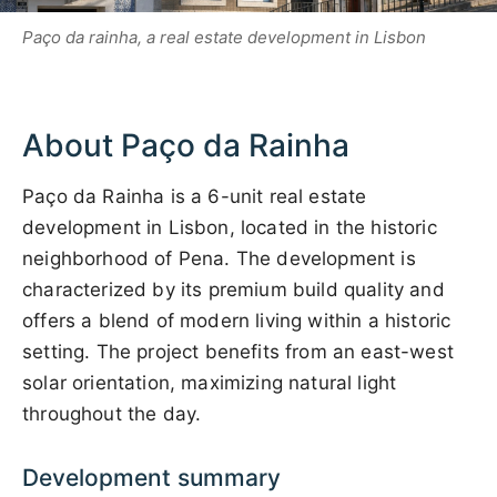
Paço da rainha, a real estate development in Lisbon
About Paço da Rainha
Paço da Rainha is a 6-unit real estate
development in Lisbon, located in the historic
neighborhood of Pena. The development is
characterized by its premium build quality and
offers a blend of modern living within a historic
setting. The project benefits from an east-west
solar orientation, maximizing natural light
throughout the day.
Development summary