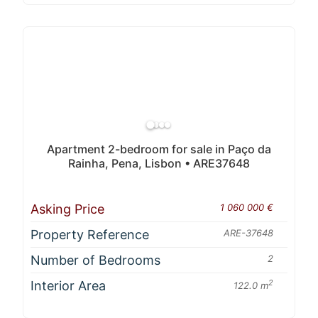
Apartment 2-bedroom for sale in Paço da
Rainha, Pena, Lisbon • ARE37648
Asking Price
1 060 000 €
Property Reference
ARE-37648
Number of Bedrooms
2
Interior Area
2
122.0 m