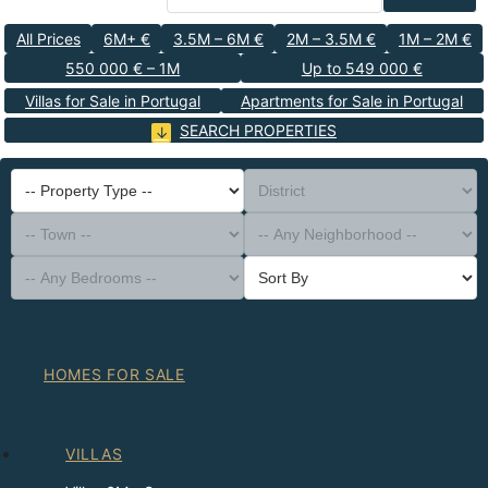
All Prices
6M+ €
3.5M – 6M €
2M – 3.5M €
1M – 2M €
550 000 € – 1M
Up to 549 000 €
Villas for Sale in Portugal
Apartments for Sale in Portugal
SEARCH PROPERTIES
-- Property Type --
District
-- Town --
-- Any Neighborhood --
-- Any Bedrooms --
Sort By
HOMES FOR SALE
VILLAS