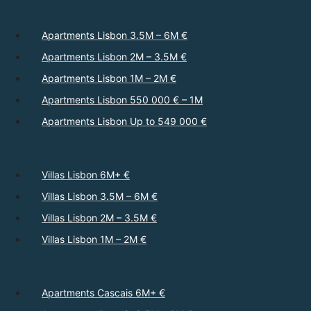
Apartments Lisbon 3.5M – 6M €
Apartments Lisbon 2M – 3.5M €
Apartments Lisbon 1M – 2M €
Apartments Lisbon 550 000 € – 1M
Apartments Lisbon Up to 549 000 €
Villas Lisbon 6M+ €
Villas Lisbon 3.5M – 6M €
Villas Lisbon 2M – 3.5M €
Villas Lisbon 1M – 2M €
Apartments Cascais 6M+ €