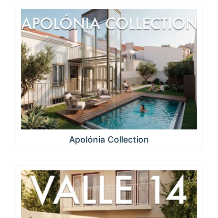
Apolónia Collection