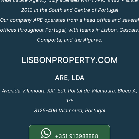
Real Estate Agency duly licensed with IMPIC 9492 • since
2012 in the South and Centre of Portugal
Our company ARE operates from a head office and several
offices throughout Portugal, with teams in Lisbon, Cascais,
Comporta, and the Algarve.
LISBONPROPERTY.COM
ARE, LDA
Avenida Vilamoura XXI, Edf. Portal de Vilamoura, Bloco A,
1ºF
8125-406 Vilamoura, Portugal
+351 913988888