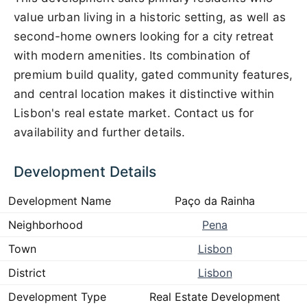
value urban living in a historic setting, as well as
second-home owners looking for a city retreat
with modern amenities. Its combination of
premium build quality, gated community features,
and central location makes it distinctive within
Lisbon's real estate market. Contact us for
availability and further details.
Development Details
Development Name
Paço da Rainha
Neighborhood
Pena
Town
Lisbon
District
Lisbon
Development Type
Real Estate Development