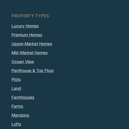
PROPERTY TYPES
Luxury Homes
Premium Homes
Upper-Market Homes
Mid-Market Homes
Ocean View
Penthouse & Top Floor
Plots
Land
Farmhouses
Farms
Mansions
Lofts