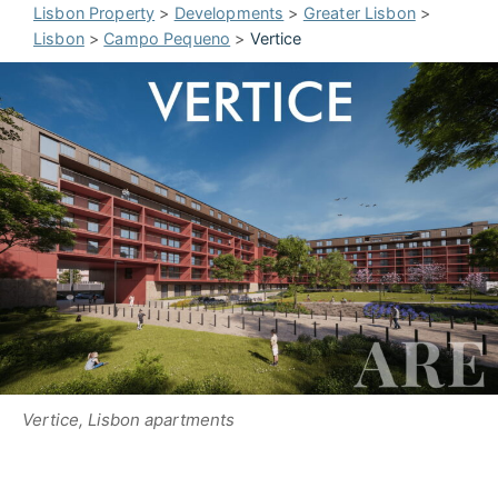
Lisbon Property
>
Developments
>
Greater Lisbon
>
Lisbon
>
Campo Pequeno
>
Vertice
Vertice, Lisbon apartments