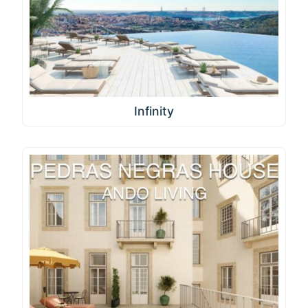
Infinity