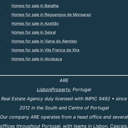
Homes for sale in Batalha
Homes for sale in Reguengos de Monsaraz
Homes for sale in Azeitão
Homes for sale in Seixal
Homes for sale in Viana do Alentejo
Homes for sale in Vila Franca de Xira
Homes for sale in Alcobaça
ARE
LisbonProperty
, Portugal
Real Estate Agency duly licensed with IMPIC 9492 • since
2012 in the South and Centre of Portugal
Our company ARE operates from a head office and several
offices throughout Portugal, with teams in Lisbon, Cascais,