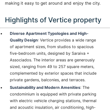
making it easy to get around and enjoy the city.
Highlights of Vertice property
Diverse Apartment Typologies and High-
Quality Design
: Vertice provides a wide range
of apartment sizes, from studios to spacious
five-bedroom units, designed by Saraiva +
Associados. The interior areas are generously
sized, ranging from 49 to 257 square meters,
complemented by exterior spaces that include
private gardens, balconies, and terraces.
Sustainability and Modern Amenities
: The
condominium is equipped with private parking
with electric vehicle charging stations, thermal
and acoustic insulation, air conditioning, high-