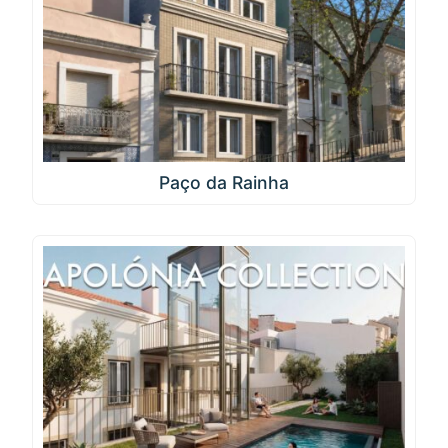
Paço da Rainha