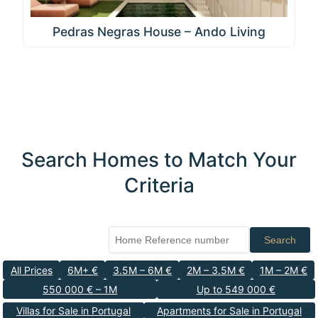
Pedras Negras House – Ando Living
Search Homes to Match Your
Criteria
Search
All Prices
6M+ €
3.5M – 6M €
2M – 3.5M €
1M – 2M €
550 000 € – 1M
Up to 549 000 €
Villas for Sale in Portugal
Apartments for Sale in Portugal