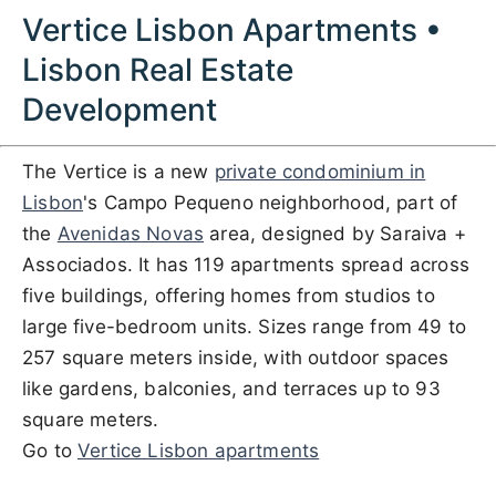
Vertice Lisbon Apartments •
Lisbon Real Estate
Development
The Vertice is a new
private condominium in
Lisbon
's Campo Pequeno neighborhood, part of
the
Avenidas Novas
area, designed by Saraiva +
Associados. It has 119 apartments spread across
five buildings, offering homes from studios to
large five-bedroom units. Sizes range from 49 to
257 square meters inside, with outdoor spaces
like gardens, balconies, and terraces up to 93
square meters.
Go to
Vertice Lisbon apartments