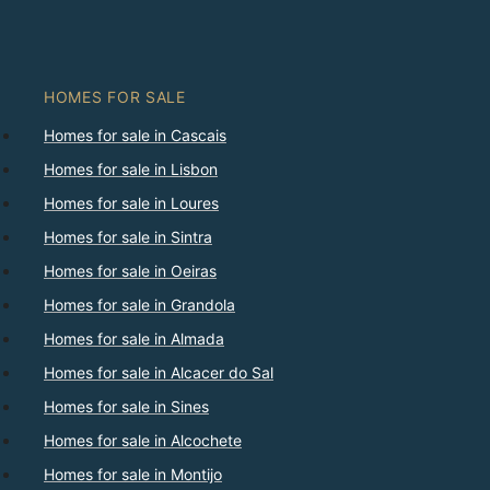
HOMES FOR SALE
Homes for sale in Cascais
Homes for sale in Lisbon
Homes for sale in Loures
Homes for sale in Sintra
Homes for sale in Oeiras
Homes for sale in Grandola
Homes for sale in Almada
Homes for sale in Alcacer do Sal
Homes for sale in Sines
Homes for sale in Alcochete
Homes for sale in Montijo