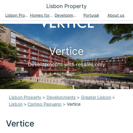
Lisbon Property
Lisbon Property
Homes for sale
Developments
Portugal
About us
Vertice
Developments with resales only
Lisbon Property
>
Developments
>
Greater Lisbon
>
Lisbon
>
Campo Pequeno
>
Vertice
Vertice