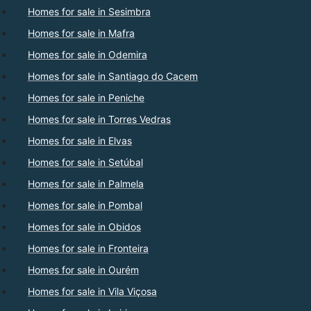
Homes for sale in Sesimbra
Homes for sale in Mafra
Homes for sale in Odemira
Homes for sale in Santiago do Cacem
Homes for sale in Peniche
Homes for sale in Torres Vedras
Homes for sale in Elvas
Homes for sale in Setúbal
Homes for sale in Palmela
Homes for sale in Pombal
Homes for sale in Obidos
Homes for sale in Fronteira
Homes for sale in Ourém
Homes for sale in Vila Viçosa