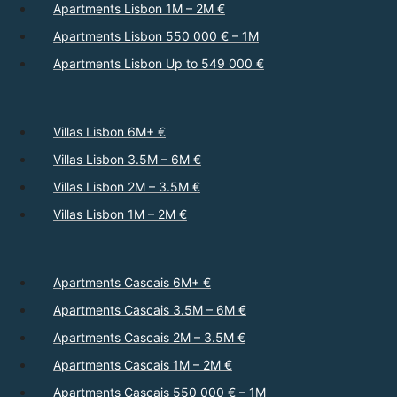
Apartments Lisbon 1M – 2M €
Apartments Lisbon 550 000 € – 1M
Apartments Lisbon Up to 549 000 €
Villas Lisbon 6M+ €
Villas Lisbon 3.5M – 6M €
Villas Lisbon 2M – 3.5M €
Villas Lisbon 1M – 2M €
Apartments Cascais 6M+ €
Apartments Cascais 3.5M – 6M €
Apartments Cascais 2M – 3.5M €
Apartments Cascais 1M – 2M €
Apartments Cascais 550 000 € – 1M