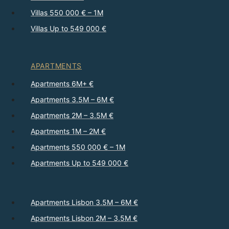
Villas 550 000 € – 1M
Villas Up to 549 000 €
APARTMENTS
Apartments 6M+ €
Apartments 3.5M – 6M €
Apartments 2M – 3.5M €
Apartments 1M – 2M €
Apartments 550 000 € – 1M
Apartments Up to 549 000 €
Apartments Lisbon 3.5M – 6M €
Apartments Lisbon 2M – 3.5M €