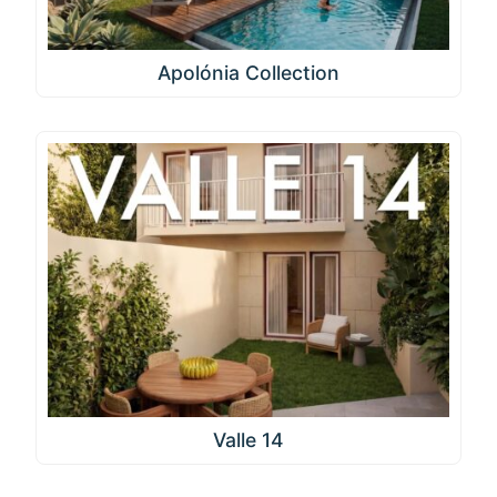
Apolónia Collection
Valle 14