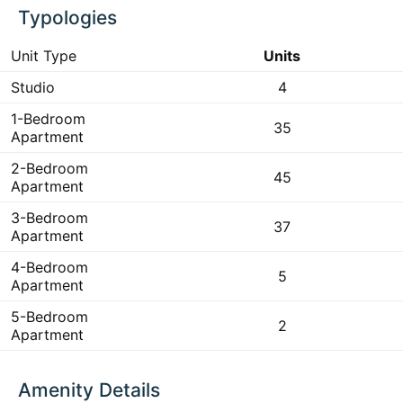
Typologies
Unit Type
Units
Studio
4
1-Bedroom
35
Apartment
2-Bedroom
45
Apartment
3-Bedroom
37
Apartment
4-Bedroom
5
Apartment
5-Bedroom
2
Apartment
Amenity Details