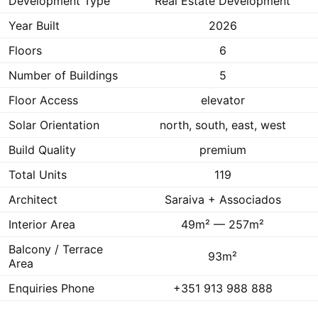
Development Type
Real Estate Development
Year Built
2026
Floors
6
Number of Buildings
5
Floor Access
elevator
Solar Orientation
north, south, east, west
Build Quality
premium
Total Units
119
Architect
Saraiva + Associados
Interior Area
49m² — 257m²
Balcony / Terrace
93m²
Area
Enquiries Phone
+351 913 988 888