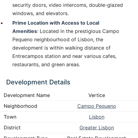
security doors, video intercoms, double-glazed
windows, and elevators.
Prime Location with Access to Local
Amenities
: Located in the prestigious Campo
Pequeno neighbourhood of Lisbon, the
development is within walking distance of
Entrecampos station and near various cafes,
restaurants, and green areas.
Development Details
Development Name
Vertice
Neighborhood
Campo Pequeno
Town
Lisbon
District
Greater Lisbon