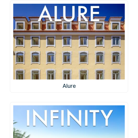
Alure