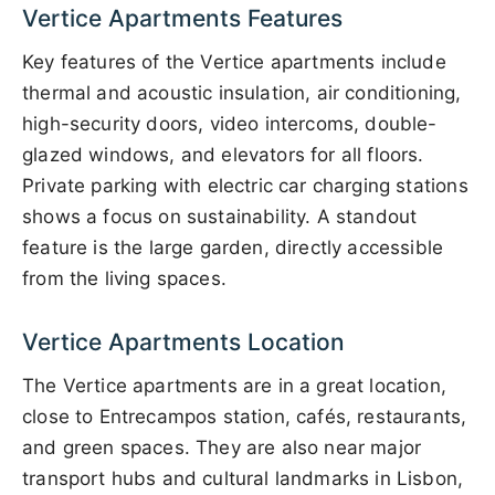
Vertice Apartments Features
Key features of the Vertice apartments include
thermal and acoustic insulation, air conditioning,
high-security doors, video intercoms, double-
glazed windows, and elevators for all floors.
Private parking with electric car charging stations
shows a focus on sustainability. A standout
feature is the large garden, directly accessible
from the living spaces.
Vertice Apartments Location
The Vertice apartments are in a great location,
close to Entrecampos station, cafés, restaurants,
and green spaces. They are also near major
transport hubs and cultural landmarks in Lisbon,