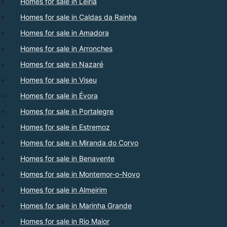
Homes for sale in Leiria
Homes for sale in Caldas da Rainha
Homes for sale in Amadora
Homes for sale in Arronches
Homes for sale in Nazaré
Homes for sale in Viseu
Homes for sale in Évora
Homes for sale in Portalegre
Homes for sale in Estremoz
Homes for sale in Miranda do Corvo
Homes for sale in Benavente
Homes for sale in Montemor-o-Novo
Homes for sale in Almeirim
Homes for sale in Marinha Grande
Homes for sale in Rio Maior