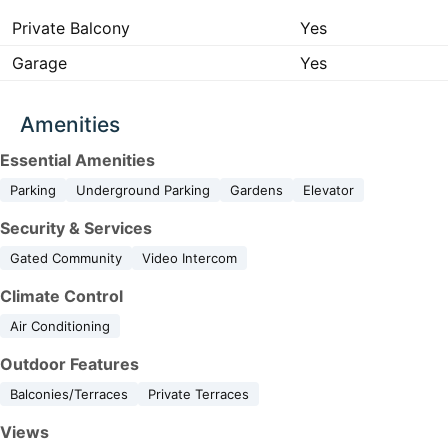
Private Balcony
Yes
Garage
Yes
Amenities
Essential Amenities
Parking
Underground Parking
Gardens
Elevator
Security & Services
Gated Community
Video Intercom
Climate Control
Air Conditioning
Outdoor Features
Balconies/Terraces
Private Terraces
Views