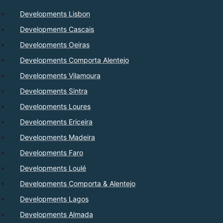
Developments Lisbon
Developments Cascais
Developments Oeiras
Developments Comporta Alentejo
Developments Vilamoura
Developments Sintra
Developments Loures
Developments Ericeira
Developments Madeira
Developments Faro
Developments Loulé
Developments Comporta & Alentejo
Developments Lagos
Developments Almada