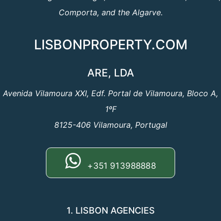
Comporta, and the Algarve.
LISBONPROPERTY.COM
ARE, LDA
Avenida Vilamoura XXI, Edf. Portal de Vilamoura, Bloco A,
1ºF
8125-406 Vilamoura, Portugal
+351 913988888
1. LISBON AGENCIES