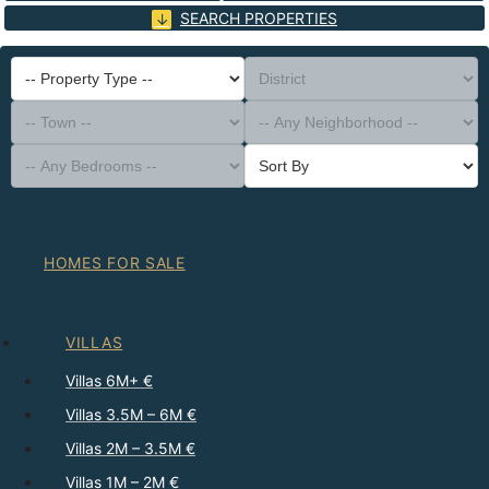
SEARCH PROPERTIES
-- Property Type --
District
-- Town --
-- Any Neighborhood --
-- Any Bedrooms --
Sort By
HOMES FOR SALE
VILLAS
Villas 6M+ €
Villas 3.5M – 6M €
Villas 2M – 3.5M €
Villas 1M – 2M €