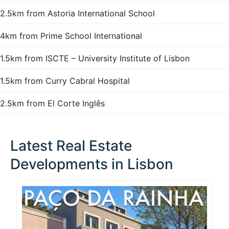
2.5km from Astoria International School
4km from Prime School International
1.5km from ISCTE – University Institute of Lisbon
1.5km from Curry Cabral Hospital
2.5km from El Corte Inglês
Latest Real Estate
Developments in Lisbon