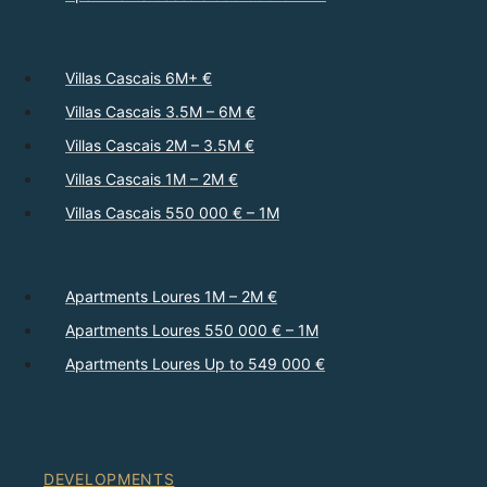
Villas Cascais 6M+ €
Villas Cascais 3.5M – 6M €
Villas Cascais 2M – 3.5M €
Villas Cascais 1M – 2M €
Villas Cascais 550 000 € – 1M
Apartments Loures 1M – 2M €
Apartments Loures 550 000 € – 1M
Apartments Loures Up to 549 000 €
DEVELOPMENTS