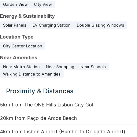
Garden View
City View
Energy & Sustainability
Solar Panels
EV Charging Station
Double Glazing Windows
Location Type
City Center Location
Near Amenities
Near Metro Station
Near Shopping
Near Schools
Walking Distance to Amenities
Proximity & Distances
5km from The ONE Hills Lisbon City Golf
20km from Paço de Arcos Beach
4km from Lisbon Airport (Humberto Delgado Airport)