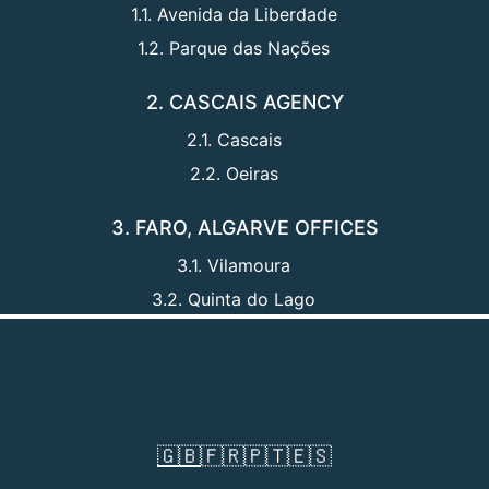
1.1. Avenida da Liberdade
1.2. Parque das Nações
2. CASCAIS AGENCY
2.1. Cascais
2.2. Oeiras
3. FARO, ALGARVE OFFICES
3.1. Vilamoura
3.2. Quinta do Lago
🇬🇧
🇫🇷
🇵🇹
🇪🇸