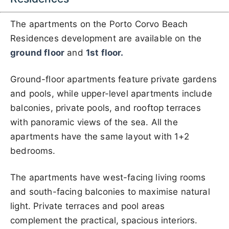
The apartments on the Porto Corvo Beach
Residences development are available on the
ground floor
and
1st floor.
Ground-floor apartments feature private gardens
and pools, while upper-level apartments include
balconies, private pools, and rooftop terraces
with panoramic views of the sea. All the
apartments have the same layout with 1+2
bedrooms.
The apartments have west-facing living rooms
and south-facing balconies to maximise natural
light. Private terraces and pool areas
complement the practical, spacious interiors.