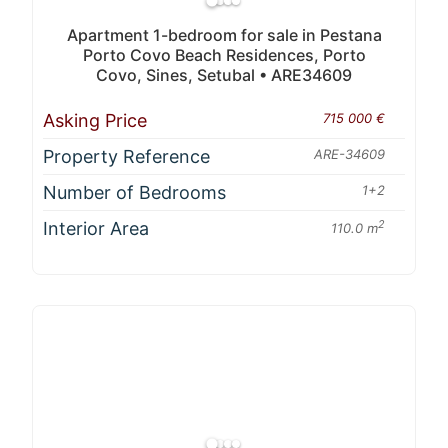
Apartment 1-bedroom for sale in Pestana
Porto Covo Beach Residences, Porto
Covo, Sines, Setubal • ARE34609
Asking Price
715 000 €
Property Reference
ARE-34609
Number of Bedrooms
1+2
Interior Area
2
110.0 m