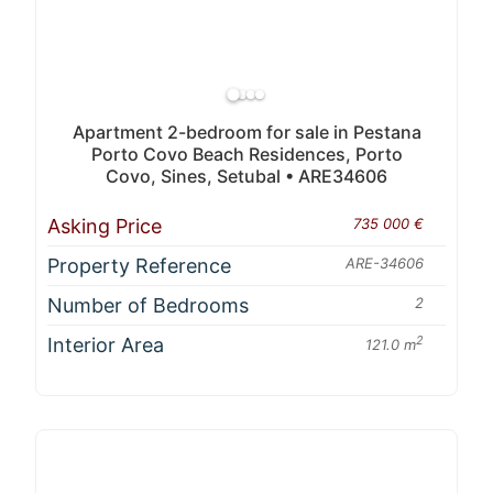
Apartment 2-bedroom for sale in Pestana
Porto Covo Beach Residences, Porto
Covo, Sines, Setubal • ARE34606
Asking Price
735 000 €
Property Reference
ARE-34606
Number of Bedrooms
2
Interior Area
2
121.0 m