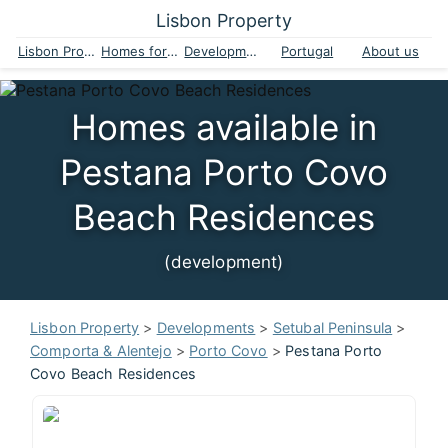
Lisbon Property
Lisbon Property
Homes for sale
Developments
Portugal
About us
Homes available in
Pestana Porto Covo
Beach Residences
(development)
Lisbon Property
>
Developments
>
Setubal Peninsula
>
Comporta & Alentejo
>
Porto Covo
>
Pestana Porto
Covo Beach Residences