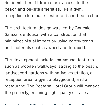
Residents benefit from direct access to the
beach and on-site amenities, like a gym,
reception, clubhouse, restaurant and beach club.
The architectural design was led by Gonçalo
Salazar de Sousa, with a construction that
minimizes visual impact by using earthy tones
and materials such as wood and terracotta.
The development includes communal features
such as wooden walkways leading to the beach,
landscaped gardens with native vegetation, a
reception area, a gym, a playground, and a
restaurant. The Pestana Hotel Group will manage
the property, ensuring high-quality services.