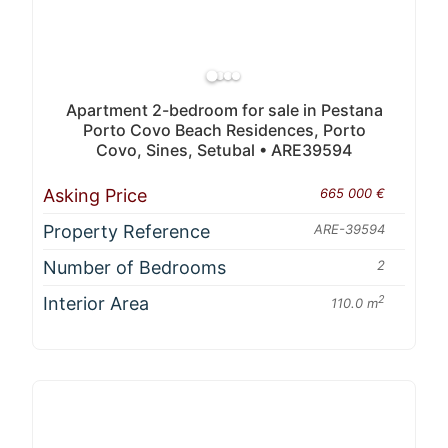
Apartment 2-bedroom for sale in Pestana
Porto Covo Beach Residences, Porto
Covo, Sines, Setubal • ARE39594
Asking Price
665 000 €
Property Reference
ARE-39594
Number of Bedrooms
2
Interior Area
2
110.0 m