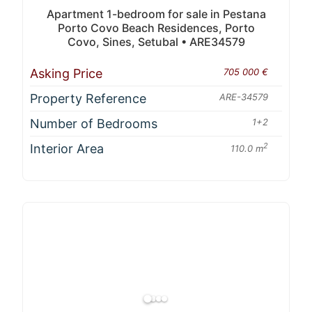
Apartment 1-bedroom for sale in Pestana
Porto Covo Beach Residences, Porto
Covo, Sines, Setubal • ARE34579
Asking Price
705 000 €
Property Reference
ARE-34579
Number of Bedrooms
1+2
Interior Area
2
110.0 m