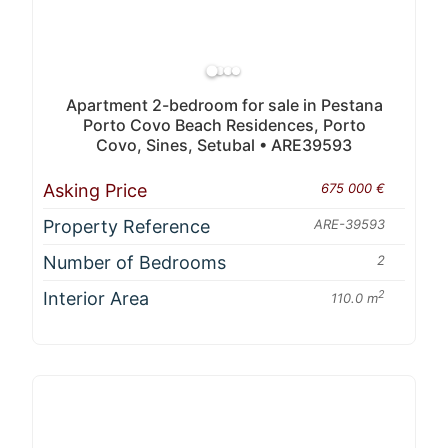
Apartment 2-bedroom for sale in Pestana
Porto Covo Beach Residences, Porto
Covo, Sines, Setubal • ARE39593
Asking Price
675 000 €
Property Reference
ARE-39593
Number of Bedrooms
2
Interior Area
2
110.0 m