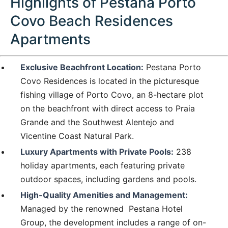
Highlights of Pestana Porto
Covo Beach Residences
Apartments
Exclusive Beachfront Location:
Pestana Porto
Covo Residences is located in the picturesque
fishing village of Porto Covo, an 8-hectare plot
on the beachfront with direct access to Praia
Grande and the Southwest Alentejo and
Vicentine Coast Natural Park.
Luxury Apartments with Private Pools:
238
holiday apartments, each featuring private
outdoor spaces, including gardens and pools.
High-Quality Amenities and Management:
Managed by the renowned Pestana Hotel
Group, the development includes a range of on-