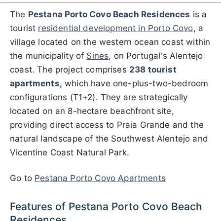
The
Pestana Porto Covo Beach Residences
is a
tourist
residential development in Porto Covo
, a
village located on the western ocean coast within
the municipality of
Sines
, on Portugal's Alentejo
coast. The project comprises
238 tourist
apartments,
which have one-plus-two-bedroom
configurations (T1+2). They are strategically
located on an 8-hectare beachfront site,
providing direct access to Praia Grande and the
natural landscape of the Southwest Alentejo and
Vicentine Coast Natural Park.
Go to
Pestana Porto Covo Apartments
Features of Pestana Porto Covo Beach
Residences