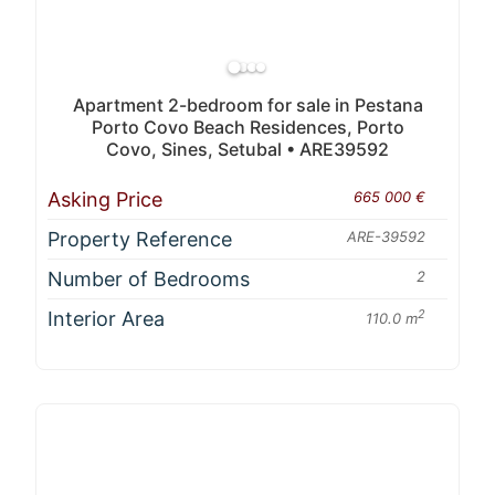
Apartment 2-bedroom for sale in Pestana
Porto Covo Beach Residences, Porto
Covo, Sines, Setubal • ARE39592
Asking Price
665 000 €
Property Reference
ARE-39592
Number of Bedrooms
2
Interior Area
2
110.0 m