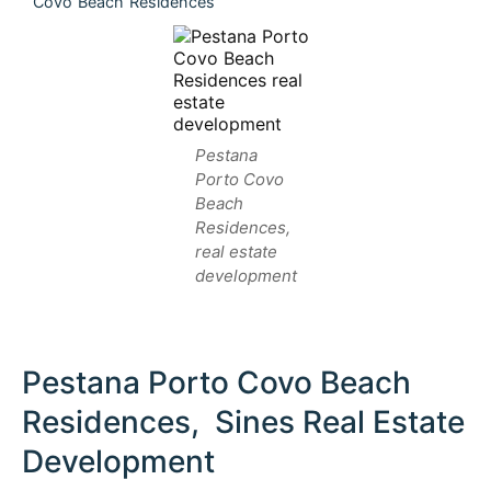
Covo Beach Residences
Pestana
Porto Covo
Beach
Residences,
real estate
development
Pestana Porto Covo Beach
Residences, Sines Real Estate
Development