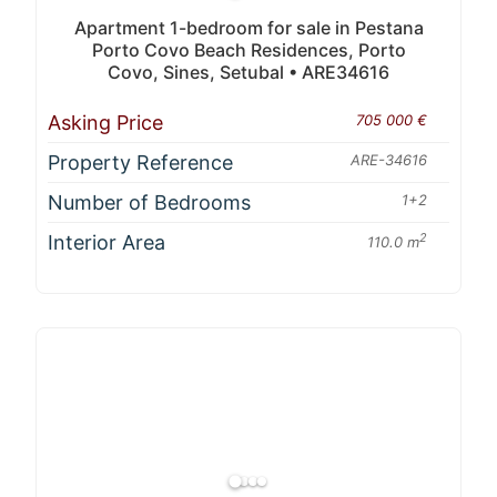
Apartment 1-bedroom for sale in Pestana
Porto Covo Beach Residences, Porto
Covo, Sines, Setubal • ARE34616
Asking Price
705 000 €
Property Reference
ARE-34616
Number of Bedrooms
1+2
Interior Area
2
110.0 m