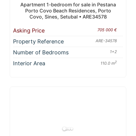
Apartment 1-bedroom for sale in Pestana
Porto Covo Beach Residences, Porto
Covo, Sines, Setubal • ARE34578
Asking Price
705 000 €
Property Reference
ARE-34578
Number of Bedrooms
1+2
Interior Area
2
110.0 m