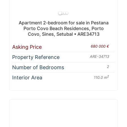
Apartment 2-bedroom for sale in Pestana
Porto Covo Beach Residences, Porto
Covo, Sines, Setubal • ARE34713
Asking Price
680 000 €
Property Reference
ARE-34713
Number of Bedrooms
2
Interior Area
2
110.0 m