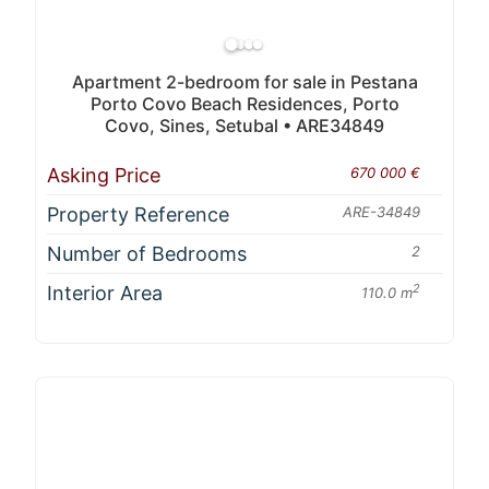
Apartment 2-bedroom for sale in Pestana
Porto Covo Beach Residences, Porto
Covo, Sines, Setubal • ARE34849
Asking Price
670 000 €
Property Reference
ARE-34849
Number of Bedrooms
2
Interior Area
2
110.0 m