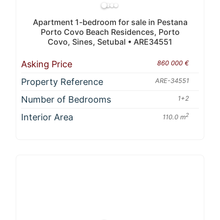
Apartment 1-bedroom for sale in Pestana
Porto Covo Beach Residences, Porto
Covo, Sines, Setubal • ARE34551
Asking Price
860 000 €
Property Reference
ARE-34551
Number of Bedrooms
1+2
Interior Area
2
110.0 m