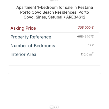
Apartment 1-bedroom for sale in Pestana
Porto Covo Beach Residences, Porto
Covo, Sines, Setubal • ARE34612
Asking Price
705 000 €
Property Reference
ARE-34612
Number of Bedrooms
1+2
Interior Area
2
110.0 m