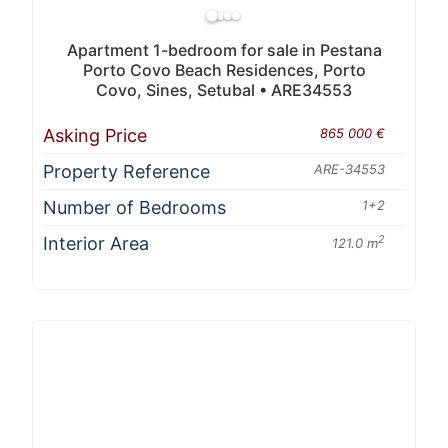
Apartment 1-bedroom for sale in Pestana
Porto Covo Beach Residences, Porto
Covo, Sines, Setubal • ARE34553
Asking Price
865 000 €
Property Reference
ARE-34553
Number of Bedrooms
1+2
Interior Area
2
121.0 m