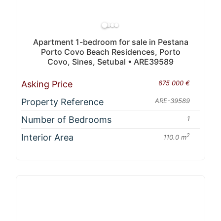
Apartment 1-bedroom for sale in Pestana
Porto Covo Beach Residences, Porto
Covo, Sines, Setubal • ARE39589
Asking Price
675 000 €
Property Reference
ARE-39589
Number of Bedrooms
1
Interior Area
2
110.0 m