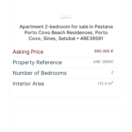
Apartment 2-bedroom for sale in Pestana
Porto Covo Beach Residences, Porto
Covo, Sines, Setubal • ARE39591
Asking Price
690 000 €
Property Reference
ARE-39591
Number of Bedrooms
2
Interior Area
2
112.0 m