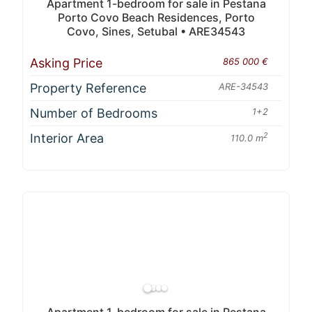
Apartment 1-bedroom for sale in Pestana
Porto Covo Beach Residences, Porto
Covo, Sines, Setubal • ARE34543
Asking Price
865 000 €
Property Reference
ARE-34543
Number of Bedrooms
1+2
Interior Area
2
110.0 m