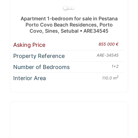
Apartment 1-bedroom for sale in Pestana
Porto Covo Beach Residences, Porto
Covo, Sines, Setubal • ARE34545
Asking Price
855 000 €
Property Reference
ARE-34545
Number of Bedrooms
1+2
Interior Area
2
110.0 m