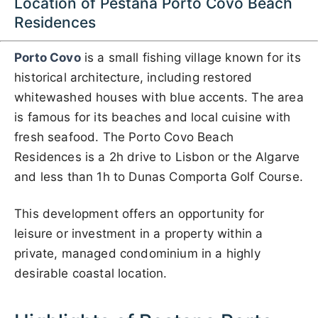
Location of Pestana Porto Covo Beach
Residences
Porto Covo
is a small fishing village known for its
historical architecture, including restored
whitewashed houses with blue accents. The area
is famous for its beaches and local cuisine with
fresh seafood. The Porto Covo Beach
Residences is a 2h drive to Lisbon or the Algarve
and less than 1h to Dunas Comporta Golf Course.
This development offers an opportunity for
leisure or investment in a property within a
private, managed condominium in a highly
desirable coastal location.