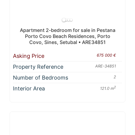
Apartment 2-bedroom for sale in Pestana
Porto Covo Beach Residences, Porto
Covo, Sines, Setubal • ARE34851
Asking Price
675 000 €
Property Reference
ARE-34851
Number of Bedrooms
2
Interior Area
2
121.0 m