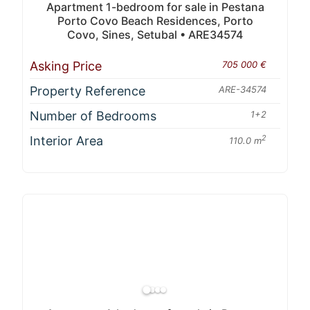
Apartment 1-bedroom for sale in Pestana
Porto Covo Beach Residences, Porto
Covo, Sines, Setubal • ARE34574
Asking Price
705 000 €
Property Reference
ARE-34574
Number of Bedrooms
1+2
Interior Area
2
110.0 m