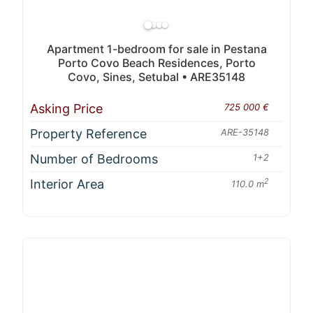
Apartment 1-bedroom for sale in Pestana
Porto Covo Beach Residences, Porto
Covo, Sines, Setubal • ARE35148
Asking Price
725 000 €
Property Reference
ARE-35148
Number of Bedrooms
1+2
Interior Area
2
110.0 m