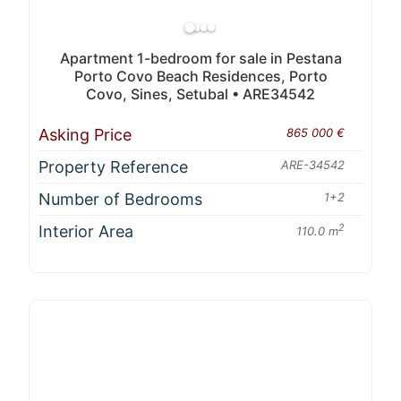
Apartment 1-bedroom for sale in Pestana
Porto Covo Beach Residences, Porto
Covo, Sines, Setubal • ARE34542
Asking Price
865 000 €
Property Reference
ARE-34542
Number of Bedrooms
1+2
Interior Area
2
110.0 m