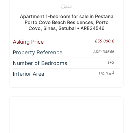
Apartment 1-bedroom for sale in Pestana
Porto Covo Beach Residences, Porto
Covo, Sines, Setubal • ARE34546
Asking Price
855 000 €
Property Reference
ARE-34546
Number of Bedrooms
1+2
Interior Area
2
110.0 m