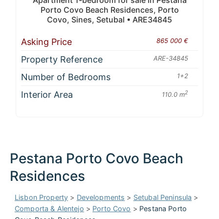
Apartment 1-bedroom for sale in Pestana
Porto Covo Beach Residences, Porto
Covo, Sines, Setubal • ARE34845
Asking Price
865 000 €
Property Reference
ARE-34845
Number of Bedrooms
1+2
Interior Area
2
110.0 m
Pestana Porto Covo Beach
Residences
Lisbon Property
>
Developments
>
Setubal Peninsula
>
Comporta & Alentejo
>
Porto Covo
>
Pestana Porto