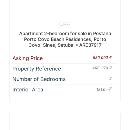
Apartment 2-bedroom for sale in Pestana
Porto Covo Beach Residences, Porto
Covo, Sines, Setubal • ARE37917
Asking Price
680 000 €
Property Reference
ARE-37917
Number of Bedrooms
2
Interior Area
2
121.0 m