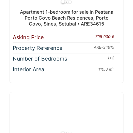
Apartment 1-bedroom for sale in Pestana
Porto Covo Beach Residences, Porto
Covo, Sines, Setubal • ARE34615
Asking Price
705 000 €
Property Reference
ARE-34615
Number of Bedrooms
1+2
Interior Area
2
110.0 m