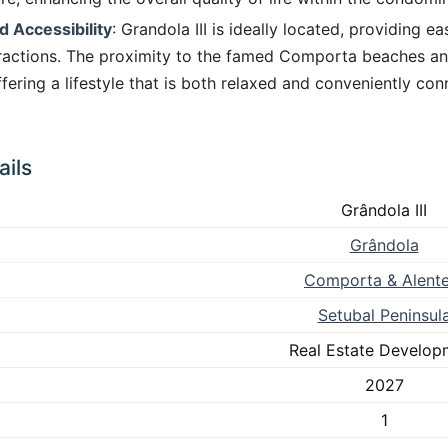
d Accessibility
: Grandola III is ideally located, providing e
tractions. The proximity to the famed Comporta beaches an
fering a lifestyle that is both relaxed and conveniently co
ils
Grândola III
Grândola
Comporta & Alente
Setubal Peninsul
Real Estate Develop
2027
1