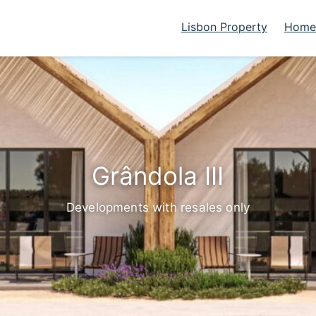
Lisbon Property
Homes
Grândola III
Developments with resales only