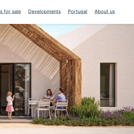
 for sale
Developments
Portugal
About us