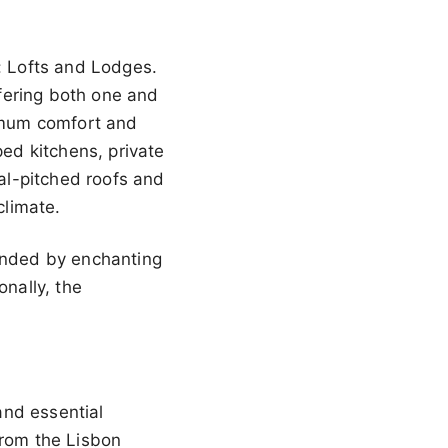
s: Lofts and Lodges.
fering both one and
imum comfort and
ped kitchens, private
al-pitched roofs and
climate.
ounded by enchanting
onally, the
 and essential
from the Lisbon