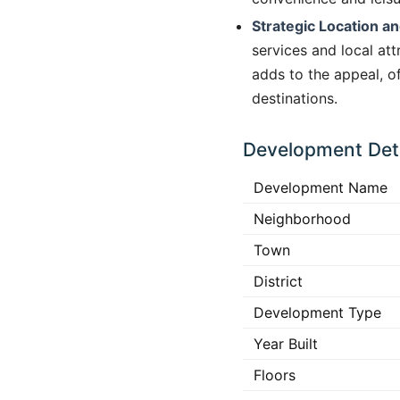
Strategic Location an
services and local at
adds to the appeal, of
destinations.
Development Deta
Development Name
Neighborhood
Town
District
Development Type
Year Built
Floors