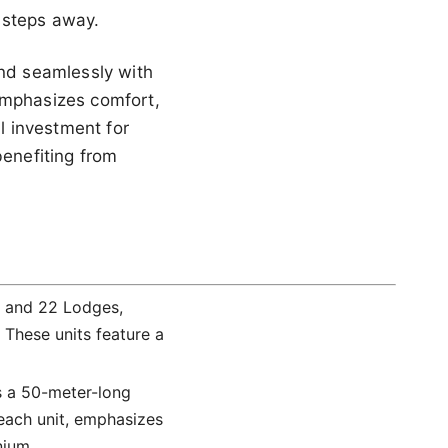
 steps away.
end seamlessly with
emphasizes comfort,
al investment for
benefiting from
s and 22 Lodges,
 These units feature a
is a 50-meter-long
 each unit, emphasizes
nium.