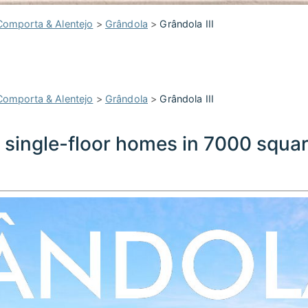
Comporta & Alentejo
>
Grândola
>
Grândola III
Comporta & Alentejo
>
Grândola
>
Grândola III
• single-floor homes in 7000 squa