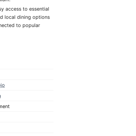
asy access to essential
d local dining options
nnected to popular
jo
a
ment