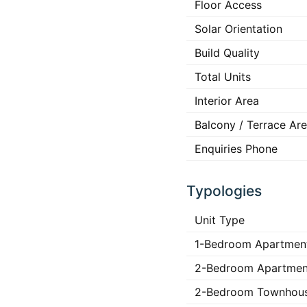
Floor Access
Solar Orientation
Build Quality
Total Units
Interior Area
Balcony / Terrace Ar
Enquiries Phone
Typologies
Unit Type
1-Bedroom Apartmen
2-Bedroom Apartmen
2-Bedroom Townhou