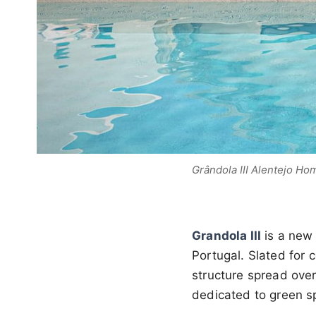
Grândola III Alentejo Ho
Grandola III
is a new
Portugal. Slated for 
structure spread over
dedicated to green s