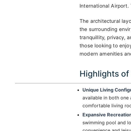
International Airpor
The architectural lay
the surrounding envi
tranquillity, privacy
those looking to enjo
modern amenities and 
Highlights of
Unique Living Config
available in both one
comfortable living ro
Expansive Recreatio
swimming pool and lou
convenience and leisur