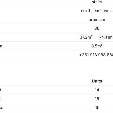
stairs
north, east, west
premium
36
37.2m² — 74.41m
ea
8.5m²
+351 913 988 88
Units
t
14
t
16
se
6