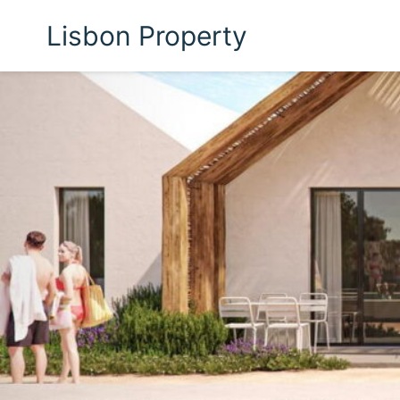
Lisbon Property