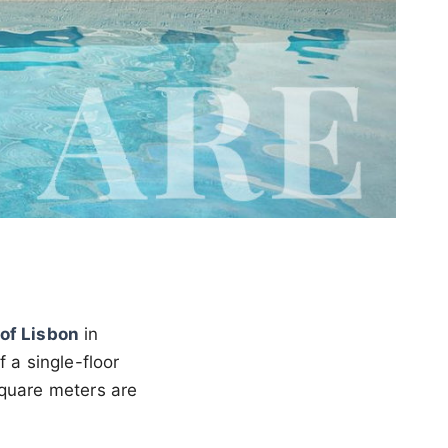
of Lisbon
in
 a single-floor
square meters are