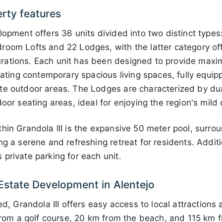
erty features
lopment offers 36 units divided into two distinct type
room Lofts and 22 Lodges, with the latter category of
rations. Each unit has been designed to provide max
orating contemporary spacious living spaces, fully equip
te outdoor areas. The Lodges are characterized by du
oor seating areas, ideal for enjoying the region's mild 
hin Grandola III is the expansive 50 meter pool, surr
ng a serene and refreshing retreat for residents. Additi
private parking for each unit.
 Estate Development in Alentejo
ed, Grandola III offers easy access to local attractions
 from a golf course, 20 km from the beach, and 115 km 