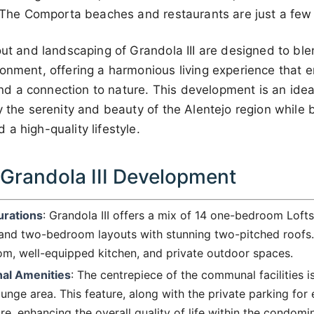
t. The Comporta beaches and restaurants are just a few
out and landscaping of Grandola III are designed to bl
ronment, offering a harmonious living experience that 
, and a connection to nature. This development is an ide
y the serenity and beauty of the Alentejo region while 
a high-quality lifestyle.
 Grandola III Development
urations
: Grandola III offers a mix of 14 one-bedroom Loft
 and two-bedroom layouts with stunning two-pitched roofs.
om, well-equipped kitchen, and private outdoor spaces.
nal Amenities
: The centrepiece of the communal facilities 
nge area. This feature, along with the private parking for
e, enhancing the overall quality of life within the condomi