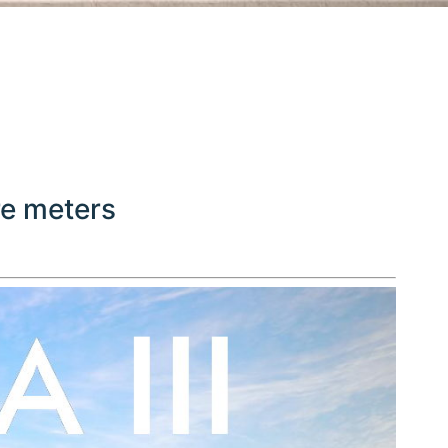
re meters