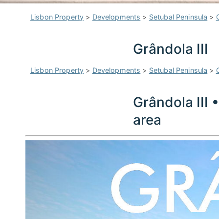
Lisbon Property
>
Developments
>
Setubal Peninsula
>
Grândola III
Lisbon Property
>
Developments
>
Setubal Peninsula
>
Grândola III 
area