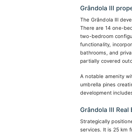
Grândola III prop
The Grândola III deve
There are 14 one-bed
two-bedroom configu
functionality, incorp
bathrooms, and priva
partially covered outd
A notable amenity wit
umbrella pines creati
development includes 
Grândola III Real
Strategically position
services. It is 25 km