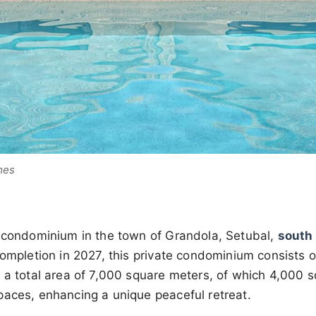
mes
 condominium in the town of Grandola, Setubal,
south 
completion in 2027, this private condominium consists of
 a total area of 7,000 square meters, of which 4,000 
paces, enhancing a unique peaceful retreat.