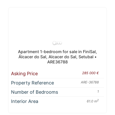
Apartment 1-bedroom for sale in FiniSal,
Álcacer do Sal, Alcacer do Sal, Setubal •
ARE36788
Asking Price
285 000 €
Property Reference
ARE-36788
Number of Bedrooms
1
Interior Area
2
61.0 m