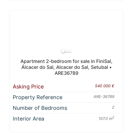
Apartment 2-bedroom for sale in FiniSal,
Álcacer do Sal, Alcacer do Sal, Setubal •
ARE36789
Asking Price
540 000 €
Property Reference
ARE-36789
Number of Bedrooms
2
Interior Area
2
107.0 m