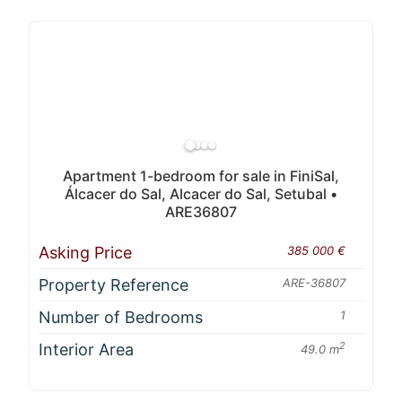
Apartment 1-bedroom for sale in FiniSal,
Álcacer do Sal, Alcacer do Sal, Setubal •
ARE36807
Asking Price
385 000 €
Property Reference
ARE-36807
Number of Bedrooms
1
Interior Area
2
49.0 m