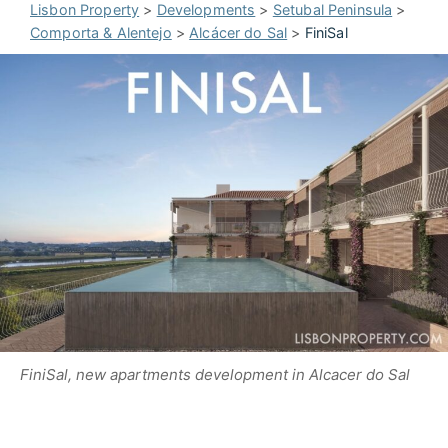
Lisbon Property
>
Developments
>
Setubal Peninsula
>
Comporta & Alentejo
>
Alcácer do Sal
>
FiniSal
FiniSal, new apartments development in Alcacer do Sal