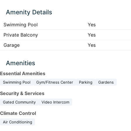
Amenity Details
Swimming Pool
Yes
Private Balcony
Yes
Garage
Yes
Amenities
Essential Amenities
Swimming Pool
Gym/Fitness Center
Parking
Gardens
Security & Services
Gated Community
Video Intercom
Climate Control
Air Conditioning