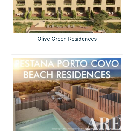
Olive Green Residences