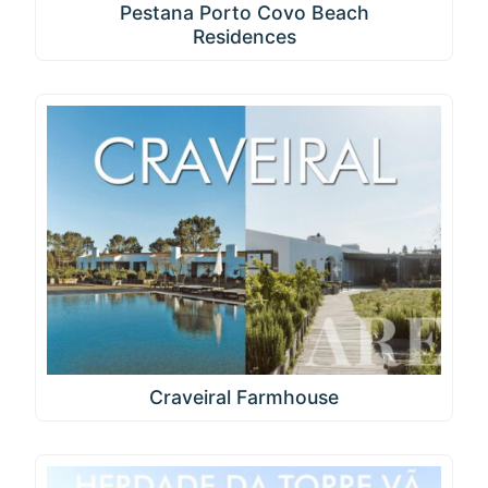
Pestana Porto Covo Beach
Residences
Craveiral Farmhouse