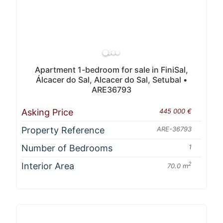
Apartment 1-bedroom for sale in FiniSal,
Álcacer do Sal, Alcacer do Sal, Setubal •
ARE36793
Asking Price
445 000 €
Property Reference
ARE-36793
Number of Bedrooms
1
Interior Area
2
70.0 m