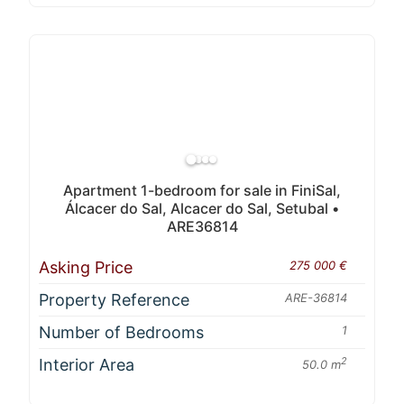
Apartment 1-bedroom for sale in FiniSal,
Álcacer do Sal, Alcacer do Sal, Setubal •
ARE36814
Asking Price
275 000 €
Property Reference
ARE-36814
Number of Bedrooms
1
Interior Area
2
50.0 m