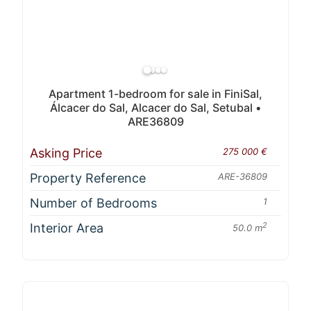
Apartment 1-bedroom for sale in FiniSal,
Álcacer do Sal, Alcacer do Sal, Setubal •
ARE36809
Asking Price
275 000 €
Property Reference
ARE-36809
Number of Bedrooms
1
Interior Area
2
50.0 m