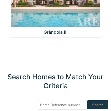
Grândola III
Search Homes to Match Your
Criteria
Search