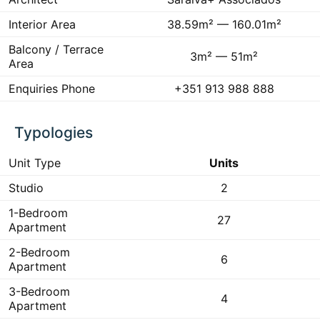
Interior Area
38.59m² — 160.01m²
Balcony / Terrace
3m² — 51m²
Area
Enquiries Phone
+351 913 988 888
Typologies
Unit Type
Units
Studio
2
1-Bedroom
27
Apartment
2-Bedroom
6
Apartment
3-Bedroom
4
Apartment