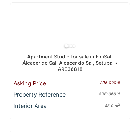
Apartment Studio for sale in FiniSal,
Álcacer do Sal, Alcacer do Sal, Setubal •
ARE36818
Asking Price
295 000 €
Property Reference
ARE-36818
Interior Area
2
48.0 m