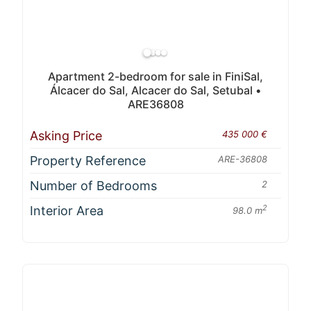
Apartment 2-bedroom for sale in FiniSal,
Álcacer do Sal, Alcacer do Sal, Setubal •
ARE36808
Asking Price
435 000 €
Property Reference
ARE-36808
Number of Bedrooms
2
Interior Area
2
98.0 m