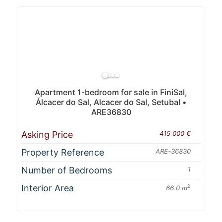
Apartment 1-bedroom for sale in FiniSal,
Álcacer do Sal, Alcacer do Sal, Setubal •
ARE36830
Asking Price
415 000 €
Property Reference
ARE-36830
Number of Bedrooms
1
Interior Area
2
66.0 m