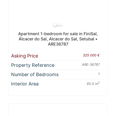
Apartment 1-bedroom for sale in FiniSal,
Álcacer do Sal, Alcacer do Sal, Setubal •
ARE36787
Asking Price
325 000 €
Property Reference
ARE-36787
Number of Bedrooms
1
Interior Area
2
65.0 m