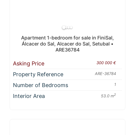
Apartment 1-bedroom for sale in FiniSal,
Álcacer do Sal, Alcacer do Sal, Setubal •
ARE36784
Asking Price
300 000 €
Property Reference
ARE-36784
Number of Bedrooms
1
Interior Area
2
53.0 m