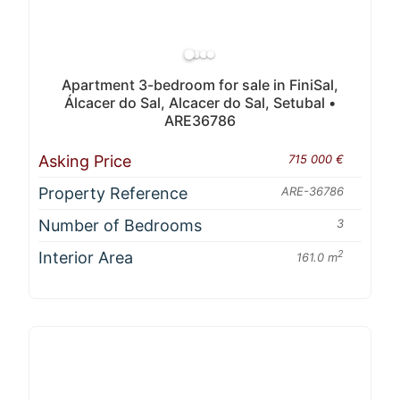
Apartment 3-bedroom for sale in FiniSal,
Álcacer do Sal, Alcacer do Sal, Setubal •
ARE36786
Asking Price
715 000 €
Property Reference
ARE-36786
Number of Bedrooms
3
Interior Area
2
161.0 m