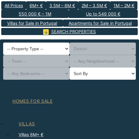
All Prices
6M+ €
3.5M – 6M €
2M – 3.5M €
1M – 2M €
550 000 € – 1M
Up to 549 000 €
Villas for Sale in Portugal
Apartments for Sale in Portugal
SEARCH PROPERTIES
-- Property Type --
District
-- Town --
-- Any Neighborhood --
-- Any Bedrooms --
Sort By
HOMES FOR SALE
VILLAS
Villas 6M+ €