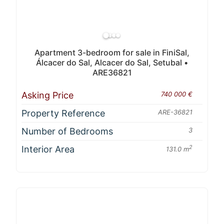
Apartment 3-bedroom for sale in FiniSal,
Álcacer do Sal, Alcacer do Sal, Setubal •
ARE36821
Asking Price
740 000 €
Property Reference
ARE-36821
Number of Bedrooms
3
Interior Area
2
131.0 m