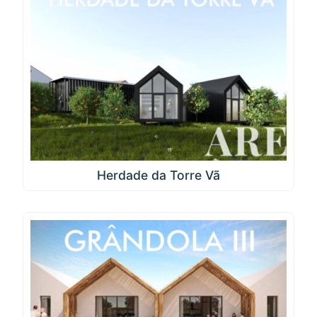
Herdade da Torre Vã