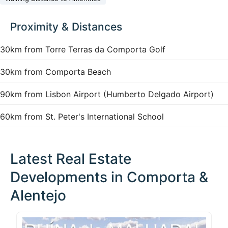
Proximity & Distances
30km from Torre Terras da Comporta Golf
30km from Comporta Beach
90km from Lisbon Airport (Humberto Delgado Airport)
60km from St. Peter's International School
Latest Real Estate
Developments in Comporta &
Alentejo