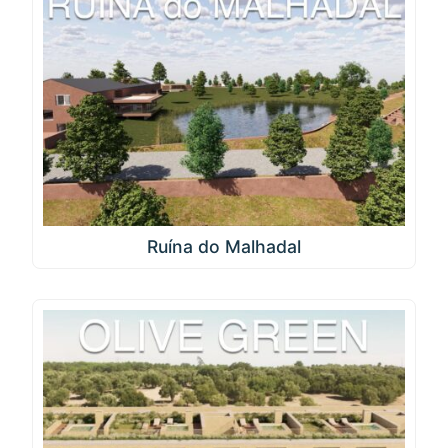
Ruína do Malhadal