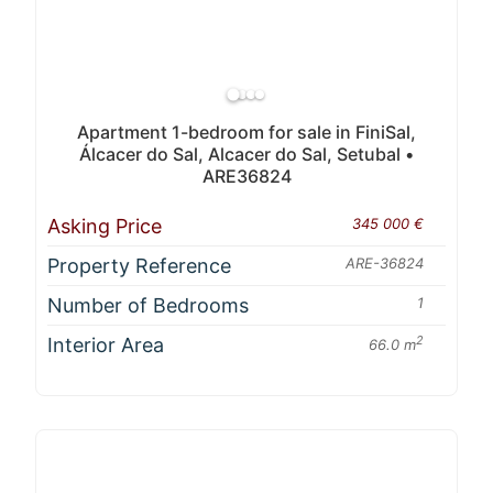
Apartment 1-bedroom for sale in FiniSal,
Álcacer do Sal, Alcacer do Sal, Setubal •
ARE36824
Asking Price
345 000 €
Property Reference
ARE-36824
Number of Bedrooms
1
Interior Area
2
66.0 m