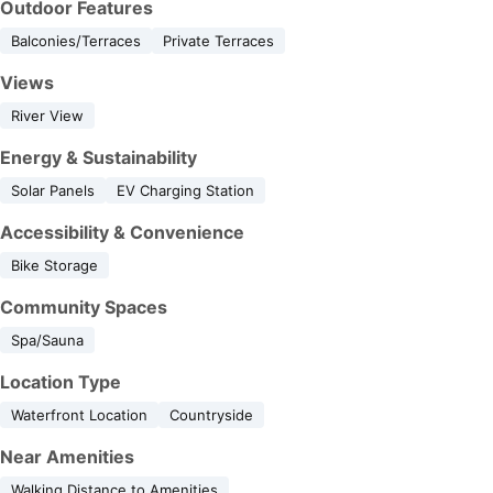
Outdoor Features
Balconies/Terraces
Private Terraces
Views
River View
Energy & Sustainability
Solar Panels
EV Charging Station
Accessibility & Convenience
Bike Storage
Community Spaces
Spa/Sauna
Location Type
Waterfront Location
Countryside
Near Amenities
Walking Distance to Amenities