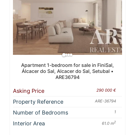
Apartment 1-bedroom for sale in FiniSal,
Álcacer do Sal, Alcacer do Sal, Setubal •
ARE36794
Asking Price
290 000 €
Property Reference
ARE-36794
Number of Bedrooms
1
Interior Area
2
61.0 m