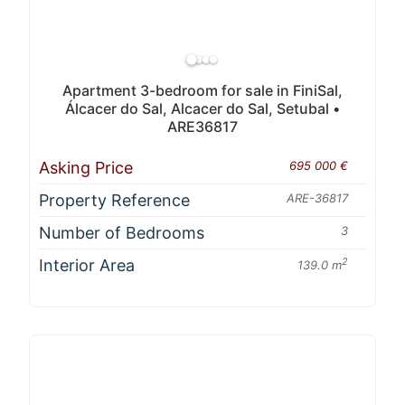
Apartment 3-bedroom for sale in FiniSal,
Álcacer do Sal, Alcacer do Sal, Setubal •
ARE36817
Asking Price
695 000 €
Property Reference
ARE-36817
Number of Bedrooms
3
Interior Area
2
139.0 m