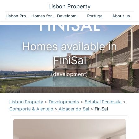
Lisbon Property
Lisbon Property
Homes for sale
Developments
Portugal
About us
Homes available in
FiniSal
(development)
Lisbon Property
>
Developments
>
Setubal Peninsula
>
Comporta & Alentejo
>
Alcácer do Sal
>
FiniSal