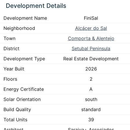
Development Details
Development Name
FiniSal
Neighborhood
Alcácer do Sal
Town
Comporta & Alentejo
District
Setubal Peninsula
Development Type
Real Estate Development
Year Built
2026
Floors
2
Energy Certificate
A
Solar Orientation
south
Build Quality
standard
Total Units
39
Architect
Saraiva+ Associados