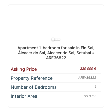
Apartment 1-bedroom for sale in FiniSal,
Álcacer do Sal, Alcacer do Sal, Setubal •
ARE36822
Asking Price
330 000 €
Property Reference
ARE-36822
Number of Bedrooms
1
Interior Area
2
66.0 m