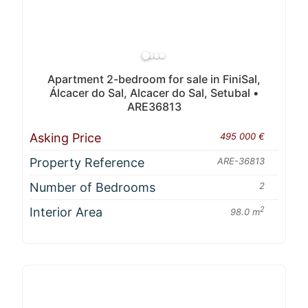
Apartment 2-bedroom for sale in FiniSal,
Álcacer do Sal, Alcacer do Sal, Setubal •
ARE36813
Asking Price
495 000 €
Property Reference
ARE-36813
Number of Bedrooms
2
Interior Area
2
98.0 m