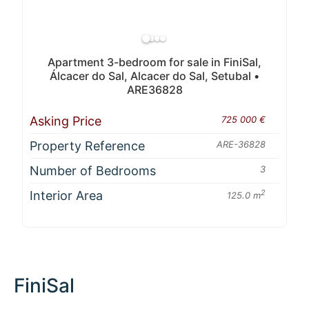
Apartment 3-bedroom for sale in FiniSal,
Álcacer do Sal, Alcacer do Sal, Setubal •
ARE36828
Asking Price
725 000 €
Property Reference
ARE-36828
Number of Bedrooms
3
Interior Area
2
125.0 m
FiniSal