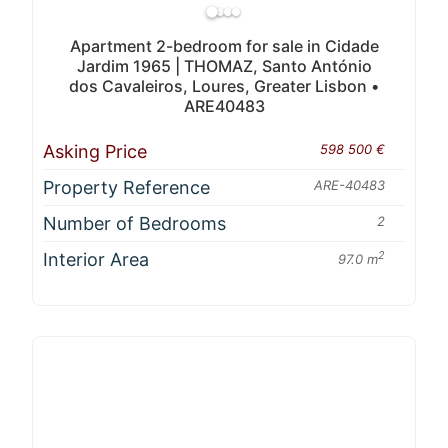
Apartment 2-bedroom for sale in Cidade
Jardim 1965 | THOMAZ, Santo António
dos Cavaleiros, Loures, Greater Lisbon •
ARE40483
Asking Price
598 500 €
Property Reference
ARE-40483
Number of Bedrooms
2
Interior Area
2
97.0 m