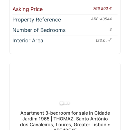
Asking Price
766 500 €
Property Reference
ARE-40544
Number of Bedrooms
3
Interior Area
2
123.0 m
Apartment 3-bedroom for sale in Cidade
Jardim 1965 | THOMAZ, Santo António
dos Cavaleiros, Loures, Greater Lisbon •