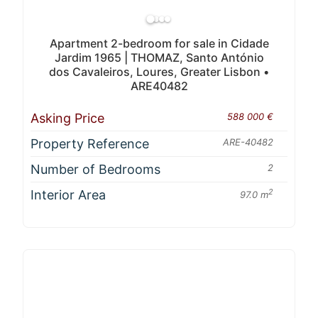
Apartment 2-bedroom for sale in Cidade
Jardim 1965 | THOMAZ, Santo António
dos Cavaleiros, Loures, Greater Lisbon •
ARE40482
Asking Price
588 000 €
Property Reference
ARE-40482
Number of Bedrooms
2
Interior Area
2
97.0 m