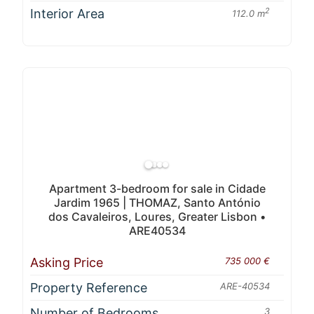
Interior Area
2
112.0 m
Apartment 3-bedroom for sale in Cidade
Jardim 1965 | THOMAZ, Santo António
dos Cavaleiros, Loures, Greater Lisbon •
ARE40534
Asking Price
735 000 €
Property Reference
ARE-40534
Number of Bedrooms
3