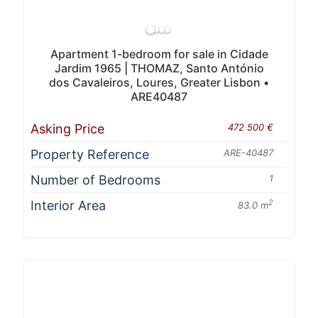
Apartment 1-bedroom for sale in Cidade
Jardim 1965 | THOMAZ, Santo António
dos Cavaleiros, Loures, Greater Lisbon •
ARE40487
Asking Price
472 500 €
Property Reference
ARE-40487
Number of Bedrooms
1
Interior Area
2
83.0 m