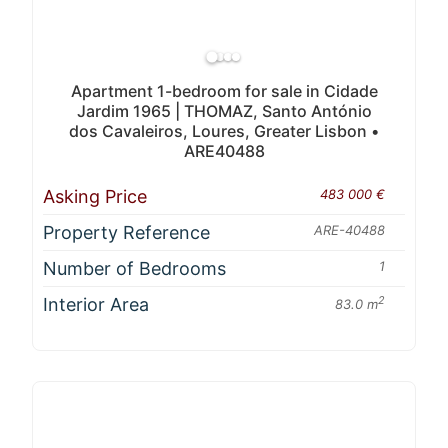
Apartment 1-bedroom for sale in Cidade
Jardim 1965 | THOMAZ, Santo António
dos Cavaleiros, Loures, Greater Lisbon •
ARE40488
Asking Price
483 000 €
Property Reference
ARE-40488
Number of Bedrooms
1
Interior Area
2
83.0 m