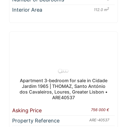
Interior Area
2
112.0 m
Apartment 3-bedroom for sale in Cidade
Jardim 1965 | THOMAZ, Santo António
dos Cavaleiros, Loures, Greater Lisbon •
ARE40537
Asking Price
756 000 €
Property Reference
ARE-40537