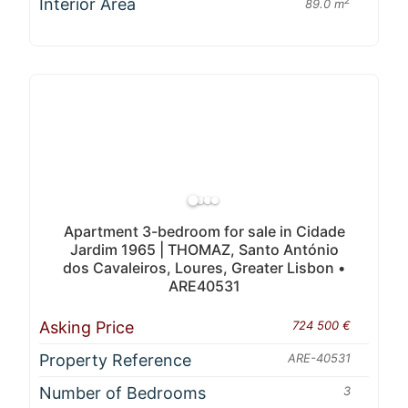
Interior Area
2
89.0 m
Apartment 3-bedroom for sale in Cidade
Jardim 1965 | THOMAZ, Santo António
dos Cavaleiros, Loures, Greater Lisbon •
ARE40531
Asking Price
724 500 €
Property Reference
ARE-40531
Number of Bedrooms
3