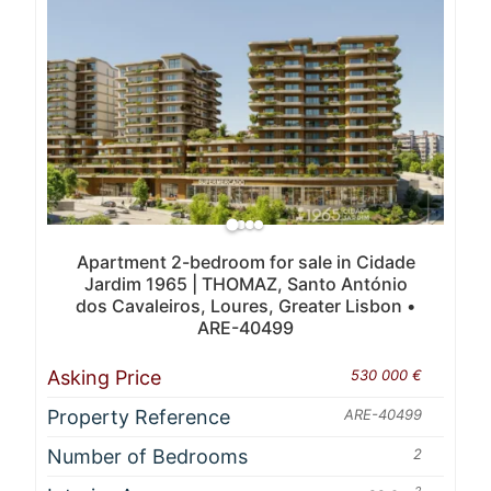
Apartment 2-bedroom for sale in Cidade
Jardim 1965 | THOMAZ, Santo António
dos Cavaleiros, Loures, Greater Lisbon •
ARE-40499
Asking Price
530 000 €
Property Reference
ARE-40499
Number of Bedrooms
2