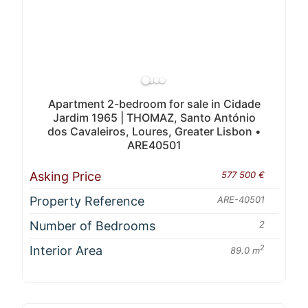
Apartment 2-bedroom for sale in Cidade
Jardim 1965 | THOMAZ, Santo António
dos Cavaleiros, Loures, Greater Lisbon •
ARE40501
Asking Price
577 500 €
Property Reference
ARE-40501
Number of Bedrooms
2
Interior Area
2
89.0 m