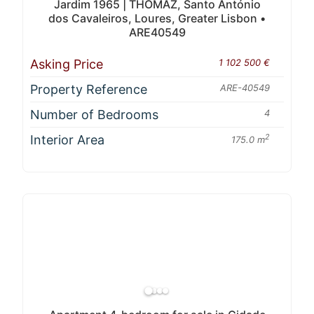
Jardim 1965 | THOMAZ, Santo António
dos Cavaleiros, Loures, Greater Lisbon •
ARE40549
Asking Price
1 102 500 €
Property Reference
ARE-40549
Number of Bedrooms
4
Interior Area
2
175.0 m