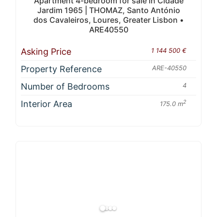
Apartment 4-bedroom for sale in Cidade
Jardim 1965 | THOMAZ, Santo António
dos Cavaleiros, Loures, Greater Lisbon •
ARE40550
Asking Price
1 144 500 €
Property Reference
ARE-40550
Number of Bedrooms
4
Interior Area
2
175.0 m