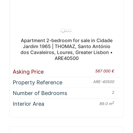
Apartment 2-bedroom for sale in Cidade
Jardim 1965 | THOMAZ, Santo António
dos Cavaleiros, Loures, Greater Lisbon •
ARE40500
Asking Price
567 000 €
Property Reference
ARE-40500
Number of Bedrooms
2
Interior Area
2
89.0 m