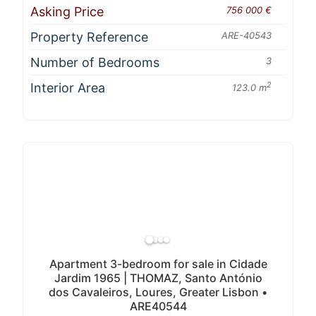
Asking Price
756 000 €
Property Reference
ARE-40543
Number of Bedrooms
3
Interior Area
2
123.0 m
Apartment 3-bedroom for sale in Cidade
Jardim 1965 | THOMAZ, Santo António
dos Cavaleiros, Loures, Greater Lisbon •
ARE40544