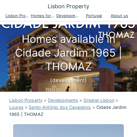
Lisbon Property
Lisbon Property
Homes for sale
Developments
Portugal
About us
Homes available in
Cidade Jardim 1965 |
THOMAZ
(development)
Lisbon Property
>
Developments
>
Greater Lisbon
>
Loures
>
Santo António dos Cavaleiros
>
Cidade Jardim
1965 | THOMAZ