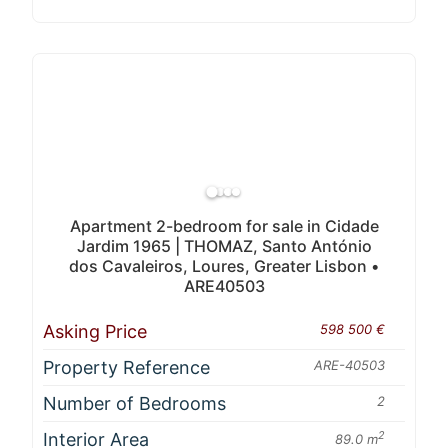
Apartment 2-bedroom for sale in Cidade
Jardim 1965 | THOMAZ, Santo António
dos Cavaleiros, Loures, Greater Lisbon •
ARE40503
Asking Price
598 500 €
Property Reference
ARE-40503
Number of Bedrooms
2
Interior Area
2
89.0 m