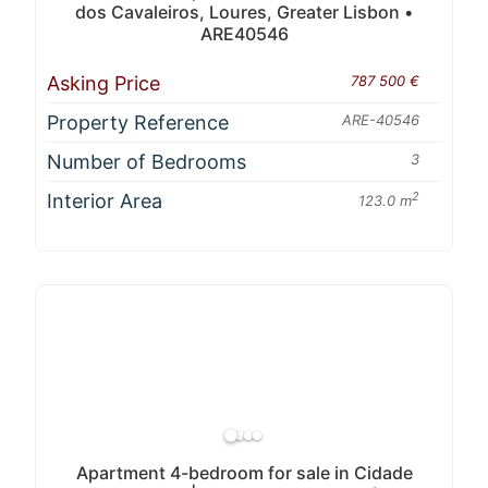
dos Cavaleiros, Loures, Greater Lisbon •
ARE40546
Asking Price
787 500 €
Property Reference
ARE-40546
Number of Bedrooms
3
Interior Area
2
123.0 m
Apartment 4-bedroom for sale in Cidade