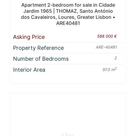
Apartment 2-bedroom for sale in Cidade
Jardim 1965 | THOMAZ, Santo António
dos Cavaleiros, Loures, Greater Lisbon •
ARE40481
Asking Price
588 000 €
Property Reference
ARE-40481
Number of Bedrooms
2
Interior Area
2
97.0 m