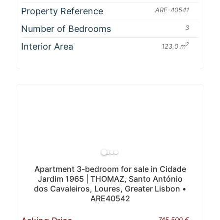
Property Reference
ARE-40541
Number of Bedrooms
3
Interior Area
2
123.0 m
Apartment 3-bedroom for sale in Cidade
Jardim 1965 | THOMAZ, Santo António
dos Cavaleiros, Loures, Greater Lisbon •
ARE40542
745 500 €