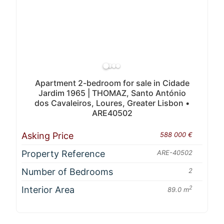
Apartment 2-bedroom for sale in Cidade
Jardim 1965 | THOMAZ, Santo António
dos Cavaleiros, Loures, Greater Lisbon •
ARE40502
Asking Price
588 000 €
Property Reference
ARE-40502
Number of Bedrooms
2
Interior Area
2
89.0 m