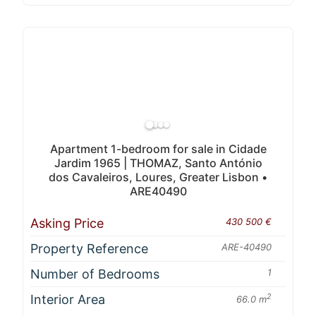
Apartment 1-bedroom for sale in Cidade
Jardim 1965 | THOMAZ, Santo António
dos Cavaleiros, Loures, Greater Lisbon •
ARE40490
Asking Price
430 500 €
Property Reference
ARE-40490
Number of Bedrooms
1
Interior Area
2
66.0 m