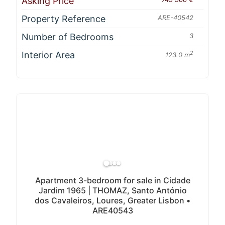
Asking Price
Property Reference
ARE-40542
Number of Bedrooms
3
Interior Area
2
123.0 m
Apartment 3-bedroom for sale in Cidade
Jardim 1965 | THOMAZ, Santo António
dos Cavaleiros, Loures, Greater Lisbon •
ARE40543