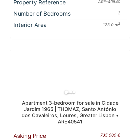
Property Reference
ARE-40540
Number of Bedrooms
3
Interior Area
2
123.0 m
Apartment 3-bedroom for sale in Cidade
Jardim 1965 | THOMAZ, Santo António
dos Cavaleiros, Loures, Greater Lisbon •
ARE40541
Asking Price
735 000 €