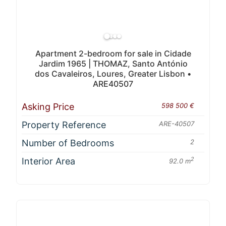
Apartment 2-bedroom for sale in Cidade
Jardim 1965 | THOMAZ, Santo António
dos Cavaleiros, Loures, Greater Lisbon •
ARE40507
Asking Price
598 500 €
Property Reference
ARE-40507
Number of Bedrooms
2
Interior Area
2
92.0 m