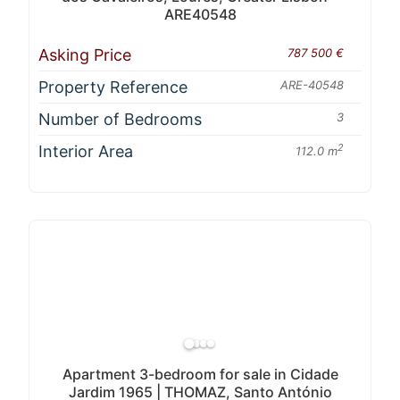
ARE40548
Asking Price
787 500 €
Property Reference
ARE-40548
Number of Bedrooms
3
Interior Area
2
112.0 m
Apartment 3-bedroom for sale in Cidade
Jardim 1965 | THOMAZ, Santo António