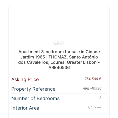
Apartment 3-bedroom for sale in Cidade
Jardim 1965 | THOMAZ, Santo António
dos Cavaleiros, Loures, Greater Lisbon •
ARE40536
Asking Price
754 500 €
Property Reference
ARE-40536
Number of Bedrooms
3
Interior Area
2
112.0 m