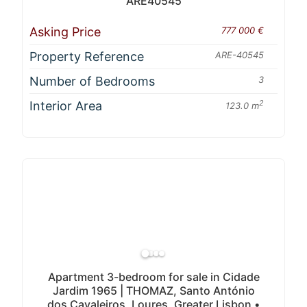
ARE40545
Asking Price
777 000 €
Property Reference
ARE-40545
Number of Bedrooms
3
Interior Area
2
123.0 m
Apartment 3-bedroom for sale in Cidade
Jardim 1965 | THOMAZ, Santo António
dos Cavaleiros, Loures, Greater Lisbon •