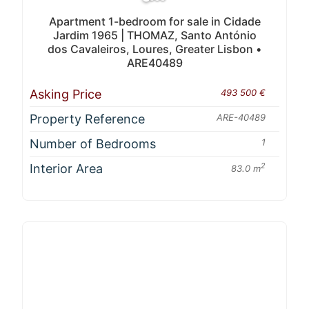
Apartment 1-bedroom for sale in Cidade
Jardim 1965 | THOMAZ, Santo António
dos Cavaleiros, Loures, Greater Lisbon •
ARE40489
Asking Price
493 500 €
Property Reference
ARE-40489
Number of Bedrooms
1
Interior Area
2
83.0 m