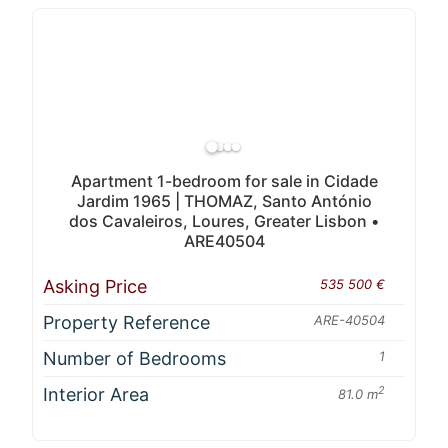
Apartment 1-bedroom for sale in Cidade
Jardim 1965 | THOMAZ, Santo António
dos Cavaleiros, Loures, Greater Lisbon •
ARE40504
Asking Price
535 500 €
Property Reference
ARE-40504
Number of Bedrooms
1
Interior Area
2
81.0 m