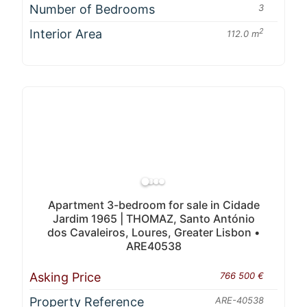
Number of Bedrooms
3
Interior Area
2
112.0 m
Apartment 3-bedroom for sale in Cidade
Jardim 1965 | THOMAZ, Santo António
dos Cavaleiros, Loures, Greater Lisbon •
ARE40538
Asking Price
766 500 €
Property Reference
ARE-40538