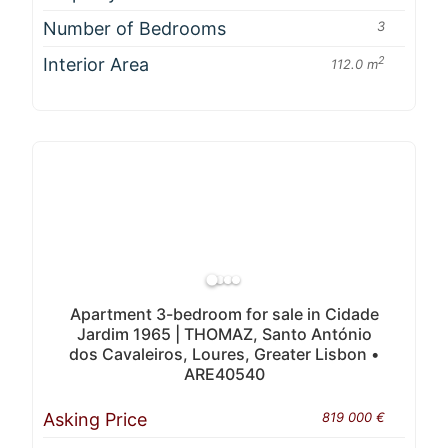
Number of Bedrooms
3
Interior Area
2
112.0 m
Apartment 3-bedroom for sale in Cidade
Jardim 1965 | THOMAZ, Santo António
dos Cavaleiros, Loures, Greater Lisbon •
ARE40540
Asking Price
819 000 €