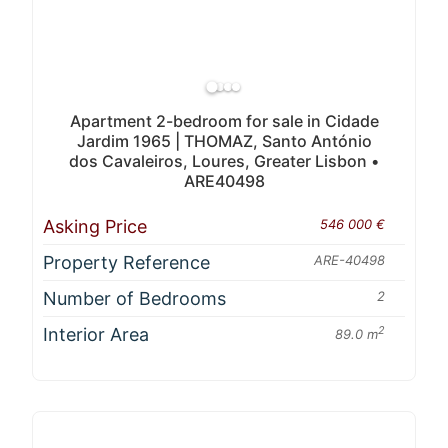
Apartment 2-bedroom for sale in Cidade
Jardim 1965 | THOMAZ, Santo António
dos Cavaleiros, Loures, Greater Lisbon •
ARE40498
Asking Price
546 000 €
Property Reference
ARE-40498
Number of Bedrooms
2
Interior Area
2
89.0 m