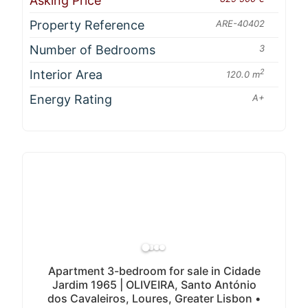
Asking Price
Property Reference
ARE-40402
Number of Bedrooms
3
Interior Area
2
120.0 m
Energy Rating
A+
Apartment 3-bedroom for sale in Cidade
Jardim 1965 | OLIVEIRA, Santo António
dos Cavaleiros, Loures, Greater Lisbon •