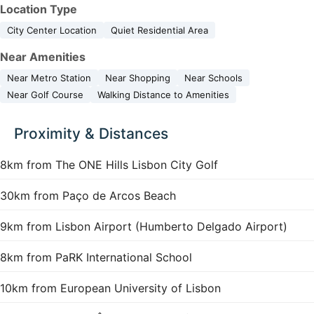
Location Type
City Center Location
Quiet Residential Area
Near Amenities
Near Metro Station
Near Shopping
Near Schools
Near Golf Course
Walking Distance to Amenities
Proximity & Distances
8km from The ONE Hills Lisbon City Golf
30km from Paço de Arcos Beach
9km from Lisbon Airport (Humberto Delgado Airport)
8km from PaRK International School
10km from European University of Lisbon