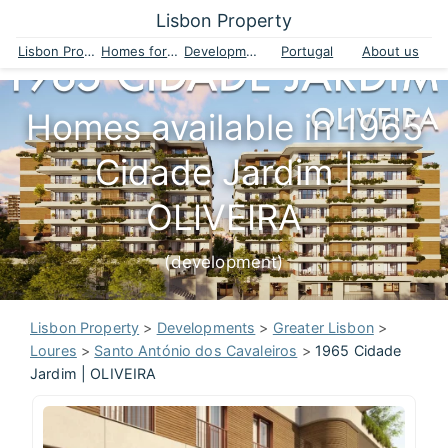
Lisbon Property
Lisbon Property
Homes for sale
Developments
Portugal
About us
Homes available in 1965
Cidade Jardim |
OLIVEIRA
(development)
Lisbon Property
>
Developments
>
Greater Lisbon
>
Loures
>
Santo António dos Cavaleiros
>
1965 Cidade
Jardim | OLIVEIRA