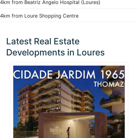
4km from Beatriz Ângelo Hospital (Loures)
4km from Loure Shopping Centre
Latest Real Estate
Developments in Loures