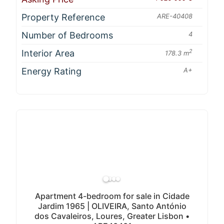
Property Reference
ARE-40408
Number of Bedrooms
4
Interior Area
2
178.3 m
Energy Rating
A+
Apartment 4-bedroom for sale in Cidade
Jardim 1965 | OLIVEIRA, Santo António
dos Cavaleiros, Loures, Greater Lisbon •