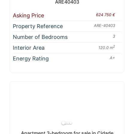
ARE40403
Asking Price
624 750 €
Property Reference
ARE-40403
Number of Bedrooms
3
Interior Area
2
120.0 m
Energy Rating
A+
Apartment 3-bedroom for sale in Cidade