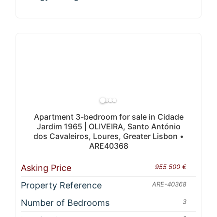
Apartment 3-bedroom for sale in Cidade
Jardim 1965 | OLIVEIRA, Santo António
dos Cavaleiros, Loures, Greater Lisbon •
ARE40368
Asking Price
955 500 €
Property Reference
ARE-40368
Number of Bedrooms
3