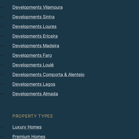
Developments Vilamoura
Developments Sintra
Developments Loures
Developments Ericeira
Developments Madeira
Developments Faro
Developments Loulé
Developments Comporta & Alentejo
Developments Lagos
Developments Almada
PROPERTY TYPES
Luxury Homes
Premium Homes