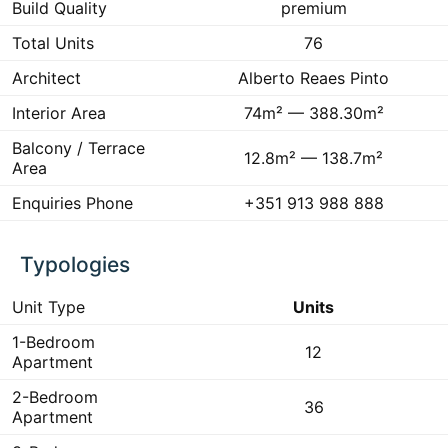
Build Quality
premium
Total Units
76
Architect
Alberto Reaes Pinto
Interior Area
74m² — 388.30m²
Balcony / Terrace
12.8m² — 138.7m²
Area
Enquiries Phone
+351 913 988 888
Typologies
Unit Type
Units
1-Bedroom
12
Apartment
2-Bedroom
36
Apartment