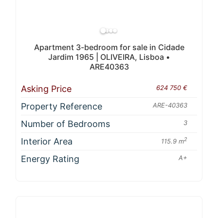
Apartment 3-bedroom for sale in Cidade
Jardim 1965 | OLIVEIRA, Lisboa •
ARE40363
Asking Price
624 750 €
Property Reference
ARE-40363
Number of Bedrooms
3
Interior Area
2
115.9 m
Energy Rating
A+