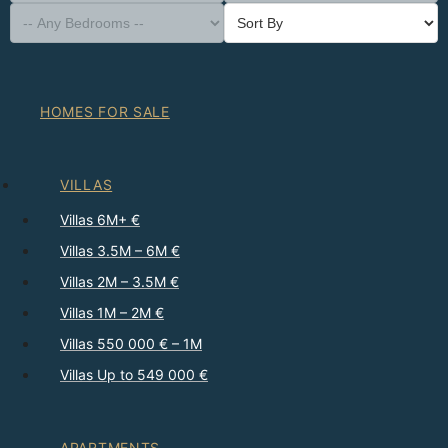
HOMES FOR SALE
VILLAS
Villas 6M+ €
Villas 3.5M – 6M €
Villas 2M – 3.5M €
Villas 1M – 2M €
Villas 550 000 € – 1M
Villas Up to 549 000 €
APARTMENTS