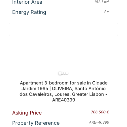
Interior Area
2
162.1 m
Energy Rating
A+
Apartment 3-bedroom for sale in Cidade
Jardim 1965 | OLIVEIRA, Santo António
dos Cavaleiros, Loures, Greater Lisbon •
ARE40399
Asking Price
766 500 €
Property Reference
ARE-40399