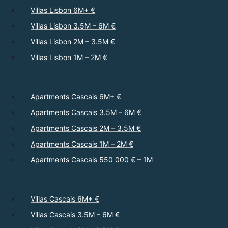
Villas Lisbon 6M+ €
Villas Lisbon 3.5M – 6M €
Villas Lisbon 2M – 3.5M €
Villas Lisbon 1M – 2M €
Apartments Cascais 6M+ €
Apartments Cascais 3.5M – 6M €
Apartments Cascais 2M – 3.5M €
Apartments Cascais 1M – 2M €
Apartments Cascais 550 000 € – 1M
Villas Cascais 6M+ €
Villas Cascais 3.5M – 6M €