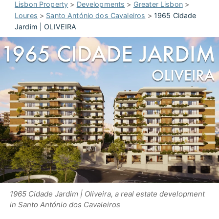
Lisbon Property
>
Developments
>
Greater Lisbon
>
Loures
>
Santo António dos Cavaleiros
>
1965 Cidade
Jardim | OLIVEIRA
1965 Cidade Jardim | Oliveira, a real estate development
in Santo António dos Cavaleiros