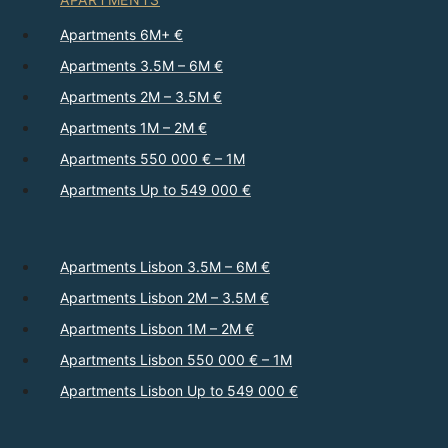
Apartments 6M+ €
Apartments 3.5M – 6M €
Apartments 2M – 3.5M €
Apartments 1M – 2M €
Apartments 550 000 € – 1M
Apartments Up to 549 000 €
Apartments Lisbon 3.5M – 6M €
Apartments Lisbon 2M – 3.5M €
Apartments Lisbon 1M – 2M €
Apartments Lisbon 550 000 € – 1M
Apartments Lisbon Up to 549 000 €