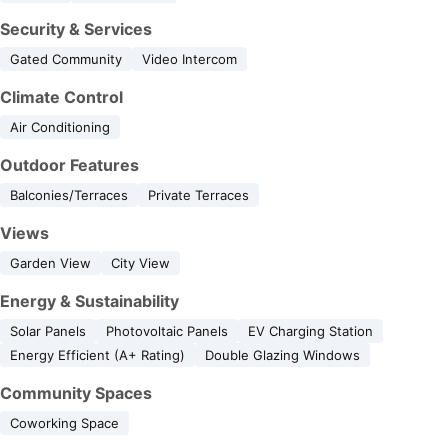
Security & Services
Gated Community
Video Intercom
Climate Control
Air Conditioning
Outdoor Features
Balconies/Terraces
Private Terraces
Views
Garden View
City View
Energy & Sustainability
Solar Panels
Photovoltaic Panels
EV Charging Station
Energy Efficient (A+ Rating)
Double Glazing Windows
Community Spaces
Coworking Space