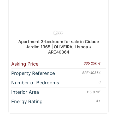
Apartment 3-bedroom for sale in Cidade
Jardim 1965 | OLIVEIRA, Lisboa •
ARE40364
Asking Price
635 250 €
Property Reference
ARE-40364
Number of Bedrooms
3
Interior Area
2
115.9 m
Energy Rating
A+