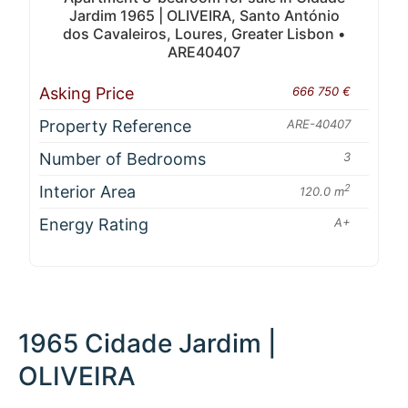
Jardim 1965 | OLIVEIRA, Santo António
dos Cavaleiros, Loures, Greater Lisbon •
ARE40407
Asking Price
666 750 €
Property Reference
ARE-40407
Number of Bedrooms
3
Interior Area
2
120.0 m
Energy Rating
A+
1965 Cidade Jardim |
OLIVEIRA