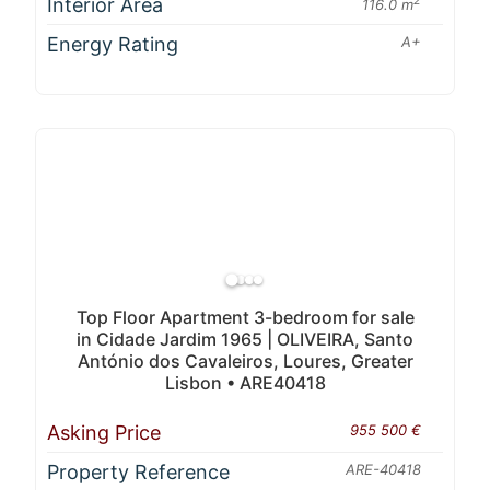
Interior Area
2
116.0 m
Energy Rating
A+
Top Floor Apartment 3-bedroom for sale
in Cidade Jardim 1965 | OLIVEIRA, Santo
António dos Cavaleiros, Loures, Greater
Lisbon • ARE40418
Asking Price
955 500 €
Property Reference
ARE-40418