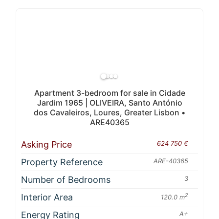
Apartment 3-bedroom for sale in Cidade
Jardim 1965 | OLIVEIRA, Santo António
dos Cavaleiros, Loures, Greater Lisbon •
ARE40365
Asking Price
624 750 €
Property Reference
ARE-40365
Number of Bedrooms
3
Interior Area
2
120.0 m
Energy Rating
A+