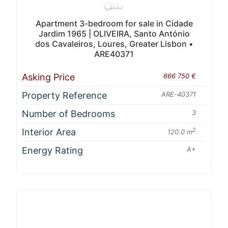
Apartment 3-bedroom for sale in Cidade
Jardim 1965 | OLIVEIRA, Santo António
dos Cavaleiros, Loures, Greater Lisbon •
ARE40371
Asking Price
666 750 €
Property Reference
ARE-40371
Number of Bedrooms
3
Interior Area
2
120.0 m
Energy Rating
A+