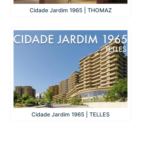
Cidade Jardim 1965 | THOMAZ
Cidade Jardim 1965 | TELLES