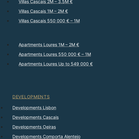
Villas Cascais 2M – 3.5M €
Villas Cascais 1M – 2M €
Villas Cascais 550 000 € – 1M
Apartments Loures 1M – 2M €
Apartments Loures 550 000 € – 1M
Apartments Loures Up to 549 000 €
DEVELOPMENTS
Developments Lisbon
Developments Cascais
Developments Oeiras
Developments Comporta Alentejo