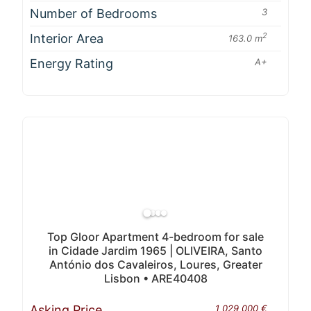
Number of Bedrooms
3
Interior Area
2
163.0 m
Energy Rating
A+
Top Gloor Apartment 4-bedroom for sale
in Cidade Jardim 1965 | OLIVEIRA, Santo
António dos Cavaleiros, Loures, Greater
Lisbon • ARE40408
Asking Price
1 029 000 €