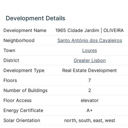
Development Details
Development Name
1965 Cidade Jardim | OLIVEIRA
Neighborhood
Santo António dos Cavaleiros
Town
Loures
District
Greater Lisbon
Development Type
Real Estate Development
Floors
7
Number of Buildings
2
Floor Access
elevator
Energy Certificate
A+
Solar Orientation
north, south, east, west