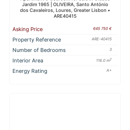
Jardim 1965 | OLIVEIRA, Santo António
dos Cavaleiros, Loures, Greater Lisbon •
ARE40415
Asking Price
645 750 €
Property Reference
ARE-40415
Number of Bedrooms
3
Interior Area
2
116.0 m
Energy Rating
A+