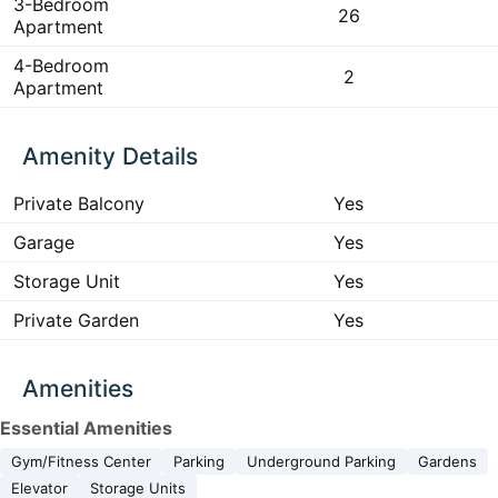
3-Bedroom
26
Apartment
4-Bedroom
2
Apartment
Amenity Details
Private Balcony
Yes
Garage
Yes
Storage Unit
Yes
Private Garden
Yes
Amenities
Essential Amenities
Gym/Fitness Center
Parking
Underground Parking
Gardens
Elevator
Storage Units