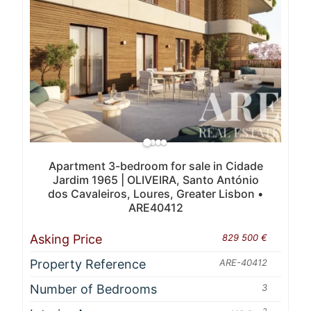
Apartment 3-bedroom for sale in Cidade
Jardim 1965 | OLIVEIRA, Santo António
dos Cavaleiros, Loures, Greater Lisbon •
ARE40412
Asking Price
829 500 €
Property Reference
ARE-40412
Number of Bedrooms
3