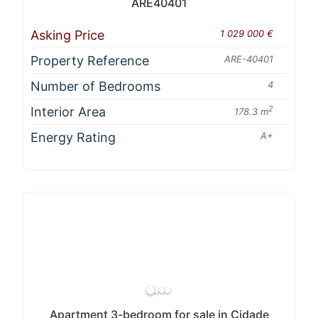
ARE40401
Asking Price
1 029 000 €
Property Reference
ARE-40401
Number of Bedrooms
4
Interior Area
2
178.3 m
Energy Rating
A+
Apartment 3-bedroom for sale in Cidade