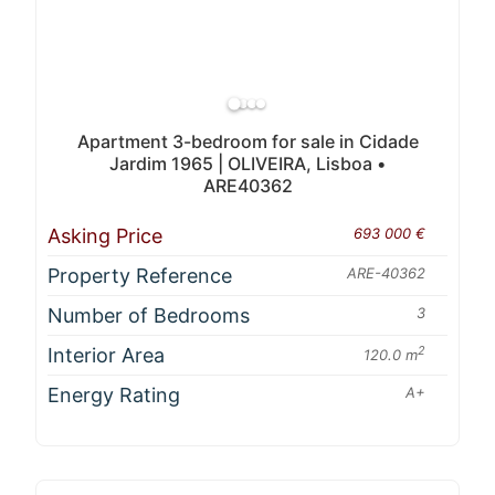
Apartment 3-bedroom for sale in Cidade
Jardim 1965 | OLIVEIRA, Lisboa •
ARE40362
Asking Price
693 000 €
Property Reference
ARE-40362
Number of Bedrooms
3
Interior Area
2
120.0 m
Energy Rating
A+