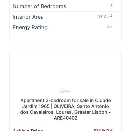
Number of Bedrooms
3
Interior Area
2
115.0 m
Energy Rating
A+
Apartment 3-bedroom for sale in Cidade
Jardim 1965 | OLIVEIRA, Santo António
dos Cavaleiros, Loures, Greater Lisbon •
ARE40402
829 500 €