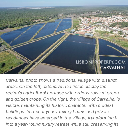
Carvalhal photo shows a traditional village with distinct
areas. On the left, extensive rice fields display the
region's agricultural heritage with orderly rows of green
and golden crops. On the right, the village of Carvalhal is
visible, maintaining its historic character with modest
buildings. In recent years, luxury hotels and private
residences have emerged in the village, transforming it
into a year-round luxury retreat while still preserving its