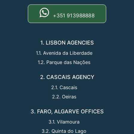
+351 913988888
1. LISBON AGENCIES
1.1. Avenida da Liberdade
1.2. Parque das Nações
2. CASCAIS AGENCY
2.1. Cascais
2.2. Oeiras
3. FARO, ALGARVE OFFICES
3.1. Vilamoura
3.2. Quinta do Lago