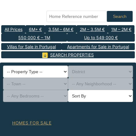
Search
All Prices
6M+ €
3.5M – 6M €
2M – 3.5M €
1M – 2M €
550 000 € – 1M
Up to 549 000 €
Villas for Sale in Portugal
Apartments for Sale in Portugal
SEARCH PROPERTIES
-- Property Type --
District
-- Town --
-- Any Neighborhood --
-- Any Bedrooms --
Sort By
HOMES FOR SALE