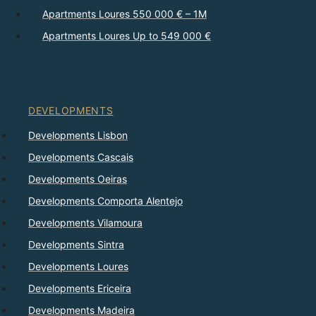
Apartments Loures 550 000 € – 1M
Apartments Loures Up to 549 000 €
DEVELOPMENTS
Developments Lisbon
Developments Cascais
Developments Oeiras
Developments Comporta Alentejo
Developments Vilamoura
Developments Sintra
Developments Loures
Developments Ericeira
Developments Madeira