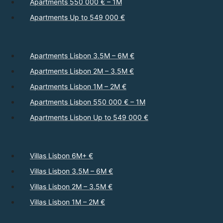
Apartments 550 000 € – 1M
Apartments Up to 549 000 €
Apartments Lisbon 3.5M – 6M €
Apartments Lisbon 2M – 3.5M €
Apartments Lisbon 1M – 2M €
Apartments Lisbon 550 000 € – 1M
Apartments Lisbon Up to 549 000 €
Villas Lisbon 6M+ €
Villas Lisbon 3.5M – 6M €
Villas Lisbon 2M – 3.5M €
Villas Lisbon 1M – 2M €