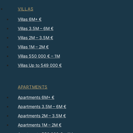
VILLAS
Villas 6M+ €
Villas 3.5M – 6M €
Villas 2M – 3.5M €
Villas 1M – 2M €
Villas 550 000 € – 1M
Villas Up to 549 000 €
APARTMENTS
Apartments 6M+ €
Apartments 3.5M – 6M €
Apartments 2M – 3.5M €
Apartments 1M – 2M €