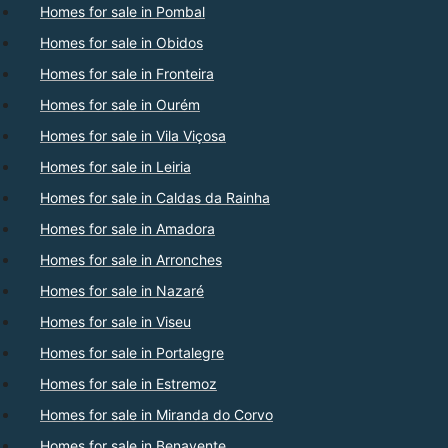
Homes for sale in Pombal
Homes for sale in Obidos
Homes for sale in Fronteira
Homes for sale in Ourém
Homes for sale in Vila Viçosa
Homes for sale in Leiria
Homes for sale in Caldas da Rainha
Homes for sale in Amadora
Homes for sale in Arronches
Homes for sale in Nazaré
Homes for sale in Viseu
Homes for sale in Portalegre
Homes for sale in Estremoz
Homes for sale in Miranda do Corvo
Homes for sale in Benavente