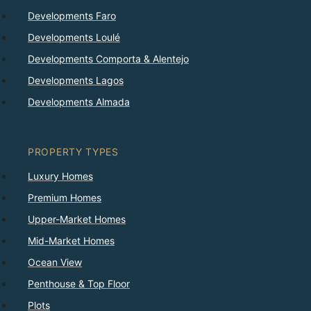
Developments Faro
Developments Loulé
Developments Comporta & Alentejo
Developments Lagos
Developments Almada
PROPERTY TYPES
Luxury Homes
Premium Homes
Upper-Market Homes
Mid-Market Homes
Ocean View
Penthouse & Top Floor
Plots