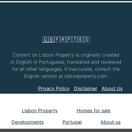
🇬🇧
🇫🇷
🇵🇹
🇪🇸
Content on Lisbon Property is originally created
in English or Portuguese, translated and reviewed
for all other languages. If inaccurate, consult the
English version at lisbonproperty.com.
Privacy Policy
|
Disclaimer
|
About Us
Lisbon Property
Homes for sale
Developments
Portugal
About us