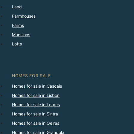
Land
Farmhouses
Farms
Mansions
Lofts
HOMES FOR SALE
Homes for sale in Cascais
Homes for sale in Lisbon
Homes for sale in Loures
Homes for sale in Sintra
Homes for sale in Oeiras
Homes for sale in Grandola