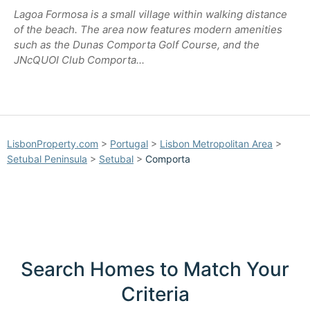
Lagoa Formosa is a small village within walking distance
of the beach. The area now features modern amenities
such as the Dunas Comporta Golf Course, and the
JNcQUOI Club Comporta...
LisbonProperty.com
>
Portugal
>
Lisbon Metropolitan Area
>
Setubal Peninsula
>
Setubal
>
Comporta
Search Homes to Match Your
Criteria