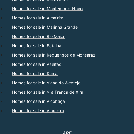
Homes for sale in Montemor-o-Novo
Homes for sale in Almeirim
Homes for sale in Marinha Grande
Homes for sale in Rio Maior
Homes for sale in Batalha
Homes for sale in Reguengos de Monsaraz
Homes for sale in Azeitão
Homes for sale in Seixal
Homes for sale in Viana do Alentejo
Homes for sale in Vila Franca de Xira
Homes for sale in Alcobaça
Homes for sale in Albufeira
ARE