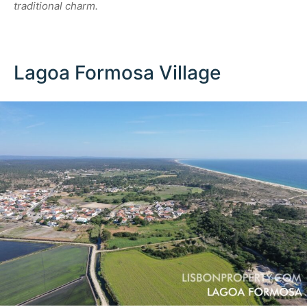
traditional charm.
Lagoa Formosa Village