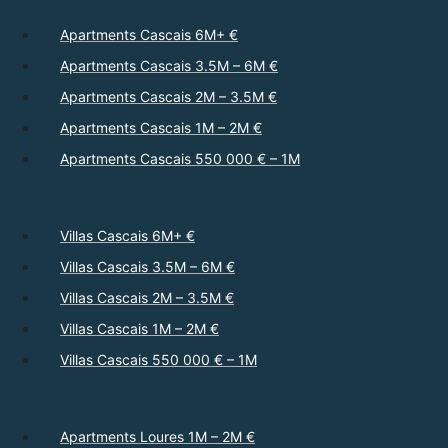
Apartments Cascais 6M+ €
Apartments Cascais 3.5M – 6M €
Apartments Cascais 2M – 3.5M €
Apartments Cascais 1M – 2M €
Apartments Cascais 550 000 € – 1M
Villas Cascais 6M+ €
Villas Cascais 3.5M – 6M €
Villas Cascais 2M – 3.5M €
Villas Cascais 1M – 2M €
Villas Cascais 550 000 € – 1M
Apartments Loures 1M – 2M €