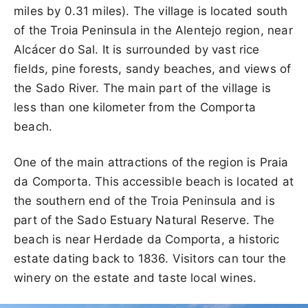
miles by 0.31 miles). The village is located south
of the Troia Peninsula in the Alentejo region, near
Alcácer do Sal. It is surrounded by vast rice
fields, pine forests, sandy beaches, and views of
the Sado River. The main part of the village is
less than one kilometer from the Comporta
beach.
One of the main attractions of the region is Praia
da Comporta. This accessible beach is located at
the southern end of the Troia Peninsula and is
part of the Sado Estuary Natural Reserve. The
beach is near Herdade da Comporta, a historic
estate dating back to 1836. Visitors can tour the
winery on the estate and taste local wines.