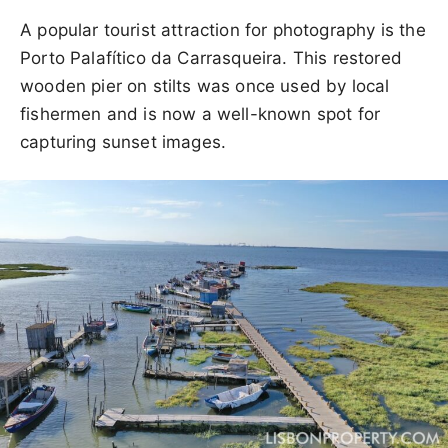
A popular tourist attraction for photography is the
Porto Palafítico da Carrasqueira. This restored
wooden pier on stilts was once used by local
fishermen and is now a well-known spot for
capturing sunset images.