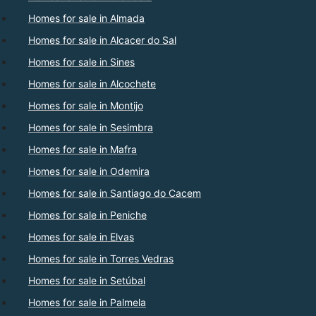
Homes for sale in Almada
Homes for sale in Alcacer do Sal
Homes for sale in Sines
Homes for sale in Alcochete
Homes for sale in Montijo
Homes for sale in Sesimbra
Homes for sale in Mafra
Homes for sale in Odemira
Homes for sale in Santiago do Cacem
Homes for sale in Peniche
Homes for sale in Elvas
Homes for sale in Torres Vedras
Homes for sale in Setúbal
Homes for sale in Palmela