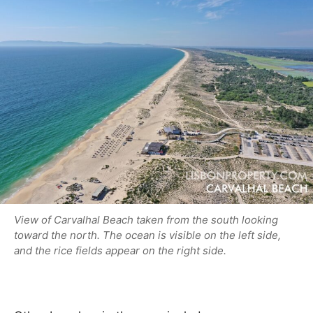
View of Carvalhal Beach taken from the south looking
toward the north. The ocean is visible on the left side,
and the rice fields appear on the right side.