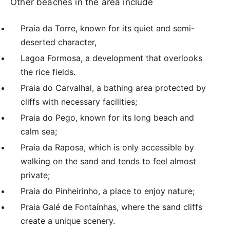
Other beaches in the area include
Praia da Torre, known for its quiet and semi-
deserted character,
Lagoa Formosa, a development that overlooks
the rice fields.
Praia do Carvalhal, a bathing area protected by
cliffs with necessary facilities;
Praia do Pego, known for its long beach and
calm sea;
Praia da Raposa, which is only accessible by
walking on the sand and tends to feel almost
private;
Praia do Pinheirinho, a place to enjoy nature;
Praia Galé de Fontaínhas, where the sand cliffs
create a unique scenery.