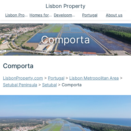
Lisbon Property
Lisbon Property
Homes for sale
Developments
Portugal
About us
Comporta
Comporta
LisbonProperty.com
>
Portugal
>
Lisbon Metropolitan Area
>
Setubal Peninsula
>
Setubal
>
Comporta