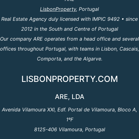
LisbonProperty
, Portugal
Real Estate Agency duly licensed with IMPIC 9492 • since
2012 in the South and Centre of Portugal
Our company ARE operates from a head office and several
offices throughout Portugal, with teams in Lisbon, Cascais,
Comporta, and the Algarve.
LISBONPROPERTY.COM
ARE, LDA
Avenida Vilamoura XXI, Edf. Portal de Vilamoura, Bloco A,
1ºF
8125-406 Vilamoura, Portugal