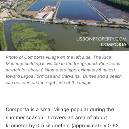
Photo of Comporta village on the left side. The Rice
Museum building is visible in the foreground. Rice fields
stretch for about 8 kilometers (approximately 5 miles)
toward Lagoa Formosa and Carvalhal. Dunes and a beach
can be seen on the right side of the image.
Comporta is a small village popular during the
summer season. It covers an area of about 1
kilometer by 0.5 kilometers (approximately 0.62