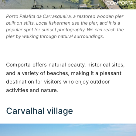
Porto Palafita da Carrasqueira, a restored wooden pier
built on stilts. Local fishermen use the pier, and it is a
popular spot for sunset photography. We can reach the
pier by walking through natural surroundings.
Comporta offers natural beauty, historical sites,
and a variety of beaches, making it a pleasant
destination for visitors who enjoy outdoor
activities and nature.
Carvalhal village