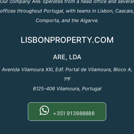
Our company ARE operates from a head office and several
offices throughout Portugal, with teams in Lisbon, Cascais,
Comporta, and the Algarve.
LISBONPROPERTY.COM
ARE, LDA
Avenida Vilamoura XXI, Edf. Portal de Vilamoura, Bloco A,
1ºF
8125-406 Vilamoura, Portugal
+351 913988888