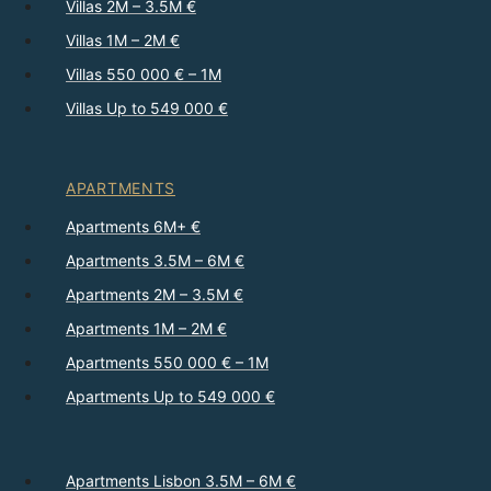
Villas 2M – 3.5M €
Villas 1M – 2M €
Villas 550 000 € – 1M
Villas Up to 549 000 €
APARTMENTS
Apartments 6M+ €
Apartments 3.5M – 6M €
Apartments 2M – 3.5M €
Apartments 1M – 2M €
Apartments 550 000 € – 1M
Apartments Up to 549 000 €
Apartments Lisbon 3.5M – 6M €