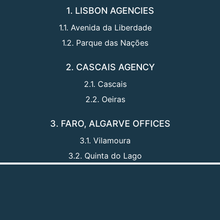
1. LISBON AGENCIES
1.1. Avenida da Liberdade
1.2. Parque das Nações
2. CASCAIS AGENCY
2.1. Cascais
2.2. Oeiras
3. FARO, ALGARVE OFFICES
3.1. Vilamoura
3.2. Quinta do Lago