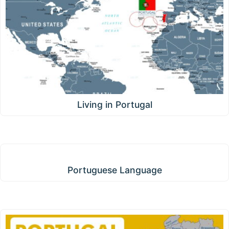
Living in Portugal
Portuguese Language
Portuguese Language