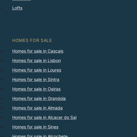
Lofts
HOMES FOR SALE
Homes for sale in Cascais
Homes for sale in Lisbon
Homes for sale in Loures
Homes for sale in Sintra
Homes for sale in Oeiras
Homes for sale in Grandola
Homes for sale in Almada
Homes for sale in Alcacer do Sal
Homes for sale in Sines
Homes for sale in Alcochete