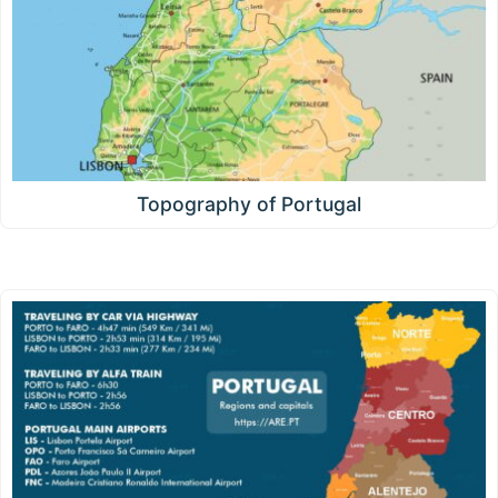
Topography of Portugal