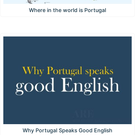
Where in the world is Portugal
Why Portugal Speaks Good English