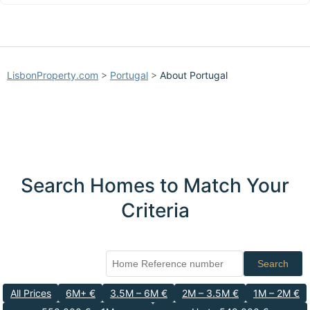
LisbonProperty.com
>
Portugal
>
About Portugal
Search Homes to Match Your
Criteria
Search
All Prices
6M+ €
3.5M – 6M €
2M – 3.5M €
1M – 2M €