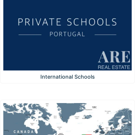
International Schools