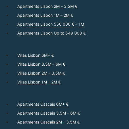
Apartments Lisbon 2M – 3.5M €
Apartments Lisbon 1M – 2M €
Apartments Lisbon 550 000 € – 1M
Apartments Lisbon Up to 549 000 €
Villas Lisbon 6M+ €
Villas Lisbon 3.5M – 6M €
Villas Lisbon 2M – 3.5M €
Villas Lisbon 1M – 2M €
Apartments Cascais 6M+ €
Apartments Cascais 3.5M – 6M €
Apartments Cascais 2M – 3.5M €