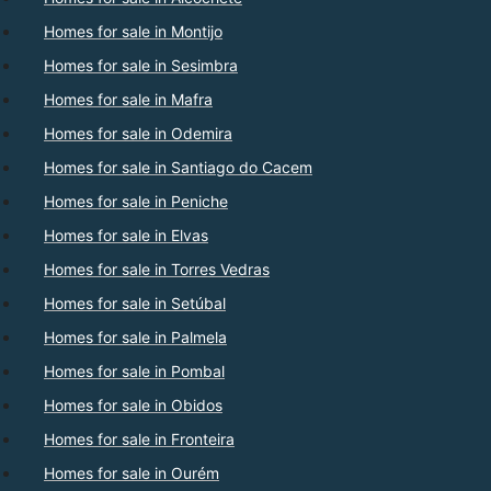
Homes for sale in Montijo
Homes for sale in Sesimbra
Homes for sale in Mafra
Homes for sale in Odemira
Homes for sale in Santiago do Cacem
Homes for sale in Peniche
Homes for sale in Elvas
Homes for sale in Torres Vedras
Homes for sale in Setúbal
Homes for sale in Palmela
Homes for sale in Pombal
Homes for sale in Obidos
Homes for sale in Fronteira
Homes for sale in Ourém