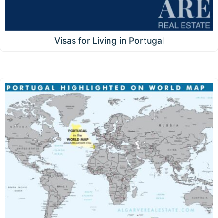
Visas for Living in Portugal