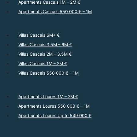
Apartments Cascais 1M – 2M €
Apartments Cascais 550 000 € – 1M
Villas Cascais 6M+ €
Villas Cascais 3.5M – 6M €
Villas Cascais 2M – 3.5M €
Villas Cascais 1M – 2M €
Villas Cascais 550 000 € – 1M
Apartments Loures 1M – 2M €
Apartments Loures 550 000 € – 1M
Apartments Loures Up to 549 000 €