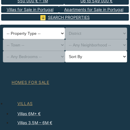
550 000 € – 1M
Up to 549 000 €
Villas for Sale in Portugal
Apartments for Sale in Portugal
SEARCH PROPERTIES
-- Property Type --
District
-- Town --
-- Any Neighborhood --
-- Any Bedrooms --
Sort By
HOMES FOR SALE
VILLAS
Villas 6M+ €
Villas 3.5M – 6M €