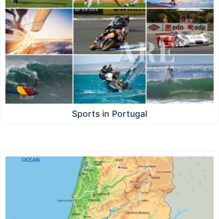
Sports in Portugal