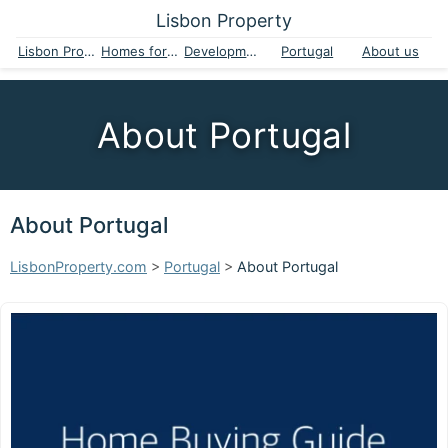
Lisbon Property
Lisbon Property
Homes for sale
Developments
Portugal
About us
About Portugal
About Portugal
LisbonProperty.com
>
Portugal
>
About Portugal