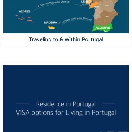
Traveling to & Within Portugal