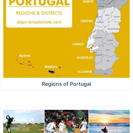
Regions of Portugal