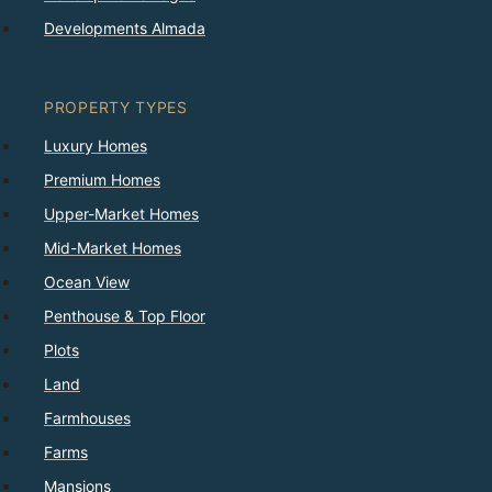
Developments Almada
PROPERTY TYPES
Luxury Homes
Premium Homes
Upper-Market Homes
Mid-Market Homes
Ocean View
Penthouse & Top Floor
Plots
Land
Farmhouses
Farms
Mansions