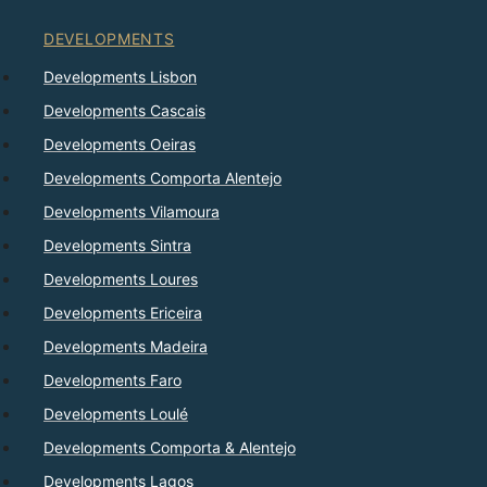
DEVELOPMENTS
Developments Lisbon
Developments Cascais
Developments Oeiras
Developments Comporta Alentejo
Developments Vilamoura
Developments Sintra
Developments Loures
Developments Ericeira
Developments Madeira
Developments Faro
Developments Loulé
Developments Comporta & Alentejo
Developments Lagos