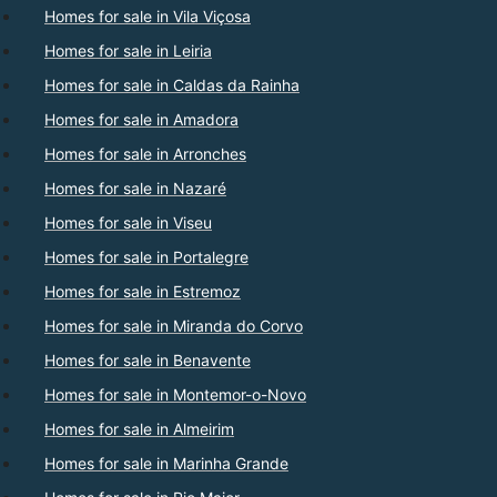
Homes for sale in Vila Viçosa
Homes for sale in Leiria
Homes for sale in Caldas da Rainha
Homes for sale in Amadora
Homes for sale in Arronches
Homes for sale in Nazaré
Homes for sale in Viseu
Homes for sale in Portalegre
Homes for sale in Estremoz
Homes for sale in Miranda do Corvo
Homes for sale in Benavente
Homes for sale in Montemor-o-Novo
Homes for sale in Almeirim
Homes for sale in Marinha Grande