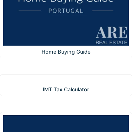
Home Buying Guide
IMT Tax Calculator
IMT Tax Calculator