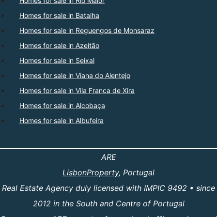
Homes for sale in Rio Maior
Homes for sale in Batalha
Homes for sale in Reguengos de Monsaraz
Homes for sale in Azeitão
Homes for sale in Seixal
Homes for sale in Viana do Alentejo
Homes for sale in Vila Franca de Xira
Homes for sale in Alcobaça
Homes for sale in Albufeira
ARE
LisbonProperty
, Portugal
Real Estate Agency duly licensed with IMPIC 9492 • since
2012 in the South and Centre of Portugal