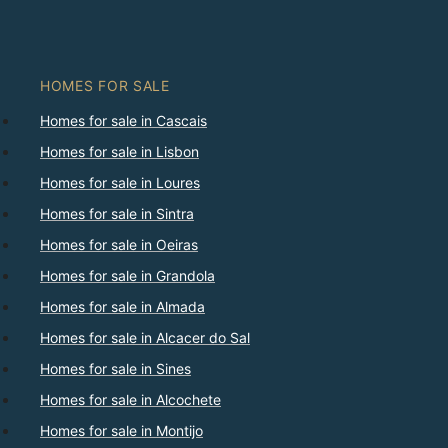
HOMES FOR SALE
Homes for sale in Cascais
Homes for sale in Lisbon
Homes for sale in Loures
Homes for sale in Sintra
Homes for sale in Oeiras
Homes for sale in Grandola
Homes for sale in Almada
Homes for sale in Alcacer do Sal
Homes for sale in Sines
Homes for sale in Alcochete
Homes for sale in Montijo