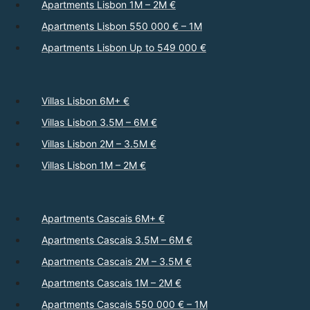
Apartments Lisbon 1M – 2M €
Apartments Lisbon 550 000 € – 1M
Apartments Lisbon Up to 549 000 €
Villas Lisbon 6M+ €
Villas Lisbon 3.5M – 6M €
Villas Lisbon 2M – 3.5M €
Villas Lisbon 1M – 2M €
Apartments Cascais 6M+ €
Apartments Cascais 3.5M – 6M €
Apartments Cascais 2M – 3.5M €
Apartments Cascais 1M – 2M €
Apartments Cascais 550 000 € – 1M