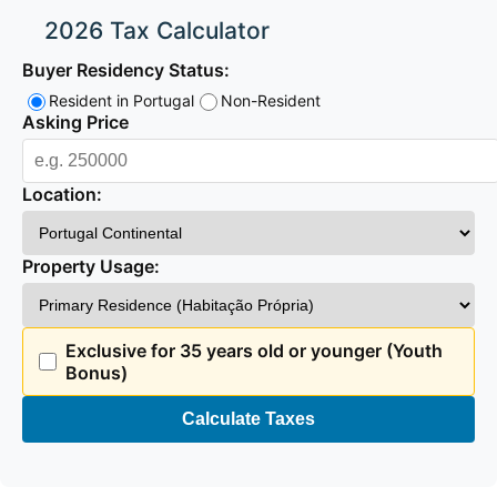
2026 Tax Calculator
Buyer Residency Status:
Resident in Portugal
Non-Resident
Asking Price
Location:
Property Usage:
Exclusive for 35 years old or younger (Youth
Bonus)
Calculate Taxes