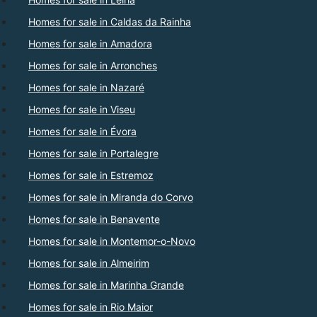
Homes for sale in Caldas da Rainha
Homes for sale in Amadora
Homes for sale in Arronches
Homes for sale in Nazaré
Homes for sale in Viseu
Homes for sale in Évora
Homes for sale in Portalegre
Homes for sale in Estremoz
Homes for sale in Miranda do Corvo
Homes for sale in Benavente
Homes for sale in Montemor-o-Novo
Homes for sale in Almeirim
Homes for sale in Marinha Grande
Homes for sale in Rio Maior