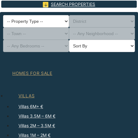
SEARCH PROPERTIES
-- Property Type --
District
-- Town --
-- Any Neighborhood --
-- Any Bedrooms --
Sort By
HOMES FOR SALE
VILLAS
Villas 6M+ €
Villas 3.5M – 6M €
Villas 2M – 3.5M €
Villas 1M – 2M €