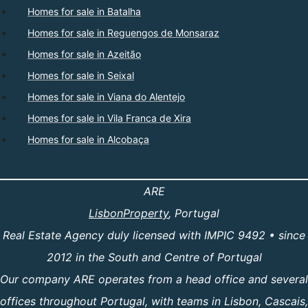
Homes for sale in Batalha
Homes for sale in Reguengos de Monsaraz
Homes for sale in Azeitão
Homes for sale in Seixal
Homes for sale in Viana do Alentejo
Homes for sale in Vila Franca de Xira
Homes for sale in Alcobaça
ARE
LisbonProperty
, Portugal
Real Estate Agency duly licensed with IMPIC 9492 • since
2012 in the South and Centre of Portugal
Our company ARE operates from a head office and several
offices throughout Portugal, with teams in Lisbon, Cascais,