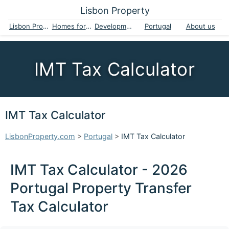
Lisbon Property
Lisbon Property
Homes for sale
Developments
Portugal
About us
IMT Tax Calculator
IMT Tax Calculator
LisbonProperty.com
>
Portugal
>
IMT Tax Calculator
IMT Tax Calculator - 2026
Portugal Property Transfer
Tax Calculator