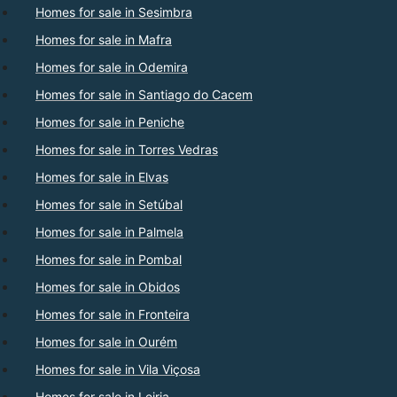
Homes for sale in Sesimbra
Homes for sale in Mafra
Homes for sale in Odemira
Homes for sale in Santiago do Cacem
Homes for sale in Peniche
Homes for sale in Torres Vedras
Homes for sale in Elvas
Homes for sale in Setúbal
Homes for sale in Palmela
Homes for sale in Pombal
Homes for sale in Obidos
Homes for sale in Fronteira
Homes for sale in Ourém
Homes for sale in Vila Viçosa
Homes for sale in Leiria