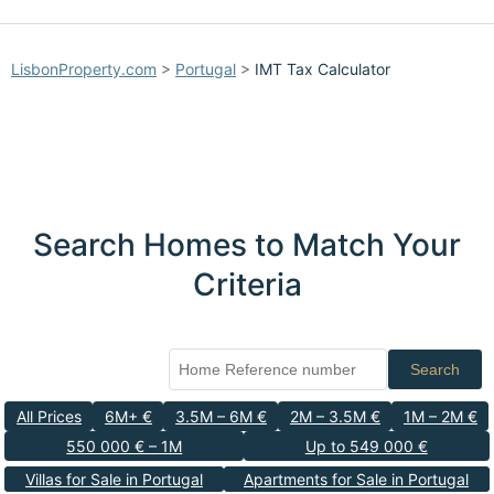
LisbonProperty.com
>
Portugal
>
IMT Tax Calculator
Search Homes to Match Your
Criteria
Search
All Prices
6M+ €
3.5M – 6M €
2M – 3.5M €
1M – 2M €
550 000 € – 1M
Up to 549 000 €
Villas for Sale in Portugal
Apartments for Sale in Portugal