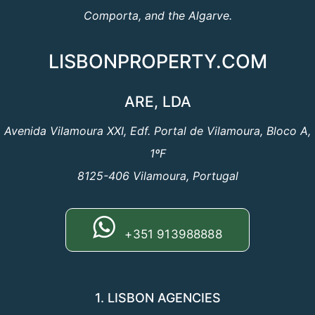
Comporta, and the Algarve.
LISBONPROPERTY.COM
ARE, LDA
Avenida Vilamoura XXI, Edf. Portal de Vilamoura, Bloco A,
1ºF
8125-406 Vilamoura, Portugal
+351 913988888
1. LISBON AGENCIES