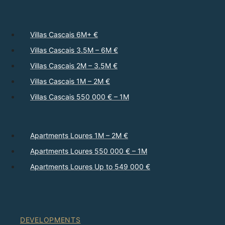
Villas Cascais 6M+ €
Villas Cascais 3.5M – 6M €
Villas Cascais 2M – 3.5M €
Villas Cascais 1M – 2M €
Villas Cascais 550 000 € – 1M
Apartments Loures 1M – 2M €
Apartments Loures 550 000 € – 1M
Apartments Loures Up to 549 000 €
DEVELOPMENTS