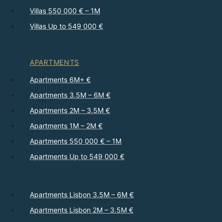
Villas 550 000 € – 1M
Villas Up to 549 000 €
APARTMENTS
Apartments 6M+ €
Apartments 3.5M – 6M €
Apartments 2M – 3.5M €
Apartments 1M – 2M €
Apartments 550 000 € – 1M
Apartments Up to 549 000 €
Apartments Lisbon 3.5M – 6M €
Apartments Lisbon 2M – 3.5M €