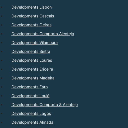
Developments Lisbon
Developments Cascais
Developments Oeiras
Developments Comporta Alentejo
Developments Vilamoura
Developments Sintra
Developments Loures
Developments Ericeira
Developments Madeira
Developments Faro
Developments Loulé
Developments Comporta & Alentejo
Developments Lagos
Developments Almada