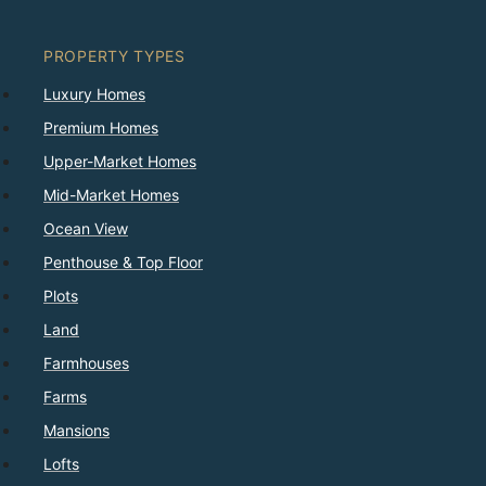
PROPERTY TYPES
Luxury Homes
Premium Homes
Upper-Market Homes
Mid-Market Homes
Ocean View
Penthouse & Top Floor
Plots
Land
Farmhouses
Farms
Mansions
Lofts