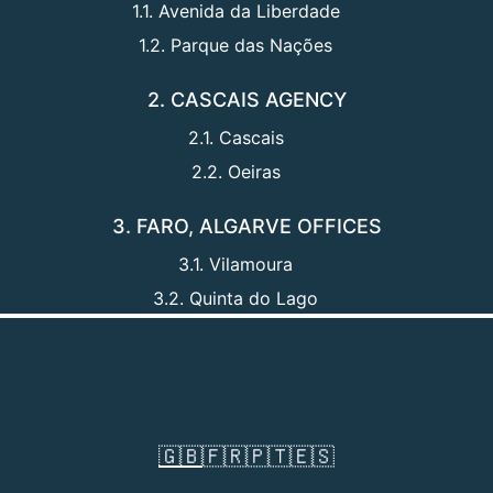
1.1. Avenida da Liberdade
1.2. Parque das Nações
2. CASCAIS AGENCY
2.1. Cascais
2.2. Oeiras
3. FARO, ALGARVE OFFICES
3.1. Vilamoura
3.2. Quinta do Lago
🇬🇧
🇫🇷
🇵🇹
🇪🇸