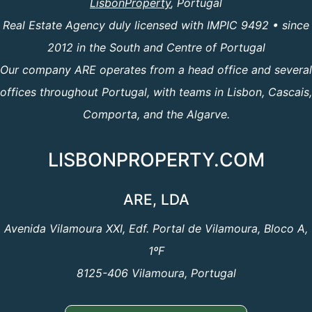
LisbonProperty
, Portugal
Real Estate Agency duly licensed with IMPIC 9492 • since
2012 in the South and Centre of Portugal
Our company ARE operates from a head office and several
offices throughout Portugal, with teams in Lisbon, Cascais,
Comporta, and the Algarve.
LISBONPROPERTY.COM
ARE, LDA
Avenida Vilamoura XXI, Edf. Portal de Vilamoura, Bloco A,
1ºF
8125-406 Vilamoura, Portugal