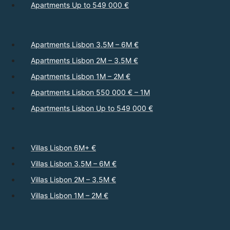
Apartments Up to 549 000 €
Apartments Lisbon 3.5M – 6M €
Apartments Lisbon 2M – 3.5M €
Apartments Lisbon 1M – 2M €
Apartments Lisbon 550 000 € – 1M
Apartments Lisbon Up to 549 000 €
Villas Lisbon 6M+ €
Villas Lisbon 3.5M – 6M €
Villas Lisbon 2M – 3.5M €
Villas Lisbon 1M – 2M €