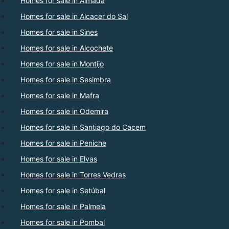
Homes for sale in Almada
Homes for sale in Alcacer do Sal
Homes for sale in Sines
Homes for sale in Alcochete
Homes for sale in Montijo
Homes for sale in Sesimbra
Homes for sale in Mafra
Homes for sale in Odemira
Homes for sale in Santiago do Cacem
Homes for sale in Peniche
Homes for sale in Elvas
Homes for sale in Torres Vedras
Homes for sale in Setúbal
Homes for sale in Palmela
Homes for sale in Pombal