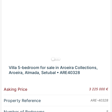
Villa 5-bedroom for sale in Aroeira Collections,
Aroeira, Almada, Setubal • ARE40328
Asking Price
3 225 000 €
Property Reference
ARE-40328
Number of Bedrooms
5