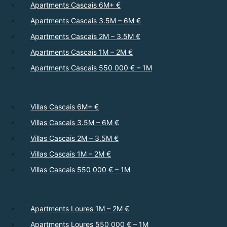
Apartments Cascais 6M+ €
Apartments Cascais 3.5M – 6M €
Apartments Cascais 2M – 3.5M €
Apartments Cascais 1M – 2M €
Apartments Cascais 550 000 € – 1M
Villas Cascais 6M+ €
Villas Cascais 3.5M – 6M €
Villas Cascais 2M – 3.5M €
Villas Cascais 1M – 2M €
Villas Cascais 550 000 € – 1M
Apartments Loures 1M – 2M €
Apartments Loures 550 000 € – 1M