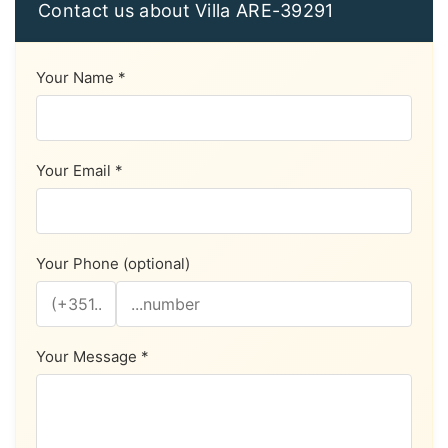
Contact us about Villa ARE-39291
Your Name *
Your Email *
Your Phone (optional)
Your Message *