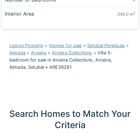
Interior Area
2
349.0 m
Lisbon Property
>
Homes for sale
>
Setúbal Peninsula
>
Almada
>
Aroeira
>
Aroeira Collections
>
Villa 5-
bedroom for sale in Aroeira Collections, Aroeira,
Almada, Setubal • ARE39291
Search Homes to Match Your
Criteria