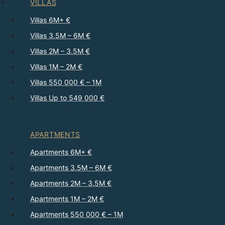
VILLAS
Villas 6M+ €
Villas 3.5M – 6M €
Villas 2M – 3.5M €
Villas 1M – 2M €
Villas 550 000 € – 1M
Villas Up to 549 000 €
APARTMENTS
Apartments 6M+ €
Apartments 3.5M – 6M €
Apartments 2M – 3.5M €
Apartments 1M – 2M €
Apartments 550 000 € – 1M