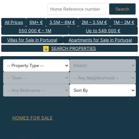
Search
All Prices
6M+ €
3.5M – 6M €
2M – 3.5M €
1M – 2M €
550 000 € – 1M
Up to 549 000 €
Villas for Sale in Portugal
Apartments for Sale in Portugal
SEARCH PROPERTIES
-- Property Type --
District
-- Town --
-- Any Neighborhood --
-- Any Bedrooms --
Sort By
HOMES FOR SALE