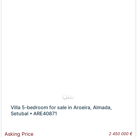
Villa 5-bedroom for sale in Aroeira, Almada,
Setubal • ARE40871
Asking Price
2 450 000 €