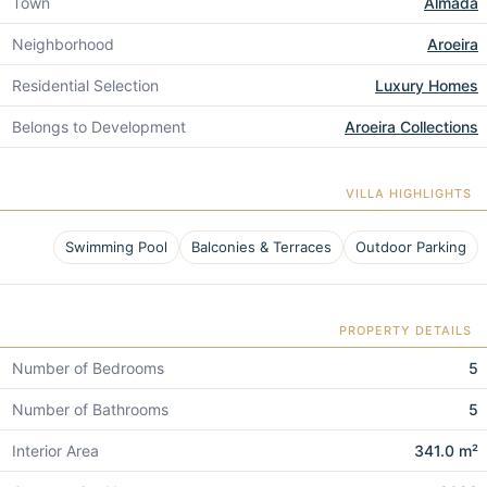
Town
Almada
Neighborhood
Aroeira
Residential Selection
Luxury Homes
Belongs to Development
Aroeira Collections
VILLA HIGHLIGHTS
Swimming Pool
Balconies & Terraces
Outdoor Parking
PROPERTY DETAILS
Number of Bedrooms
5
Number of Bathrooms
5
Interior Area
341.0 m²