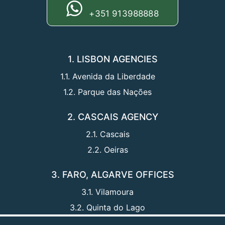
+351 913988888
1. LISBON AGENCIES
1.1. Avenida da Liberdade
1.2. Parque das Nações
2. CASCAIS AGENCY
2.1. Cascais
2.2. Oeiras
3. FARO, ALGARVE OFFICES
3.1. Vilamoura
3.2. Quinta do Lago