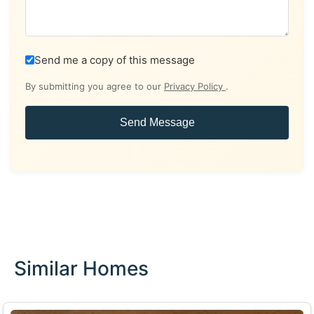
Send me a copy of this message
By submitting you agree to our
Privacy Policy
.
Send Message
Similar Homes