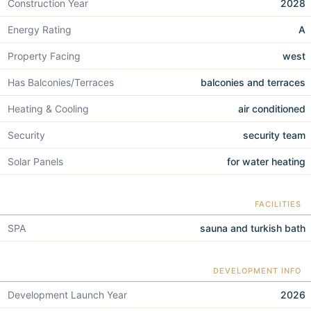
Construction Year
2028
Energy Rating
A
Property Facing
west
Has Balconies/Terraces
balconies and terraces
Heating & Cooling
air conditioned
Security
security team
Solar Panels
for water heating
FACILITIES
SPA
sauna and turkish bath
DEVELOPMENT INFO
Development Launch Year
2026