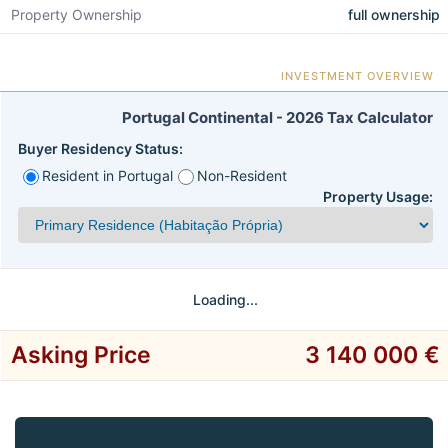
Property Ownership
full ownership
INVESTMENT OVERVIEW
Portugal Continental - 2026 Tax Calculator
Buyer Residency Status:
Resident in Portugal
Non-Resident
Property Usage:
Loading...
Asking Price
3 140 000 €