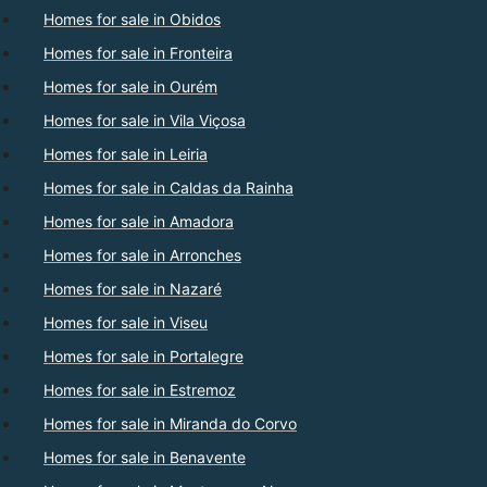
Homes for sale in Obidos
Homes for sale in Fronteira
Homes for sale in Ourém
Homes for sale in Vila Viçosa
Homes for sale in Leiria
Homes for sale in Caldas da Rainha
Homes for sale in Amadora
Homes for sale in Arronches
Homes for sale in Nazaré
Homes for sale in Viseu
Homes for sale in Portalegre
Homes for sale in Estremoz
Homes for sale in Miranda do Corvo
Homes for sale in Benavente