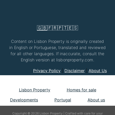
🇬🇧
🇫🇷
🇵🇹
🇪🇸
Content on Lisbon Property is originally created
in English or Portuguese, translated and reviewed
for all other languages. If inaccurate, consult the
English version at lisbonproperty.com.
Privacy Policy
|
Disclaimer
|
About Us
Lisbon Property
Homes for sale
Developments
Portugal
About us
Copyright © 2026 Lisbon Property | Crafted with care for your