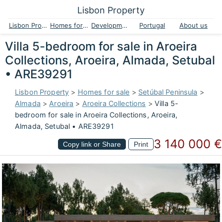
Lisbon Property
Lisbon Property
Homes for sale
Developments
Portugal
About us
Villa 5-bedroom for sale in Aroeira
Collections, Aroeira, Almada, Setubal
• ARE39291
Lisbon Property
>
Homes for sale
>
Setúbal Peninsula
>
Almada
>
Aroeira
>
Aroeira Collections
>
Villa 5-
bedroom for sale in Aroeira Collections, Aroeira,
Almada, Setubal • ARE39291
3 140 000 €
Copy link or Share
Print