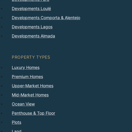
Developments Loulé
Developments Comporta & Alentejo
Developments Lagos
Developments Almada
PROPERTY TYPES
Luxury Homes
Premium Homes
Upper-Market Homes
Mid-Market Homes
Ocean View
Penthouse & Top Floor
Plots
Land