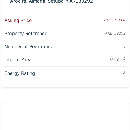
Aroeira, Almada, Setubal • ARE39292
Asking Price
2 955 000 €
Property Reference
ARE-39292
Number of Bedrooms
5
Interior Area
2
333.0 m
Energy Rating
A