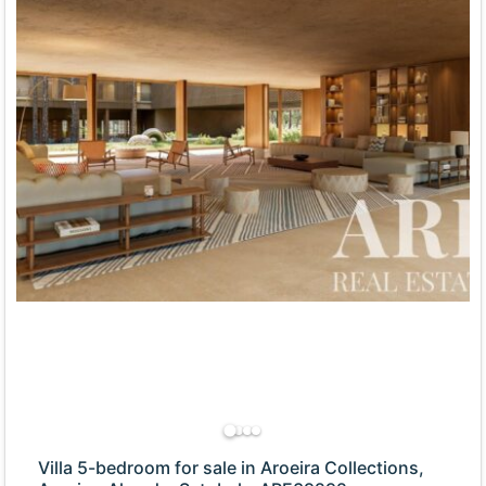
Villa 5-bedroom for sale in Aroeira Collections,