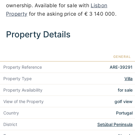
ownership. Available for sale with
Lisbon
Property
for the asking price of
€ 3 140 000
.
Property Details
GENERAL
Property Reference
ARE-39291
Property Type
Villa
Property Availability
for sale
View of the Property
golf view
Country
Portugal
District
Setúbal Peninsula