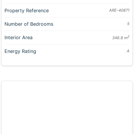
Property Reference
ARE-40871
Number of Bedrooms
5
Interior Area
2
346.8 m
Energy Rating
A