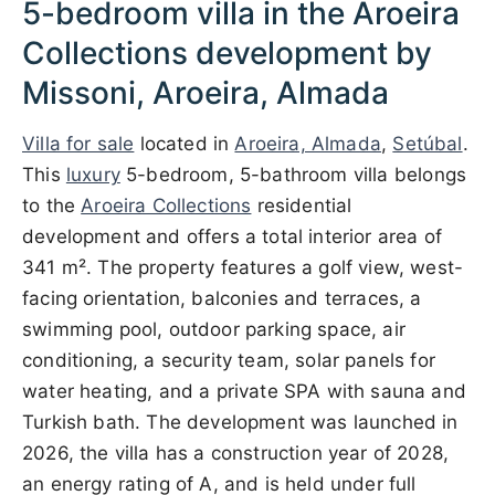
5-bedroom villa in the Aroeira
Collections development by
Missoni, Aroeira, Almada
Villa for sale
located in
Aroeira, Almada
,
Setúbal
.
This
luxury
5-bedroom, 5-bathroom villa belongs
to the
Aroeira Collections
residential
development and offers a total interior area of
341 m². The property features a golf view, west-
facing orientation, balconies and terraces, a
swimming pool, outdoor parking space, air
conditioning, a security team, solar panels for
water heating, and a private SPA with sauna and
Turkish bath. The development was launched in
2026, the villa has a construction year of 2028,
an energy rating of A, and is held under full