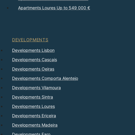
Apartments Loures Up to 549 000 €
DEVELOPMENTS
Developments Lisbon
Developments Cascais
Developments Oeiras
Developments Comporta Alentejo
Developments Vilamoura
Developments Sintra
Developments Loures
Developments Ericeira
Developments Madeira
Developments Faro