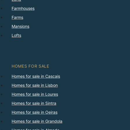
Farmhouses
Farms
Mansions
Lofts
HOMES FOR SALE
Homes for sale in Cascais
Homes for sale in Lisbon
Homes for sale in Loures
Homes for sale in Sintra
Homes for sale in Oeiras
Homes for sale in Grandola