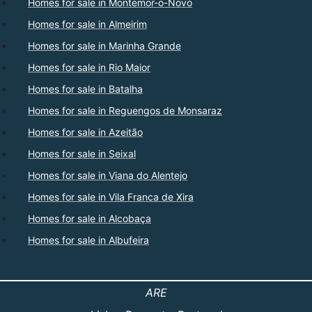
Homes for sale in Montemor-o-Novo
Homes for sale in Almeirim
Homes for sale in Marinha Grande
Homes for sale in Rio Maior
Homes for sale in Batalha
Homes for sale in Reguengos de Monsaraz
Homes for sale in Azeitão
Homes for sale in Seixal
Homes for sale in Viana do Alentejo
Homes for sale in Vila Franca de Xira
Homes for sale in Alcobaça
Homes for sale in Albufeira
ARE