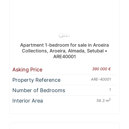
Apartment 1-bedroom for sale in Aroeira
Collections, Aroeira, Almada, Setubal •
ARE40001
Asking Price
390 000 €
Property Reference
ARE-40001
Number of Bedrooms
1
Interior Area
2
56.3 m