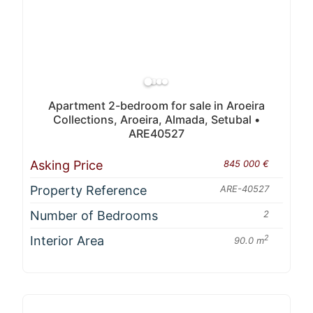
Apartment 2-bedroom for sale in Aroeira
Collections, Aroeira, Almada, Setubal •
ARE40527
Asking Price
845 000 €
Property Reference
ARE-40527
Number of Bedrooms
2
Interior Area
2
90.0 m