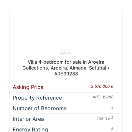
Villa 4-bedroom for sale in Aroeira
Collections, Aroeira, Almada, Setubal •
ARE39288
Asking Price
2 570 000 €
Property Reference
ARE-39288
Number of Bedrooms
4
Interior Area
2
295.0 m
Energy Rating
A