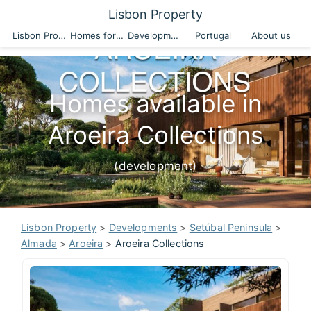
Lisbon Property
Lisbon Property
Homes for sale
Developments
Portugal
About us
Homes available in
Aroeira Collections
(development)
Lisbon Property
>
Developments
>
Setúbal Peninsula
>
Almada
>
Aroeira
>
Aroeira Collections