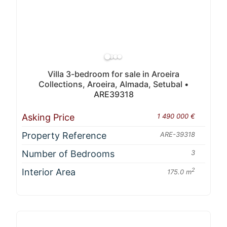
Villa 3-bedroom for sale in Aroeira
Collections, Aroeira, Almada, Setubal •
ARE39318
Asking Price
1 490 000 €
Property Reference
ARE-39318
Number of Bedrooms
3
Interior Area
2
175.0 m