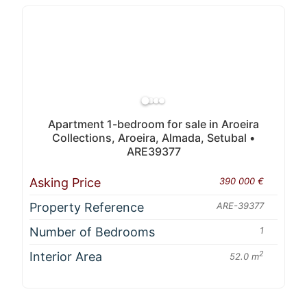
Apartment 1-bedroom for sale in Aroeira
Collections, Aroeira, Almada, Setubal •
ARE39377
Asking Price
390 000 €
Property Reference
ARE-39377
Number of Bedrooms
1
Interior Area
2
52.0 m