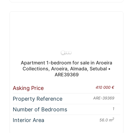
Apartment 1-bedroom for sale in Aroeira
Collections, Aroeira, Almada, Setubal •
ARE39369
Asking Price
410 000 €
Property Reference
ARE-39369
Number of Bedrooms
1
Interior Area
2
56.0 m