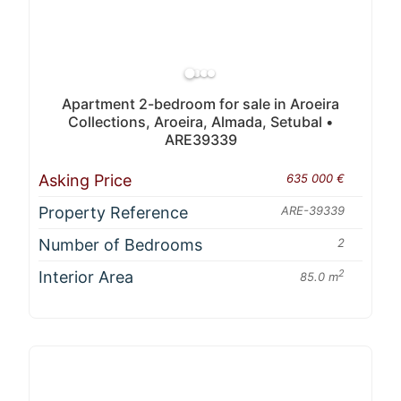
Apartment 2-bedroom for sale in Aroeira
Collections, Aroeira, Almada, Setubal •
ARE39339
Asking Price
635 000 €
Property Reference
ARE-39339
Number of Bedrooms
2
Interior Area
2
85.0 m