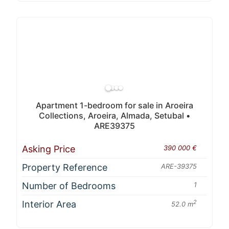
Apartment 1-bedroom for sale in Aroeira
Collections, Aroeira, Almada, Setubal •
ARE39375
Asking Price
390 000 €
Property Reference
ARE-39375
Number of Bedrooms
1
Interior Area
2
52.0 m