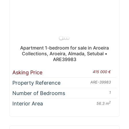
Apartment 1-bedroom for sale in Aroeira
Collections, Aroeira, Almada, Setubal •
ARE39983
Asking Price
415 000 €
Property Reference
ARE-39983
Number of Bedrooms
1
Interior Area
2
56.3 m