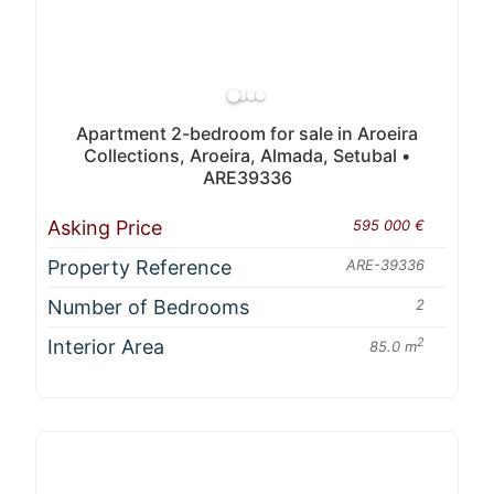
Apartment 2-bedroom for sale in Aroeira
Collections, Aroeira, Almada, Setubal •
ARE39336
Asking Price
595 000 €
Property Reference
ARE-39336
Number of Bedrooms
2
Interior Area
2
85.0 m