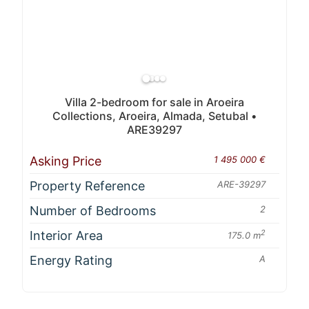
Villa 2-bedroom for sale in Aroeira
Collections, Aroeira, Almada, Setubal •
ARE39297
Asking Price
1 495 000 €
Property Reference
ARE-39297
Number of Bedrooms
2
Interior Area
2
175.0 m
Energy Rating
A