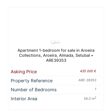
Apartment 1-bedroom for sale in Aroeira
Collections, Aroeira, Almada, Setubal •
ARE39353
Asking Price
435 000 €
Property Reference
ARE-39353
Number of Bedrooms
1
Interior Area
2
56.0 m