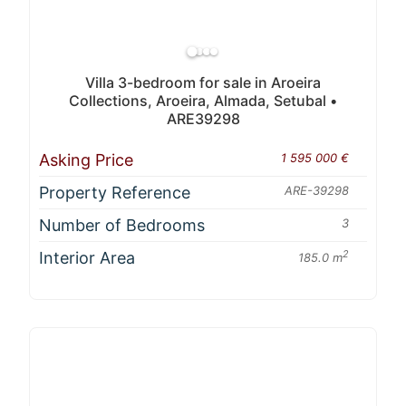
Villa 3-bedroom for sale in Aroeira
Collections, Aroeira, Almada, Setubal •
ARE39298
Asking Price
1 595 000 €
Property Reference
ARE-39298
Number of Bedrooms
3
Interior Area
2
185.0 m