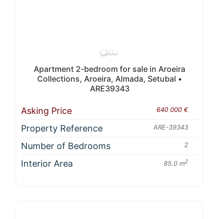
Apartment 2-bedroom for sale in Aroeira
Collections, Aroeira, Almada, Setubal •
ARE39343
Asking Price
640 000 €
Property Reference
ARE-39343
Number of Bedrooms
2
Interior Area
2
85.0 m