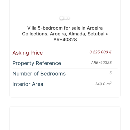
Villa 5-bedroom for sale in Aroeira
Collections, Aroeira, Almada, Setubal •
ARE40328
Asking Price
3 225 000 €
Property Reference
ARE-40328
Number of Bedrooms
5
Interior Area
2
349.0 m