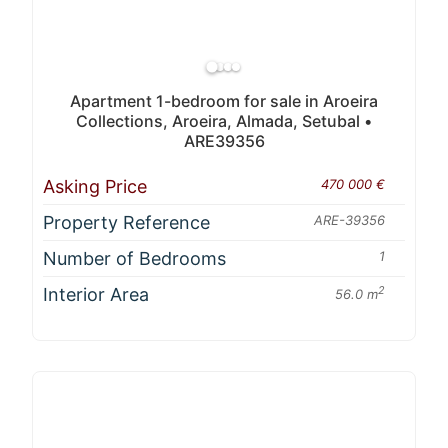
Apartment 1-bedroom for sale in Aroeira
Collections, Aroeira, Almada, Setubal •
ARE39356
Asking Price
470 000 €
Property Reference
ARE-39356
Number of Bedrooms
1
Interior Area
2
56.0 m