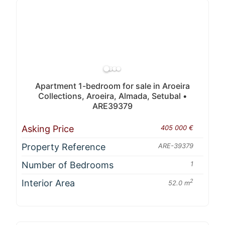
Apartment 1-bedroom for sale in Aroeira
Collections, Aroeira, Almada, Setubal •
ARE39379
Asking Price
405 000 €
Property Reference
ARE-39379
Number of Bedrooms
1
Interior Area
2
52.0 m