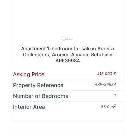
Apartment 1-bedroom for sale in Aroeira
Collections, Aroeira, Almada, Setubal •
ARE39984
Asking Price
415 000 €
Property Reference
ARE-39984
Number of Bedrooms
1
Interior Area
2
56.0 m