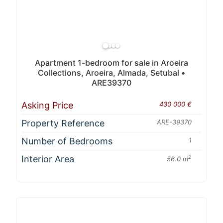
Apartment 1-bedroom for sale in Aroeira
Collections, Aroeira, Almada, Setubal •
ARE39370
Asking Price
430 000 €
Property Reference
ARE-39370
Number of Bedrooms
1
Interior Area
2
56.0 m