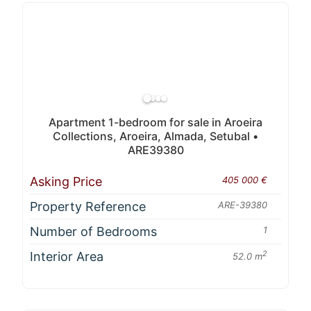
Apartment 1-bedroom for sale in Aroeira
Collections, Aroeira, Almada, Setubal •
ARE39380
Asking Price
405 000 €
Property Reference
ARE-39380
Number of Bedrooms
1
Interior Area
2
52.0 m