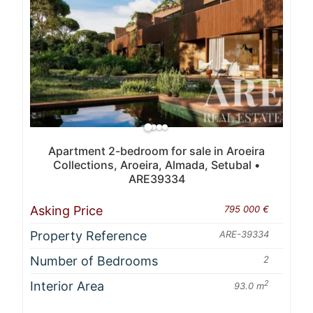
Apartment 2-bedroom for sale in Aroeira
Collections, Aroeira, Almada, Setubal •
ARE39334
Asking Price
795 000 €
Property Reference
ARE-39334
Number of Bedrooms
2
Interior Area
2
93.0 m