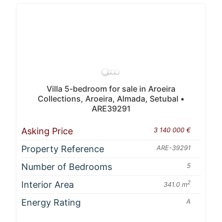
Villa 5-bedroom for sale in Aroeira
Collections, Aroeira, Almada, Setubal •
ARE39291
Asking Price
3 140 000 €
Property Reference
ARE-39291
Number of Bedrooms
5
Interior Area
2
341.0 m
Energy Rating
A