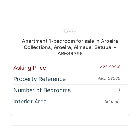
Apartment 1-bedroom for sale in Aroeira
Collections, Aroeira, Almada, Setubal •
ARE39368
Asking Price
425 000 €
Property Reference
ARE-39368
Number of Bedrooms
1
Interior Area
2
56.0 m