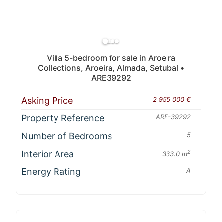
Villa 5-bedroom for sale in Aroeira
Collections, Aroeira, Almada, Setubal •
ARE39292
Asking Price
2 955 000 €
Property Reference
ARE-39292
Number of Bedrooms
5
Interior Area
2
333.0 m
Energy Rating
A