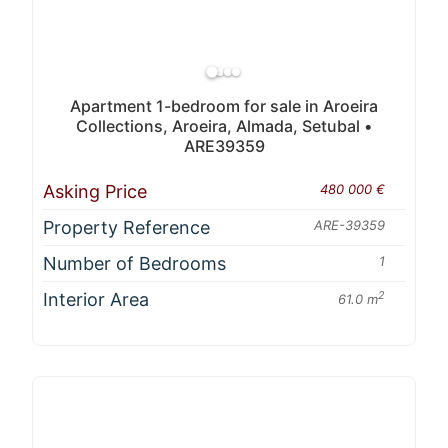
Apartment 1-bedroom for sale in Aroeira
Collections, Aroeira, Almada, Setubal •
ARE39359
Asking Price
480 000 €
Property Reference
ARE-39359
Number of Bedrooms
1
Interior Area
2
61.0 m