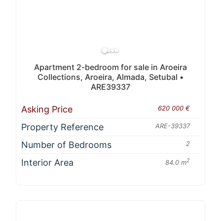
Apartment 2-bedroom for sale in Aroeira
Collections, Aroeira, Almada, Setubal •
ARE39337
Asking Price
620 000 €
Property Reference
ARE-39337
Number of Bedrooms
2
Interior Area
2
84.0 m