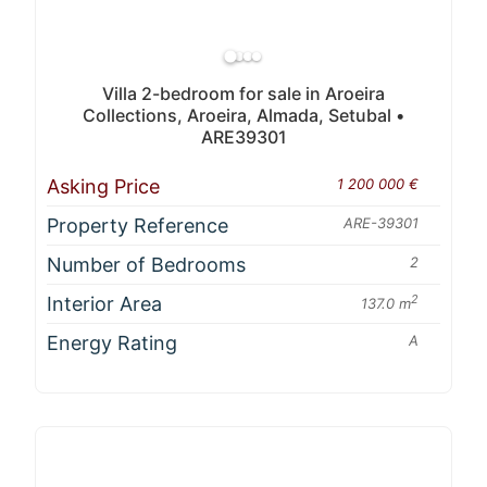
Villa 2-bedroom for sale in Aroeira
Collections, Aroeira, Almada, Setubal •
ARE39301
Asking Price
1 200 000 €
Property Reference
ARE-39301
Number of Bedrooms
2
Interior Area
2
137.0 m
Energy Rating
A