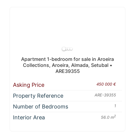
Apartment 1-bedroom for sale in Aroeira
Collections, Aroeira, Almada, Setubal •
ARE39355
Asking Price
450 000 €
Property Reference
ARE-39355
Number of Bedrooms
1
Interior Area
2
56.0 m