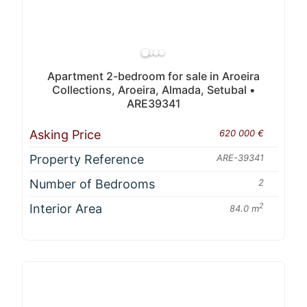
Apartment 2-bedroom for sale in Aroeira
Collections, Aroeira, Almada, Setubal •
ARE39341
Asking Price
620 000 €
Property Reference
ARE-39341
Number of Bedrooms
2
Interior Area
2
84.0 m