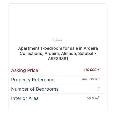
Apartment 1-bedroom for sale in Aroeira
Collections, Aroeira, Almada, Setubal •
ARE39361
Asking Price
410 000 €
Property Reference
ARE-39361
Number of Bedrooms
1
Interior Area
2
56.0 m