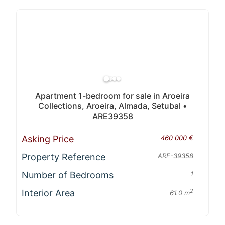
Apartment 1-bedroom for sale in Aroeira
Collections, Aroeira, Almada, Setubal •
ARE39358
Asking Price
460 000 €
Property Reference
ARE-39358
Number of Bedrooms
1
Interior Area
2
61.0 m