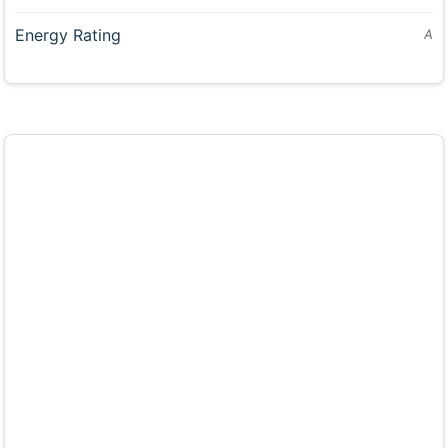
Energy Rating
A