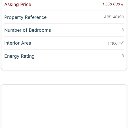
Asking Price
1 350 000 €
Property Reference
ARE-40193
Number of Bedrooms
3
Interior Area
2
149.0 m
Energy Rating
B