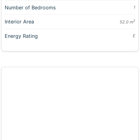
Number of Bedrooms
1
Interior Area
2
52.0 m
Energy Rating
E