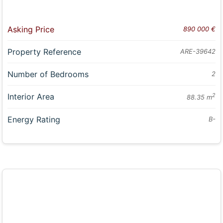
Asking Price
890 000 €
Property Reference
ARE-39642
Number of Bedrooms
2
Interior Area
2
88.35 m
Energy Rating
B-