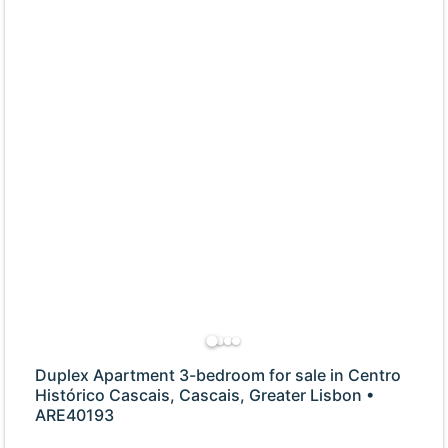
Duplex Apartment 3-bedroom for sale in Centro
Histórico Cascais, Cascais, Greater Lisbon •
ARE40193