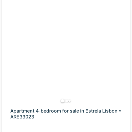
Apartment 4-bedroom for sale in Estrela Lisbon •
ARE33023