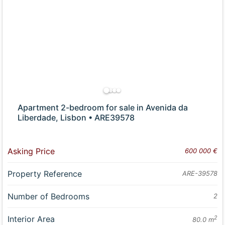
Apartment 2-bedroom for sale in Avenida da
Liberdade, Lisbon • ARE39578
Asking Price
600 000 €
Property Reference
ARE-39578
Number of Bedrooms
2
Interior Area
2
80.0 m