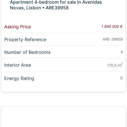
Apartment 4-bedroom for sale in Avenidas
Novas, Lisbon • ARE39958
Asking Price
1 695 000 €
Property Reference
ARE-39958
Number of Bedrooms
4
Interior Area
2
170.5 m
Energy Rating
D