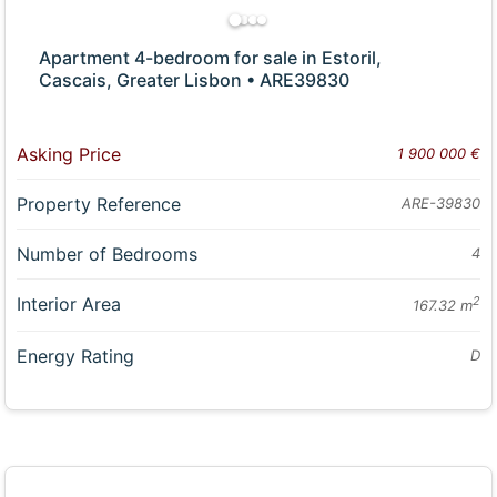
Apartment 4-bedroom for sale in Estoril,
Cascais, Greater Lisbon • ARE39830
Asking Price
1 900 000 €
Property Reference
ARE-39830
Number of Bedrooms
4
Interior Area
2
167.32 m
Energy Rating
D