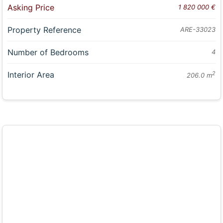
Asking Price
1 820 000 €
Property Reference
ARE-33023
Number of Bedrooms
4
Interior Area
2
206.0 m