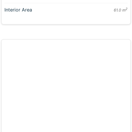
Interior Area
2
61.0 m