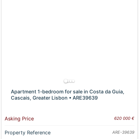
Apartment 1-bedroom for sale in Costa da Guia,
Cascais, Greater Lisbon • ARE39639
Asking Price
620 000 €
Property Reference
ARE-39639