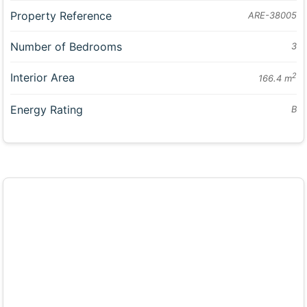
Property Reference
ARE-38005
Number of Bedrooms
3
Interior Area
2
166.4 m
Energy Rating
B