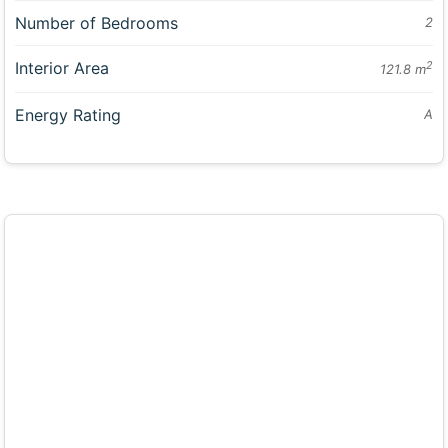
Number of Bedrooms
2
Interior Area
2
121.8 m
Energy Rating
A