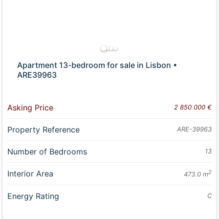
Apartment 13-bedroom for sale in Lisbon •
ARE39963
Asking Price
2 850 000 €
Property Reference
ARE-39963
Number of Bedrooms
13
Interior Area
2
473.0 m
Energy Rating
C