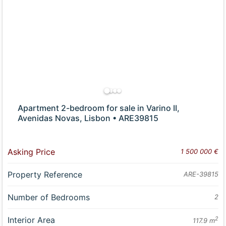
Apartment 2-bedroom for sale in Varino II,
Avenidas Novas, Lisbon • ARE39815
Asking Price
1 500 000 €
Property Reference
ARE-39815
Number of Bedrooms
2
Interior Area
2
117.9 m