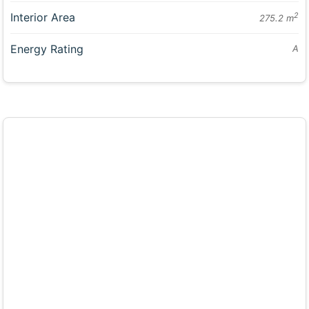
Interior Area
2
275.2 m
Energy Rating
A