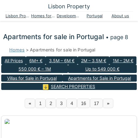
Lisbon Property
Lisbon Property
Homes for sale
Developments
Portugal
About us
Apartments for sale in Portugal
• page 8
Homes
> Apartments for sale in Portugal
All Prices
6M+ €
3.5M – 6M €
2M – 3.5M €
1M – 2M €
550 000 € – 1M
Up to 549 000 €
Villas for Sale in Portugal
Apartments for Sale in Portugal
SEARCH PROPERTIES
«
1
2
3
4
16
17
»