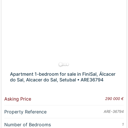
Apartment 1-bedroom for sale in FiniSal, Álcacer
do Sal, Alcacer do Sal, Setubal • ARE36794
Asking Price
290 000 €
Property Reference
ARE-36794
Number of Bedrooms
1