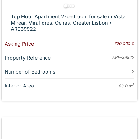
Top Floor Apartment 2-bedroom for sale in Vista
Mirear, Miraflores, Oeiras, Greater Lisbon •
ARE39922
Asking Price
720 000 €
Property Reference
ARE-39922
Number of Bedrooms
2
Interior Area
2
88.0 m