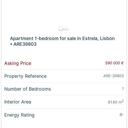
Apartment 1-bedroom for sale in Estrela, Lisbon
• ARE39803
Asking Price
590 000 €
Property Reference
ARE-39803
Number of Bedrooms
1
Interior Area
2
61.65 m
Energy Rating
B-