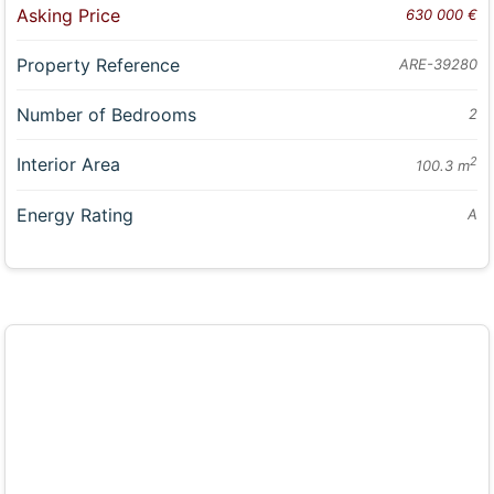
Asking Price
630 000 €
Property Reference
ARE-39280
Number of Bedrooms
2
Interior Area
2
100.3 m
Energy Rating
A