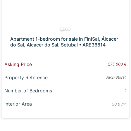
Apartment 1-bedroom for sale in FiniSal, Álcacer
do Sal, Alcacer do Sal, Setubal • ARE36814
Asking Price
275 000 €
Property Reference
ARE-36814
Number of Bedrooms
1
Interior Area
2
50.0 m