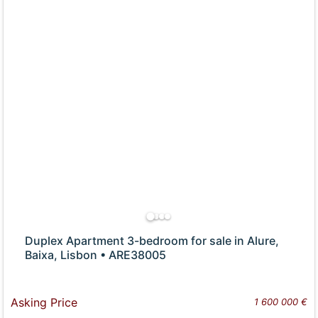
Duplex Apartment 3-bedroom for sale in Alure,
Baixa, Lisbon • ARE38005
Asking Price
1 600 000 €