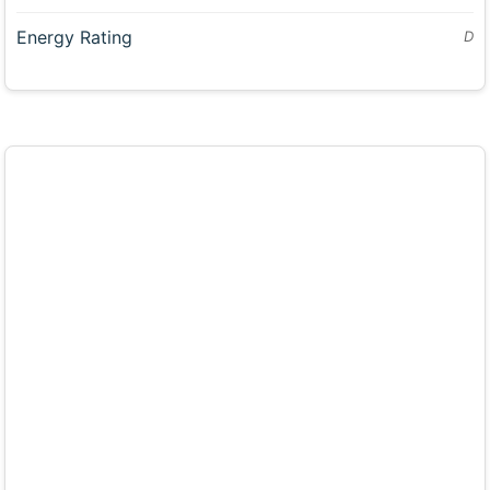
Energy Rating
D