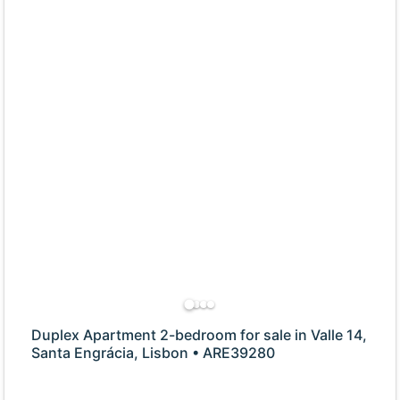
Duplex Apartment 2-bedroom for sale in Valle 14,
Santa Engrácia, Lisbon • ARE39280