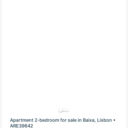
Apartment 2-bedroom for sale in Baixa, Lisbon •
ARE39642