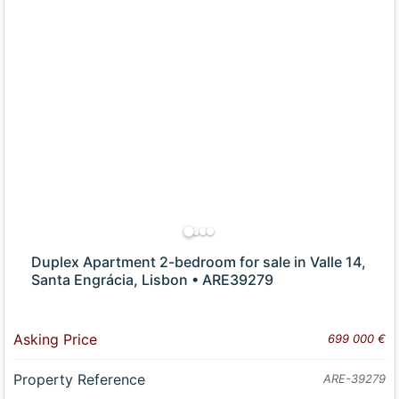
Duplex Apartment 2-bedroom for sale in Valle 14,
Santa Engrácia, Lisbon • ARE39279
Asking Price
699 000 €
Property Reference
ARE-39279