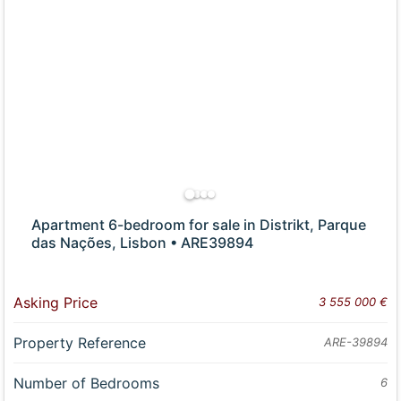
Apartment 6-bedroom for sale in Distrikt, Parque
das Nações, Lisbon • ARE39894
Asking Price
3 555 000 €
Property Reference
ARE-39894
Number of Bedrooms
6