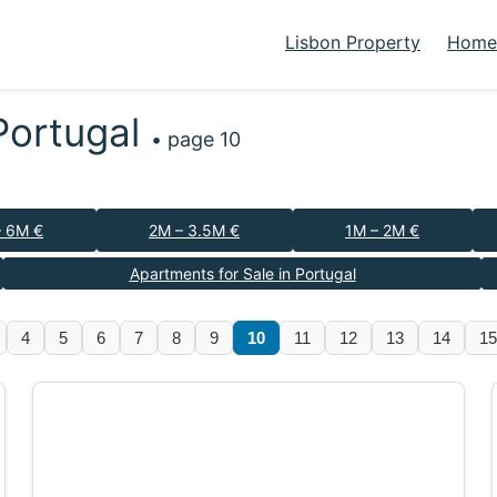
Lisbon Property
Homes
 Portugal
• page 10
– 6M €
2M – 3.5M €
1M – 2M €
Apartments for Sale in Portugal
4
5
6
7
8
9
10
11
12
13
14
15