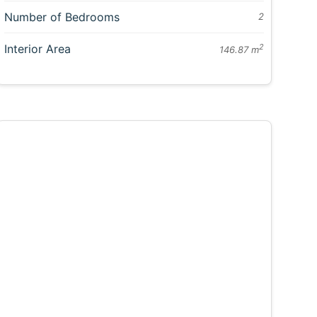
Number of Bedrooms
2
Interior Area
2
146.87 m