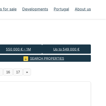
 for sale
Developments
Portugal
About us
550 000 € – 1M
Up to 549 000 €
SEARCH PROPERTIES
16
17
»