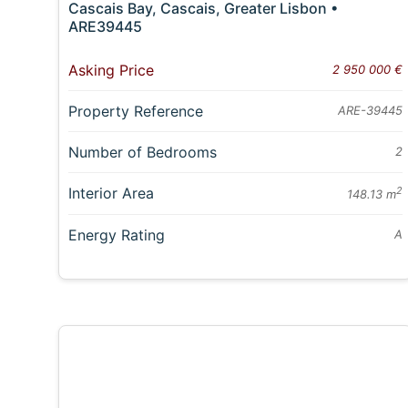
Cascais Bay, Cascais, Greater Lisbon •
ARE39445
Asking Price
2 950 000 €
Property Reference
ARE-39445
Number of Bedrooms
2
Interior Area
2
148.13 m
Energy Rating
A