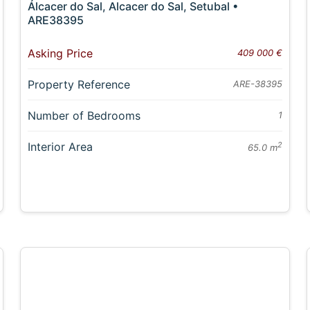
Álcacer do Sal, Alcacer do Sal, Setubal •
ARE38395
Asking Price
409 000 €
Property Reference
ARE-38395
Number of Bedrooms
1
Interior Area
2
65.0 m