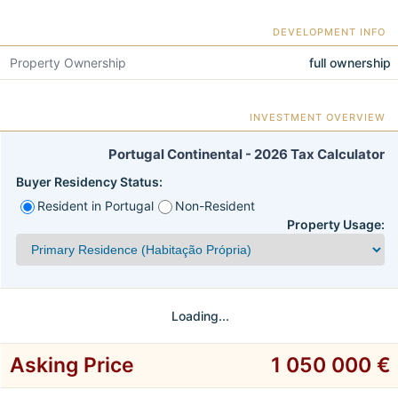
DEVELOPMENT INFO
Property Ownership
full ownership
INVESTMENT OVERVIEW
Portugal Continental - 2026 Tax Calculator
Buyer Residency Status:
Resident in Portugal
Non-Resident
Property Usage:
Loading...
Asking Price
1 050 000 €