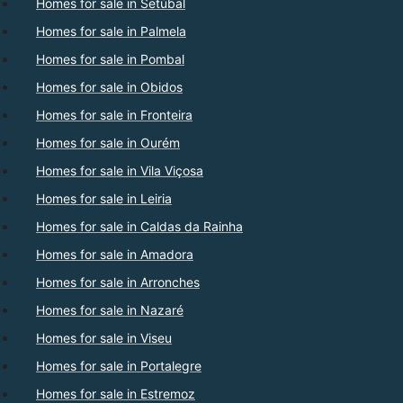
Homes for sale in Setúbal
Homes for sale in Palmela
Homes for sale in Pombal
Homes for sale in Obidos
Homes for sale in Fronteira
Homes for sale in Ourém
Homes for sale in Vila Viçosa
Homes for sale in Leiria
Homes for sale in Caldas da Rainha
Homes for sale in Amadora
Homes for sale in Arronches
Homes for sale in Nazaré
Homes for sale in Viseu
Homes for sale in Portalegre
Homes for sale in Estremoz