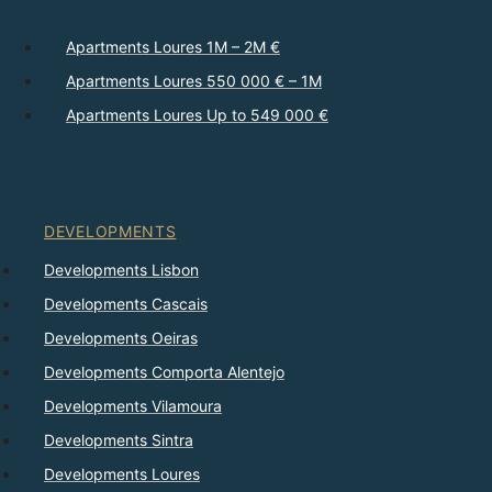
Apartments Loures 1M – 2M €
Apartments Loures 550 000 € – 1M
Apartments Loures Up to 549 000 €
DEVELOPMENTS
Developments Lisbon
Developments Cascais
Developments Oeiras
Developments Comporta Alentejo
Developments Vilamoura
Developments Sintra
Developments Loures