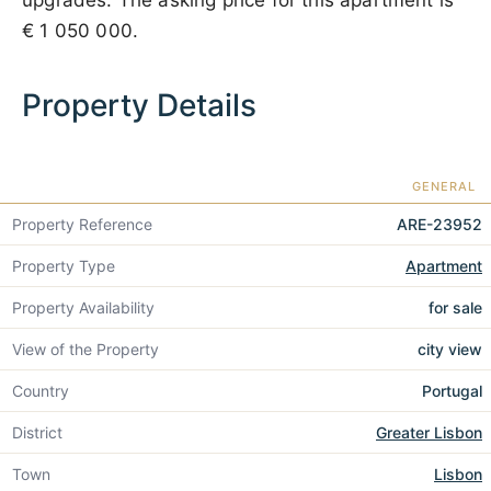
upgrades. The asking price for this apartment is
€ 1 050 000
.
Property Details
GENERAL
Property Reference
ARE-23952
Property Type
Apartment
Property Availability
for sale
View of the Property
city view
Country
Portugal
District
Greater Lisbon
Town
Lisbon