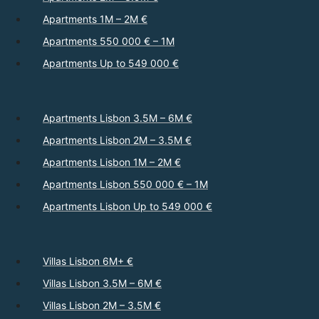
Apartments 1M – 2M €
Apartments 550 000 € – 1M
Apartments Up to 549 000 €
Apartments Lisbon 3.5M – 6M €
Apartments Lisbon 2M – 3.5M €
Apartments Lisbon 1M – 2M €
Apartments Lisbon 550 000 € – 1M
Apartments Lisbon Up to 549 000 €
Villas Lisbon 6M+ €
Villas Lisbon 3.5M – 6M €
Villas Lisbon 2M – 3.5M €