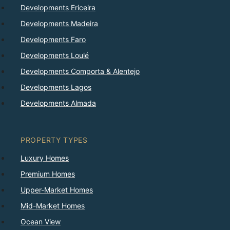
Developments Ericeira
Developments Madeira
Developments Faro
Developments Loulé
Developments Comporta & Alentejo
Developments Lagos
Developments Almada
PROPERTY TYPES
Luxury Homes
Premium Homes
Upper-Market Homes
Mid-Market Homes
Ocean View