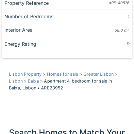
Property Reference
ARE-40876
Number of Bedrooms
1
Interior Area
2
58.0 m
Energy Rating
D
Lisbon Property
>
Homes for sale
>
Greater Lisbon
>
Lisbon
>
Baixa
>
Apartment 4-bedroom for sale in
Baixa, Lisbon • ARE23952
Search Homes to Match Your