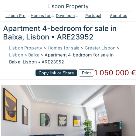
Lisbon Property
Lisbon Property
Homes for sale
Developments
Portugal
About us
Apartment 4-bedroom for sale in
Baixa, Lisbon • ARE23952
Lisbon Property
>
Homes for sale
>
Greater Lisbon
>
Lisbon
>
Baixa
>
Apartment 4-bedroom for sale in
Baixa, Lisbon • ARE23952
1 050 000 €
Copy link or Share
Print