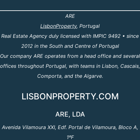
ARE
LisbonProperty
, Portugal
Real Estate Agency duly licensed with IMPIC 9492 • since
2012 in the South and Centre of Portugal
Our company ARE operates from a head office and several
offices throughout Portugal, with teams in Lisbon, Cascais,
Comporta, and the Algarve.
LISBONPROPERTY.COM
ARE, LDA
Avenida Vilamoura XXI, Edf. Portal de Vilamoura, Bloco A,
1ºF