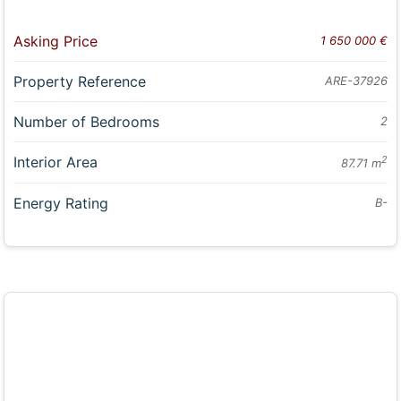
Asking Price
1 650 000 €
Property Reference
ARE-37926
Number of Bedrooms
2
Interior Area
2
87.71 m
Energy Rating
B-