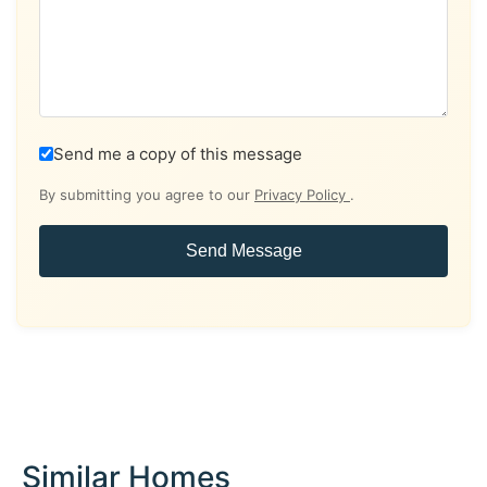
Send me a copy of this message
By submitting you agree to our
Privacy Policy
.
Send Message
Similar Homes