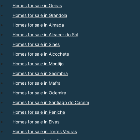
Homes for sale in Oeiras
Homes for sale in Grandola
Homes for sale in Almada
Homes for sale in Alcacer do Sal
Homes for sale in Sines
Homes for sale in Alcochete
Homes for sale in Montijo
Homes for sale in Sesimbra
Homes for sale in Mafra
Homes for sale in Odemira
Homes for sale in Santiago do Cacem
Homes for sale in Peniche
Homes for sale in Elvas
Homes for sale in Torres Vedras