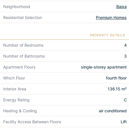
Neighborhood
Baixa
Residential Selection
Premium Homes
PROPERTY DETAILS
Number of Bedrooms
4
Number of Bathrooms
3
Apartment Floors
single-storey apartment
Which Floor
fourth floor
Interior Area
136.15 m²
Energy Rating
C
Heating & Cooling
air conditioned
Facility Access Between Floors
Lift