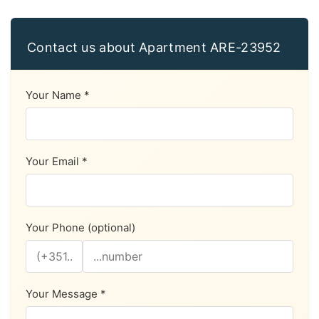
Contact us about Apartment ARE-23952
Your Name *
Your Email *
Your Phone (optional)
Your Message *