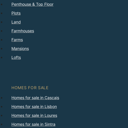
Penthouse & Top Floor
Plots
Land
Farmhouses
Farms
Mansions
Lofts
HOMES FOR SALE
Homes for sale in Cascais
Homes for sale in Lisbon
Homes for sale in Loures
Homes for sale in Sintra