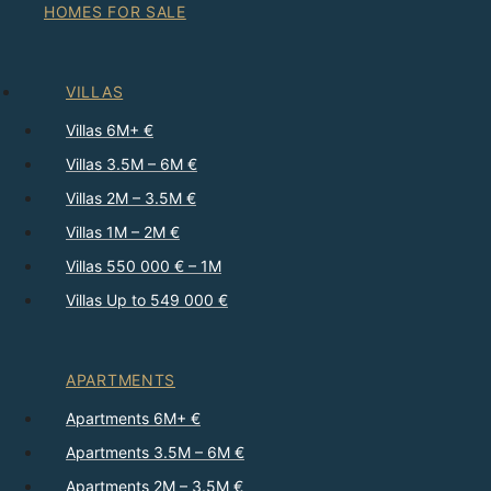
HOMES FOR SALE
VILLAS
Villas 6M+ €
Villas 3.5M – 6M €
Villas 2M – 3.5M €
Villas 1M – 2M €
Villas 550 000 € – 1M
Villas Up to 549 000 €
APARTMENTS
Apartments 6M+ €
Apartments 3.5M – 6M €
Apartments 2M – 3.5M €