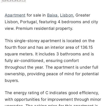
Apartment
for sale in
Baixa
,
Lisbon
, Greater
Lisbon, Portugal, featuring 4 bedrooms and city
view. Premium residential property.
This single-storey apartment is located on the
fourth floor and has an interior area of 136.15
square meters. It includes 3 bathrooms and is
fully air-conditioned, ensuring comfort
throughout the year. The apartment is under full
ownership, providing peace of mind for potential
buyers.
The energy rating of C indicates good efficiency,
with opportunities for improvement through minor