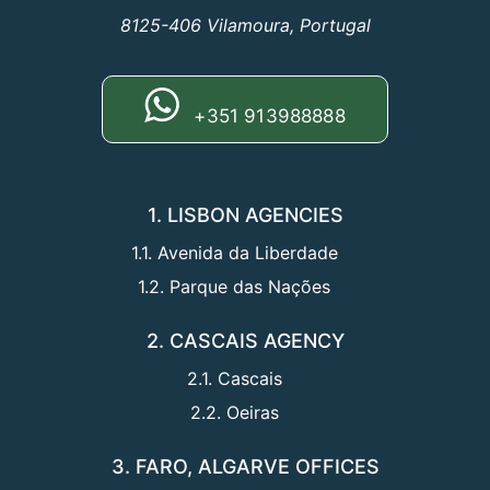
8125-406 Vilamoura, Portugal
+351 913988888
1. LISBON AGENCIES
1.1. Avenida da Liberdade
1.2. Parque das Nações
2. CASCAIS AGENCY
2.1. Cascais
2.2. Oeiras
3. FARO, ALGARVE OFFICES