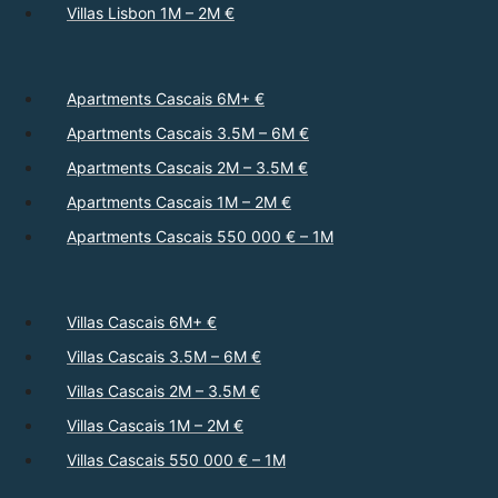
Villas Lisbon 1M – 2M €
Apartments Cascais 6M+ €
Apartments Cascais 3.5M – 6M €
Apartments Cascais 2M – 3.5M €
Apartments Cascais 1M – 2M €
Apartments Cascais 550 000 € – 1M
Villas Cascais 6M+ €
Villas Cascais 3.5M – 6M €
Villas Cascais 2M – 3.5M €
Villas Cascais 1M – 2M €
Villas Cascais 550 000 € – 1M