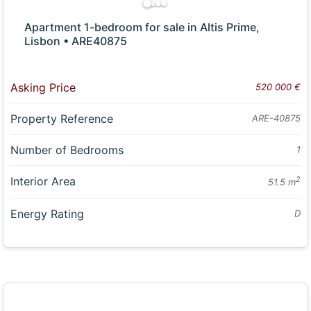
Apartment 1-bedroom for sale in Altis Prime,
Lisbon • ARE40875
Asking Price
520 000 €
Property Reference
ARE-40875
Number of Bedrooms
1
Interior Area
2
51.5 m
Energy Rating
D