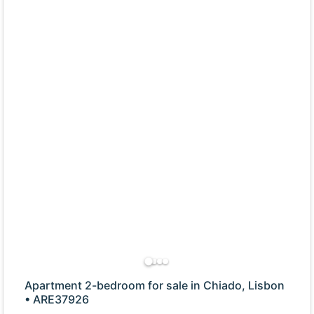
Apartment 2-bedroom for sale in Chiado, Lisbon
• ARE37926