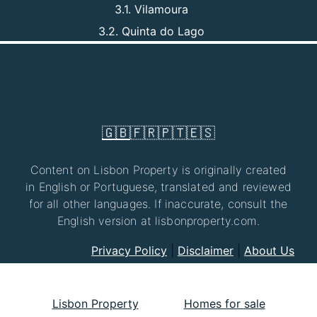
3.1. Vilamoura
3.2. Quinta do Lago
🇬🇧
🇫🇷
🇵🇹
🇪🇸
Content on Lisbon Property is originally created
in English or Portuguese, translated and reviewed
for all other languages. If inaccurate, consult the
English version at lisbonproperty.com.
Privacy Policy
|
Disclaimer
|
About Us
Lisbon Property
Homes for sale