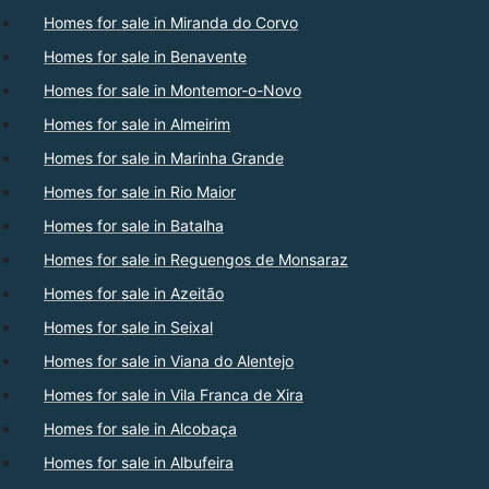
Homes for sale in Miranda do Corvo
Homes for sale in Benavente
Homes for sale in Montemor-o-Novo
Homes for sale in Almeirim
Homes for sale in Marinha Grande
Homes for sale in Rio Maior
Homes for sale in Batalha
Homes for sale in Reguengos de Monsaraz
Homes for sale in Azeitão
Homes for sale in Seixal
Homes for sale in Viana do Alentejo
Homes for sale in Vila Franca de Xira
Homes for sale in Alcobaça
Homes for sale in Albufeira