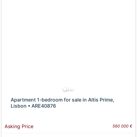
Apartment 1-bedroom for sale in Altis Prime,
Lisbon • ARE40876
Asking Price
560 000 €